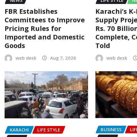
FBR Establishes
Karachi’s K
Committees to Improve
Supply Proj
Pricing Rules for
Rs. 70 Billi
Imported and Domestic
Complete, 
Goods
Told
web desk
Aug 7, 2026
web desk
BUSINESS
LIF
KARACHI
LIFE STYLE