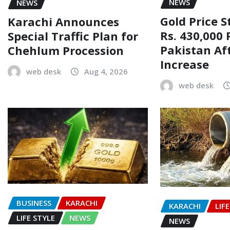
NEWS
NEWS
Gold Price 
Karachi Announces
Rs. 430,000 
Special Traffic Plan for
Pakistan Af
Chehlum Procession
Increase
web desk
Aug 4, 2026
web desk
BUSINESS
KARACHI
KARACHI
LIF
LIFE STYLE
NEWS
NEWS