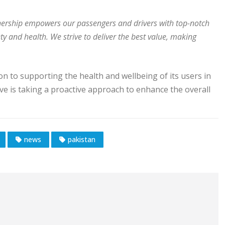
nership empowers our passengers and drivers with top-notch
ty and health. We strive to deliver the best value, making
on to supporting the health and wellbeing of its users in
ive is taking a proactive approach to enhance the overall
news
pakistan