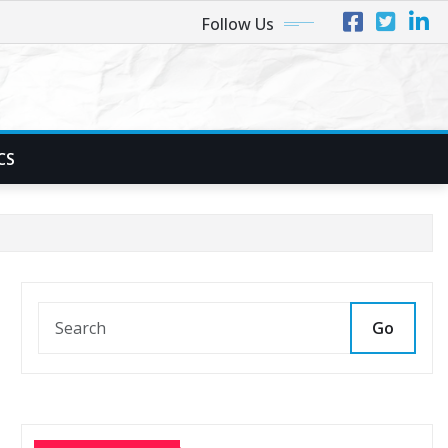
Follow Us
CS
Go