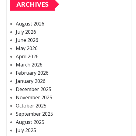
ARCHIVES
August 2026
July 2026
June 2026
May 2026
April 2026
March 2026
February 2026
January 2026
December 2025
November 2025
October 2025
September 2025
August 2025
July 2025