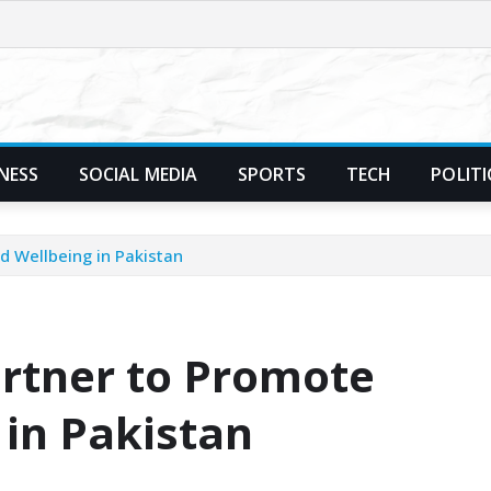
NESS
SOCIAL MEDIA
SPORTS
TECH
POLITI
d Wellbeing in Pakistan
artner to Promote
 in Pakistan