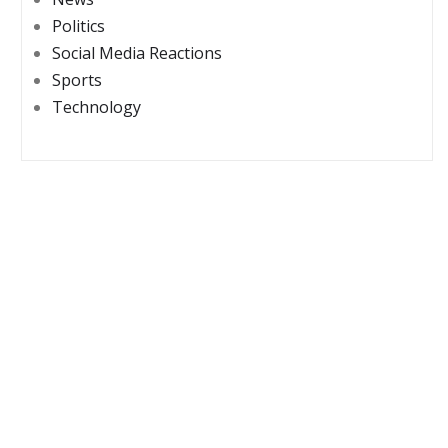
Politics
Social Media Reactions
Sports
Technology