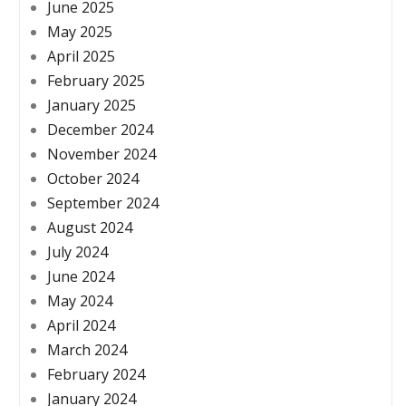
June 2025
May 2025
April 2025
February 2025
January 2025
December 2024
November 2024
October 2024
September 2024
August 2024
July 2024
June 2024
May 2024
April 2024
March 2024
February 2024
January 2024