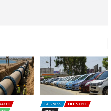
RACHI
BUSINESS
LIFE STYLE
EWS
NEWS