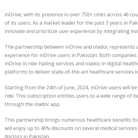
inDrive, with its presence in over 750+ cities across 46 co
of its users. As a market leader for the past 3 years in Pak
innovate and prioritize user experience by integrating esse
The partnership between inDrive and oladoc represents a
experience for inDrive users in Pakistan. Both companies 
inDrive in ride-hailing services and oladoc in digital heal
platforms to deliver state-of-the-art healthcare services t
Starting from the 24th of June, 2024, inDrive users will b
ride. This subscription entitles users to a wide range of 
through the oladoc app.
This partnership brings numerous healthcare benefits for 
will enjoy up to 40% discounts on several medical services
doctors in Pakistan.