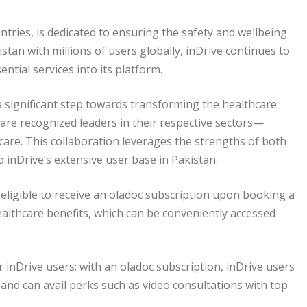
untries, is dedicated to ensuring the safety and wellbeing
istan with millions of users globally, inDrive continues to
ntial services into its platform.
 significant step towards transforming the healthcare
are recognized leaders in their respective sectors—
thcare. This collaboration leverages the strengths of both
o inDrive’s extensive user base in Pakistan.
e eligible to receive an oladoc subscription upon booking a
healthcare benefits, which can be conveniently accessed
inDrive users; with an oladoc subscription, inDrive users
 and can avail perks such as video consultations with top