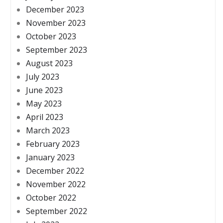
December 2023
November 2023
October 2023
September 2023
August 2023
July 2023
June 2023
May 2023
April 2023
March 2023
February 2023
January 2023
December 2022
November 2022
October 2022
September 2022