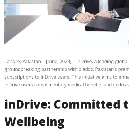
Lahore, Pakistan – [June, 2024] – inDrive, a leading global
groundbreaking partnership with oladoc, Pakistan’s premie
subscriptions to inDrive users. This initiative aims to enh
inDrive users complimentary medical benefits and exclusiv
inDrive: Committed t
Wellbeing