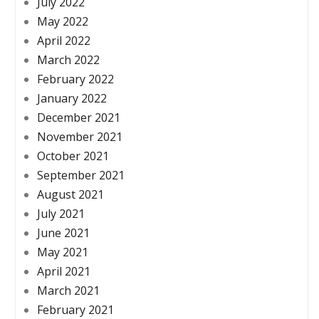
July 2022
May 2022
April 2022
March 2022
February 2022
January 2022
December 2021
November 2021
October 2021
September 2021
August 2021
July 2021
June 2021
May 2021
April 2021
March 2021
February 2021