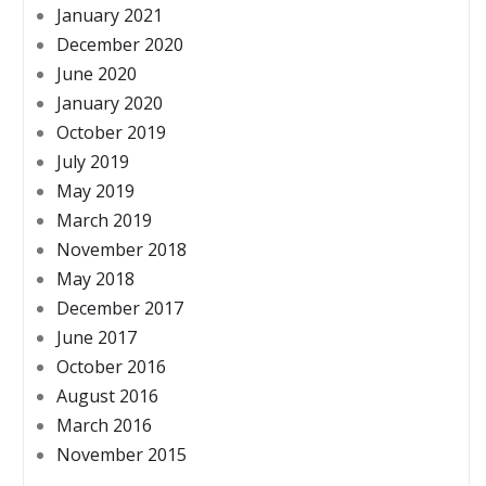
January 2021
December 2020
June 2020
January 2020
October 2019
July 2019
May 2019
March 2019
November 2018
May 2018
December 2017
June 2017
October 2016
August 2016
March 2016
November 2015