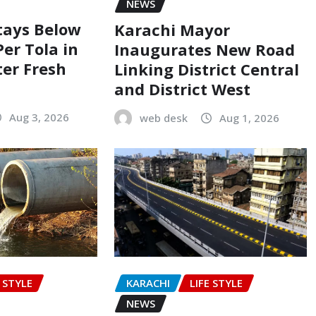
NEWS
Stays Below
Karachi Mayor
Per Tola in
Inaugurates New Road
ter Fresh
Linking District Central
and District West
Aug 3, 2026
web desk
Aug 1, 2026
E STYLE
KARACHI
LIFE STYLE
NEWS