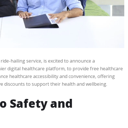
 ride-hailing service, is excited to announce a
r digital healthcare platform, to provide free healthcare
ance healthcare accessibility and convenience, offering
e discounts to support their health and wellbeing.
o Safety and