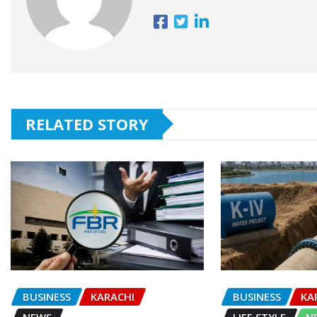
RELATED STORY
BUSINESS
KARACHI
BUSINESS
KA
NEWS
LIFE STYLE
N