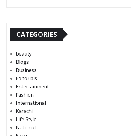
CATEGORIES
beauty
Blogs
Business
Editorials
Entertainment
Fashion
International
Karachi
Life Style
National
News