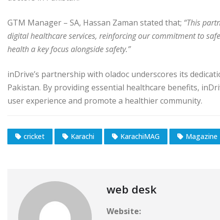
GTM Manager – SA, Hassan Zaman stated that;
“This part
digital healthcare services, reinforcing our commitment to safe
health a key focus alongside safety.”
inDrive’s partnership with oladoc underscores its dedicati
Pakistan. By providing essential healthcare benefits, inDr
user experience and promote a healthier community.
cricket
Karachi
KarachiMAG
Magazine
web desk
Website: