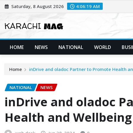
Skip
Saturday, 8 August 2026
4:06:21 AM
to
content
HOME
NEWS
NATIONAL
WORLD
BUSI
Home
inDrive and oladoc Partner to Promote Health an
NATIONAL
NEWS
inDrive and oladoc P
Health and Wellbeing
web desk
Jun 28, 2024
0