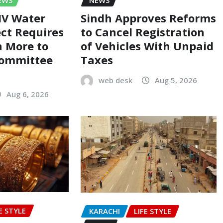
-IV Water
Sindh Approves Reforms
ect Requires
to Cancel Registration
on More to
of Vehicles With Unpaid
Committee
Taxes
web desk
Aug 5, 2026
Aug 6, 2026
E STYLE
KARACHI
LIFE STYLE