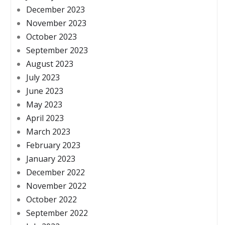
December 2023
November 2023
October 2023
September 2023
August 2023
July 2023
June 2023
May 2023
April 2023
March 2023
February 2023
January 2023
December 2022
November 2022
October 2022
September 2022