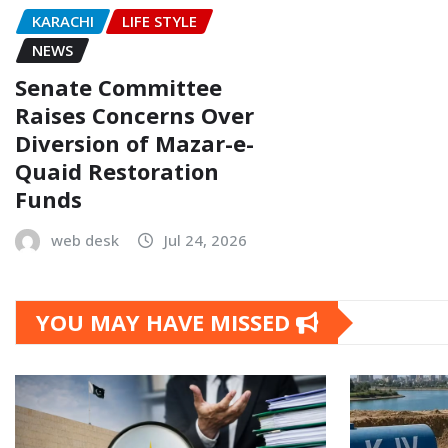
KARACHI
LIFE STYLE
NEWS
Senate Committee
Raises Concerns Over
Diversion of Mazar-e-
Quaid Restoration
Funds
web desk
Jul 24, 2026
YOU MAY HAVE MISSED