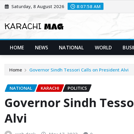
Skip
Saturday, 8 August 2026
8:07:59 AM
to
content
HOME
NEWS
NATIONAL
WORLD
BUSI
Home
Governor Sindh Tessori Calls on President Alvi
NATIONAL
KARACHI
POLITICS
Governor Sindh Tessor
Alvi
web desk
May 17, 2023
0