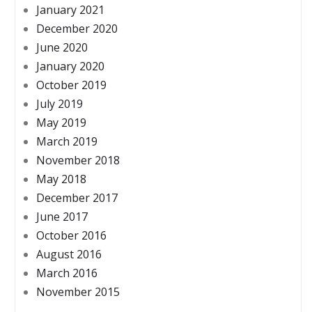
January 2021
December 2020
June 2020
January 2020
October 2019
July 2019
May 2019
March 2019
November 2018
May 2018
December 2017
June 2017
October 2016
August 2016
March 2016
November 2015