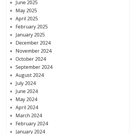
June 2025
May 2025
April 2025
February 2025
January 2025
December 2024
November 2024
October 2024
September 2024
August 2024
July 2024
June 2024
May 2024
April 2024
March 2024
February 2024
January 2024