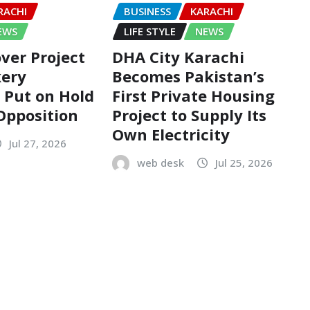
RACHI
BUSINESS
KARACHI
EWS
LIFE STYLE
NEWS
ver Project
DHA City Karachi
kery
Becomes Pakistan’s
n Put on Hold
First Private Housing
 Opposition
Project to Supply Its
Own Electricity
Jul 27, 2026
web desk
Jul 25, 2026