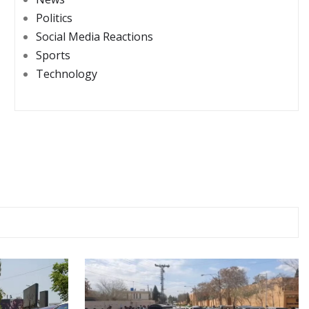
Politics
Social Media Reactions
Sports
Technology