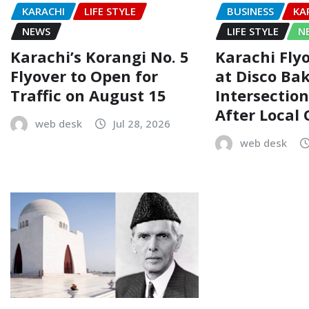
KARACHI
LIFE STYLE
BUSINESS
KA
NEWS
LIFE STYLE
N
Karachi’s Korangi No. 5
Karachi Flyo
Flyover to Open for
at Disco Ba
Traffic on August 15
Intersectio
After Local
web desk
Jul 28, 2026
web desk