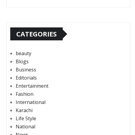
CATEGORIES
beauty
Blogs
Business
Editorials
Entertainment
Fashion
International
Karachi
Life Style
National
News