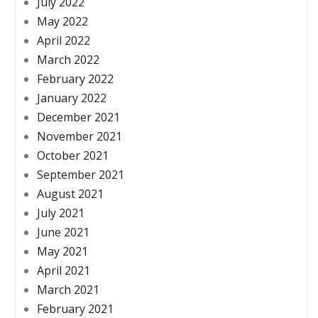
July 2022
May 2022
April 2022
March 2022
February 2022
January 2022
December 2021
November 2021
October 2021
September 2021
August 2021
July 2021
June 2021
May 2021
April 2021
March 2021
February 2021