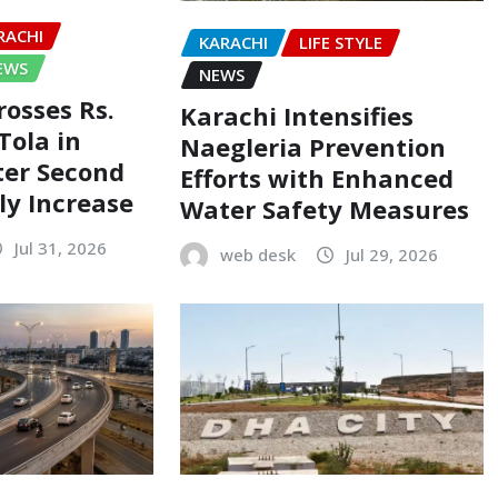
RACHI
KARACHI
LIFE STYLE
EWS
NEWS
rosses Rs.
Karachi Intensifies
Tola in
Naegleria Prevention
ter Second
Efforts with Enhanced
ly Increase
Water Safety Measures
Jul 31, 2026
web desk
Jul 29, 2026