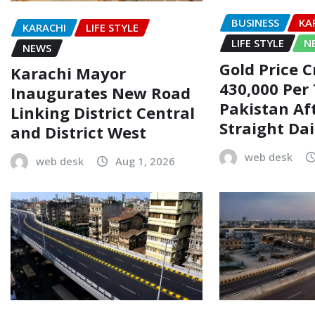
BUSINESS
KA
KARACHI
LIFE STYLE
LIFE STYLE
N
NEWS
Gold Price C
Karachi Mayor
430,000 Per 
Inaugurates New Road
Pakistan Af
Linking District Central
Straight Dai
and District West
web desk
web desk
Aug 1, 2026