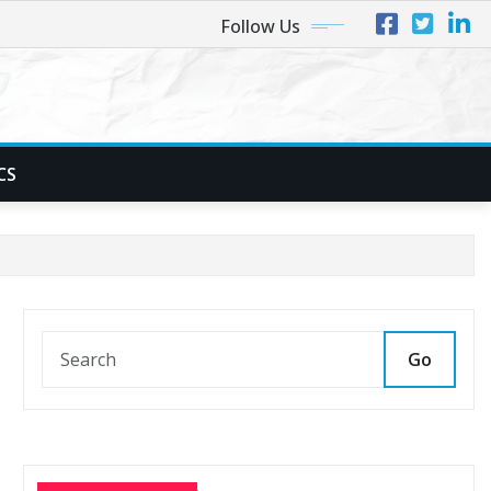
Follow Us
CS
Go