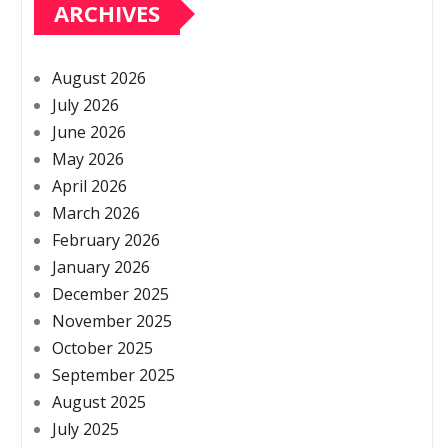
ARCHIVES
August 2026
July 2026
June 2026
May 2026
April 2026
March 2026
February 2026
January 2026
December 2025
November 2025
October 2025
September 2025
August 2025
July 2025