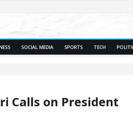
NESS
SOCIAL MEDIA
SPORTS
TECH
POLITI
i Calls on President