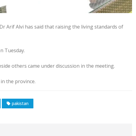
r Arif Alvi has said that raising the living standards of
n Tuesday.
eside others came under discussion in the meeting.
in the province.
pakistan