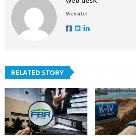
Website:
RELATED STORY