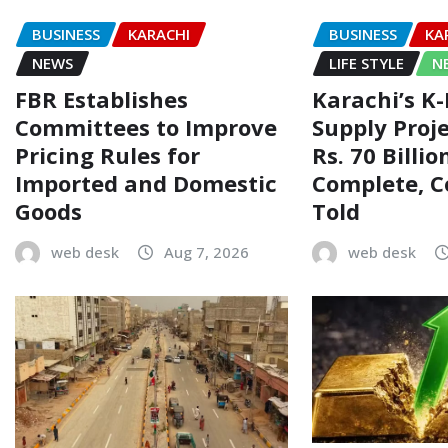
BUSINESS
KARACHI
BUSINESS
KA
NEWS
LIFE STYLE
N
FBR Establishes
Karachi’s K
Committees to Improve
Supply Proj
Pricing Rules for
Rs. 70 Billi
Imported and Domestic
Complete, 
Goods
Told
web desk
Aug 7, 2026
web desk