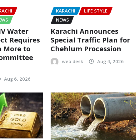
RACHI
KARACHI
LIFE STYLE
EWS
NEWS
-IV Water
Karachi Announces
ect Requires
Special Traffic Plan for
on More to
Chehlum Procession
Committee
web desk
Aug 4, 2026
Aug 6, 2026