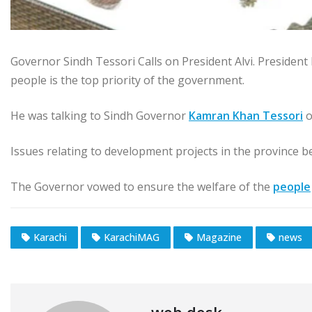
Governor Sindh Tessori Calls on President Alvi. President D
people is the top priority of the government.
He was talking to Sindh Governor
Kamran Khan Tessori
o
Issues relating to development projects in the province b
The Governor vowed to ensure the welfare of the
people
Karachi
KarachiMAG
Magazine
news
web desk