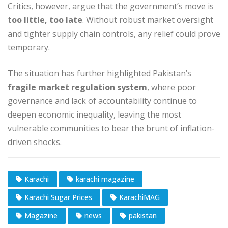
Critics, however, argue that the government’s move is
too little, too late
. Without robust market oversight
and tighter supply chain controls, any relief could prove
temporary.
The situation has further highlighted Pakistan’s
fragile market regulation system
, where poor
governance and lack of accountability continue to
deepen economic inequality, leaving the most
vulnerable communities to bear the brunt of inflation-
driven shocks.
Karachi
karachi magazine
Karachi Sugar Prices
KarachiMAG
Magazine
news
pakistan