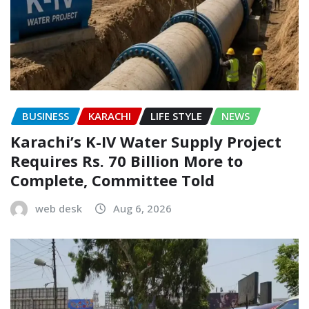
BUSINESS
KARACHI
LIFE STYLE
NEWS
Karachi’s K-IV Water Supply Project
Requires Rs. 70 Billion More to
Complete, Committee Told
web desk
Aug 6, 2026