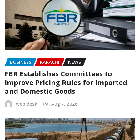
BUSINESS
KARACHI
NEWS
FBR Establishes Committees to
Improve Pricing Rules for Imported
and Domestic Goods
web desk
Aug 7, 2026