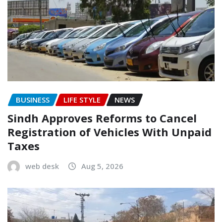
BUSINESS
LIFE STYLE
NEWS
Sindh Approves Reforms to Cancel
Registration of Vehicles With Unpaid
Taxes
web desk
Aug 5, 2026