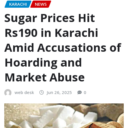
KARACHI
NEWS
Sugar Prices Hit
Rs190 in Karachi
Amid Accusations of
Hoarding and
Market Abuse
web desk
Jun 26, 2025
0