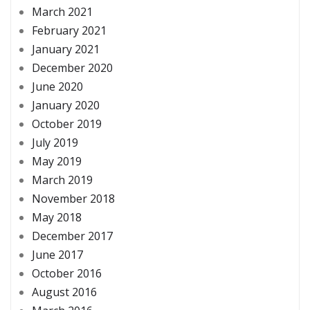
March 2021
February 2021
January 2021
December 2020
June 2020
January 2020
October 2019
July 2019
May 2019
March 2019
November 2018
May 2018
December 2017
June 2017
October 2016
August 2016