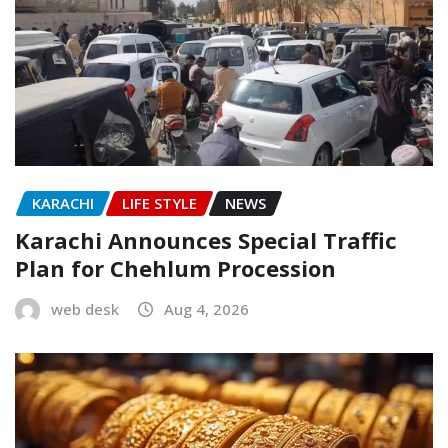
KARACHI
LIFE STYLE
NEWS
Karachi Announces Special Traffic
Plan for Chehlum Procession
web desk
Aug 4, 2026