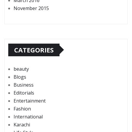
March 2016
November 2015
CATEGORIES
beauty
Blogs
Business
Editorials
Entertainment
Fashion
International
Karachi