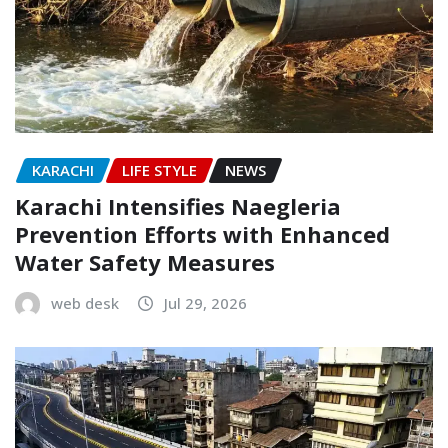
KARACHI
LIFE STYLE
NEWS
Karachi Intensifies Naegleria
Prevention Efforts with Enhanced
Water Safety Measures
web desk
Jul 29, 2026