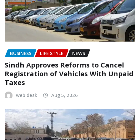
BUSINESS
LIFE STYLE
NEWS
Sindh Approves Reforms to Cancel
Registration of Vehicles With Unpaid
Taxes
web desk
Aug 5, 2026