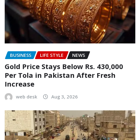
BUSINESS
LIFE STYLE
NEWS
Gold Price Stays Below Rs. 430,000
Per Tola in Pakistan After Fresh
Increase
web desk
Aug 3, 2026