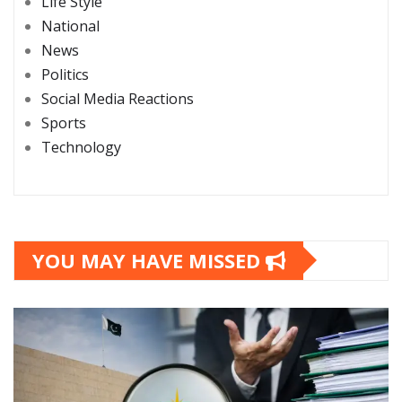
Life Style
National
News
Politics
Social Media Reactions
Sports
Technology
YOU MAY HAVE MISSED