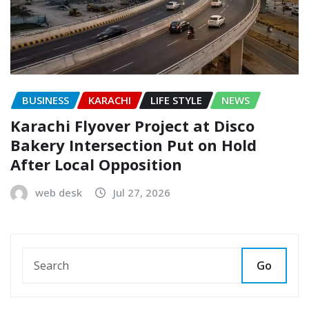
BUSINESS
KARACHI
LIFE STYLE
NEWS
Karachi Flyover Project at Disco
Bakery Intersection Put on Hold
After Local Opposition
web desk
Jul 27, 2026
Go