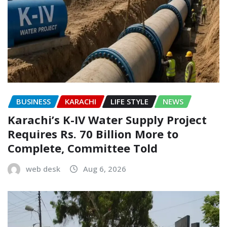
BUSINESS
KARACHI
LIFE STYLE
NEWS
Karachi’s K-IV Water Supply Project
Requires Rs. 70 Billion More to
Complete, Committee Told
web desk
Aug 6, 2026