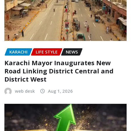
KARACHI
LIFE STYLE
NEWS
Karachi Mayor Inaugurates New
Road Linking District Central and
District West
web desk
Aug 1, 2026