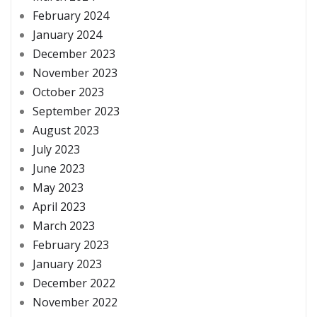
February 2024
January 2024
December 2023
November 2023
October 2023
September 2023
August 2023
July 2023
June 2023
May 2023
April 2023
March 2023
February 2023
January 2023
December 2022
November 2022