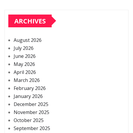
ARCHIVES
August 2026
July 2026
June 2026
May 2026
April 2026
March 2026
February 2026
January 2026
December 2025
November 2025
October 2025
September 2025