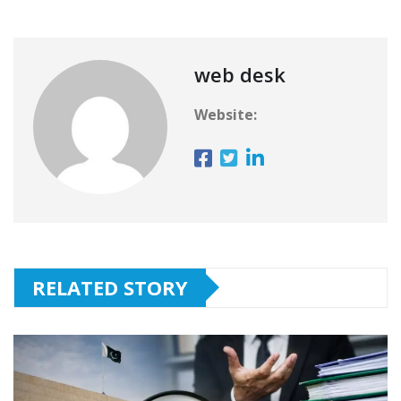
web desk
Website:
RELATED STORY