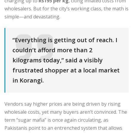
charging up to
Rs195 per kg
, citing inflated costs from
wholesalers. But for the city’s working class, the math is
simple—and devastating.
“Everything is getting out of reach. I
couldn’t afford more than 2
kilograms today,” said a visibly
frustrated shopper at a local market
in Korangi.
Vendors say higher prices are being driven by rising
wholesale costs, yet many buyers aren’t convinced. The
term “sugar mafia” is once again circulating, as
Pakistanis point to an entrenched system that allows