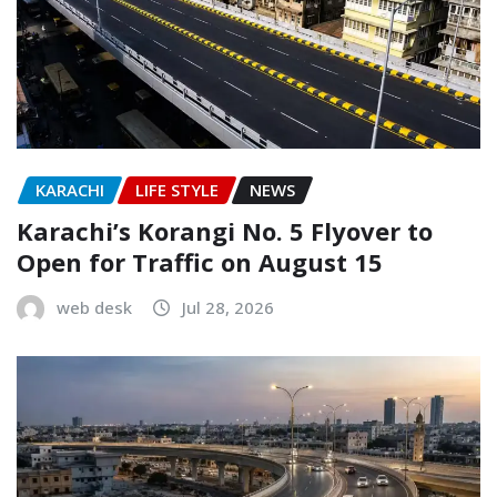
KARACHI
LIFE STYLE
NEWS
Karachi’s Korangi No. 5 Flyover to
Open for Traffic on August 15
web desk
Jul 28, 2026