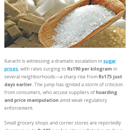
Karachi is witnessing a dramatic escalation in
sugar
prices
, with rates surging to
Rs190 per kilogram
in
several neighborhoods—a sharp rise from
Rs175 just
days earlier
. The jump has ignited a storm of criticism
from consumers, who accuse suppliers of
hoarding
and price manipulation
amid weak regulatory
enforcement.
Small grocery shops and corner stores are reportedly