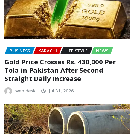
BUSINESS
KARACHI
LIFE STYLE
NEWS
Gold Price Crosses Rs. 430,000 Per
Tola in Pakistan After Second
Straight Daily Increase
web desk
Jul 31, 2026