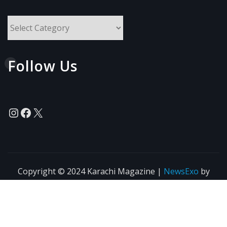
All
Topics
Follow Us
Instagram
Facebook
X
Copyright © 2024 Karachi Magazine
|
NewsExo
by
ThemeArile
News
Blogs
Privacy
Terms of Use