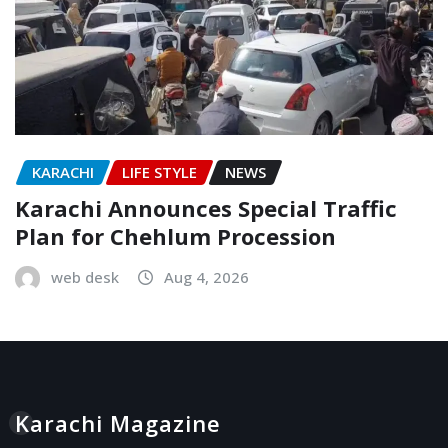
KARACHI
LIFE STYLE
NEWS
Karachi Announces Special Traffic
Plan for Chehlum Procession
web desk
Aug 4, 2026
Karachi Magazine