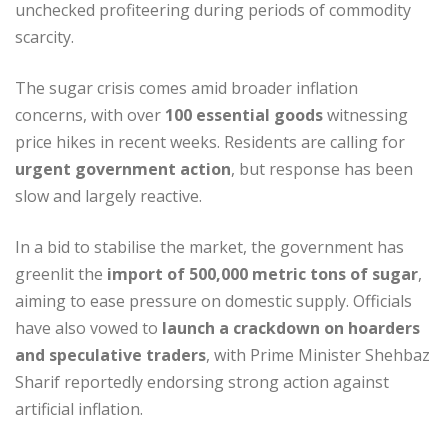
unchecked profiteering during periods of commodity
scarcity.
The sugar crisis comes amid broader inflation
concerns, with over
100 essential goods
witnessing
price hikes in recent weeks. Residents are calling for
urgent government action
, but response has been
slow and largely reactive.
In a bid to stabilise the market, the government has
greenlit the
import of 500,000 metric tons of sugar
,
aiming to ease pressure on domestic supply. Officials
have also vowed to
launch a crackdown on hoarders
and speculative traders
, with Prime Minister Shehbaz
Sharif reportedly endorsing strong action against
artificial inflation.