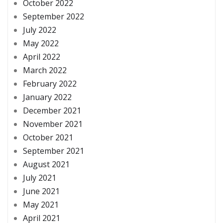
October 2022
September 2022
July 2022
May 2022
April 2022
March 2022
February 2022
January 2022
December 2021
November 2021
October 2021
September 2021
August 2021
July 2021
June 2021
May 2021
April 2021