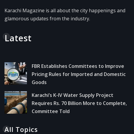
Karachi Magazine is all about the city happenings and
glamorous updates from the industry.
Latest
FBR Establishes Committees to Improve
Pricing Rules for Imported and Domestic
Goods
Karachi’s K-IV Water Supply Project
Requires Rs. 70 Billion More to Complete,
Committee Told
All Topics