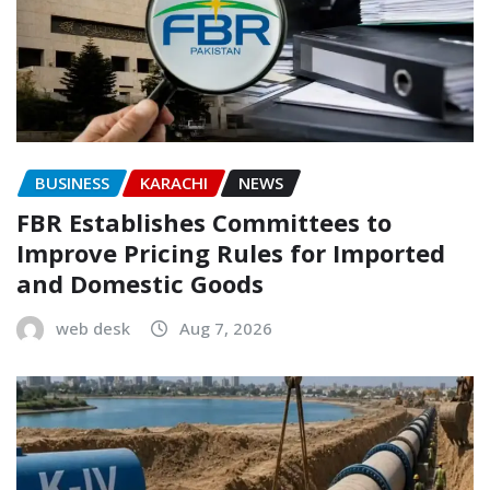
BUSINESS
KARACHI
NEWS
FBR Establishes Committees to
Improve Pricing Rules for Imported
and Domestic Goods
web desk
Aug 7, 2026