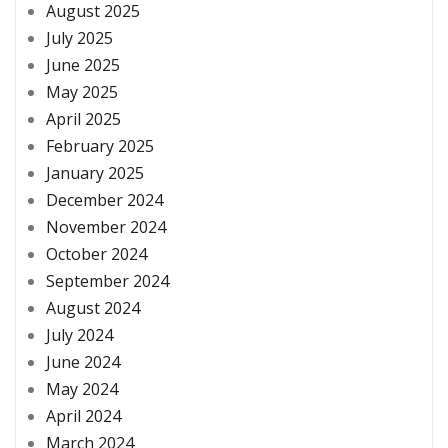
August 2025
July 2025
June 2025
May 2025
April 2025
February 2025
January 2025
December 2024
November 2024
October 2024
September 2024
August 2024
July 2024
June 2024
May 2024
April 2024
March 2024