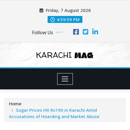
Skip
Friday, 7 August 2026
to
content
5:00:01 PM
Follow Us
Home
Sugar Prices Hit Rs190 in Karachi Amid
Accusations of Hoarding and Market Abuse