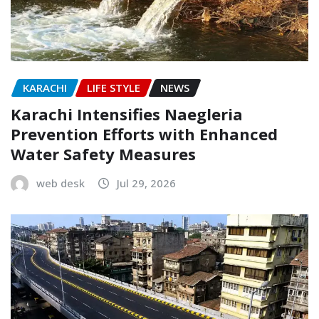
KARACHI
LIFE STYLE
NEWS
Karachi Intensifies Naegleria
Prevention Efforts with Enhanced
Water Safety Measures
web desk
Jul 29, 2026