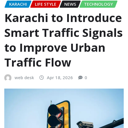
KARACHI
LIFE STYLE
NEWS
TECHNOLOGY
Karachi to Introduce
Smart Traffic Signals
to Improve Urban
Traffic Flow
web desk
Apr 18, 2026
0