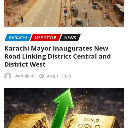
KARACHI
LIFE STYLE
NEWS
Karachi Mayor Inaugurates New
Road Linking District Central and
District West
web desk
Aug 1, 2026