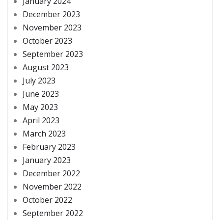
January 2024
December 2023
November 2023
October 2023
September 2023
August 2023
July 2023
June 2023
May 2023
April 2023
March 2023
February 2023
January 2023
December 2022
November 2022
October 2022
September 2022