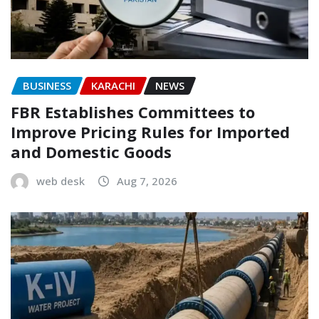
BUSINESS
KARACHI
NEWS
FBR Establishes Committees to
Improve Pricing Rules for Imported
and Domestic Goods
web desk
Aug 7, 2026