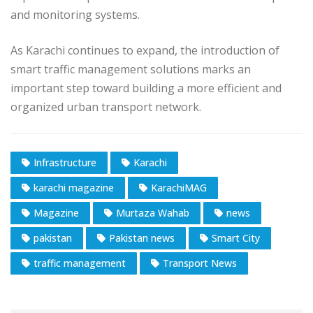
and monitoring systems.
As Karachi continues to expand, the introduction of
smart traffic management solutions marks an
important step toward building a more efficient and
organized urban transport network.
Infrastructure
Karachi
karachi magazine
KarachiMAG
Magazine
Murtaza Wahab
news
pakistan
Pakistan news
Smart City
traffic management
Transport News