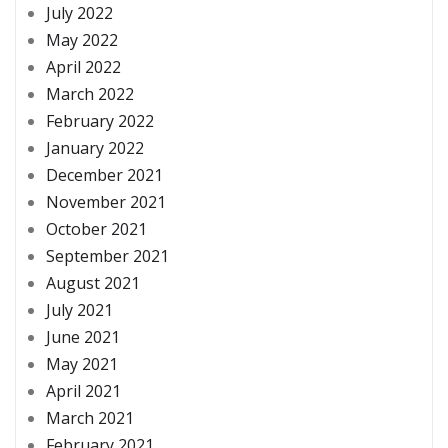
July 2022
May 2022
April 2022
March 2022
February 2022
January 2022
December 2021
November 2021
October 2021
September 2021
August 2021
July 2021
June 2021
May 2021
April 2021
March 2021
February 2021