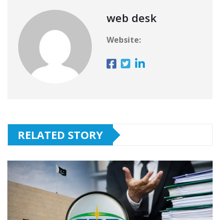
web desk
Website:
RELATED STORY