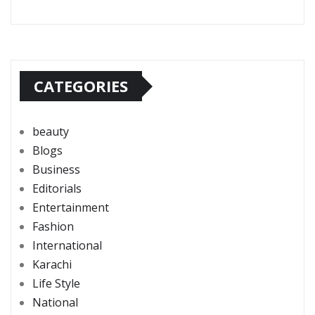
CATEGORIES
beauty
Blogs
Business
Editorials
Entertainment
Fashion
International
Karachi
Life Style
National