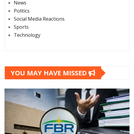
News
Politics
Social Media Reactions
Sports
Technology
YOU MAY HAVE MISSED