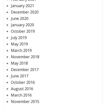
January 2021
December 2020
June 2020
January 2020
October 2019
July 2019
May 2019
March 2019
November 2018
May 2018
December 2017
June 2017
October 2016
August 2016
March 2016
November 2015