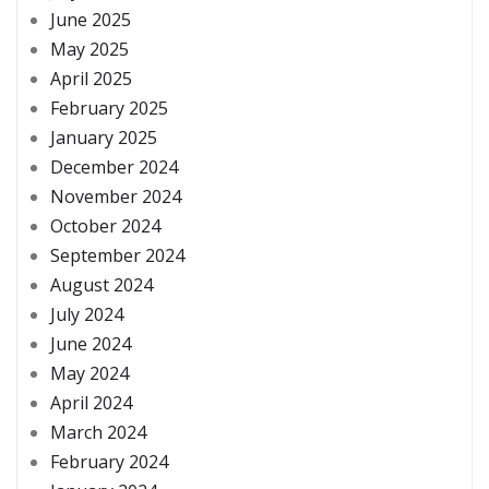
June 2025
May 2025
April 2025
February 2025
January 2025
December 2024
November 2024
October 2024
September 2024
August 2024
July 2024
June 2024
May 2024
April 2024
March 2024
February 2024