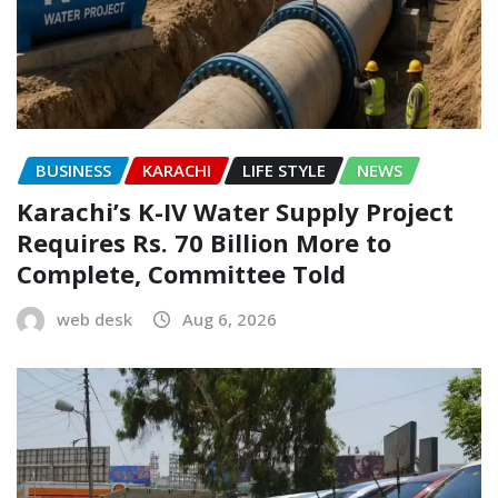
BUSINESS
KARACHI
LIFE STYLE
NEWS
Karachi’s K-IV Water Supply Project
Requires Rs. 70 Billion More to
Complete, Committee Told
web desk
Aug 6, 2026