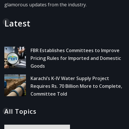
glamorous updates from the industry.
Latest
FBR Establishes Committees to Improve
Pricing Rules for Imported and Domestic
Goods
Karachi’s K-IV Water Supply Project
Requires Rs. 70 Billion More to Complete,
Committee Told
All Topics
All