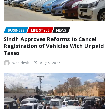
BUSINESS
LIFE STYLE
NEWS
Sindh Approves Reforms to Cancel
Registration of Vehicles With Unpaid
Taxes
web desk
Aug 5, 2026