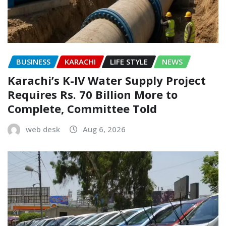
BUSINESS
KARACHI
LIFE STYLE
NEWS
Karachi’s K-IV Water Supply Project
Requires Rs. 70 Billion More to
Complete, Committee Told
web desk
Aug 6, 2026