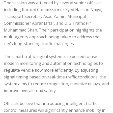
The session was attended by several senior officials,
including Karachi Commissioner Syed Hassan Naqvi,
Transport Secretary Asad Zamin, Municipal
Commissioner Abrar Jaffar, and DIG Traffic Pir
Muhammad Shah. Their participation highlights the
multi-agency approach being taken to address the
city’s long-standing traffic challenges.
The smart traffic signal system is expected to use
modern monitoring and automation technologies to
regulate vehicle flow more efficiently. By adjusting
signal timing based on real-time traffic conditions, the
system aims to reduce congestion, minimize delays, and
improve overall road safety.
Officials believe that introducing intelligent traffic
control measures will significantly enhance mobility in