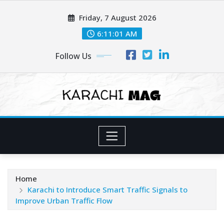
Skip
Friday, 7 August 2026
to
content
6:11:02 AM
Follow Us
Home
Karachi to Introduce Smart Traffic Signals to
Improve Urban Traffic Flow