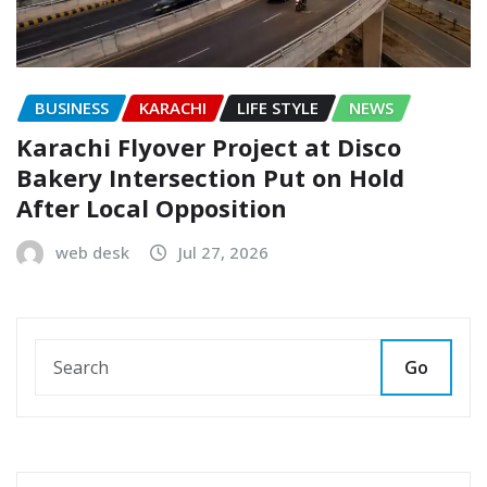
BUSINESS
KARACHI
LIFE STYLE
NEWS
Karachi Flyover Project at Disco
Bakery Intersection Put on Hold
After Local Opposition
web desk
Jul 27, 2026
Go