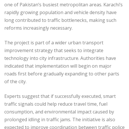
one of Pakistan’s busiest metropolitan areas. Karachi’s
rapidly growing population and vehicle density have
long contributed to traffic bottlenecks, making such
reforms increasingly necessary.
The project is part of a wider urban transport
improvement strategy that seeks to integrate
technology into city infrastructure. Authorities have
indicated that implementation will begin on major
roads first before gradually expanding to other parts
of the city.
Experts suggest that if successfully executed, smart
traffic signals could help reduce travel time, fuel
consumption, and environmental impact caused by
prolonged idling in traffic jams. The initiative is also
expected to improve coordination between traffic police