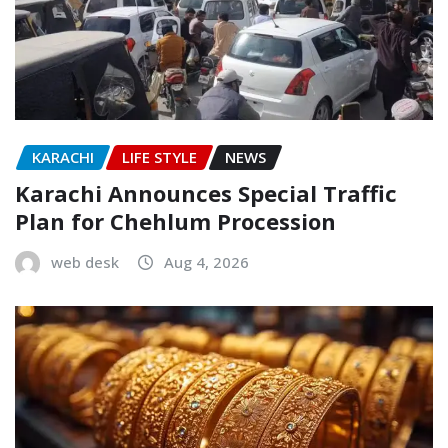
KARACHI
LIFE STYLE
NEWS
Karachi Announces Special Traffic
Plan for Chehlum Procession
web desk
Aug 4, 2026