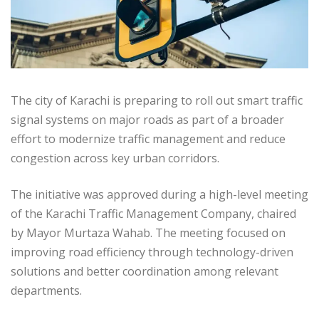
The city of Karachi is preparing to roll out smart traffic
signal systems on major roads as part of a broader
effort to modernize traffic management and reduce
congestion across key urban corridors.
The initiative was approved during a high-level meeting
of the Karachi Traffic Management Company, chaired
by Mayor Murtaza Wahab. The meeting focused on
improving road efficiency through technology-driven
solutions and better coordination among relevant
departments.