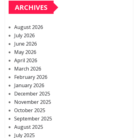
ARCHIVES
August 2026
July 2026
June 2026
May 2026
April 2026
March 2026
February 2026
January 2026
December 2025
November 2025
October 2025
September 2025
August 2025
July 2025