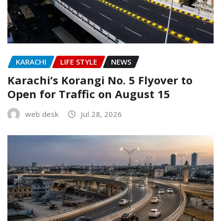
KARACHI
LIFE STYLE
NEWS
Karachi’s Korangi No. 5 Flyover to
Open for Traffic on August 15
web desk
Jul 28, 2026