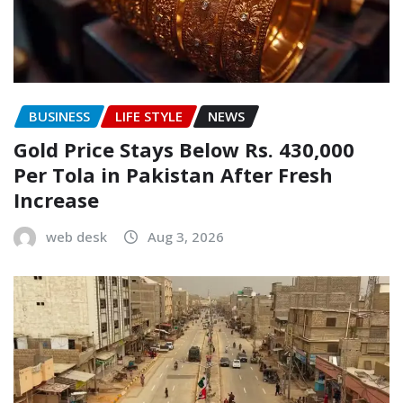
BUSINESS
LIFE STYLE
NEWS
Gold Price Stays Below Rs. 430,000
Per Tola in Pakistan After Fresh
Increase
web desk
Aug 3, 2026