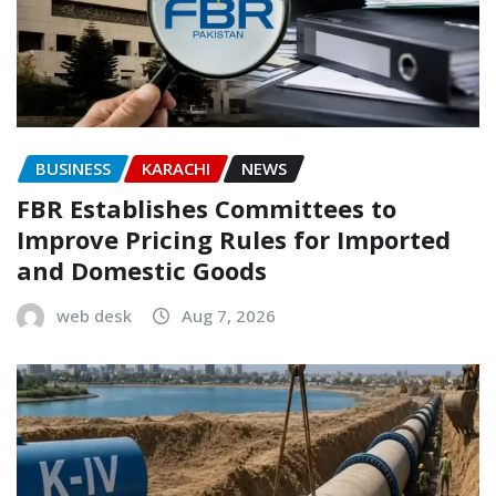
BUSINESS
KARACHI
NEWS
FBR Establishes Committees to
Improve Pricing Rules for Imported
and Domestic Goods
web desk
Aug 7, 2026