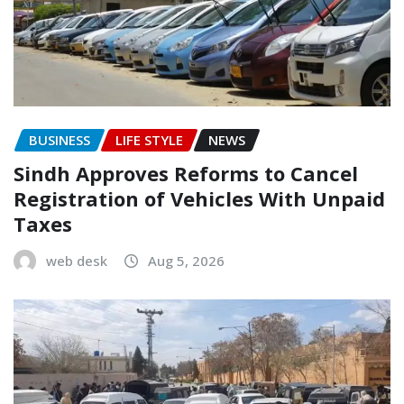
BUSINESS
LIFE STYLE
NEWS
Sindh Approves Reforms to Cancel
Registration of Vehicles With Unpaid
Taxes
web desk
Aug 5, 2026