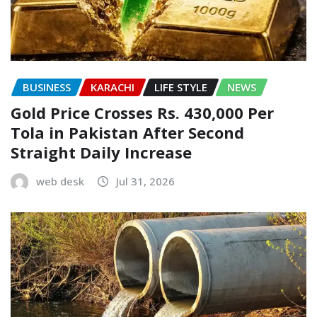
BUSINESS
KARACHI
LIFE STYLE
NEWS
Gold Price Crosses Rs. 430,000 Per
Tola in Pakistan After Second
Straight Daily Increase
web desk
Jul 31, 2026