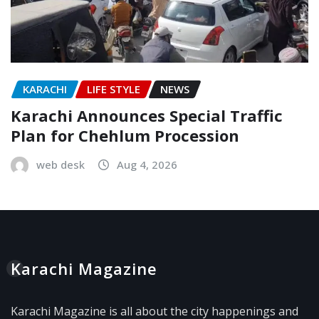
KARACHI
LIFE STYLE
NEWS
Karachi Announces Special Traffic
Plan for Chehlum Procession
web desk
Aug 4, 2026
Karachi Magazine
Karachi Magazine is all about the city happenings and