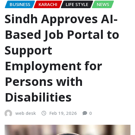
BUSINESS
KARACHI
LIFE STYLE
NEWS
Sindh Approves AI-
Based Job Portal to
Support
Employment for
Persons with
Disabilities
web desk
Feb 19, 2026
0