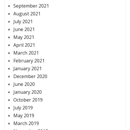
September 2021
August 2021
July 2021
June 2021
May 2021
April 2021
March 2021
February 2021
January 2021
December 2020
June 2020
January 2020
October 2019
July 2019
May 2019
March 2019