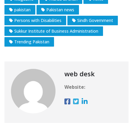
pakistan
Pakistan news
Persons with Disabilities
Sindh Government
Sukkur Institute of Business Administration
Trending Pakistan
web desk
Website: