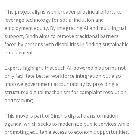
The project aligns with broader provincial efforts to
leverage technology for social inclusion and
employment equity. By integrating AI and multilingual
support, Sindh aims to remove traditional barriers
faced by persons with disabilities in finding sustainable
employment.
Experts highlight that such AI-powered platforms not
only facilitate better workforce integration but also
improve government accountability by providing a
structured digital mechanism for complaint resolution
and tracking.
This move is part of Sindh’s digital transformation
agenda, which seeks to modernize public services while
promoting equitable access to economic opportunities.