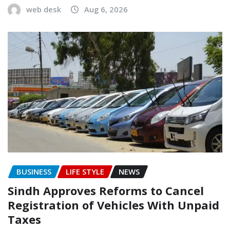
web desk
Aug 6, 2026
BUSINESS
LIFE STYLE
NEWS
Sindh Approves Reforms to Cancel
Registration of Vehicles With Unpaid
Taxes