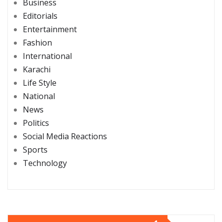
Business
Editorials
Entertainment
Fashion
International
Karachi
Life Style
National
News
Politics
Social Media Reactions
Sports
Technology