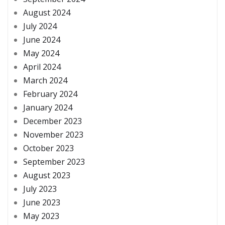
August 2024
July 2024
June 2024
May 2024
April 2024
March 2024
February 2024
January 2024
December 2023
November 2023
October 2023
September 2023
August 2023
July 2023
June 2023
May 2023