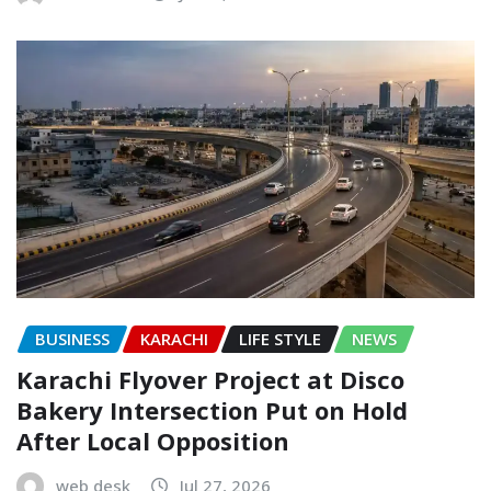
BUSINESS
KARACHI
LIFE STYLE
NEWS
Karachi Flyover Project at Disco
Bakery Intersection Put on Hold
After Local Opposition
web desk
Jul 27, 2026