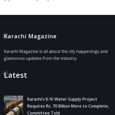
Karachi Magazine
Karachi Magazine is all about the city happenings and
glamorous updates from the industry.
Latest
Karachi’s K-IV Water Supply Project
Requires Rs. 70 Billion More to Complete,
Committee Told