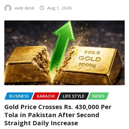
web desk
Aug 1, 2026
BUSINESS
KARACHI
LIFE STYLE
NEWS
Gold Price Crosses Rs. 430,000 Per
Tola in Pakistan After Second
Straight Daily Increase