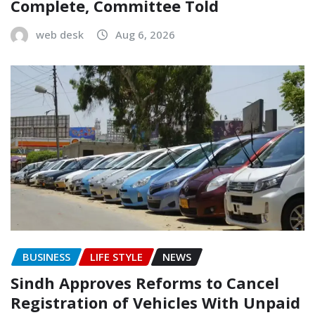
Complete, Committee Told
web desk
Aug 6, 2026
BUSINESS
LIFE STYLE
NEWS
Sindh Approves Reforms to Cancel
Registration of Vehicles With Unpaid