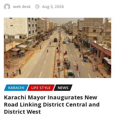
web desk
Aug 3, 2026
KARACHI
LIFE STYLE
NEWS
Karachi Mayor Inaugurates New
Road Linking District Central and
District West