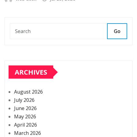
Go
ARCHIVES
August 2026
July 2026
June 2026
May 2026
April 2026
March 2026