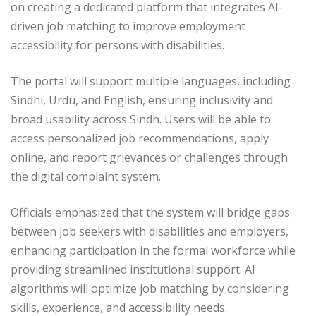
on creating a dedicated platform that integrates AI-
driven job matching to improve employment
accessibility for persons with disabilities.
The portal will support multiple languages, including
Sindhi, Urdu, and English, ensuring inclusivity and
broad usability across Sindh. Users will be able to
access personalized job recommendations, apply
online, and report grievances or challenges through
the digital complaint system.
Officials emphasized that the system will bridge gaps
between job seekers with disabilities and employers,
enhancing participation in the formal workforce while
providing streamlined institutional support. AI
algorithms will optimize job matching by considering
skills, experience, and accessibility needs.