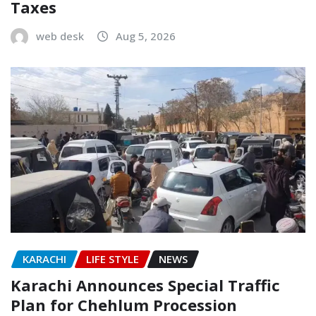
Taxes
web desk
Aug 5, 2026
KARACHI
LIFE STYLE
NEWS
Karachi Announces Special Traffic
Plan for Chehlum Procession