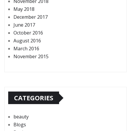
November 2018
May 2018
December 2017
June 2017
October 2016
August 2016
March 2016
November 2015
CATEGORIES
beauty
Blogs