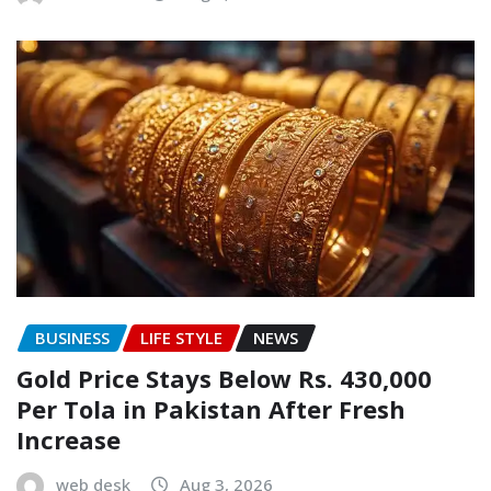
BUSINESS
LIFE STYLE
NEWS
Gold Price Stays Below Rs. 430,000
Per Tola in Pakistan After Fresh
Increase
web desk
Aug 3, 2026