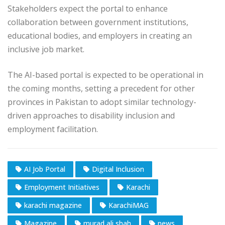
Stakeholders expect the portal to enhance
collaboration between government institutions,
educational bodies, and employers in creating an
inclusive job market.
The AI-based portal is expected to be operational in
the coming months, setting a precedent for other
provinces in Pakistan to adopt similar technology-
driven approaches to disability inclusion and
employment facilitation.
AI Job Portal
Digital Inclusion
Employment Initiatives
Karachi
karachi magazine
KarachiMAG
Magazine
murad ali shah
news