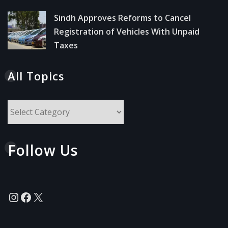
Sindh Approves Reforms to Cancel
Registration of Vehicles With Unpaid
Taxes
All Topics
All
Topics
Follow Us
Instagram
Facebook
X