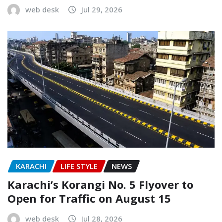
web desk
Jul 29, 2026
KARACHI
LIFE STYLE
NEWS
Karachi’s Korangi No. 5 Flyover to
Open for Traffic on August 15
web desk
Jul 28, 2026