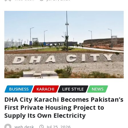
BUSINESS
KARACHI
LIFE STYLE
NEWS
DHA City Karachi Becomes Pakistan’s
First Private Housing Project to
Supply Its Own Electricity
web desk
Jul 25, 2026