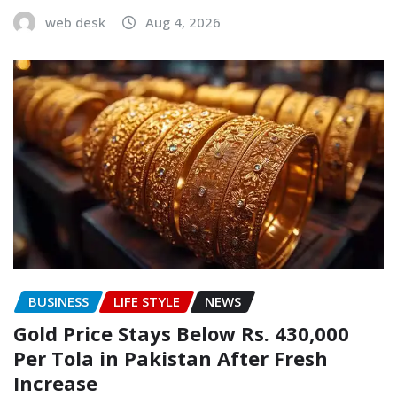
web desk
Aug 4, 2026
BUSINESS
LIFE STYLE
NEWS
Gold Price Stays Below Rs. 430,000
Per Tola in Pakistan After Fresh
Increase