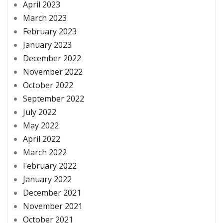
April 2023
March 2023
February 2023
January 2023
December 2022
November 2022
October 2022
September 2022
July 2022
May 2022
April 2022
March 2022
February 2022
January 2022
December 2021
November 2021
October 2021