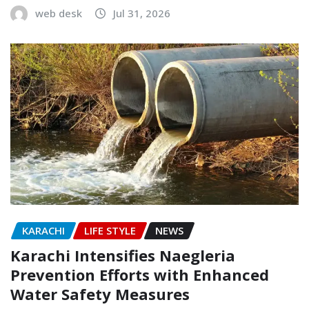
web desk
Jul 31, 2026
KARACHI
LIFE STYLE
NEWS
Karachi Intensifies Naegleria
Prevention Efforts with Enhanced
Water Safety Measures