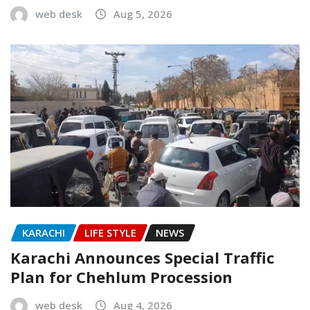
web desk
Aug 5, 2026
KARACHI
LIFE STYLE
NEWS
Karachi Announces Special Traffic
Plan for Chehlum Procession
web desk
Aug 4, 2026