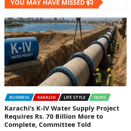
YOU MAY HAVE MISSED
BUSINESS
KARACHI
LIFE STYLE
NEWS
Karachi’s K-IV Water Supply Project
Requires Rs. 70 Billion More to
Complete, Committee Told