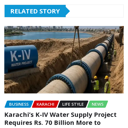
RELATED STORY
BUSINESS
KARACHI
LIFE STYLE
NEWS
Karachi’s K-IV Water Supply Project
Requires Rs. 70 Billion More to