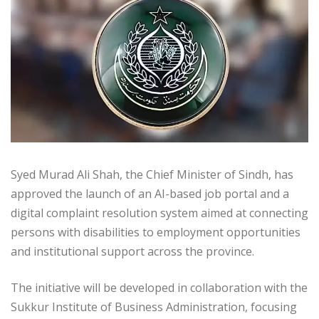
Syed Murad Ali Shah, the Chief Minister of Sindh, has
approved the launch of an AI-based job portal and a
digital complaint resolution system aimed at connecting
persons with disabilities to employment opportunities
and institutional support across the province.
The initiative will be developed in collaboration with the
Sukkur Institute of Business Administration, focusing