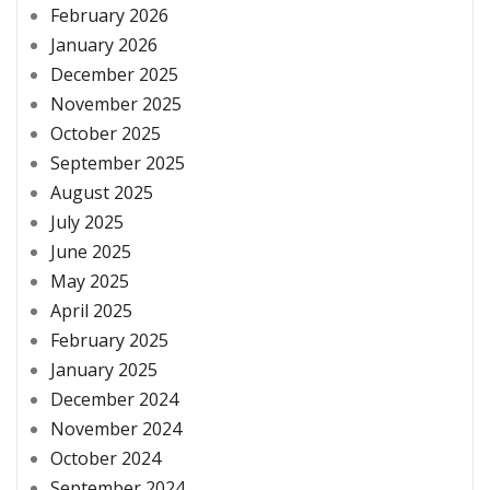
February 2026
January 2026
December 2025
November 2025
October 2025
September 2025
August 2025
July 2025
June 2025
May 2025
April 2025
February 2025
January 2025
December 2024
November 2024
October 2024
September 2024