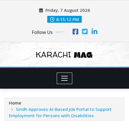
Skip
Friday, 7 August 2026
to
content
8:15:14 PM
Follow Us
Home
Sindh Approves AI-Based Job Portal to Support
Employment for Persons with Disabilities