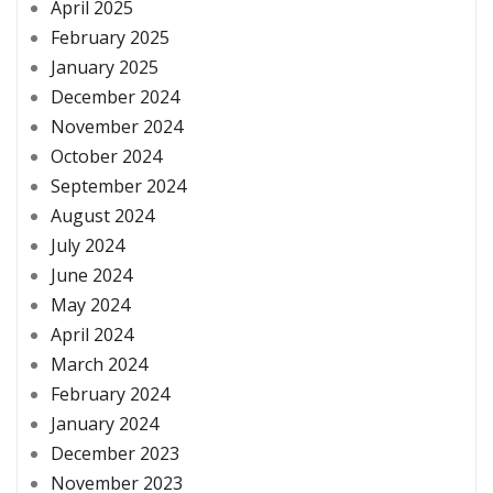
April 2025
February 2025
January 2025
December 2024
November 2024
October 2024
September 2024
August 2024
July 2024
June 2024
May 2024
April 2024
March 2024
February 2024
January 2024
December 2023
November 2023