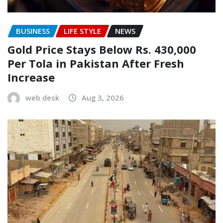
BUSINESS
LIFE STYLE
NEWS
Gold Price Stays Below Rs. 430,000
Per Tola in Pakistan After Fresh
Increase
web desk
Aug 3, 2026