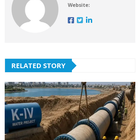
Website:
RELATED STORY