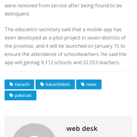
were removed from service after being found to be
delinquent.
The education secretary said that a mobile app has
been developed as a pilot project in seven districts of
the province, and it will be launched on January 15 to
ensure the attendance of schoolteachers. He said the
app will geotag 9,112 schools and 32,553 teachers.
Karachi
KarachiMAG
news
pakistan
web desk