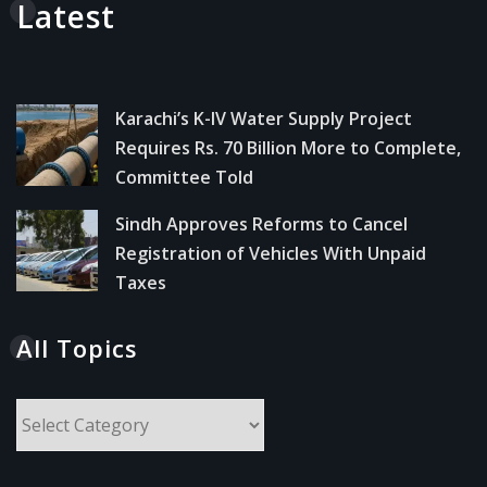
Latest
Karachi’s K-IV Water Supply Project
Requires Rs. 70 Billion More to Complete,
Committee Told
Sindh Approves Reforms to Cancel
Registration of Vehicles With Unpaid
Taxes
All Topics
All
Topics