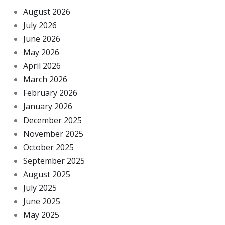
August 2026
July 2026
June 2026
May 2026
April 2026
March 2026
February 2026
January 2026
December 2025
November 2025
October 2025
September 2025
August 2025
July 2025
June 2025
May 2025