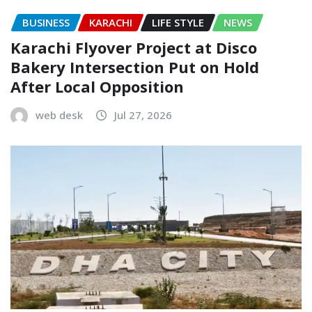
BUSINESS
KARACHI
LIFE STYLE
NEWS
Karachi Flyover Project at Disco
Bakery Intersection Put on Hold
After Local Opposition
web desk
Jul 27, 2026