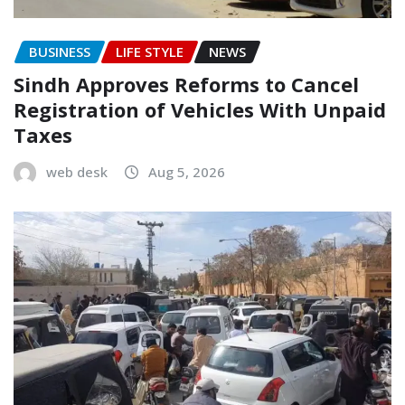
BUSINESS
LIFE STYLE
NEWS
Sindh Approves Reforms to Cancel
Registration of Vehicles With Unpaid
Taxes
web desk
Aug 5, 2026