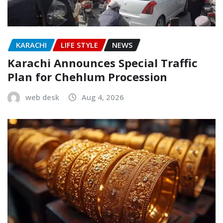
KARACHI
LIFE STYLE
NEWS
Karachi Announces Special Traffic
Plan for Chehlum Procession
web desk
Aug 4, 2026