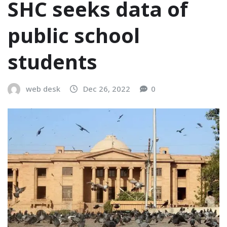
SHC seeks data of
public school
students
web desk
Dec 26, 2022
0