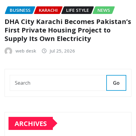
BUSINESS
KARACHI
LIFE STYLE
NEWS
DHA City Karachi Becomes Pakistan’s
First Private Housing Project to
Supply Its Own Electricity
web desk
Jul 25, 2026
Go
ARCHIVES