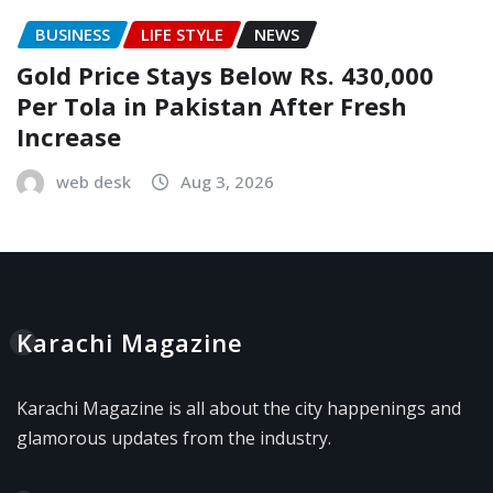
BUSINESS
LIFE STYLE
NEWS
Gold Price Stays Below Rs. 430,000
Per Tola in Pakistan After Fresh
Increase
web desk
Aug 3, 2026
Karachi Magazine
Karachi Magazine is all about the city happenings and
glamorous updates from the industry.