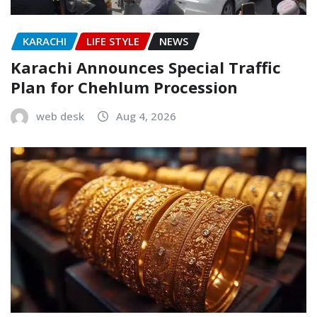
KARACHI
LIFE STYLE
NEWS
Karachi Announces Special Traffic
Plan for Chehlum Procession
web desk
Aug 4, 2026