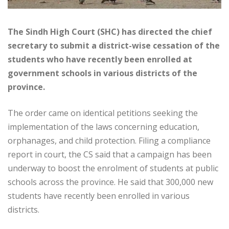
The Sindh High Court (SHC) has directed the chief
secretary to submit a district-wise cessation of the
students who have recently been enrolled at
government schools in various districts of the
province.
The order came on identical petitions seeking the
implementation of the laws concerning education,
orphanages, and child protection. Filing a compliance
report in court, the CS said that a campaign has been
underway to boost the enrolment of students at public
schools across the province. He said that 300,000 new
students have recently been enrolled in various
districts.