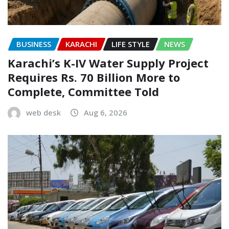
BUSINESS
KARACHI
LIFE STYLE
NEWS
Karachi’s K-IV Water Supply Project
Requires Rs. 70 Billion More to
Complete, Committee Told
web desk
Aug 6, 2026