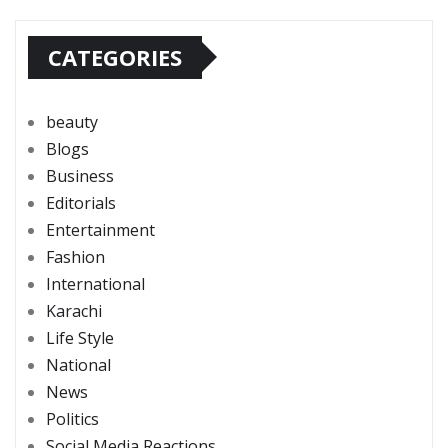
CATEGORIES
beauty
Blogs
Business
Editorials
Entertainment
Fashion
International
Karachi
Life Style
National
News
Politics
Social Media Reactions