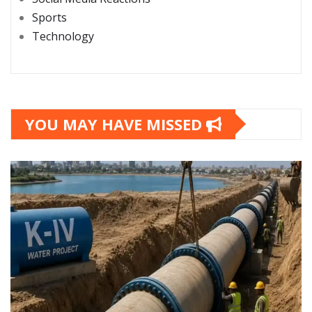
Sports
Technology
YOU MAY HAVE MISSED