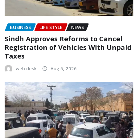
BUSINESS
LIFE STYLE
NEWS
Sindh Approves Reforms to Cancel
Registration of Vehicles With Unpaid
Taxes
web desk
Aug 5, 2026