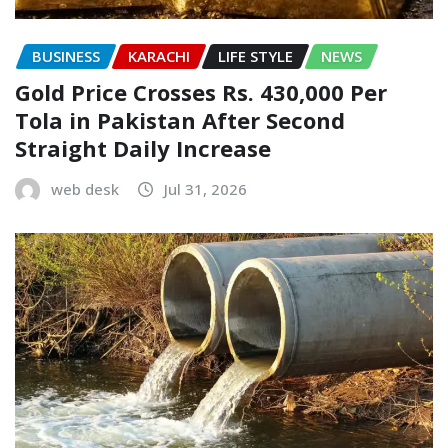
BUSINESS
KARACHI
LIFE STYLE
NEWS
Gold Price Crosses Rs. 430,000 Per
Tola in Pakistan After Second
Straight Daily Increase
web desk
Jul 31, 2026