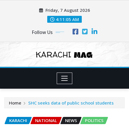
Skip
Friday, 7 August 2026
to
content
4:11:06 AM
Follow Us
Home
SHC seeks data of public school students
KARACHI
NATIONAL
NEWS
POLITICS