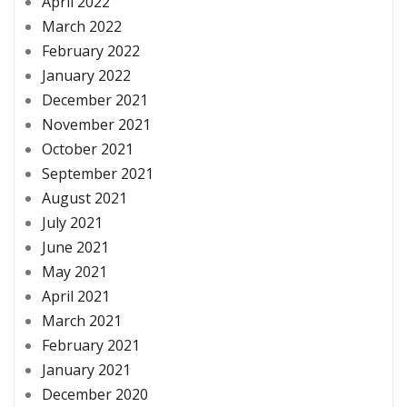
April 2022
March 2022
February 2022
January 2022
December 2021
November 2021
October 2021
September 2021
August 2021
July 2021
June 2021
May 2021
April 2021
March 2021
February 2021
January 2021
December 2020