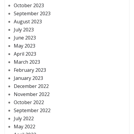
October 2023
September 2023
August 2023
July 2023
June 2023
May 2023
April 2023
March 2023
February 2023
January 2023
December 2022
November 2022
October 2022
September 2022
July 2022
May 2022