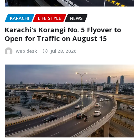
KARACHI
LIFE STYLE
NEWS
Karachi’s Korangi No. 5 Flyover to
Open for Traffic on August 15
web desk
Jul 28, 2026