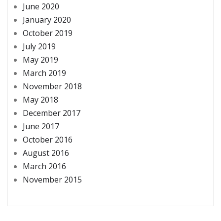
June 2020
January 2020
October 2019
July 2019
May 2019
March 2019
November 2018
May 2018
December 2017
June 2017
October 2016
August 2016
March 2016
November 2015