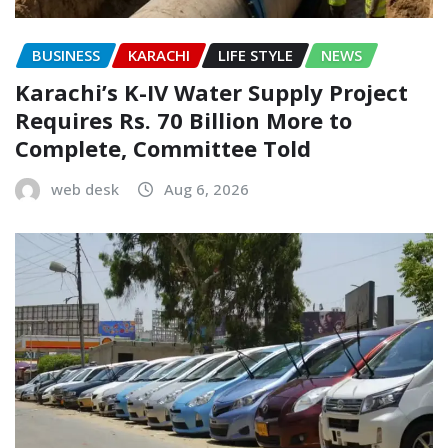
BUSINESS
KARACHI
LIFE STYLE
NEWS
Karachi’s K-IV Water Supply Project
Requires Rs. 70 Billion More to
Complete, Committee Told
web desk
Aug 6, 2026