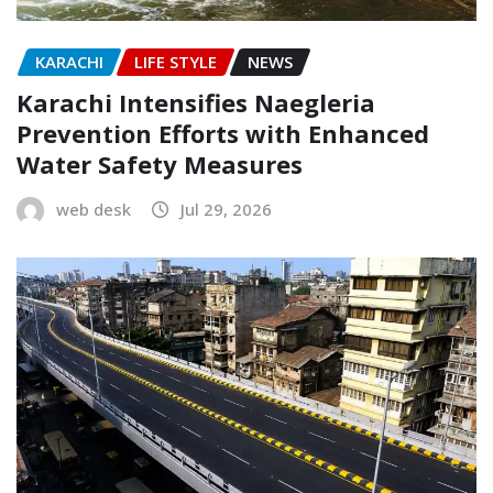
KARACHI
LIFE STYLE
NEWS
Karachi Intensifies Naegleria
Prevention Efforts with Enhanced
Water Safety Measures
web desk
Jul 29, 2026