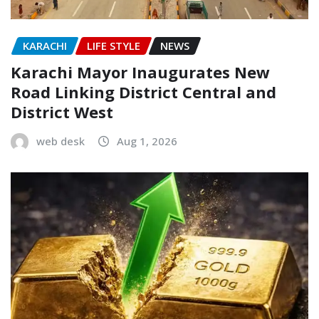
KARACHI
LIFE STYLE
NEWS
Karachi Mayor Inaugurates New
Road Linking District Central and
District West
web desk
Aug 1, 2026