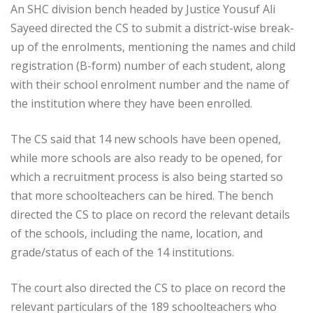
An SHC division bench headed by Justice Yousuf Ali
Sayeed directed the CS to submit a district-wise break-
up of the enrolments, mentioning the names and child
registration (B-form) number of each student, along
with their school enrolment number and the name of
the institution where they have been enrolled.
The CS said that 14 new schools have been opened,
while more schools are also ready to be opened, for
which a recruitment process is also being started so
that more schoolteachers can be hired. The bench
directed the CS to place on record the relevant details
of the schools, including the name, location, and
grade/status of each of the 14 institutions.
The court also directed the CS to place on record the
relevant particulars of the 189 schoolteachers who