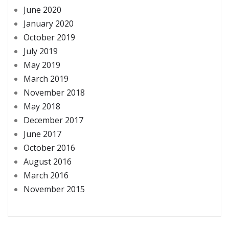
June 2020
January 2020
October 2019
July 2019
May 2019
March 2019
November 2018
May 2018
December 2017
June 2017
October 2016
August 2016
March 2016
November 2015