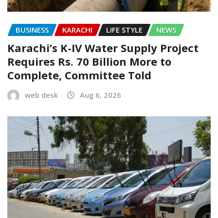
BUSINESS
KARACHI
LIFE STYLE
NEWS
Karachi’s K-IV Water Supply Project
Requires Rs. 70 Billion More to
Complete, Committee Told
web desk
Aug 6, 2026