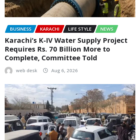
BUSINESS
KARACHI
LIFE STYLE
NEWS
Karachi’s K-IV Water Supply Project
Requires Rs. 70 Billion More to
Complete, Committee Told
web desk
Aug 6, 2026