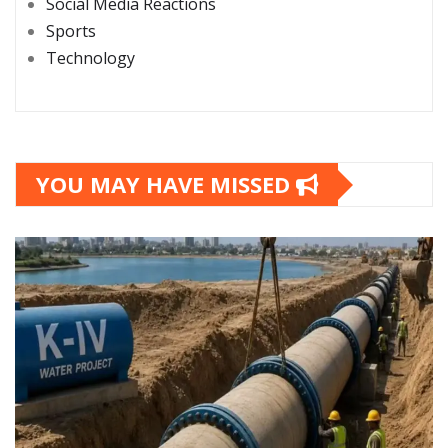
Social Media Reactions
Sports
Technology
YOU MAY HAVE MISSED