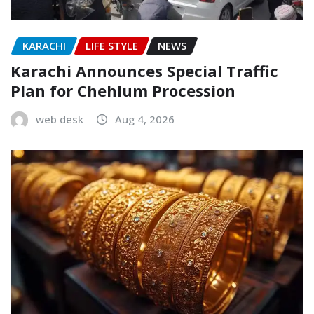
KARACHI
LIFE STYLE
NEWS
Karachi Announces Special Traffic
Plan for Chehlum Procession
web desk
Aug 4, 2026