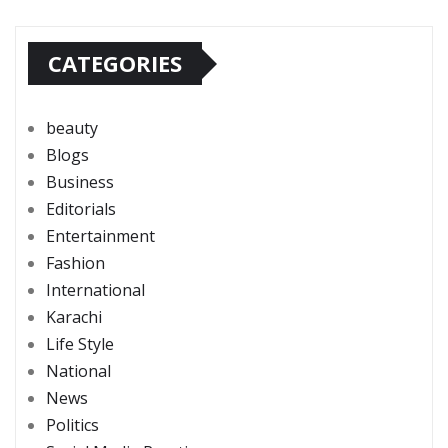
CATEGORIES
beauty
Blogs
Business
Editorials
Entertainment
Fashion
International
Karachi
Life Style
National
News
Politics