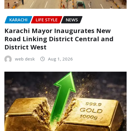
KARACHI
LIFE STYLE
NEWS
Karachi Mayor Inaugurates New
Road Linking District Central and
District West
web desk
Aug 1, 2026