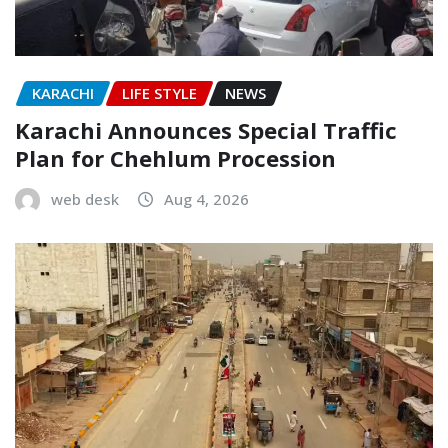
KARACHI
LIFE STYLE
NEWS
Karachi Announces Special Traffic
Plan for Chehlum Procession
web desk
Aug 4, 2026