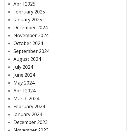
April 2025
February 2025
January 2025
December 2024
November 2024
October 2024
September 2024
August 2024
July 2024
June 2024
May 2024
April 2024
March 2024
February 2024
January 2024
December 2023
November 2023