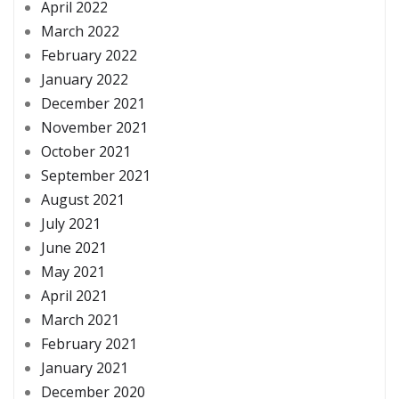
April 2022
March 2022
February 2022
January 2022
December 2021
November 2021
October 2021
September 2021
August 2021
July 2021
June 2021
May 2021
April 2021
March 2021
February 2021
January 2021
December 2020