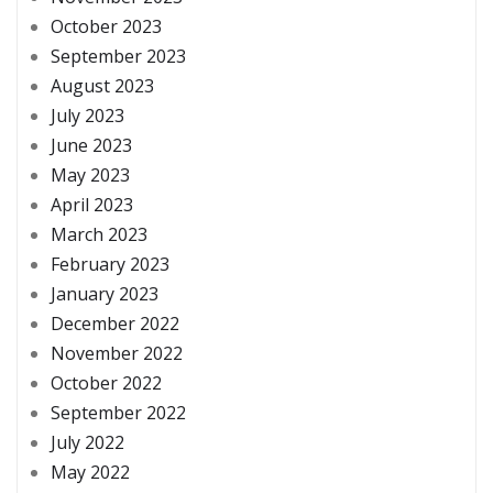
October 2023
September 2023
August 2023
July 2023
June 2023
May 2023
April 2023
March 2023
February 2023
January 2023
December 2022
November 2022
October 2022
September 2022
July 2022
May 2022