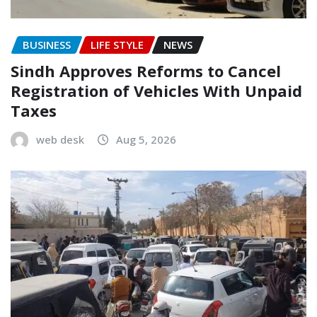
BUSINESS
LIFE STYLE
NEWS
Sindh Approves Reforms to Cancel
Registration of Vehicles With Unpaid
Taxes
web desk
Aug 5, 2026