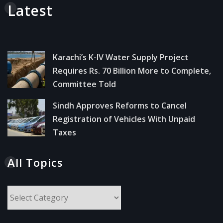
Latest
Karachi’s K-IV Water Supply Project
Requires Rs. 70 Billion More to Complete,
Committee Told
Sindh Approves Reforms to Cancel
Registration of Vehicles With Unpaid
Taxes
All Topics
All
Topics