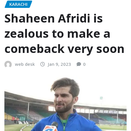
KARACHI
Shaheen Afridi is
zealous to make a
comeback very soon
web desk
Jan 9, 2023
0