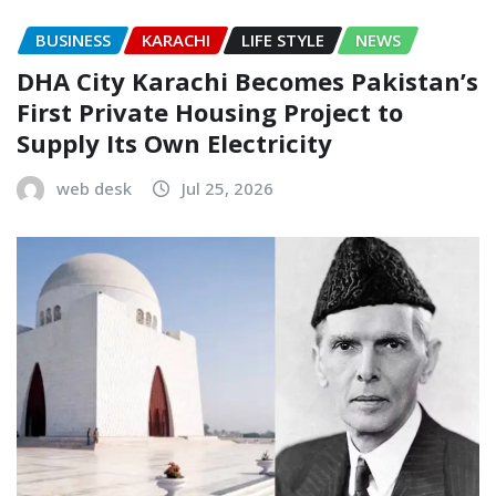
BUSINESS
KARACHI
LIFE STYLE
NEWS
DHA City Karachi Becomes Pakistan’s
First Private Housing Project to
Supply Its Own Electricity
web desk
Jul 25, 2026