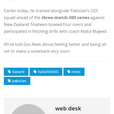
Earlier today, he trained alongside Pakistan’s ODI
squad ahead of the
three-match ODI series
against
New Zealand. Shaheen bowled four overs and
participated in fetching drills with coach Abdul Majeed.
Afridi told
Geo News
about feeling better and being all
set to make a comeback very soon.
Karachi
KarachiMAG
news
pakistan
web desk