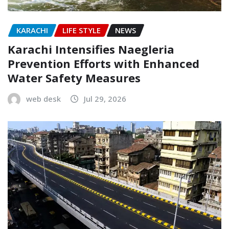
KARACHI
LIFE STYLE
NEWS
Karachi Intensifies Naegleria
Prevention Efforts with Enhanced
Water Safety Measures
web desk
Jul 29, 2026