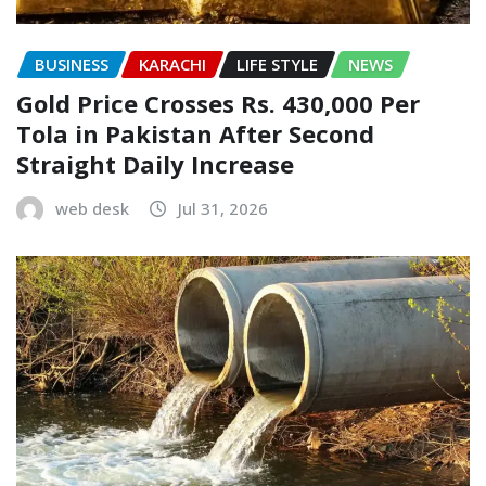
BUSINESS
KARACHI
LIFE STYLE
NEWS
Gold Price Crosses Rs. 430,000 Per
Tola in Pakistan After Second
Straight Daily Increase
web desk
Jul 31, 2026