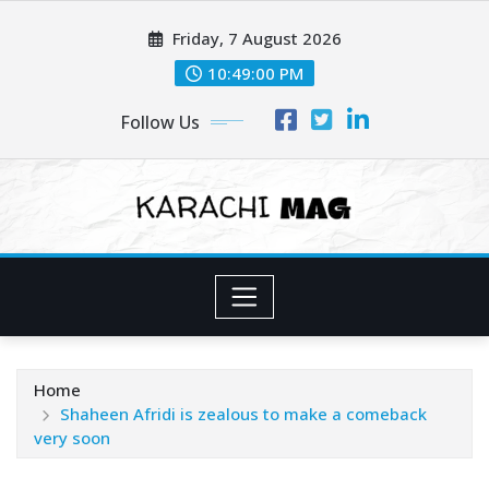
Skip
Friday, 7 August 2026
to
content
10:49:02 PM
Follow Us
Home
Shaheen Afridi is zealous to make a comeback
very soon