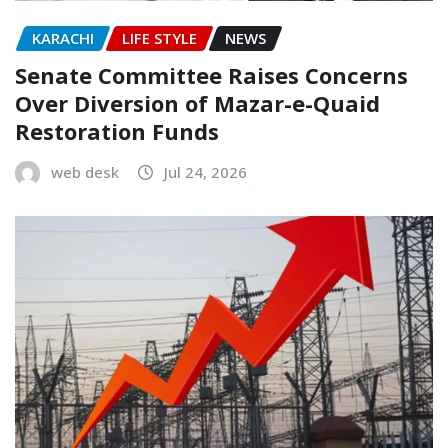
KARACHI
LIFE STYLE
NEWS
Senate Committee Raises Concerns
Over Diversion of Mazar-e-Quaid
Restoration Funds
web desk
Jul 24, 2026