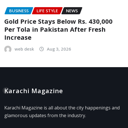
BUSINESS
LIFE STYLE
NEWS
Gold Price Stays Below Rs. 430,000
Per Tola in Pakistan After Fresh
Increase
web desk
Aug 3, 2026
Karachi Magazine
Karachi Magazine is all about the city happenings and
glamorous updates from the industry.