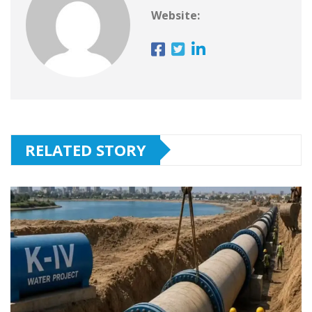
Website:
RELATED STORY