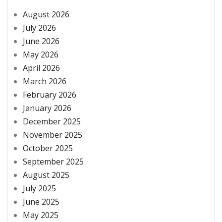
August 2026
July 2026
June 2026
May 2026
April 2026
March 2026
February 2026
January 2026
December 2025
November 2025
October 2025
September 2025
August 2025
July 2025
June 2025
May 2025