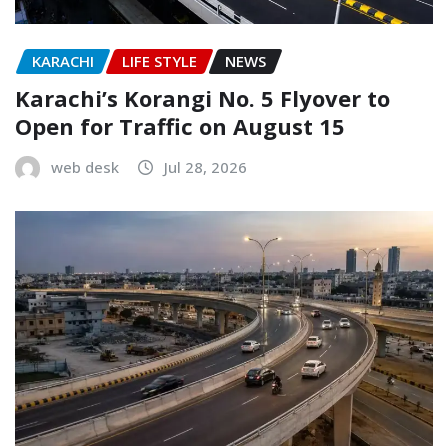
KARACHI
LIFE STYLE
NEWS
Karachi’s Korangi No. 5 Flyover to
Open for Traffic on August 15
web desk
Jul 28, 2026