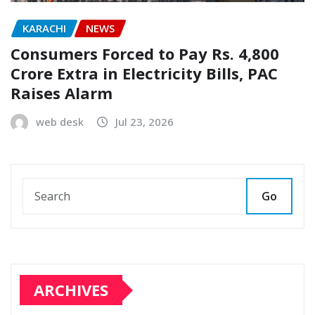
KARACHI
NEWS
Consumers Forced to Pay Rs. 4,800
Crore Extra in Electricity Bills, PAC
Raises Alarm
web desk
Jul 23, 2026
Go
ARCHIVES