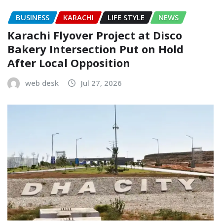
BUSINESS
KARACHI
LIFE STYLE
NEWS
Karachi Flyover Project at Disco
Bakery Intersection Put on Hold
After Local Opposition
web desk
Jul 27, 2026