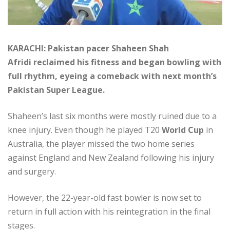
KARACHI: Pakistan pacer Shaheen Shah
Afridi reclaimed his fitness and began bowling with
full rhythm, eyeing a comeback with next month’s
Pakistan Super League.
Shaheen’s last six months were mostly ruined due to a
knee injury. Even though he played T20
World Cup
in
Australia, the player missed the two home series
against England and New Zealand following his injury
and surgery.
However, the 22-year-old fast bowler is now set to
return in full action with his reintegration in the final
stages.