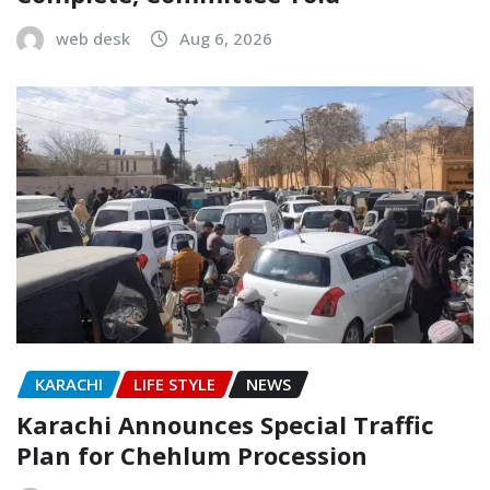
web desk
Aug 6, 2026
KARACHI
LIFE STYLE
NEWS
Karachi Announces Special Traffic
Plan for Chehlum Procession