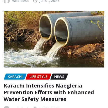
web desk
Jul 31, 2026
KARACHI
LIFE STYLE
NEWS
Karachi Intensifies Naegleria
Prevention Efforts with Enhanced
Water Safety Measures