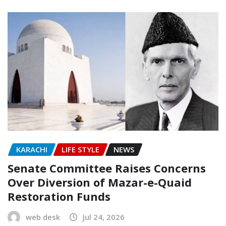
KARACHI
LIFE STYLE
NEWS
Senate Committee Raises Concerns
Over Diversion of Mazar-e-Quaid
Restoration Funds
web desk
Jul 24, 2026