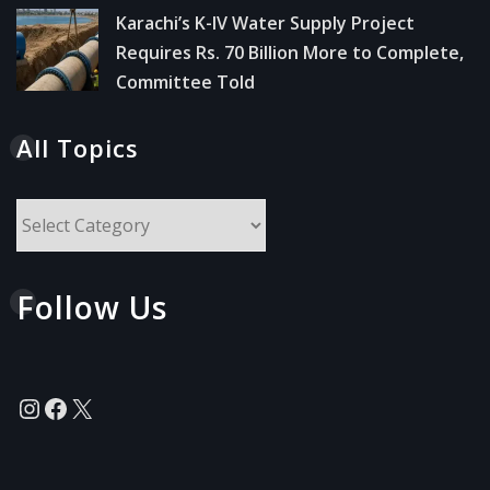
Karachi’s K-IV Water Supply Project
Requires Rs. 70 Billion More to Complete,
Committee Told
All Topics
All
Topics
Follow Us
Instagram
Facebook
X