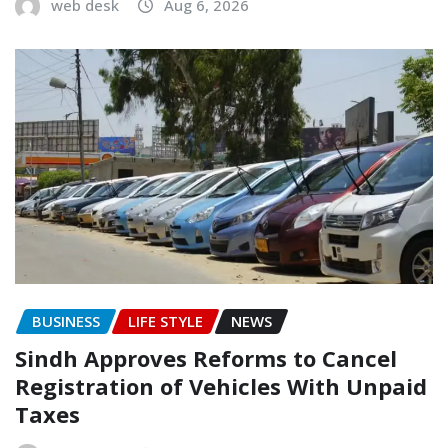
web desk
Aug 6, 2026
BUSINESS
LIFE STYLE
NEWS
Sindh Approves Reforms to Cancel
Registration of Vehicles With Unpaid
Taxes