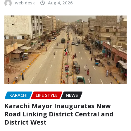
web desk
Aug 4, 2026
KARACHI
LIFE STYLE
NEWS
Karachi Mayor Inaugurates New
Road Linking District Central and
District West