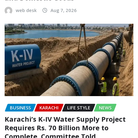
web desk
Aug 7, 2026
BUSINESS
KARACHI
LIFE STYLE
NEWS
Karachi’s K-IV Water Supply Project
Requires Rs. 70 Billion More to
Complete, Committee Told