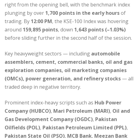
right from the opening bell, with the benchmark index
plunging by over
1,700 points in the early hours
of
trading. By
12:00 PM
, the KSE-100 Index was hovering
around
159,895 points
, down
1,643 points (–1.03%)
before sliding further in the second half of the session.
Key heavyweight sectors — including
automobile
assemblers, cement, commercial banks, oil and gas
exploration companies, oil marketing companies
(OMCs), power generation, and refinery stocks
— all
traded deep in negative territory.
Prominent index-heavy scripts such as
Hub Power
Company (HUBCO)
,
Mari Petroleum (MARI)
,
Oil and
Gas Development Company (OGDC)
,
Pakistan
Oilfields (POL)
,
Pakistan Petroleum Limited (PPL)
,
Pakistan State Oil (PSO)
,
MCB Bank
,
Meezan Bank