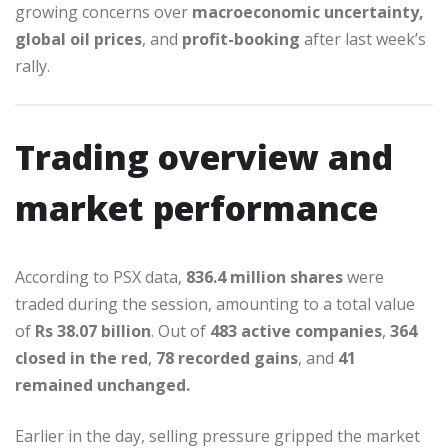
growing concerns over
macroeconomic uncertainty,
global oil prices
, and
profit-booking
after last week’s
rally.
Trading overview and
market performance
According to PSX data,
836.4 million shares
were
traded during the session, amounting to a total value
of
Rs 38.07 billion
. Out of
483 active companies
,
364
closed in the red
,
78 recorded gains
, and
41
remained unchanged.
Earlier in the day, selling pressure gripped the market