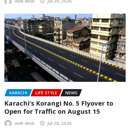
web desk
Jul 29, 2026
KARACHI
LIFE STYLE
NEWS
Karachi’s Korangi No. 5 Flyover to
Open for Traffic on August 15
web desk
Jul 28, 2026