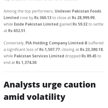
Among the top performers,
Unilever Pakistan Foods
Limited
rose by
Rs 360.13
to close at
Rs 28,999.99
,
while
Exide Pakistan Limited
gained
Rs 59.32
to settle
at
Rs 652.51
.
Conversely,
PIA Holding Company Limited-B
suffered
a significant loss of
Rs 1,507.77
, closing at
Rs 23,380.18
,
while
Pakistan Services Limited
dropped
Rs 89.45
to
end at
Rs 1,374.30
.
Analysts urge caution
amid volatility