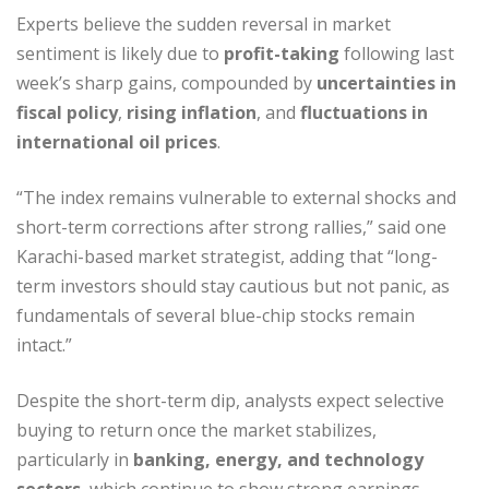
Experts believe the sudden reversal in market
sentiment is likely due to
profit-taking
following last
week’s sharp gains, compounded by
uncertainties in
fiscal policy
,
rising inflation
, and
fluctuations in
international oil prices
.
“The index remains vulnerable to external shocks and
short-term corrections after strong rallies,” said one
Karachi-based market strategist, adding that “long-
term investors should stay cautious but not panic, as
fundamentals of several blue-chip stocks remain
intact.”
Despite the short-term dip, analysts expect selective
buying to return once the market stabilizes,
particularly in
banking, energy, and technology
sectors
, which continue to show strong earnings