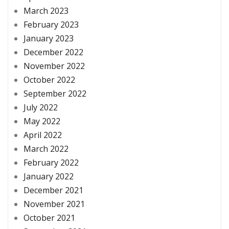
March 2023
February 2023
January 2023
December 2022
November 2022
October 2022
September 2022
July 2022
May 2022
April 2022
March 2022
February 2022
January 2022
December 2021
November 2021
October 2021