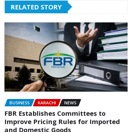
RELATED STORY
BUSINESS
KARACHI
NEWS
FBR Establishes Committees to
Improve Pricing Rules for Imported
and Domestic Goods