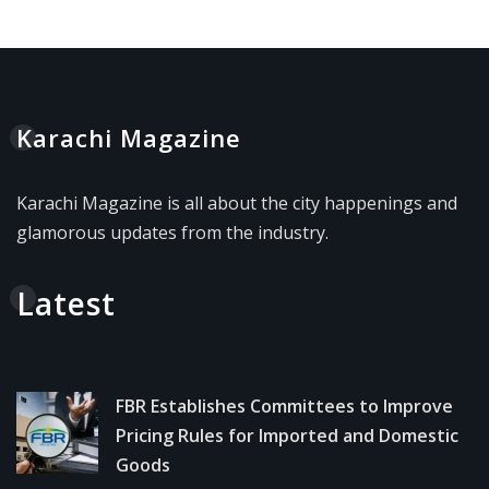
Karachi Magazine
Karachi Magazine is all about the city happenings and
glamorous updates from the industry.
Latest
FBR Establishes Committees to Improve
Pricing Rules for Imported and Domestic
Goods