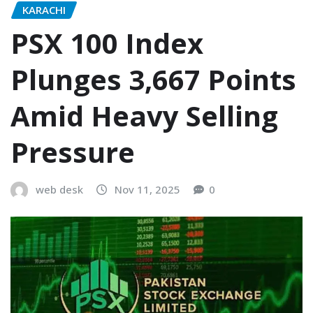
KARACHI
PSX 100 Index
Plunges 3,667 Points
Amid Heavy Selling
Pressure
web desk
Nov 11, 2025
0