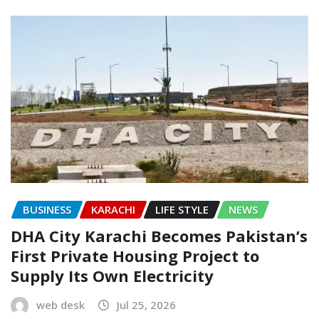
BUSINESS
KARACHI
LIFE STYLE
NEWS
DHA City Karachi Becomes Pakistan’s
First Private Housing Project to
Supply Its Own Electricity
web desk
Jul 25, 2026