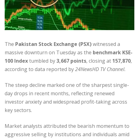
The
Pakistan Stock Exchange (PSX)
witnessed a
massive downturn on Tuesday as the
benchmark KSE-
100 Index
tumbled by
3,667 points
, closing at
157,870
,
according to data reported by
24NewsHD TV Channel.
The steep decline marked one of the sharpest single-
day drops in recent months, reflecting renewed
investor anxiety and widespread profit-taking across
key sectors.
Market analysts attributed the bearish momentum to
aggressive selling by institutions and individuals amid