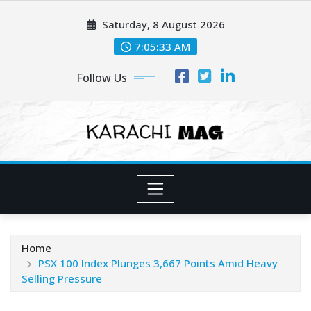
Skip
Saturday, 8 August 2026
to
content
7:05:35 AM
Follow Us
Home
PSX 100 Index Plunges 3,667 Points Amid Heavy
Selling Pressure