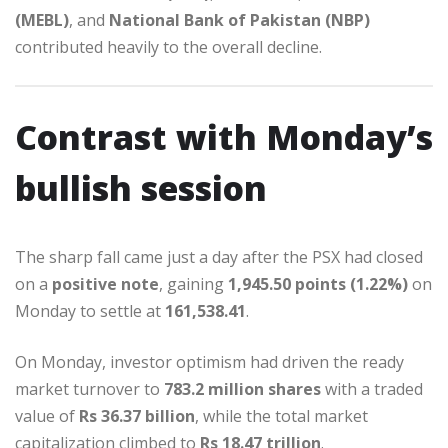
(MEBL)
, and
National Bank of Pakistan (NBP)
contributed heavily to the overall decline.
Contrast with Monday’s
bullish session
The sharp fall came just a day after the PSX had closed
on a
positive note
, gaining
1,945.50 points (1.22%)
on
Monday to settle at
161,538.41
.
On Monday, investor optimism had driven the ready
market turnover to
783.2 million shares
with a traded
value of
Rs 36.37 billion
, while the total market
capitalization climbed to
Rs 18.47 trillion
.