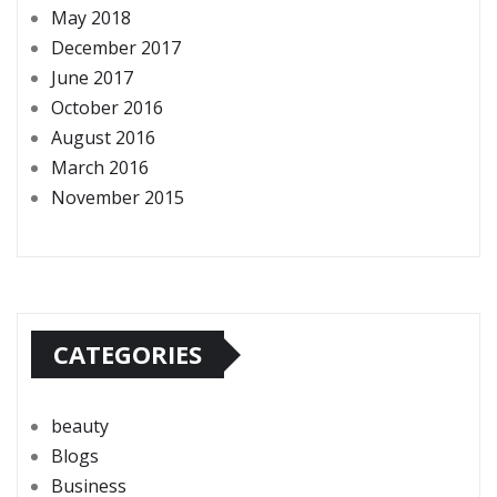
May 2018
December 2017
June 2017
October 2016
August 2016
March 2016
November 2015
CATEGORIES
beauty
Blogs
Business