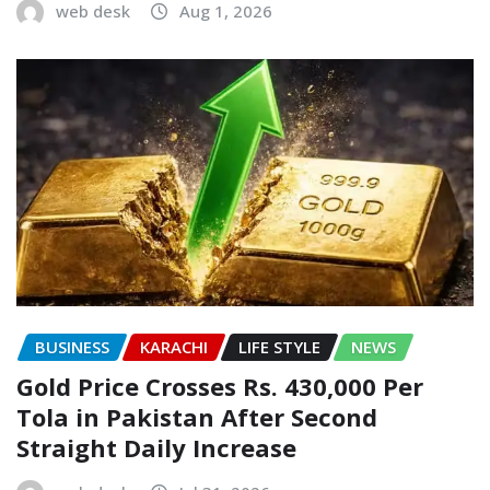
web desk
Aug 1, 2026
BUSINESS
KARACHI
LIFE STYLE
NEWS
Gold Price Crosses Rs. 430,000 Per
Tola in Pakistan After Second
Straight Daily Increase