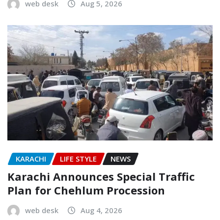
web desk
Aug 5, 2026
KARACHI
LIFE STYLE
NEWS
Karachi Announces Special Traffic
Plan for Chehlum Procession
web desk
Aug 4, 2026