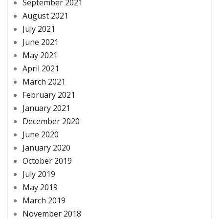
September 2021
August 2021
July 2021
June 2021
May 2021
April 2021
March 2021
February 2021
January 2021
December 2020
June 2020
January 2020
October 2019
July 2019
May 2019
March 2019
November 2018