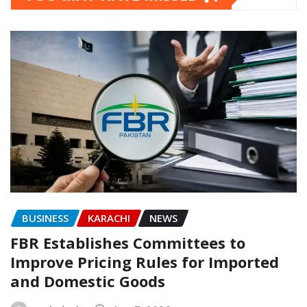
BUSINESS
KARACHI
NEWS
FBR Establishes Committees to
Improve Pricing Rules for Imported
and Domestic Goods