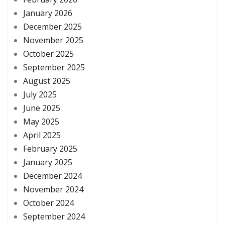
January 2026
December 2025
November 2025
October 2025
September 2025
August 2025
July 2025
June 2025
May 2025
April 2025
February 2025
January 2025
December 2024
November 2024
October 2024
September 2024