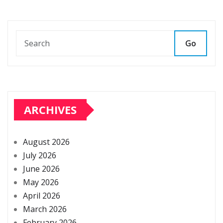
Go
ARCHIVES
August 2026
July 2026
June 2026
May 2026
April 2026
March 2026
February 2026