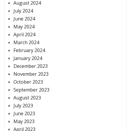
August 2024
July 2024
June 2024
May 2024
April 2024
March 2024
February 2024
January 2024
December 2023
November 2023
October 2023
September 2023
August 2023
July 2023
June 2023
May 2023
April 2023