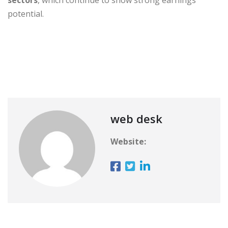
potential.
web desk
Website: