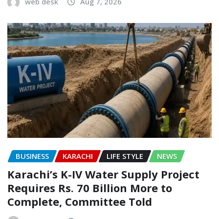
web desk
Aug 7, 2026
BUSINESS
KARACHI
LIFE STYLE
NEWS
Karachi’s K-IV Water Supply Project
Requires Rs. 70 Billion More to
Complete, Committee Told