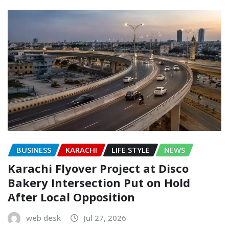
BUSINESS
KARACHI
LIFE STYLE
NEWS
Karachi Flyover Project at Disco
Bakery Intersection Put on Hold
After Local Opposition
web desk
Jul 27, 2026