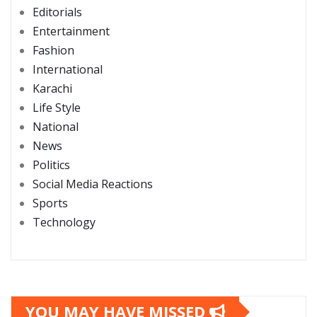
Editorials
Entertainment
Fashion
International
Karachi
Life Style
National
News
Politics
Social Media Reactions
Sports
Technology
YOU MAY HAVE MISSED