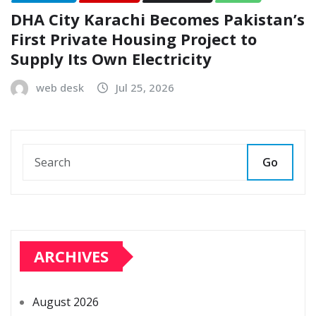
DHA City Karachi Becomes Pakistan’s
First Private Housing Project to
Supply Its Own Electricity
web desk
Jul 25, 2026
Go
ARCHIVES
August 2026