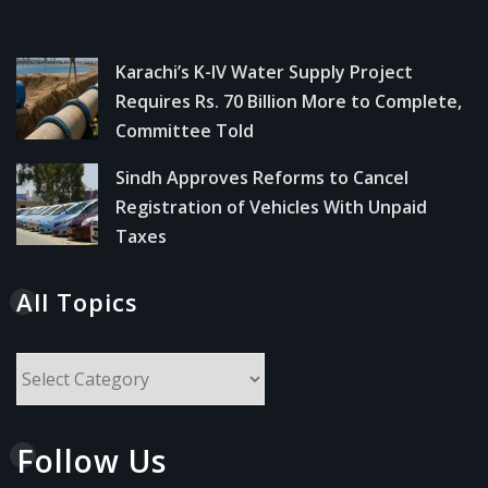
Karachi’s K-IV Water Supply Project
Requires Rs. 70 Billion More to Complete,
Committee Told
Sindh Approves Reforms to Cancel
Registration of Vehicles With Unpaid
Taxes
All Topics
All
Topics
Follow Us