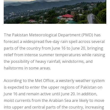
The Pakistan Meteorological Department (PMD) has
forecast a widespread five-day rain spell across several
parts of the country from June 16 to June 20, bringing
relief from intense summer temperatures while raising
the possibility of heavy rainfall, windstorms, and
hailstorms in some areas.
According to the Met Office, a westerly weather system
is expected to enter the upper regions of Pakistan on
June 16 and remain active until June 20. In addition,
moist currents from the Arabian Sea are likely to move
into upper and central parts of the country, increasing