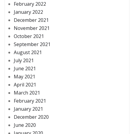
February 2022
January 2022
December 2021
November 2021
October 2021
September 2021
August 2021
July 2021
June 2021
May 2021
April 2021
March 2021
February 2021
January 2021
December 2020
June 2020
January 2020