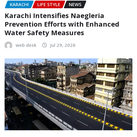
KARACHI
LIFE STYLE
NEWS
Karachi Intensifies Naegleria
Prevention Efforts with Enhanced
Water Safety Measures
web desk
Jul 29, 2026