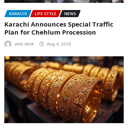
KARACHI
LIFE STYLE
NEWS
Karachi Announces Special Traffic
Plan for Chehlum Procession
web desk
Aug 4, 2026