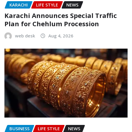
KARACHI
LIFE STYLE
NEWS
Karachi Announces Special Traffic
Plan for Chehlum Procession
web desk
Aug 4, 2026
BUSINESS
LIFE STYLE
NEWS