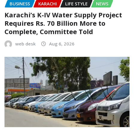
BUSINESS
KARACHI
LIFE STYLE
NEWS
Karachi’s K-IV Water Supply Project
Requires Rs. 70 Billion More to
Complete, Committee Told
web desk
Aug 6, 2026