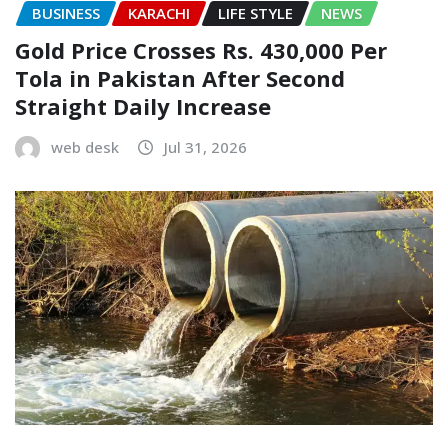
BUSINESS
KARACHI
LIFE STYLE
NEWS
Gold Price Crosses Rs. 430,000 Per
Tola in Pakistan After Second
Straight Daily Increase
web desk
Jul 31, 2026