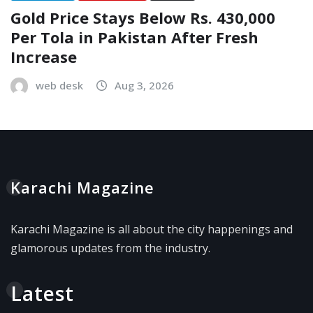
Gold Price Stays Below Rs. 430,000
Per Tola in Pakistan After Fresh
Increase
web desk
Aug 3, 2026
Karachi Magazine
Karachi Magazine is all about the city happenings and
glamorous updates from the industry.
Latest