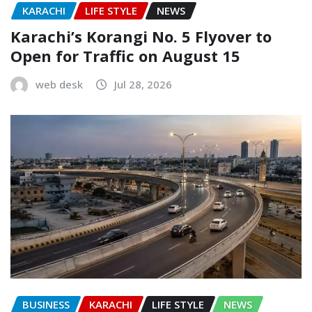
KARACHI
LIFE STYLE
NEWS
Karachi’s Korangi No. 5 Flyover to
Open for Traffic on August 15
web desk
Jul 28, 2026
BUSINESS
KARACHI
LIFE STYLE
NEWS