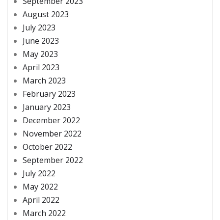
September 2023
August 2023
July 2023
June 2023
May 2023
April 2023
March 2023
February 2023
January 2023
December 2022
November 2022
October 2022
September 2022
July 2022
May 2022
April 2022
March 2022