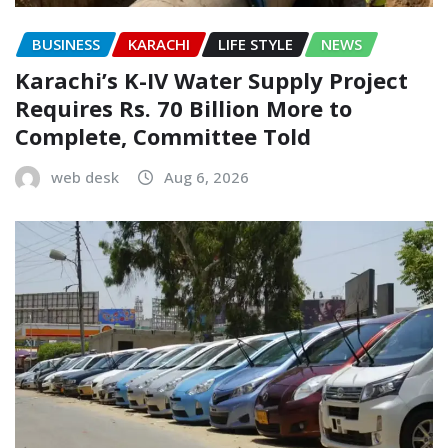
BUSINESS
KARACHI
LIFE STYLE
NEWS
Karachi’s K-IV Water Supply Project
Requires Rs. 70 Billion More to
Complete, Committee Told
web desk
Aug 6, 2026