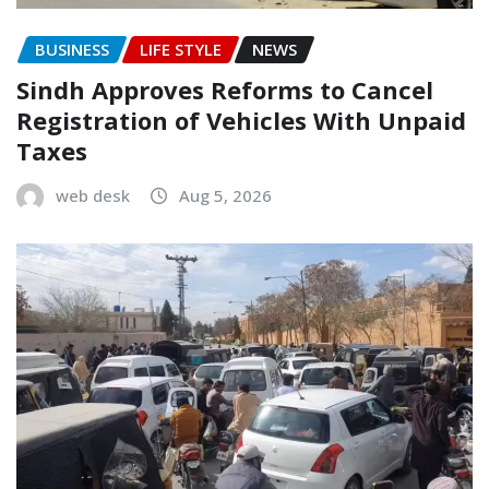
BUSINESS
LIFE STYLE
NEWS
Sindh Approves Reforms to Cancel
Registration of Vehicles With Unpaid
Taxes
web desk
Aug 5, 2026