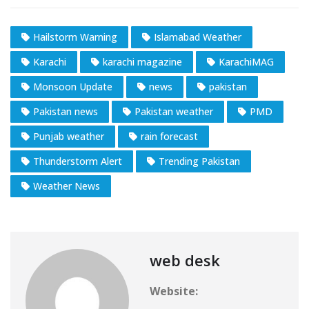
Hailstorm Warning
Islamabad Weather
Karachi
karachi magazine
KarachiMAG
Monsoon Update
news
pakistan
Pakistan news
Pakistan weather
PMD
Punjab weather
rain forecast
Thunderstorm Alert
Trending Pakistan
Weather News
web desk
Website: