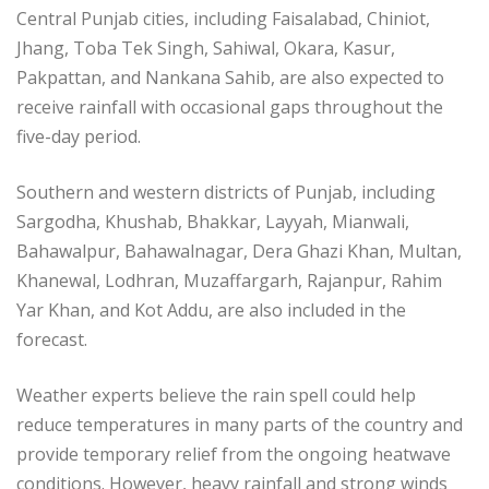
Central Punjab cities, including Faisalabad, Chiniot,
Jhang, Toba Tek Singh, Sahiwal, Okara, Kasur,
Pakpattan, and Nankana Sahib, are also expected to
receive rainfall with occasional gaps throughout the
five-day period.
Southern and western districts of Punjab, including
Sargodha, Khushab, Bhakkar, Layyah, Mianwali,
Bahawalpur, Bahawalnagar, Dera Ghazi Khan, Multan,
Khanewal, Lodhran, Muzaffargarh, Rajanpur, Rahim
Yar Khan, and Kot Addu, are also included in the
forecast.
Weather experts believe the rain spell could help
reduce temperatures in many parts of the country and
provide temporary relief from the ongoing heatwave
conditions. However, heavy rainfall and strong winds