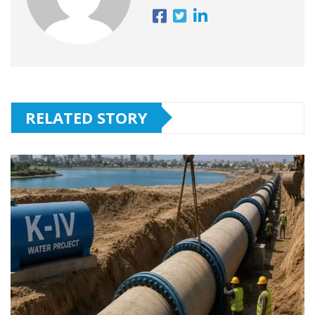
RELATED STORY