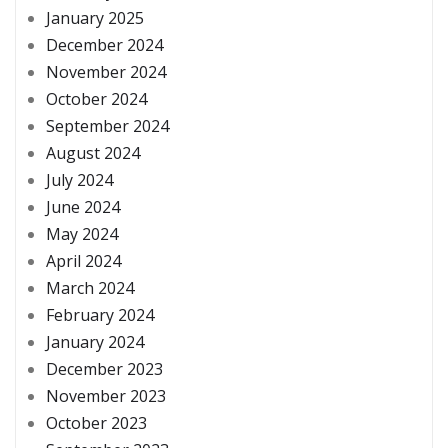
January 2025
December 2024
November 2024
October 2024
September 2024
August 2024
July 2024
June 2024
May 2024
April 2024
March 2024
February 2024
January 2024
December 2023
November 2023
October 2023