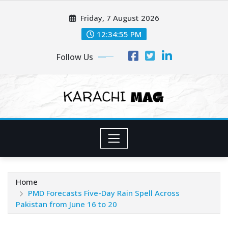
Skip
Friday, 7 August 2026
to
content
12:34:57 PM
Follow Us
Home
PMD Forecasts Five-Day Rain Spell Across
Pakistan from June 16 to 20