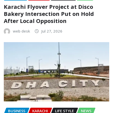
Karachi Flyover Project at Disco
Bakery Intersection Put on Hold
After Local Opposition
web desk
Jul 27, 2026
BUSINESS
KARACHI
LIFE STYLE
NEWS