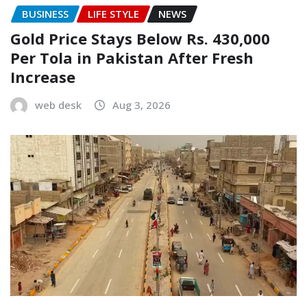
BUSINESS
LIFE STYLE
NEWS
Gold Price Stays Below Rs. 430,000
Per Tola in Pakistan After Fresh
Increase
web desk
Aug 3, 2026