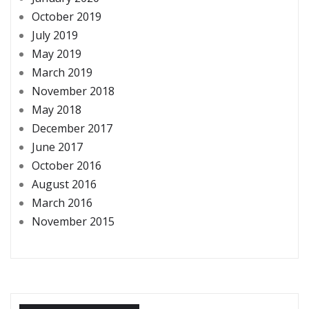
October 2019
July 2019
May 2019
March 2019
November 2018
May 2018
December 2017
June 2017
October 2016
August 2016
March 2016
November 2015