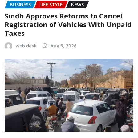
BUSINESS
LIFE STYLE
NEWS
Sindh Approves Reforms to Cancel
Registration of Vehicles With Unpaid
Taxes
web desk
Aug 5, 2026