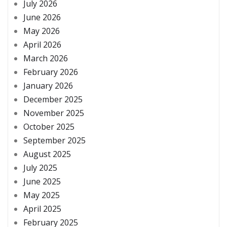
July 2026
June 2026
May 2026
April 2026
March 2026
February 2026
January 2026
December 2025
November 2025
October 2025
September 2025
August 2025
July 2025
June 2025
May 2025
April 2025
February 2025