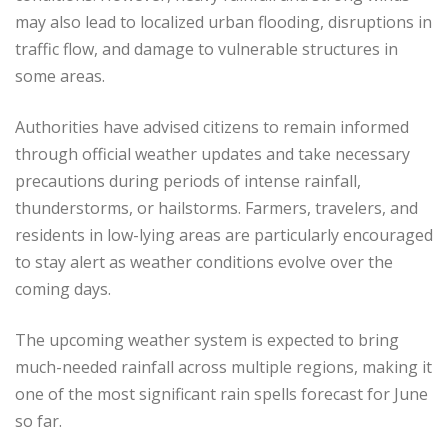
may also lead to localized urban flooding, disruptions in
traffic flow, and damage to vulnerable structures in
some areas.
Authorities have advised citizens to remain informed
through official weather updates and take necessary
precautions during periods of intense rainfall,
thunderstorms, or hailstorms. Farmers, travelers, and
residents in low-lying areas are particularly encouraged
to stay alert as weather conditions evolve over the
coming days.
The upcoming weather system is expected to bring
much-needed rainfall across multiple regions, making it
one of the most significant rain spells forecast for June
so far.