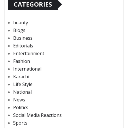
CATEGORIES
beauty
Blogs
Business
Editorials
Entertainment
Fashion
International
Karachi
Life Style
National
News
Politics
Social Media Reactions
Sports