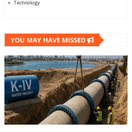
Technology
YOU MAY HAVE MISSED