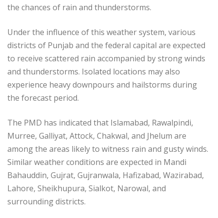
the chances of rain and thunderstorms.
Under the influence of this weather system, various
districts of Punjab and the federal capital are expected
to receive scattered rain accompanied by strong winds
and thunderstorms. Isolated locations may also
experience heavy downpours and hailstorms during
the forecast period.
The PMD has indicated that Islamabad, Rawalpindi,
Murree, Galliyat, Attock, Chakwal, and Jhelum are
among the areas likely to witness rain and gusty winds.
Similar weather conditions are expected in Mandi
Bahauddin, Gujrat, Gujranwala, Hafizabad, Wazirabad,
Lahore, Sheikhupura, Sialkot, Narowal, and
surrounding districts.