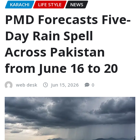
KARACHI
LIFE STYLE
NEWS
PMD Forecasts Five-
Day Rain Spell
Across Pakistan
from June 16 to 20
web desk
Jun 15, 2026
0