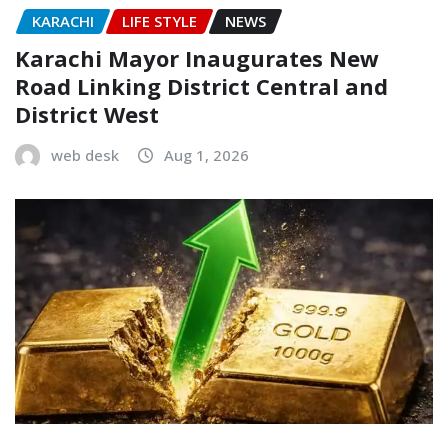
KARACHI
LIFE STYLE
NEWS
Karachi Mayor Inaugurates New
Road Linking District Central and
District West
web desk
Aug 1, 2026