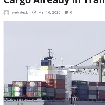
web desk
Mar 16, 2026
0