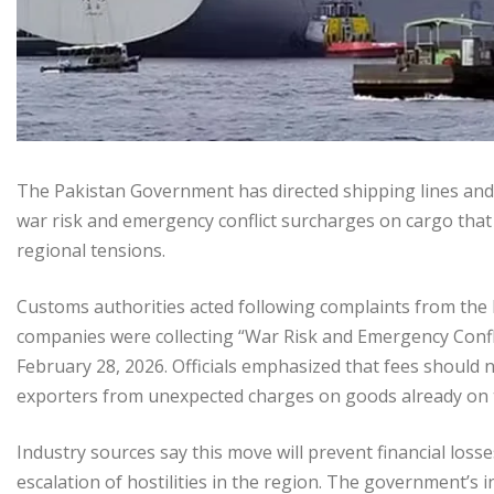
The Pakistan Government has directed shipping lines and t
war risk and emergency conflict surcharges on cargo that 
regional tensions.
Customs authorities acted following complaints from the
companies were collecting “War Risk and Emergency Confli
February 28, 2026. Officials emphasized that fees should n
exporters from unexpected charges on goods already on 
Industry sources say this move will prevent financial los
escalation of hostilities in the region. The government’