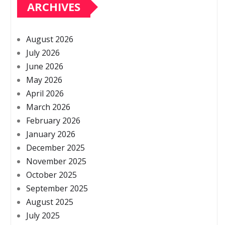
ARCHIVES
August 2026
July 2026
June 2026
May 2026
April 2026
March 2026
February 2026
January 2026
December 2025
November 2025
October 2025
September 2025
August 2025
July 2025