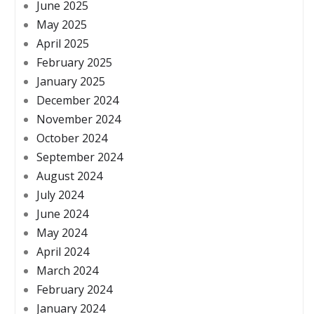
June 2025
May 2025
April 2025
February 2025
January 2025
December 2024
November 2024
October 2024
September 2024
August 2024
July 2024
June 2024
May 2024
April 2024
March 2024
February 2024
January 2024