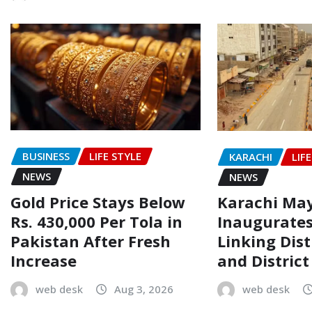
BUSINESS
LIFE STYLE
KARACHI
LIF
NEWS
NEWS
Gold Price Stays Below
Karachi Ma
Rs. 430,000 Per Tola in
Inaugurate
Pakistan After Fresh
Linking Dist
Increase
and Distric
web desk
Aug 3, 2026
web desk