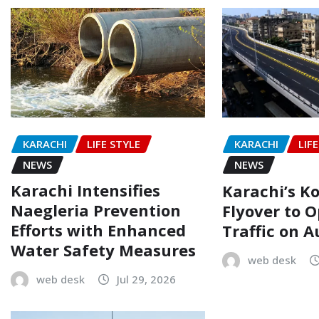
KARACHI
LIFE STYLE
KARACHI
LIF
NEWS
NEWS
Karachi Intensifies
Karachi’s Ko
Naegleria Prevention
Flyover to O
Efforts with Enhanced
Traffic on A
Water Safety Measures
web desk
web desk
Jul 29, 2026