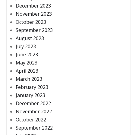
December 2023
November 2023
October 2023
September 2023
August 2023
July 2023
June 2023
May 2023
April 2023
March 2023
February 2023
January 2023
December 2022
November 2022
October 2022
September 2022