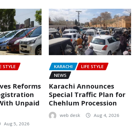
E STYLE
KARACHI
LIFE STYLE
NEWS
oves Reforms
Karachi Announces
egistration
Special Traffic Plan for
 With Unpaid
Chehlum Procession
web desk
Aug 4, 2026
Aug 5, 2026