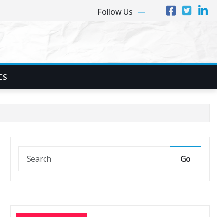
Follow Us
CS
Go