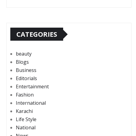
CATEGORIES
beauty
Blogs
Business
Editorials
Entertainment
Fashion
International
Karachi
Life Style
National
News