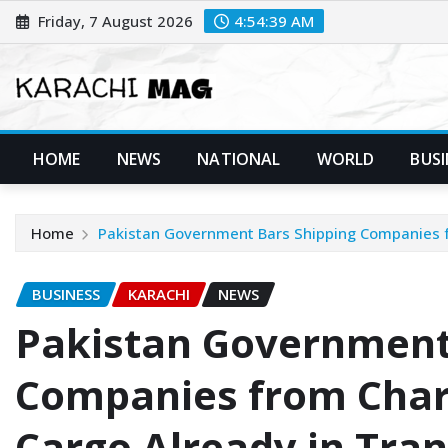
Skip
Friday, 7 August 2026
4:54:40 AM
to
content
HOME
NEWS
NATIONAL
WORLD
BUSI
Home
Pakistan Government Bars Shipping Companies f
BUSINESS
KARACHI
NEWS
Pakistan Government
Companies from Char
Cargo Already in Tran