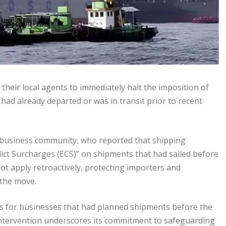
heir local agents to immediately halt the imposition of
had already departed or was in transit prior to recent
 business community, who reported that shipping
ct Surcharges (ECS)” on shipments that had sailed before
ot apply retroactively, protecting importers and
the move.
ses for businesses that had planned shipments before the
s intervention underscores its commitment to safeguarding