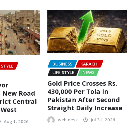
BUSINESS
KARACHI
E STYLE
LIFE STYLE
NEWS
Gold Price Crosses Rs.
yor
430,000 Per Tola in
s New Road
Pakistan After Second
rict Central
Straight Daily Increase
t West
web desk
Jul 31, 2026
Aug 1, 2026