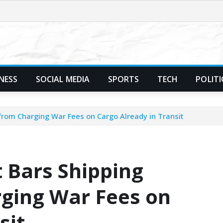
NESS
SOCIAL MEDIA
SPORTS
TECH
POLITI
rom Charging War Fees on Cargo Already in Transit
 Bars Shipping
ging War Fees on
sit