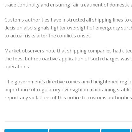
trade continuity and ensuring fair treatment of domestic 
Customs authorities have instructed all shipping lines to 
decision also signals tighter oversight of emergency sur
to actual risks after the conflict’s onset.
Market observers note that shipping companies had cited r
the fees, but retroactive application of such charges was 
operations.
The government’s directive comes amid heightened regiona
importance of regulatory oversight in maintaining stable 
report any violations of this notice to customs authoritie