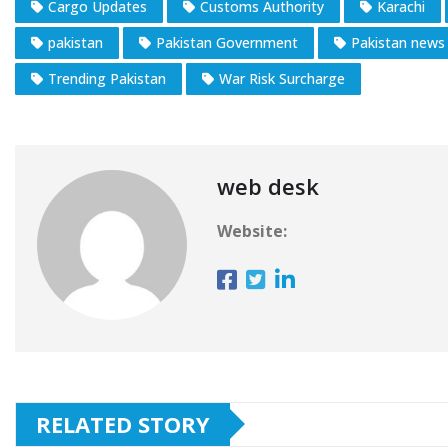
Cargo Updates
Customs Authority
Karachi
pakistan
Pakistan Government
Pakistan news
Trending Pakistan
War Risk Surcharge
web desk
Website:
RELATED STORY