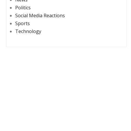
Politics
Social Media Reactions
Sports
Technology