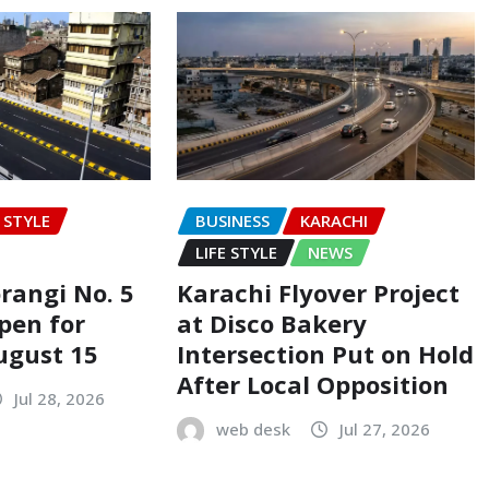
E STYLE
BUSINESS
KARACHI
LIFE STYLE
NEWS
rangi No. 5
Karachi Flyover Project
pen for
at Disco Bakery
ugust 15
Intersection Put on Hold
After Local Opposition
Jul 28, 2026
web desk
Jul 27, 2026