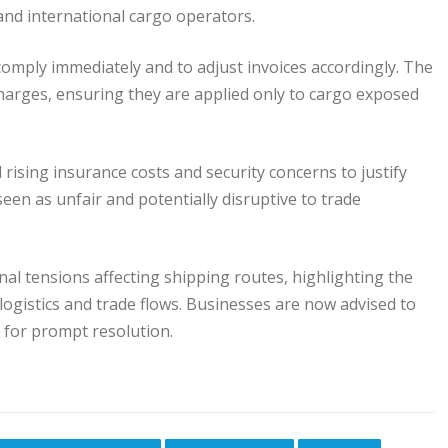
and international cargo operators.
comply immediately and to adjust invoices accordingly. The
charges, ensuring they are applied only to cargo exposed
ising insurance costs and security concerns to justify
seen as unfair and potentially disruptive to trade
l tensions affecting shipping routes, highlighting the
logistics and trade flows. Businesses are now advised to
s for prompt resolution.