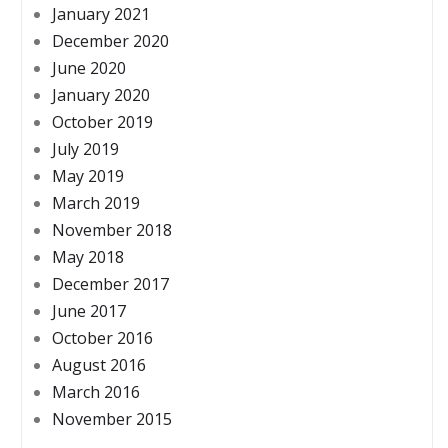
January 2021
December 2020
June 2020
January 2020
October 2019
July 2019
May 2019
March 2019
November 2018
May 2018
December 2017
June 2017
October 2016
August 2016
March 2016
November 2015