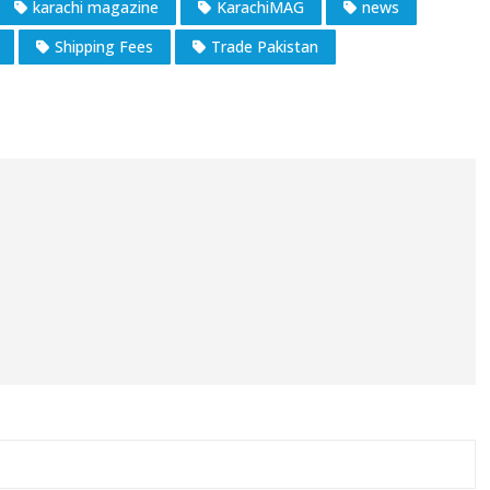
karachi magazine
KarachiMAG
news
Shipping Fees
Trade Pakistan