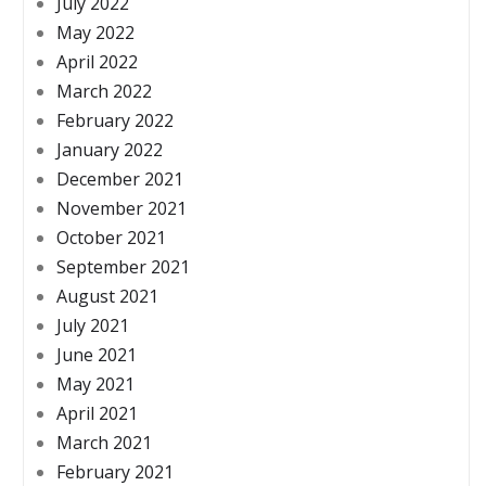
July 2022
May 2022
April 2022
March 2022
February 2022
January 2022
December 2021
November 2021
October 2021
September 2021
August 2021
July 2021
June 2021
May 2021
April 2021
March 2021
February 2021