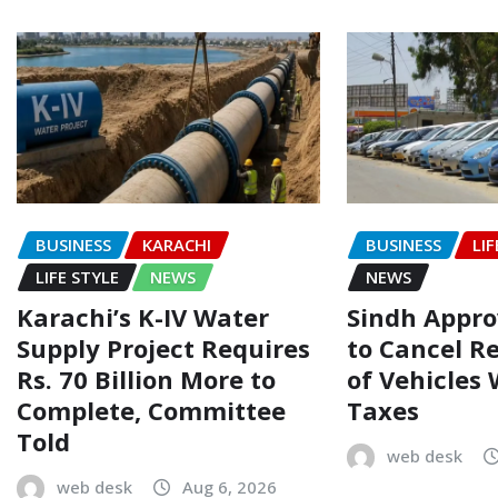
BUSINESS
KARACHI
BUSINESS
LIF
LIFE STYLE
NEWS
NEWS
Karachi’s K-IV Water
Sindh Appr
Supply Project Requires
to Cancel R
Rs. 70 Billion More to
of Vehicles
Complete, Committee
Taxes
Told
web desk
web desk
Aug 6, 2026