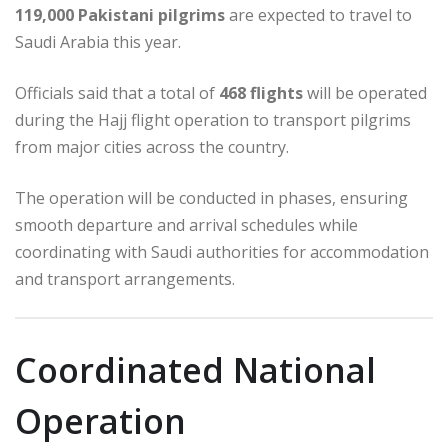
119,000 Pakistani pilgrims
are expected to travel to
Saudi Arabia this year.
Officials said that a total of
468 flights
will be operated
during the Hajj flight operation to transport pilgrims
from major cities across the country.
The operation will be conducted in phases, ensuring
smooth departure and arrival schedules while
coordinating with Saudi authorities for accommodation
and transport arrangements.
Coordinated National
Operation