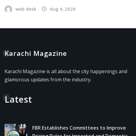
web desk
Aug 4, 2026
Karachi Magazine
Karachi Magazine is all about the city happenings and
glamorous updates from the industry.
Latest
FBR Establishes Committees to Improve
Pricing Rules for Imported and Domestic