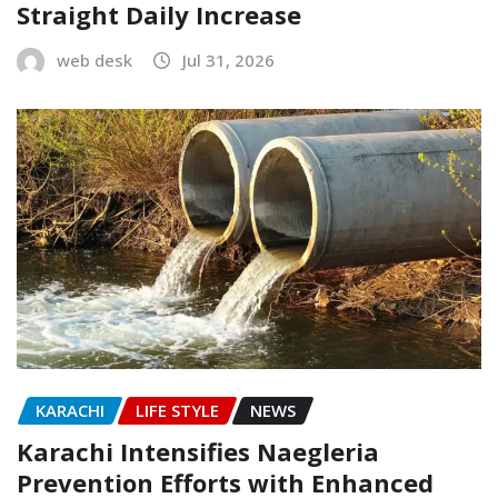
Straight Daily Increase
web desk
Jul 31, 2026
KARACHI
LIFE STYLE
NEWS
Karachi Intensifies Naegleria
Prevention Efforts with Enhanced