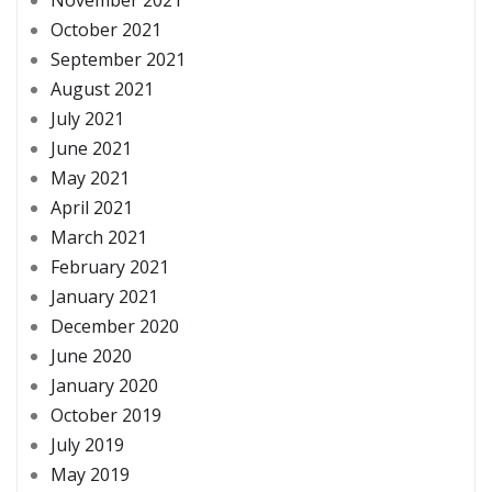
October 2021
September 2021
August 2021
July 2021
June 2021
May 2021
April 2021
March 2021
February 2021
January 2021
December 2020
June 2020
January 2020
October 2019
July 2019
May 2019