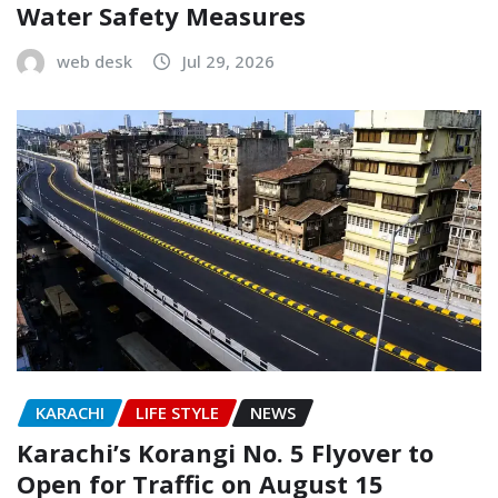
Water Safety Measures
web desk
Jul 29, 2026
KARACHI
LIFE STYLE
NEWS
Karachi’s Korangi No. 5 Flyover to
Open for Traffic on August 15