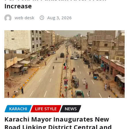
Increase
web desk
Aug 3, 2026
KARACHI
LIFE STYLE
NEWS
Karachi Mayor Inaugurates New
Road Linking District Central and