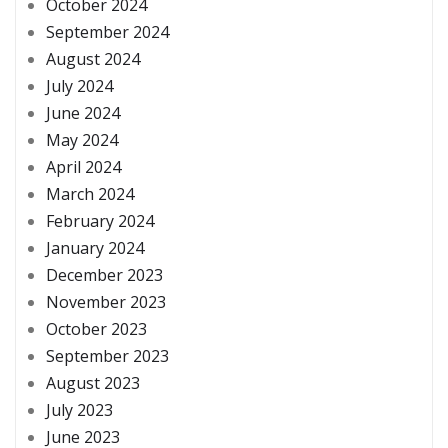
October 2024
September 2024
August 2024
July 2024
June 2024
May 2024
April 2024
March 2024
February 2024
January 2024
December 2023
November 2023
October 2023
September 2023
August 2023
July 2023
June 2023