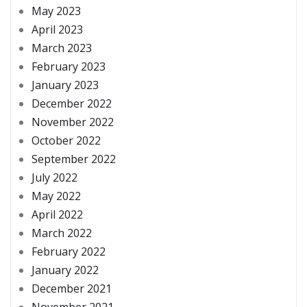
May 2023
April 2023
March 2023
February 2023
January 2023
December 2022
November 2022
October 2022
September 2022
July 2022
May 2022
April 2022
March 2022
February 2022
January 2022
December 2021
November 2021