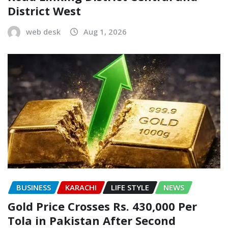
District West
web desk
Aug 1, 2026
BUSINESS
KARACHI
LIFE STYLE
NEWS
Gold Price Crosses Rs. 430,000 Per
Tola in Pakistan After Second