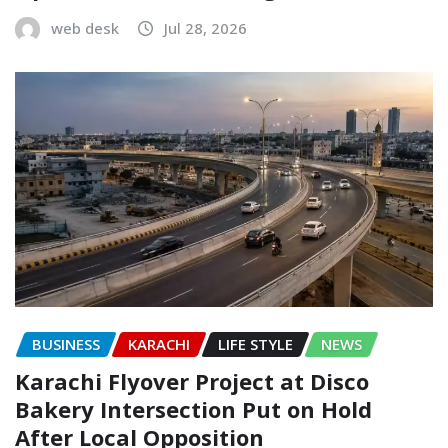
web desk
Jul 28, 2026
BUSINESS
KARACHI
LIFE STYLE
NEWS
Karachi Flyover Project at Disco
Bakery Intersection Put on Hold
After Local Opposition