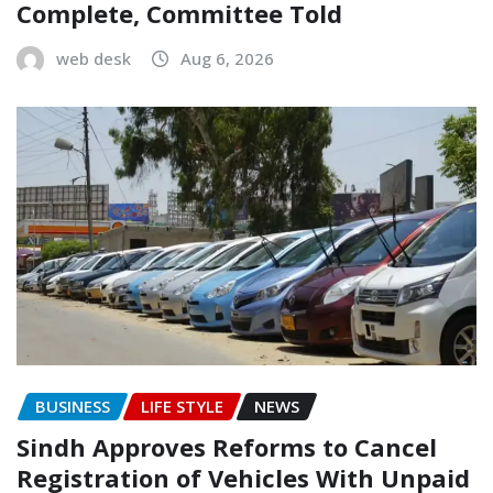
Complete, Committee Told
web desk
Aug 6, 2026
BUSINESS
LIFE STYLE
NEWS
Sindh Approves Reforms to Cancel
Registration of Vehicles With Unpaid