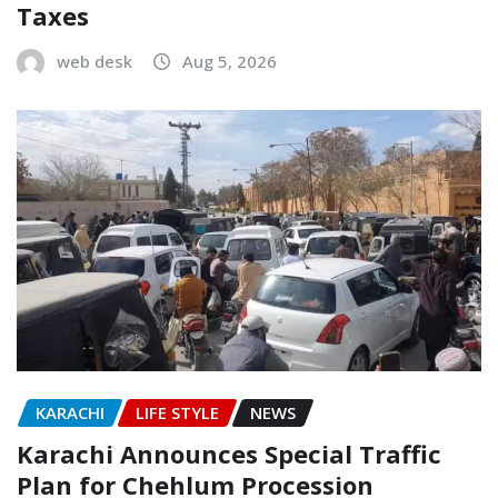
Taxes
web desk
Aug 5, 2026
KARACHI
LIFE STYLE
NEWS
Karachi Announces Special Traffic
Plan for Chehlum Procession