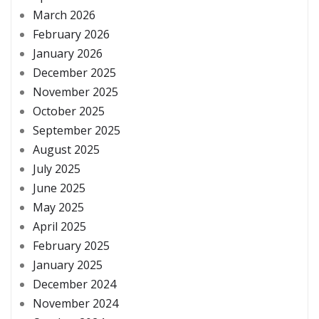
March 2026
February 2026
January 2026
December 2025
November 2025
October 2025
September 2025
August 2025
July 2025
June 2025
May 2025
April 2025
February 2025
January 2025
December 2024
November 2024