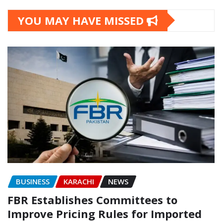
YOU MAY HAVE MISSED
BUSINESS
KARACHI
NEWS
FBR Establishes Committees to
Improve Pricing Rules for Imported