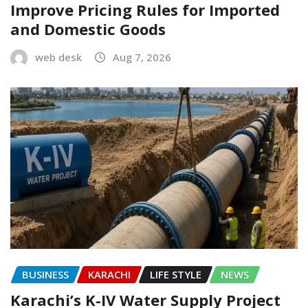
Improve Pricing Rules for Imported
and Domestic Goods
web desk
Aug 7, 2026
BUSINESS
KARACHI
LIFE STYLE
NEWS
Karachi’s K-IV Water Supply Project