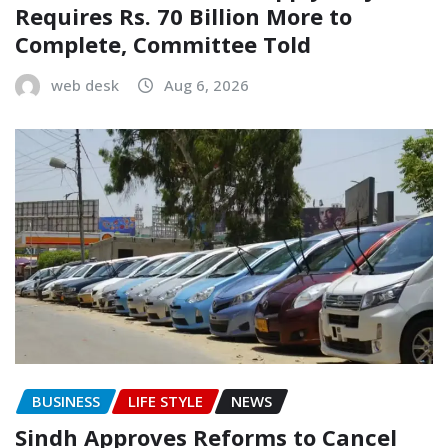
Requires Rs. 70 Billion More to
Complete, Committee Told
web desk
Aug 6, 2026
BUSINESS
LIFE STYLE
NEWS
Sindh Approves Reforms to Cancel