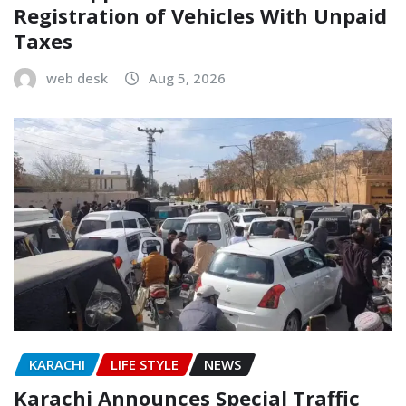
Registration of Vehicles With Unpaid
Taxes
web desk
Aug 5, 2026
KARACHI
LIFE STYLE
NEWS
Karachi Announces Special Traffic