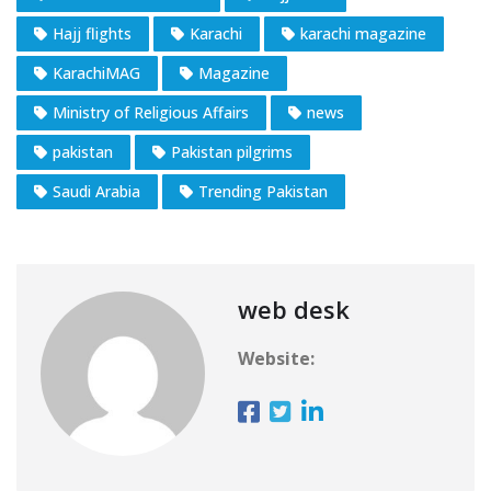
Hajj flights
Karachi
karachi magazine
KarachiMAG
Magazine
Ministry of Religious Affairs
news
pakistan
Pakistan pilgrims
Saudi Arabia
Trending Pakistan
web desk
Website: