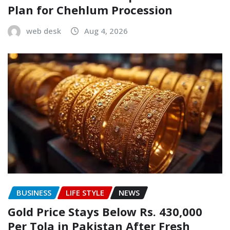
Plan for Chehlum Procession
web desk
Aug 4, 2026
BUSINESS
LIFE STYLE
NEWS
Gold Price Stays Below Rs. 430,000
Per Tola in Pakistan After Fresh