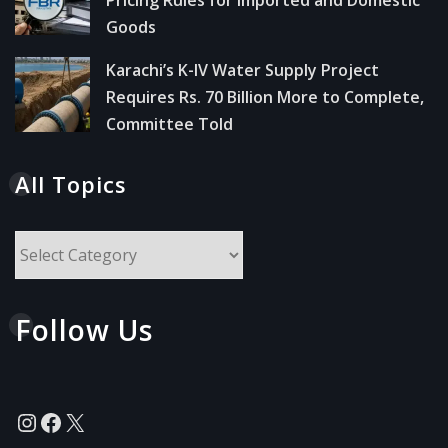
Goods
Karachi’s K-IV Water Supply Project
Requires Rs. 70 Billion More to Complete,
Committee Told
All Topics
All
Topics
Follow Us
Instagram
Facebook
X