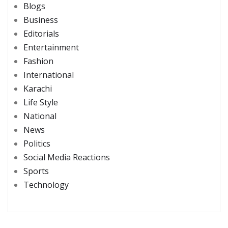
Blogs
Business
Editorials
Entertainment
Fashion
International
Karachi
Life Style
National
News
Politics
Social Media Reactions
Sports
Technology