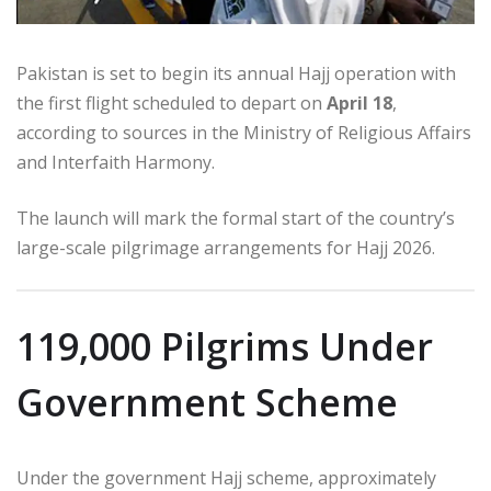
Pakistan is set to begin its annual Hajj operation with
the first flight scheduled to depart on
April 18
,
according to sources in the Ministry of Religious Affairs
and Interfaith Harmony.
The launch will mark the formal start of the country’s
large-scale pilgrimage arrangements for Hajj 2026.
119,000 Pilgrims Under
Government Scheme
Under the government Hajj scheme, approximately