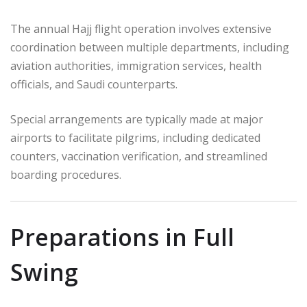
The annual Hajj flight operation involves extensive
coordination between multiple departments, including
aviation authorities, immigration services, health
officials, and Saudi counterparts.
Special arrangements are typically made at major
airports to facilitate pilgrims, including dedicated
counters, vaccination verification, and streamlined
boarding procedures.
Preparations in Full
Swing