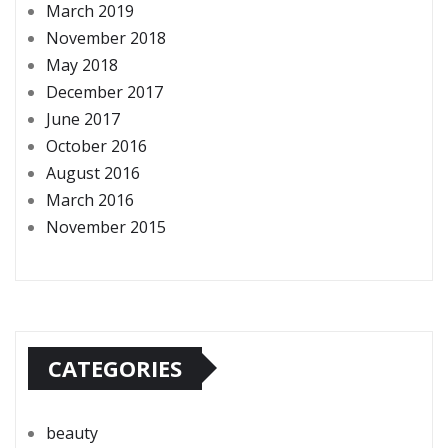
March 2019
November 2018
May 2018
December 2017
June 2017
October 2016
August 2016
March 2016
November 2015
CATEGORIES
beauty