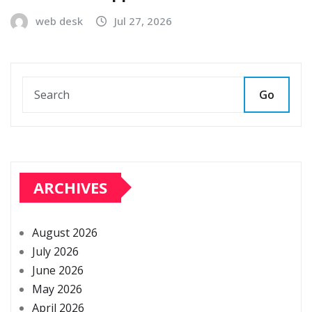
web desk
Jul 27, 2026
Go
ARCHIVES
August 2026
July 2026
June 2026
May 2026
April 2026