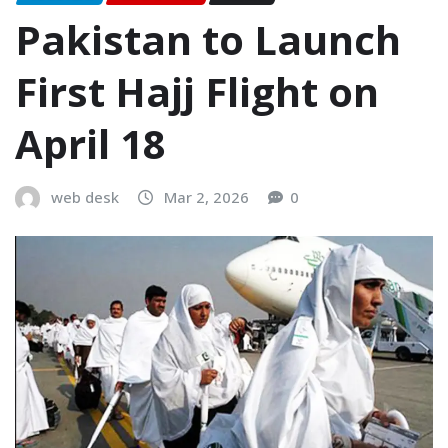
Pakistan to Launch
First Hajj Flight on
April 18
web desk
Mar 2, 2026
0