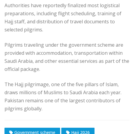
Authorities have reportedly finalized most logistical
preparations, including flight scheduling, training of
Hajj staff, and distribution of travel documents to
selected pilgrims.
Pilgrims traveling under the government scheme are
provided with accommodation, transportation within
Saudi Arabia, and other essential services as part of the
official package.
The Hajj pilgrimage, one of the five pillars of Islam,
draws millions of Muslims to Saudi Arabia each year.
Pakistan remains one of the largest contributors of
pilgrims globally.
Government scheme
Hajj 2026