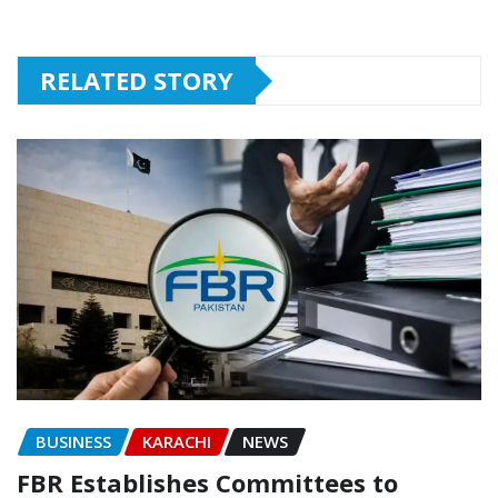
RELATED STORY
BUSINESS
KARACHI
NEWS
FBR Establishes Committees to