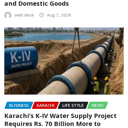
and Domestic Goods
web desk
Aug 7, 2026
BUSINESS
KARACHI
LIFE STYLE
NEWS
Karachi’s K-IV Water Supply Project
Requires Rs. 70 Billion More to