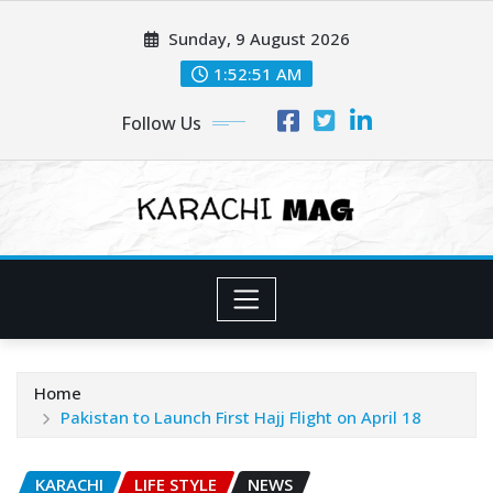
Skip
Sunday, 9 August 2026
to
content
1:52:53 AM
Follow Us
Home
Pakistan to Launch First Hajj Flight on April 18
KARACHI
LIFE STYLE
NEWS