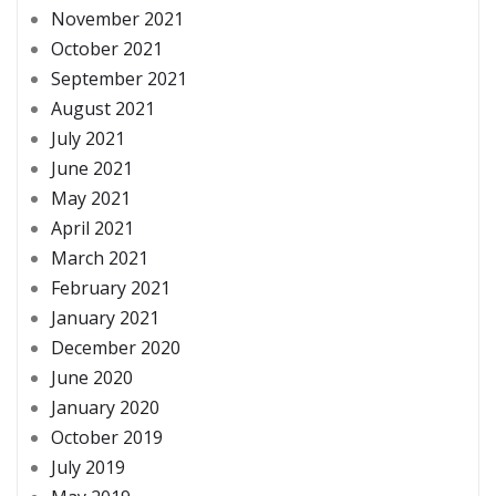
November 2021
October 2021
September 2021
August 2021
July 2021
June 2021
May 2021
April 2021
March 2021
February 2021
January 2021
December 2020
June 2020
January 2020
October 2019
July 2019