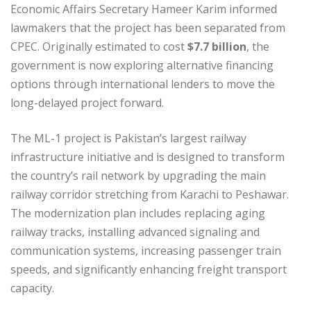
Economic Affairs Secretary Hameer Karim informed
lawmakers that the project has been separated from
CPEC. Originally estimated to cost
$7.7 billion
, the
government is now exploring alternative financing
options through international lenders to move the
long-delayed project forward.
The ML-1 project is Pakistan’s largest railway
infrastructure initiative and is designed to transform
the country’s rail network by upgrading the main
railway corridor stretching from Karachi to Peshawar.
The modernization plan includes replacing aging
railway tracks, installing advanced signaling and
communication systems, increasing passenger train
speeds, and significantly enhancing freight transport
capacity.