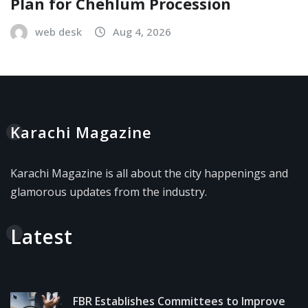
Plan for Chehlum Procession
web desk
Aug 4, 2026
Karachi Magazine
Karachi Magazine is all about the city happenings and
glamorous updates from the industry.
Latest
FBR Establishes Committees to Improve