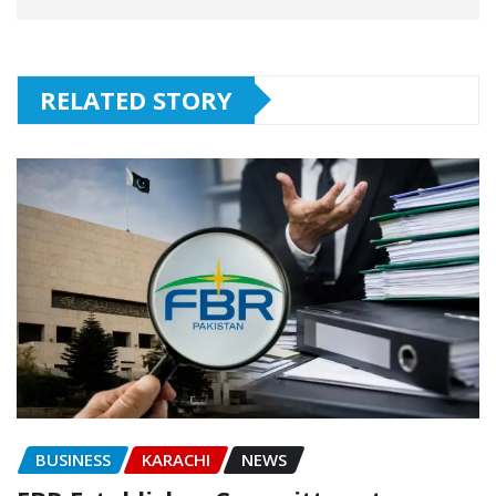
RELATED STORY
BUSINESS
KARACHI
NEWS