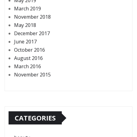
May 2019
March 2019
November 2018
May 2018
December 2017
June 2017
October 2016
August 2016
March 2016
November 2015
CATEGORIES