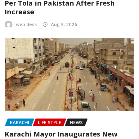
Per Tola in Pakistan After Fresh
Increase
web desk
Aug 3, 2026
KARACHI
LIFE STYLE
NEWS
Karachi Mayor Inaugurates New