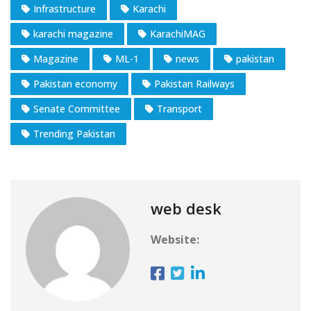
Infrastructure
Karachi
karachi magazine
KarachiMAG
Magazine
ML-1
news
pakistan
Pakistan economy
Pakistan Railways
Senate Committee
Transport
Trending Pakistan
web desk
Website: