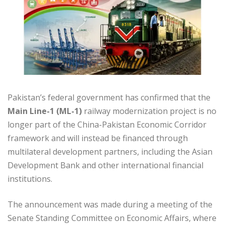
Pakistan’s federal government has confirmed that the
Main Line-1 (ML-1)
railway modernization project is no
longer part of the China-Pakistan Economic Corridor
framework and will instead be financed through
multilateral development partners, including the Asian
Development Bank and other international financial
institutions.
The announcement was made during a meeting of the
Senate Standing Committee on Economic Affairs, where