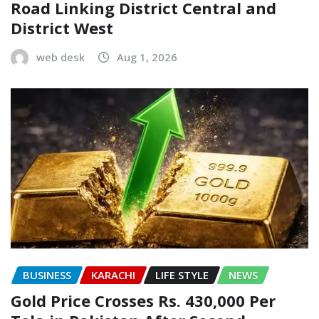
Road Linking District Central and
District West
web desk
Aug 1, 2026
BUSINESS
KARACHI
LIFE STYLE
NEWS
Gold Price Crosses Rs. 430,000 Per