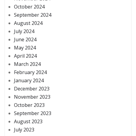
October 2024
September 2024
August 2024
July 2024
June 2024
May 2024
April 2024
March 2024
February 2024
January 2024
December 2023
November 2023
October 2023
September 2023
August 2023
July 2023