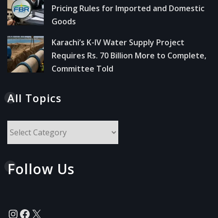
Pricing Rules for Imported and Domestic
Goods
Karachi’s K-IV Water Supply Project
Requires Rs. 70 Billion More to Complete,
Committee Told
All Topics
All
Topics
Follow Us
Instagram
Facebook
X