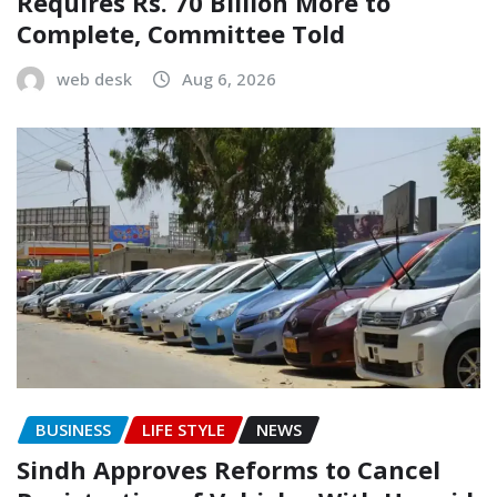
Requires Rs. 70 Billion More to
Complete, Committee Told
web desk
Aug 6, 2026
BUSINESS
LIFE STYLE
NEWS
Sindh Approves Reforms to Cancel