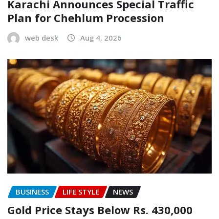
Karachi Announces Special Traffic
Plan for Chehlum Procession
web desk
Aug 4, 2026
BUSINESS
LIFE STYLE
NEWS
Gold Price Stays Below Rs. 430,000