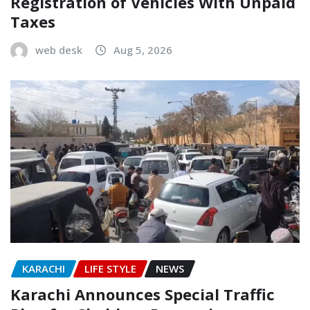
Registration of Vehicles With Unpaid
Taxes
web desk
Aug 5, 2026
KARACHI
LIFE STYLE
NEWS
Karachi Announces Special Traffic