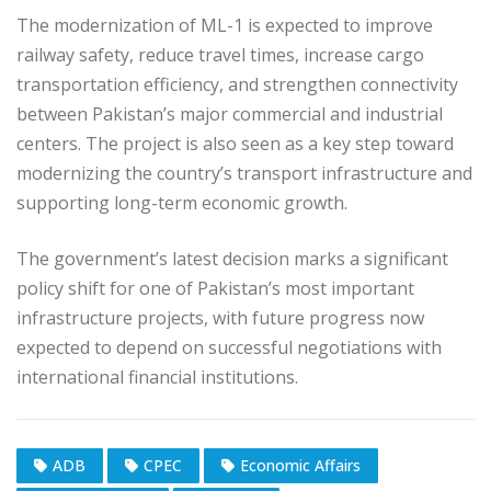
The modernization of ML-1 is expected to improve
railway safety, reduce travel times, increase cargo
transportation efficiency, and strengthen connectivity
between Pakistan’s major commercial and industrial
centers. The project is also seen as a key step toward
modernizing the country’s transport infrastructure and
supporting long-term economic growth.
The government’s latest decision marks a significant
policy shift for one of Pakistan’s most important
infrastructure projects, with future progress now
expected to depend on successful negotiations with
international financial institutions.
ADB
CPEC
Economic Affairs