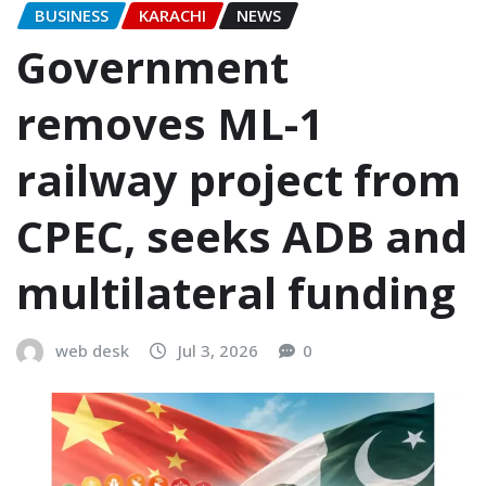
BUSINESS
KARACHI
NEWS
Government
removes ML-1
railway project from
CPEC, seeks ADB and
multilateral funding
web desk
Jul 3, 2026
0