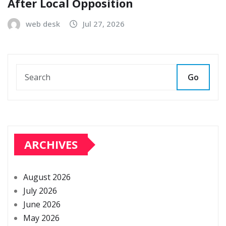
After Local Opposition
web desk
Jul 27, 2026
Go
ARCHIVES
August 2026
July 2026
June 2026
May 2026