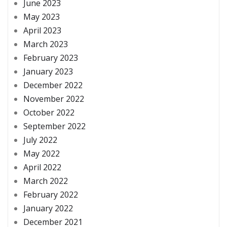
June 2023
May 2023
April 2023
March 2023
February 2023
January 2023
December 2022
November 2022
October 2022
September 2022
July 2022
May 2022
April 2022
March 2022
February 2022
January 2022
December 2021