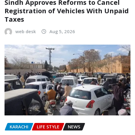
Sindh Approves Reforms to Cancel
Registration of Vehicles With Unpaid
Taxes
web desk
Aug 5, 2026
KARACHI
LIFE STYLE
NEWS