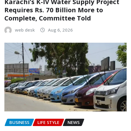
Karachi’s K-IV Water Supply Project
Requires Rs. 70 Billion More to
Complete, Committee Told
web desk
Aug 6, 2026
BUSINESS
LIFE STYLE
NEWS