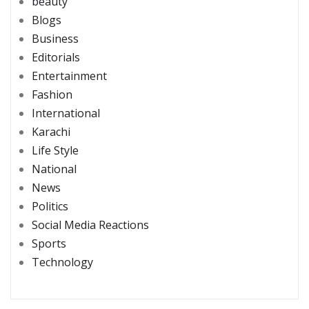
beauty
Blogs
Business
Editorials
Entertainment
Fashion
International
Karachi
Life Style
National
News
Politics
Social Media Reactions
Sports
Technology