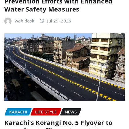
Prevention Efforts with Enhanced
Water Safety Measures
web desk
Jul 29, 2026
KARACHI
LIFE STYLE
NEWS
Karachi’s Korangi No. 5 Flyover to