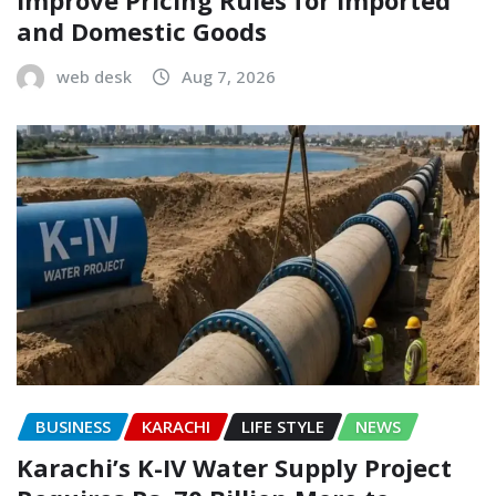
and Domestic Goods
web desk
Aug 7, 2026
BUSINESS
KARACHI
LIFE STYLE
NEWS
Karachi’s K-IV Water Supply Project