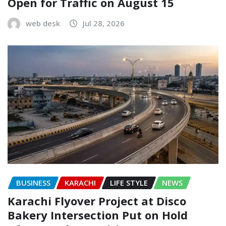
Open for Traffic on August 15
web desk
Jul 28, 2026
BUSINESS
KARACHI
LIFE STYLE
NEWS
Karachi Flyover Project at Disco
Bakery Intersection Put on Hold