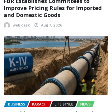
FBR Establishes Committees to
Improve Pricing Rules for Imported
and Domestic Goods
web desk
Aug 7, 2026
BUSINESS
KARACHI
LIFE STYLE
NEWS