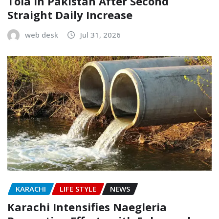
Tola in Pakistan After Second
Straight Daily Increase
web desk
Jul 31, 2026
KARACHI
LIFE STYLE
NEWS
Karachi Intensifies Naegleria