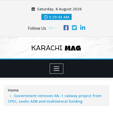
Skip
Saturday, 8 August 2026
to
content
5:29:45 AM
Follow Us
Home
Government removes ML-1 railway project from
CPEC, seeks ADB and multilateral funding