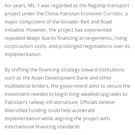
For years, ML-1 was regarded as the flagship transport
project under the China-Pakistan Economic Corridor, a
major component of the broader Belt and Road
Initiative. However, the project has experienced
repeated delays due to financing arrangements, rising
construction costs, and prolonged negotiations over its
implementation.
By shifting the financing strategy toward institutions
such as the Asian Development Bank and other
multilateral lenders, the government aims to secure the
investment needed to begin long-awaited upgrades to
Pakistan’s railway infrastructure. Officials believe
diversified funding could help accelerate
implementation while aligning the project with
international financing standards.