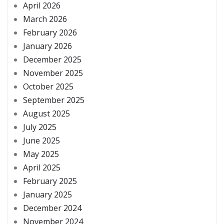
April 2026
March 2026
February 2026
January 2026
December 2025
November 2025
October 2025
September 2025
August 2025
July 2025
June 2025
May 2025
April 2025
February 2025
January 2025
December 2024
November 2024