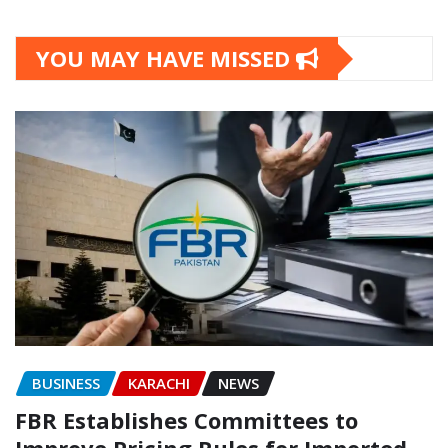
YOU MAY HAVE MISSED
BUSINESS
KARACHI
NEWS
FBR Establishes Committees to
Improve Pricing Rules for Imported