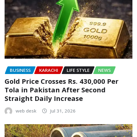
BUSINESS
KARACHI
LIFE STYLE
NEWS
Gold Price Crosses Rs. 430,000 Per
Tola in Pakistan After Second
Straight Daily Increase
web desk
Jul 31, 2026