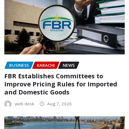
BUSINESS
KARACHI
NEWS
FBR Establishes Committees to
Improve Pricing Rules for Imported
and Domestic Goods
web desk
Aug 7, 2026