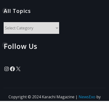
All Topics
All
Topics
Follow Us
Instagram
Facebook
X
Copyright © 2024 Karachi Magazine
|
NewsExo
by
ThemeArile