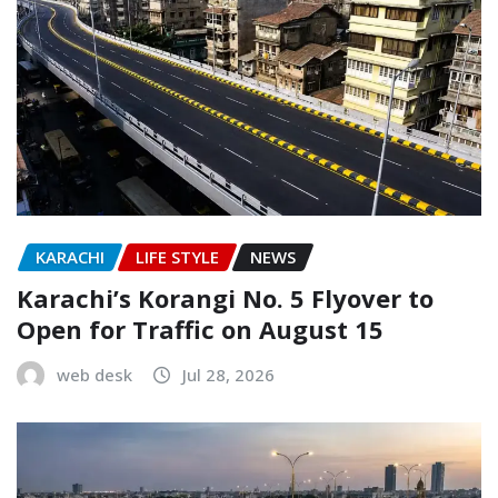
KARACHI
LIFE STYLE
NEWS
Karachi’s Korangi No. 5 Flyover to
Open for Traffic on August 15
web desk
Jul 28, 2026