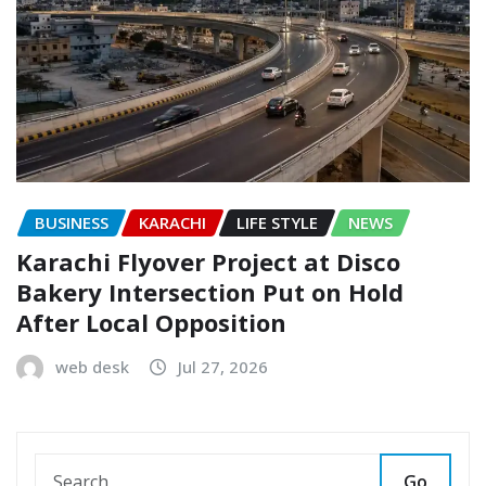
BUSINESS
KARACHI
LIFE STYLE
NEWS
Karachi Flyover Project at Disco
Bakery Intersection Put on Hold
After Local Opposition
web desk
Jul 27, 2026
Go