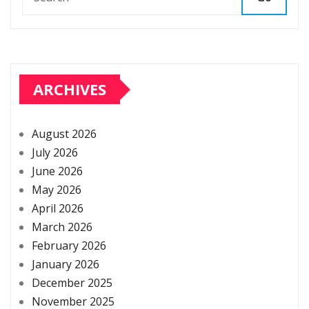
ARCHIVES
August 2026
July 2026
June 2026
May 2026
April 2026
March 2026
February 2026
January 2026
December 2025
November 2025