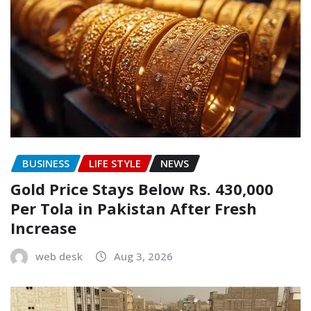
BUSINESS
LIFE STYLE
NEWS
Gold Price Stays Below Rs. 430,000
Per Tola in Pakistan After Fresh
Increase
web desk
Aug 3, 2026