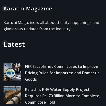
Karachi Magazine
Karachi Magazine is all about the city happenings and
glamorous updates from the industry.
Latest
FBR Establishes Committees to Improve
Pricing Rules for Imported and Domestic
Goods
Karachi’s K-IV Water Supply Project
Requires Rs. 70 Billion More to Complete,
Committee Told