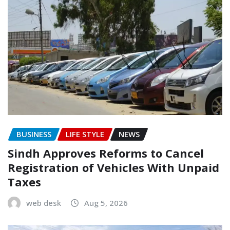
BUSINESS
LIFE STYLE
NEWS
Sindh Approves Reforms to Cancel
Registration of Vehicles With Unpaid
Taxes
web desk
Aug 5, 2026