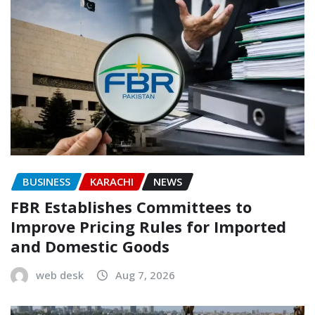
BUSINESS
KARACHI
NEWS
FBR Establishes Committees to
Improve Pricing Rules for Imported
and Domestic Goods
web desk
Aug 7, 2026