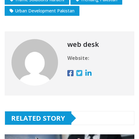
Urban Development Pakistan
web desk
Website:
RELATED STORY