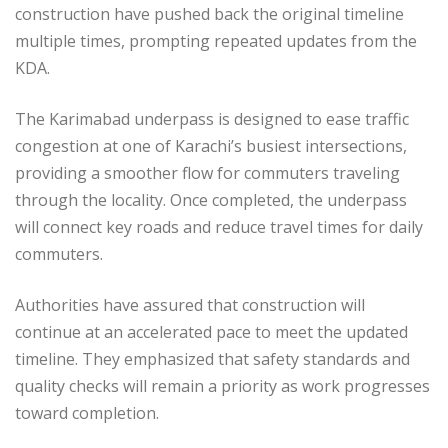
construction have pushed back the original timeline
multiple times, prompting repeated updates from the
KDA.
The Karimabad underpass is designed to ease traffic
congestion at one of Karachi’s busiest intersections,
providing a smoother flow for commuters traveling
through the locality. Once completed, the underpass
will connect key roads and reduce travel times for daily
commuters.
Authorities have assured that construction will
continue at an accelerated pace to meet the updated
timeline. They emphasized that safety standards and
quality checks will remain a priority as work progresses
toward completion.