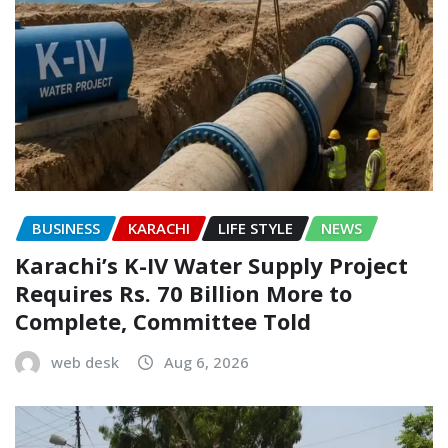
BUSINESS
KARACHI
LIFE STYLE
NEWS
Karachi’s K-IV Water Supply Project
Requires Rs. 70 Billion More to
Complete, Committee Told
web desk
Aug 6, 2026