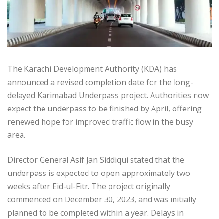
The Karachi Development Authority (KDA) has
announced a revised completion date for the long-
delayed Karimabad Underpass project. Authorities now
expect the underpass to be finished by April, offering
renewed hope for improved traffic flow in the busy
area.
Director General Asif Jan Siddiqui stated that the
underpass is expected to open approximately two
weeks after Eid-ul-Fitr. The project originally
commenced on December 30, 2023, and was initially
planned to be completed within a year. Delays in