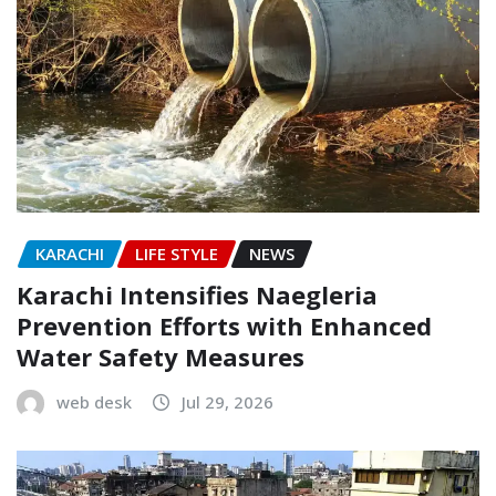
KARACHI
LIFE STYLE
NEWS
Karachi Intensifies Naegleria
Prevention Efforts with Enhanced
Water Safety Measures
web desk
Jul 29, 2026