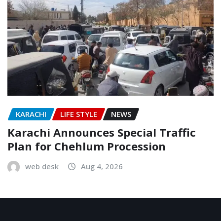
KARACHI
LIFE STYLE
NEWS
Karachi Announces Special Traffic
Plan for Chehlum Procession
web desk
Aug 4, 2026