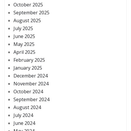
October 2025
September 2025
August 2025
July 2025
June 2025
May 2025
April 2025
February 2025
January 2025
December 2024
November 2024
October 2024
September 2024
August 2024
July 2024
June 2024