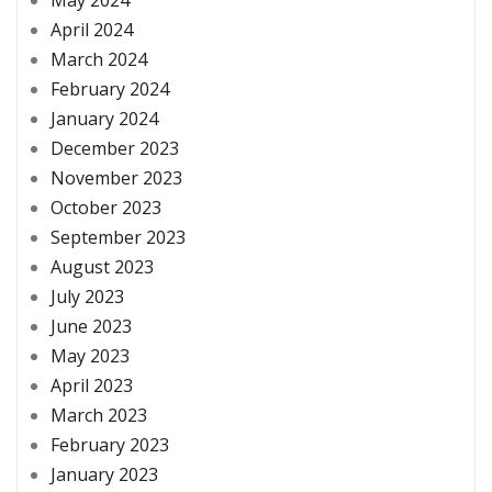
May 2024
April 2024
March 2024
February 2024
January 2024
December 2023
November 2023
October 2023
September 2023
August 2023
July 2023
June 2023
May 2023
April 2023
March 2023
February 2023
January 2023