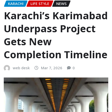
KARACHI
LIFE STYLE
NEWS
Karachi’s Karimabad
Underpass Project
Gets New
Completion Timeline
web desk
Mar 7, 2026
0