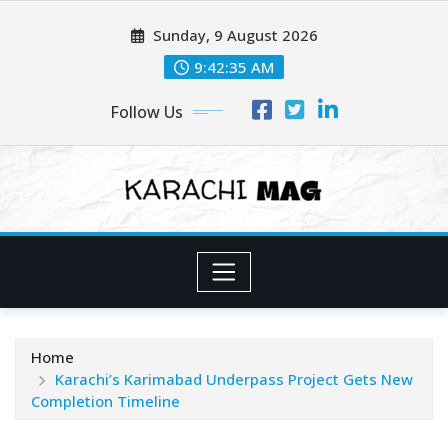
Skip
Sunday, 9 August 2026
to
content
9:42:37 AM
Follow Us
Home
Karachi’s Karimabad Underpass Project Gets New
Completion Timeline