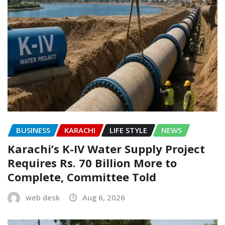
BUSINESS
KARACHI
LIFE STYLE
NEWS
Karachi’s K-IV Water Supply Project
Requires Rs. 70 Billion More to
Complete, Committee Told
web desk
Aug 6, 2026