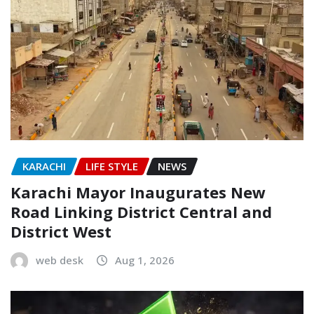
KARACHI
LIFE STYLE
NEWS
Karachi Mayor Inaugurates New
Road Linking District Central and
District West
web desk
Aug 1, 2026