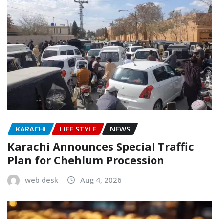
KARACHI
LIFE STYLE
NEWS
Karachi Announces Special Traffic
Plan for Chehlum Procession
web desk
Aug 4, 2026