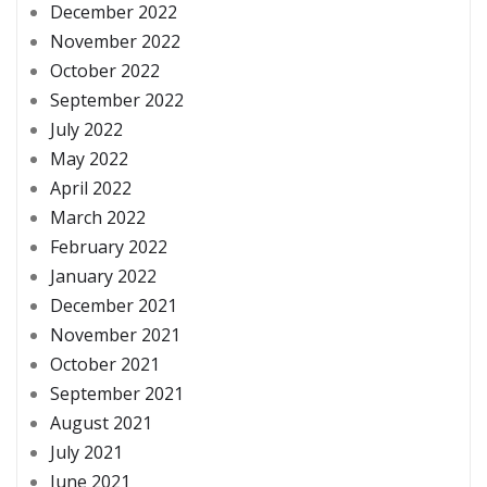
December 2022
November 2022
October 2022
September 2022
July 2022
May 2022
April 2022
March 2022
February 2022
January 2022
December 2021
November 2021
October 2021
September 2021
August 2021
July 2021
June 2021