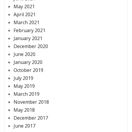
May 2021
April 2021
March 2021
February 2021
January 2021
December 2020
June 2020
January 2020
October 2019
July 2019
May 2019
March 2019
November 2018
May 2018
December 2017
June 2017