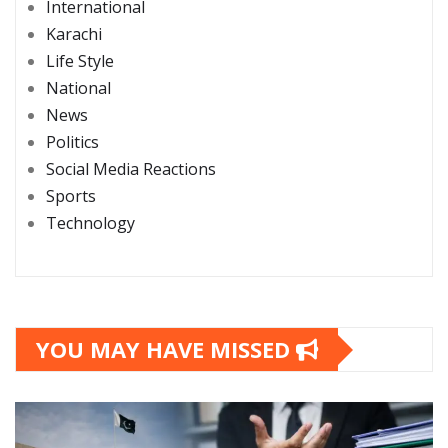
International
Karachi
Life Style
National
News
Politics
Social Media Reactions
Sports
Technology
YOU MAY HAVE MISSED