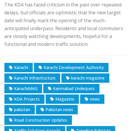
The KDA has faced criticism in the past over repeated
delays, but officials are optimistic that the new target
date will finally mark the opening of the much-
anticipated underpass. Residents and local commuters
are closely watching developments, hopeful for a
functional and modern traffic solution.
Karachi
Karachi Development Authority
Karachi Infrastructure
karachi magazine
KarachiMAG
Karimabad Underpass
KDA Projects
Magazine
news
pakistan
Pakistan news
Road Construction Updates
Traffic Solutions Karachi
Trending Pakistan