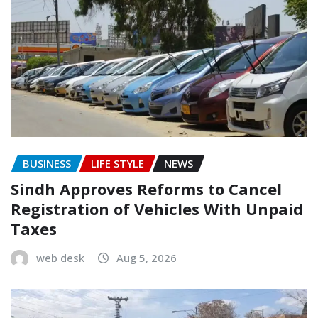
BUSINESS
LIFE STYLE
NEWS
Sindh Approves Reforms to Cancel
Registration of Vehicles With Unpaid
Taxes
web desk
Aug 5, 2026