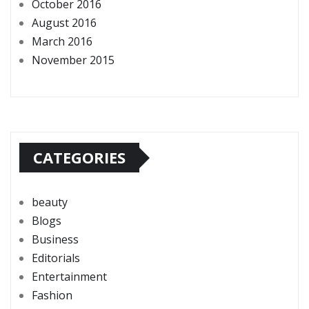
October 2016
August 2016
March 2016
November 2015
CATEGORIES
beauty
Blogs
Business
Editorials
Entertainment
Fashion