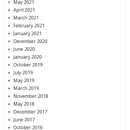
May 2021
April 2021
March 2021
February 2021
January 2021
December 2020
June 2020
January 2020
October 2019
July 2019
May 2019
March 2019
November 2018
May 2018
December 2017
June 2017
October 2016