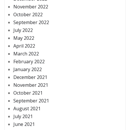
November 2022
October 2022
September 2022
July 2022
May 2022
April 2022
March 2022
February 2022
January 2022
December 2021
November 2021
October 2021
September 2021
August 2021
July 2021
June 2021