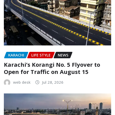
KARACHI
LIFE STYLE
NEWS
Karachi’s Korangi No. 5 Flyover to
Open for Traffic on August 15
web desk
Jul 28, 2026