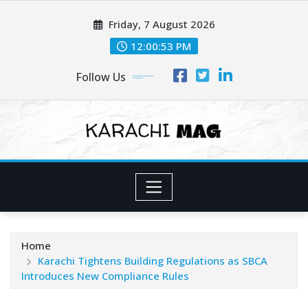
Skip
Friday, 7 August 2026
to
content
12:00:55 PM
Follow Us
Home
Karachi Tightens Building Regulations as SBCA
Introduces New Compliance Rules