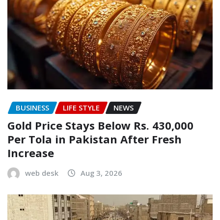
BUSINESS
LIFE STYLE
NEWS
Gold Price Stays Below Rs. 430,000
Per Tola in Pakistan After Fresh
Increase
web desk
Aug 3, 2026