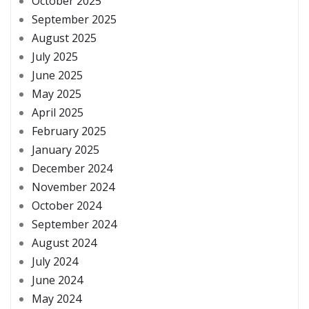
October 2025
September 2025
August 2025
July 2025
June 2025
May 2025
April 2025
February 2025
January 2025
December 2024
November 2024
October 2024
September 2024
August 2024
July 2024
June 2024
May 2024