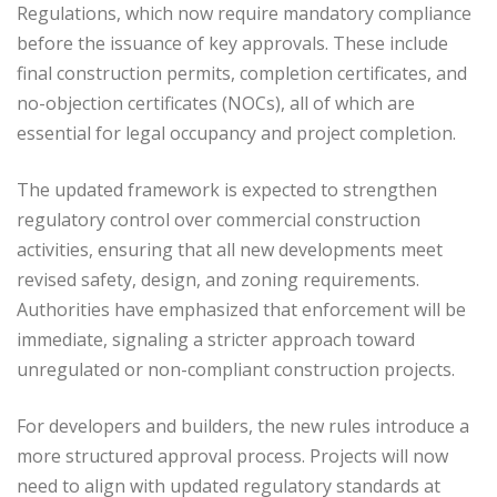
Regulations, which now require mandatory compliance
before the issuance of key approvals. These include
final construction permits, completion certificates, and
no-objection certificates (NOCs), all of which are
essential for legal occupancy and project completion.
The updated framework is expected to strengthen
regulatory control over commercial construction
activities, ensuring that all new developments meet
revised safety, design, and zoning requirements.
Authorities have emphasized that enforcement will be
immediate, signaling a stricter approach toward
unregulated or non-compliant construction projects.
For developers and builders, the new rules introduce a
more structured approval process. Projects will now
need to align with updated regulatory standards at