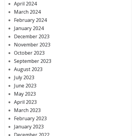
April 2024
March 2024
February 2024
January 2024
December 2023
November 2023
October 2023
September 2023
August 2023
July 2023
June 2023
May 2023
April 2023
March 2023
February 2023
January 2023
December 2022