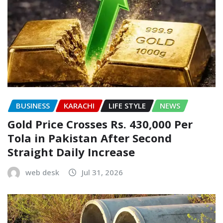
BUSINESS
KARACHI
LIFE STYLE
NEWS
Gold Price Crosses Rs. 430,000 Per
Tola in Pakistan After Second
Straight Daily Increase
web desk
Jul 31, 2026