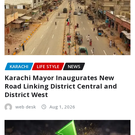
KARACHI
LIFE STYLE
NEWS
Karachi Mayor Inaugurates New
Road Linking District Central and
District West
web desk
Aug 1, 2026