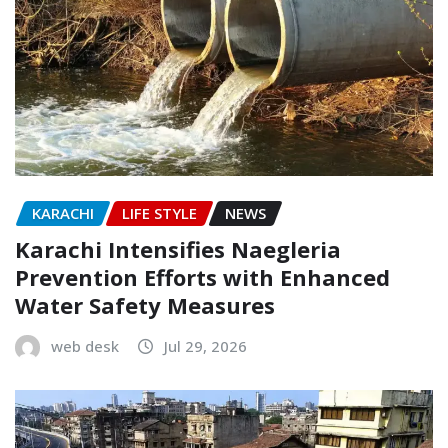
KARACHI
LIFE STYLE
NEWS
Karachi Intensifies Naegleria
Prevention Efforts with Enhanced
Water Safety Measures
web desk
Jul 29, 2026