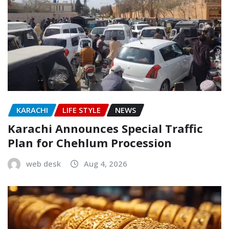
KARACHI
LIFE STYLE
NEWS
Karachi Announces Special Traffic
Plan for Chehlum Procession
web desk
Aug 4, 2026