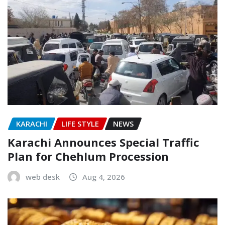
KARACHI
LIFE STYLE
NEWS
Karachi Announces Special Traffic
Plan for Chehlum Procession
web desk
Aug 4, 2026