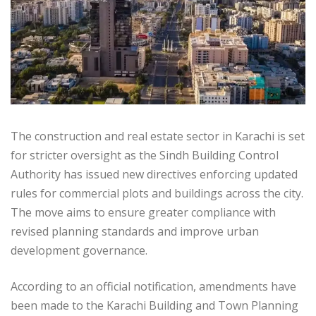
The construction and real estate sector in Karachi is set
for stricter oversight as the Sindh Building Control
Authority has issued new directives enforcing updated
rules for commercial plots and buildings across the city.
The move aims to ensure greater compliance with
revised planning standards and improve urban
development governance.
According to an official notification, amendments have
been made to the Karachi Building and Town Planning