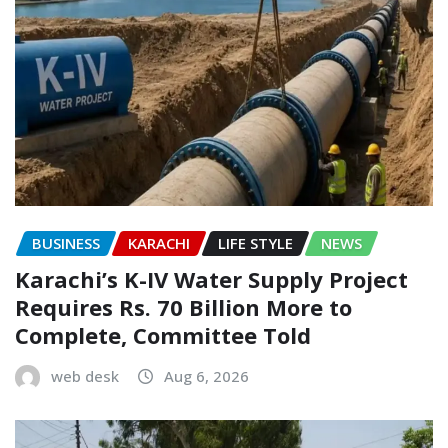
BUSINESS
KARACHI
LIFE STYLE
NEWS
Karachi’s K-IV Water Supply Project
Requires Rs. 70 Billion More to
Complete, Committee Told
web desk
Aug 6, 2026