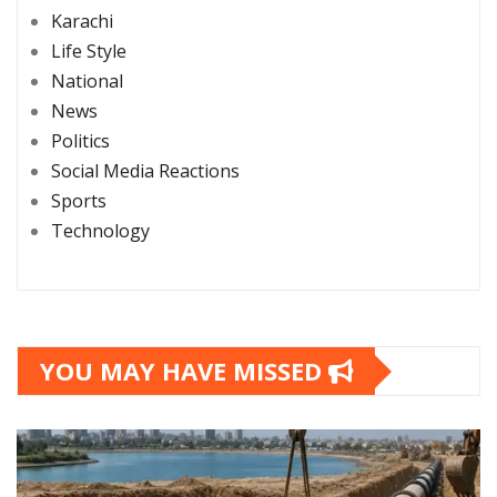
Karachi
Life Style
National
News
Politics
Social Media Reactions
Sports
Technology
YOU MAY HAVE MISSED