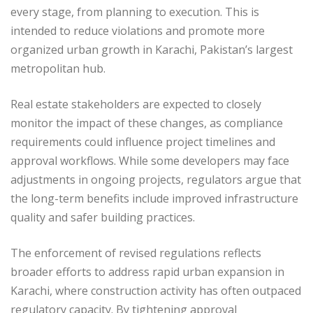
every stage, from planning to execution. This is
intended to reduce violations and promote more
organized urban growth in Karachi, Pakistan’s largest
metropolitan hub.
Real estate stakeholders are expected to closely
monitor the impact of these changes, as compliance
requirements could influence project timelines and
approval workflows. While some developers may face
adjustments in ongoing projects, regulators argue that
the long-term benefits include improved infrastructure
quality and safer building practices.
The enforcement of revised regulations reflects
broader efforts to address rapid urban expansion in
Karachi, where construction activity has often outpaced
regulatory capacity. By tightening approval