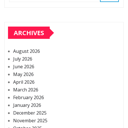
ARCHIVES
August 2026
July 2026
June 2026
May 2026
April 2026
March 2026
February 2026
January 2026
December 2025
November 2025