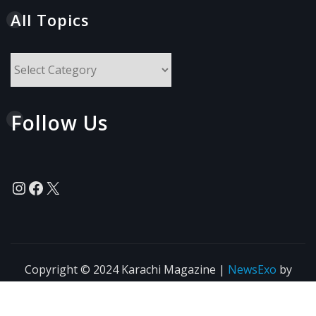
All Topics
All
Topics
Follow Us
Instagram
Facebook
X
Copyright © 2024 Karachi Magazine
|
NewsExo
by
ThemeArile