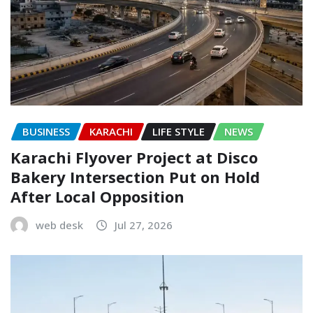
BUSINESS
KARACHI
LIFE STYLE
NEWS
Karachi Flyover Project at Disco
Bakery Intersection Put on Hold
After Local Opposition
web desk
Jul 27, 2026