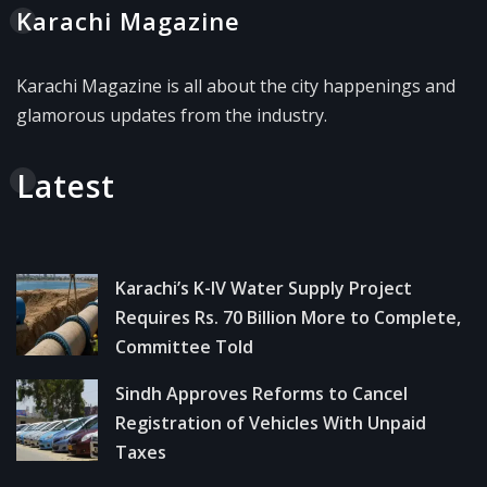
Karachi Magazine
Karachi Magazine is all about the city happenings and
glamorous updates from the industry.
Latest
Karachi’s K-IV Water Supply Project
Requires Rs. 70 Billion More to Complete,
Committee Told
Sindh Approves Reforms to Cancel
Registration of Vehicles With Unpaid
Taxes