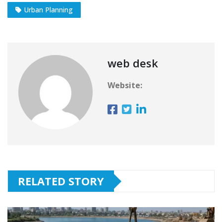
Urban Planning
web desk
Website:
RELATED STORY