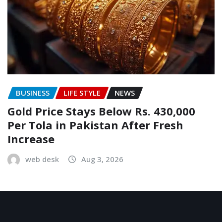
BUSINESS
LIFE STYLE
NEWS
Gold Price Stays Below Rs. 430,000
Per Tola in Pakistan After Fresh
Increase
web desk
Aug 3, 2026