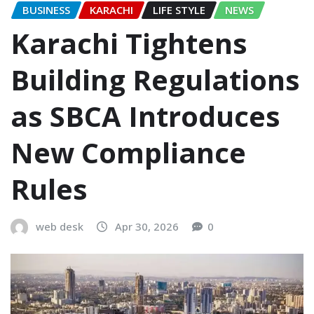
BUSINESS
KARACHI
LIFE STYLE
NEWS
Karachi Tightens
Building Regulations
as SBCA Introduces
New Compliance
Rules
web desk
Apr 30, 2026
0