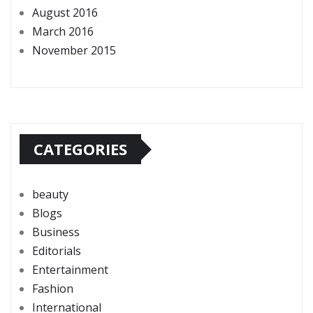
August 2016
March 2016
November 2015
CATEGORIES
beauty
Blogs
Business
Editorials
Entertainment
Fashion
International