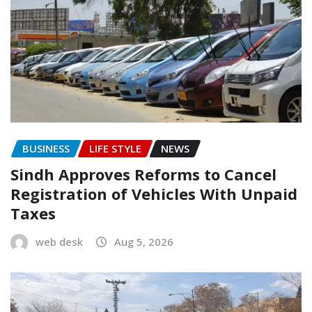
BUSINESS
LIFE STYLE
NEWS
Sindh Approves Reforms to Cancel
Registration of Vehicles With Unpaid
Taxes
web desk
Aug 5, 2026