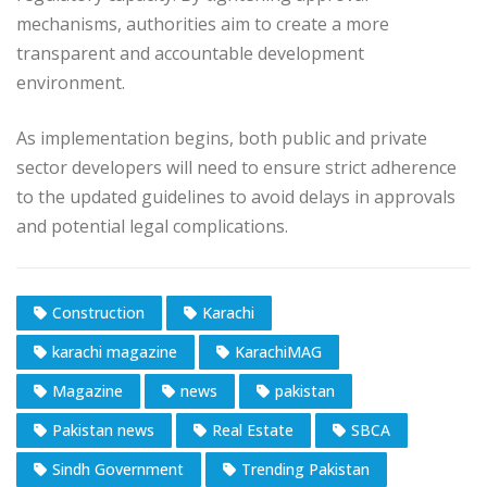
mechanisms, authorities aim to create a more
transparent and accountable development
environment.
As implementation begins, both public and private
sector developers will need to ensure strict adherence
to the updated guidelines to avoid delays in approvals
and potential legal complications.
Construction
Karachi
karachi magazine
KarachiMAG
Magazine
news
pakistan
Pakistan news
Real Estate
SBCA
Sindh Government
Trending Pakistan