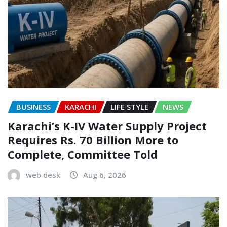
BUSINESS
KARACHI
LIFE STYLE
NEWS
Karachi’s K-IV Water Supply Project
Requires Rs. 70 Billion More to
Complete, Committee Told
web desk
Aug 6, 2026