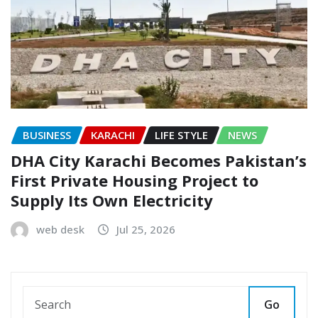
BUSINESS
KARACHI
LIFE STYLE
NEWS
DHA City Karachi Becomes Pakistan’s
First Private Housing Project to
Supply Its Own Electricity
web desk
Jul 25, 2026
Go