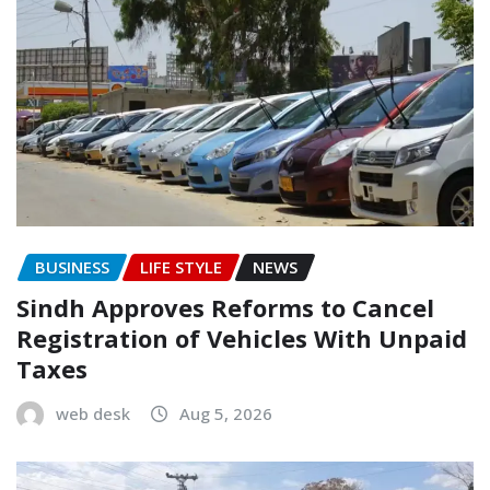
BUSINESS
LIFE STYLE
NEWS
Sindh Approves Reforms to Cancel
Registration of Vehicles With Unpaid
Taxes
web desk
Aug 5, 2026