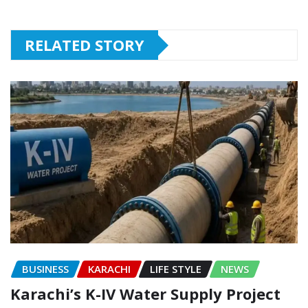
RELATED STORY
BUSINESS
KARACHI
LIFE STYLE
NEWS
Karachi’s K-IV Water Supply Project