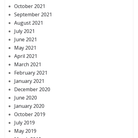
October 2021
September 2021
August 2021
July 2021
June 2021
May 2021
April 2021
March 2021
February 2021
January 2021
December 2020
June 2020
January 2020
October 2019
July 2019
May 2019