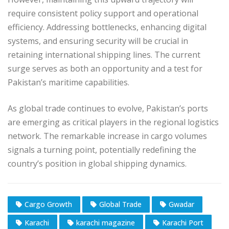
require consistent policy support and operational
efficiency. Addressing bottlenecks, enhancing digital
systems, and ensuring security will be crucial in
retaining international shipping lines. The current
surge serves as both an opportunity and a test for
Pakistan’s maritime capabilities.
As global trade continues to evolve, Pakistan’s ports
are emerging as critical players in the regional logistics
network. The remarkable increase in cargo volumes
signals a turning point, potentially redefining the
country’s position in global shipping dynamics.
Cargo Growth
Global Trade
Gwadar
Karachi
karachi magazine
Karachi Port