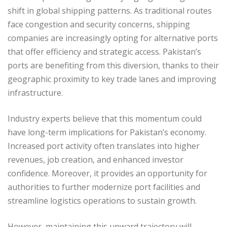
shift in global shipping patterns. As traditional routes
face congestion and security concerns, shipping
companies are increasingly opting for alternative ports
that offer efficiency and strategic access. Pakistan’s
ports are benefiting from this diversion, thanks to their
geographic proximity to key trade lanes and improving
infrastructure.
Industry experts believe that this momentum could
have long-term implications for Pakistan’s economy.
Increased port activity often translates into higher
revenues, job creation, and enhanced investor
confidence. Moreover, it provides an opportunity for
authorities to further modernize port facilities and
streamline logistics operations to sustain growth.
However, maintaining this upward trajectory will