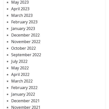
May 2023
April 2023
March 2023
February 2023
January 2023
December 2022
November 2022
October 2022
September 2022
July 2022
May 2022
April 2022
March 2022
February 2022
January 2022
December 2021
November 2021