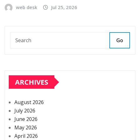
web desk
Jul 25, 2026
Go
ARCHIVES
August 2026
July 2026
June 2026
May 2026
April 2026