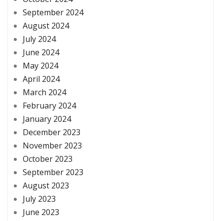
September 2024
August 2024
July 2024
June 2024
May 2024
April 2024
March 2024
February 2024
January 2024
December 2023
November 2023
October 2023
September 2023
August 2023
July 2023
June 2023