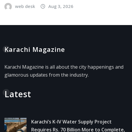
web desk
Aug 3, 2026
Karachi Magazine
Karachi Magazine is all about the city happenings and
glamorous updates from the industry.
Latest
Karachi’s K-IV Water Supply Project
Requires Rs. 70 Billion More to Complete,