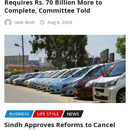
Requires Rs. 70 Billion More to
Complete, Committee Told
web desk
Aug 6, 2026
BUSINESS
LIFE STYLE
NEWS
Sindh Approves Reforms to Cancel