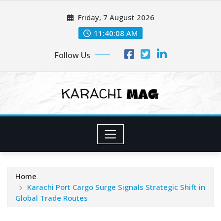
Skip
Friday, 7 August 2026
to
content
11:40:10 AM
Follow Us
Home
Karachi Port Cargo Surge Signals Strategic Shift in
Global Trade Routes