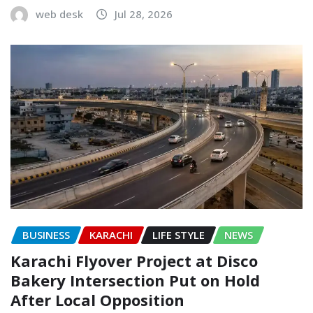
web desk
Jul 28, 2026
BUSINESS
KARACHI
LIFE STYLE
NEWS
Karachi Flyover Project at Disco
Bakery Intersection Put on Hold
After Local Opposition