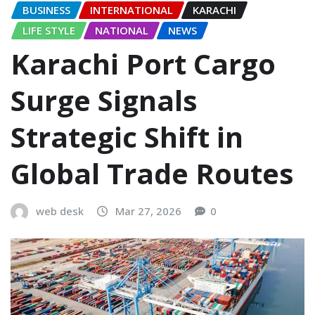
BUSINESS
INTERNATIONAL
KARACHI
LIFE STYLE
NATIONAL
NEWS
Karachi Port Cargo
Surge Signals
Strategic Shift in
Global Trade Routes
web desk
Mar 27, 2026
0