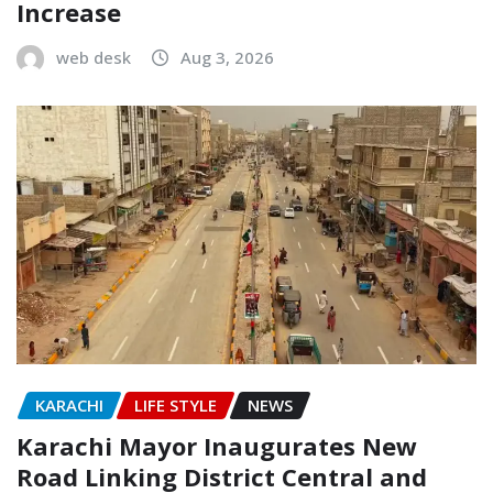
Increase
web desk
Aug 3, 2026
KARACHI
LIFE STYLE
NEWS
Karachi Mayor Inaugurates New
Road Linking District Central and