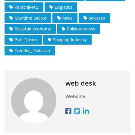
KarachiMAG
Logistics
Maritime Sector
news
pakistan
Pakistan economy
Pakistan news
Port Qasim
Shipping Industry
Trending Pakistan
web desk
Website: