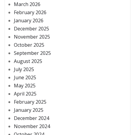
March 2026
February 2026
January 2026
December 2025
November 2025
October 2025
September 2025
August 2025
July 2025
June 2025
May 2025
April 2025
February 2025
January 2025
December 2024
November 2024
October 2024