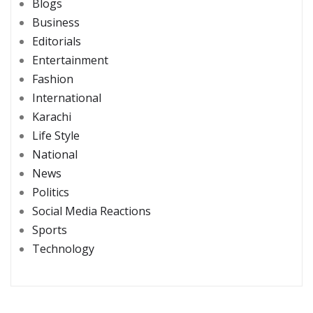
Blogs
Business
Editorials
Entertainment
Fashion
International
Karachi
Life Style
National
News
Politics
Social Media Reactions
Sports
Technology