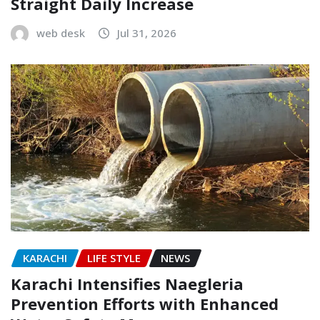
Straight Daily Increase
web desk
Jul 31, 2026
KARACHI
LIFE STYLE
NEWS
Karachi Intensifies Naegleria
Prevention Efforts with Enhanced