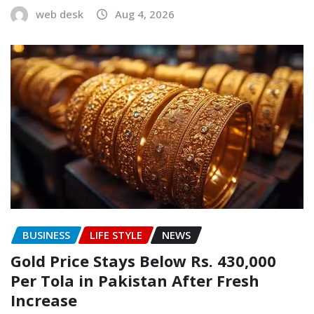
web desk
Aug 4, 2026
BUSINESS
LIFE STYLE
NEWS
Gold Price Stays Below Rs. 430,000
Per Tola in Pakistan After Fresh
Increase