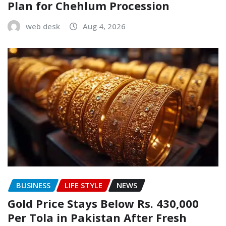
Plan for Chehlum Procession
web desk
Aug 4, 2026
BUSINESS
LIFE STYLE
NEWS
Gold Price Stays Below Rs. 430,000
Per Tola in Pakistan After Fresh