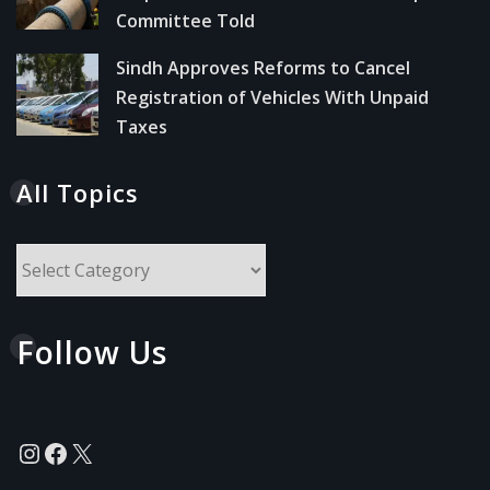
Committee Told
Sindh Approves Reforms to Cancel
Registration of Vehicles With Unpaid
Taxes
All Topics
All
Topics
Follow Us
Instagram
Facebook
X