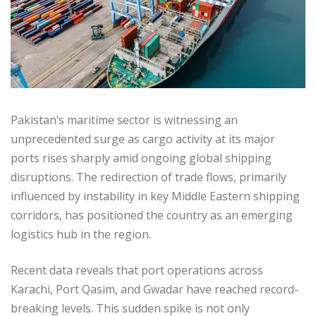
Pakistan’s maritime sector is witnessing an
unprecedented surge as cargo activity at its major
ports rises sharply amid ongoing global shipping
disruptions. The redirection of trade flows, primarily
influenced by instability in key Middle Eastern shipping
corridors, has positioned the country as an emerging
logistics hub in the region.
Recent data reveals that port operations across
Karachi, Port Qasim, and Gwadar have reached record-
breaking levels. This sudden spike is not only