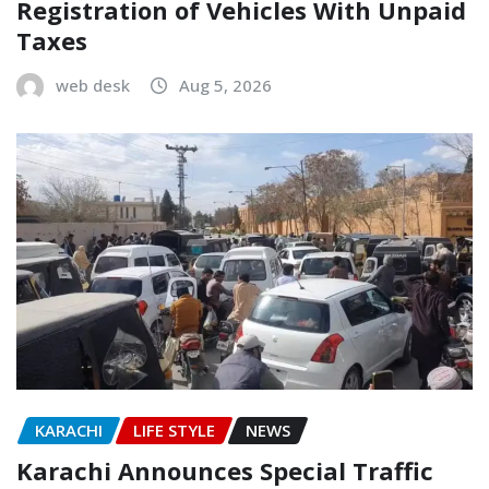
Registration of Vehicles With Unpaid
Taxes
web desk
Aug 5, 2026
KARACHI
LIFE STYLE
NEWS
Karachi Announces Special Traffic