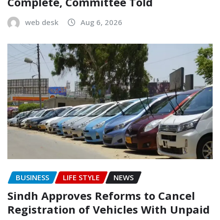
Complete, Committee Told
web desk
Aug 6, 2026
BUSINESS
LIFE STYLE
NEWS
Sindh Approves Reforms to Cancel
Registration of Vehicles With Unpaid