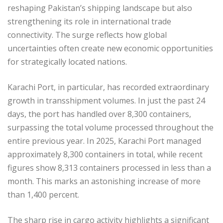
reshaping Pakistan’s shipping landscape but also
strengthening its role in international trade
connectivity. The surge reflects how global
uncertainties often create new economic opportunities
for strategically located nations.
Karachi Port, in particular, has recorded extraordinary
growth in transshipment volumes. In just the past 24
days, the port has handled over 8,300 containers,
surpassing the total volume processed throughout the
entire previous year. In 2025, Karachi Port managed
approximately 8,300 containers in total, while recent
figures show 8,313 containers processed in less than a
month. This marks an astonishing increase of more
than 1,400 percent.
The sharp rise in cargo activity highlights a significant