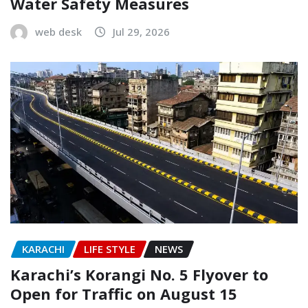
Water Safety Measures
web desk
Jul 29, 2026
KARACHI
LIFE STYLE
NEWS
Karachi’s Korangi No. 5 Flyover to
Open for Traffic on August 15