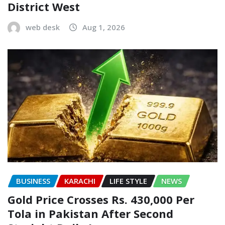
District West
web desk
Aug 1, 2026
BUSINESS
KARACHI
LIFE STYLE
NEWS
Gold Price Crosses Rs. 430,000 Per
Tola in Pakistan After Second