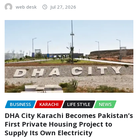
web desk
Jul 27, 2026
BUSINESS
KARACHI
LIFE STYLE
NEWS
DHA City Karachi Becomes Pakistan’s
First Private Housing Project to
Supply Its Own Electricity