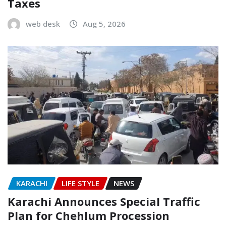
Taxes
web desk
Aug 5, 2026
KARACHI
LIFE STYLE
NEWS
Karachi Announces Special Traffic
Plan for Chehlum Procession