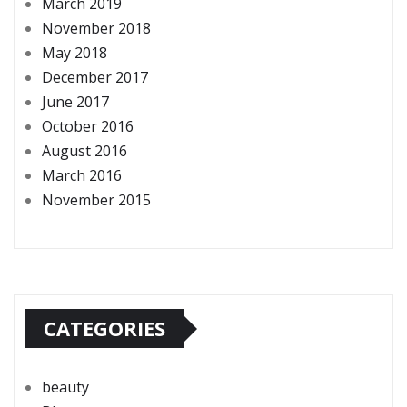
March 2019
November 2018
May 2018
December 2017
June 2017
October 2016
August 2016
March 2016
November 2015
CATEGORIES
beauty