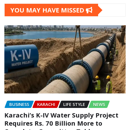
YOU MAY HAVE MISSED
BUSINESS
KARACHI
LIFE STYLE
NEWS
Karachi’s K-IV Water Supply Project
Requires Rs. 70 Billion More to