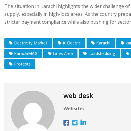
The situation in Karachi highlights the wider challenge o
supply, especially in high-loss areas. As the country prepa
stricter payment compliance while also pushing for secto
Electricity Market
K-Electric
Karachi
ka
KarachiMAG
Lines Area
Loadshedding
Protests
web desk
Website: