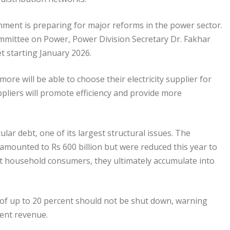
nment is preparing for major reforms in the power sector.
ommittee on Power, Power Division Secretary Dr. Fakhar
et starting January 2026.
e will be able to choose their electricity supplier for
uppliers will promote efficiency and provide more
lar debt, one of its largest structural issues. The
amounted to Rs 600 billion but were reduced this year to
ect household consumers, they ultimately accumulate into
s of up to 20 percent should not be shut down, warning
ent revenue.