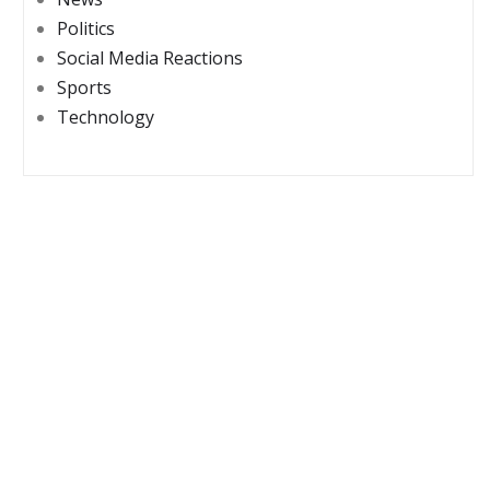
Politics
Social Media Reactions
Sports
Technology