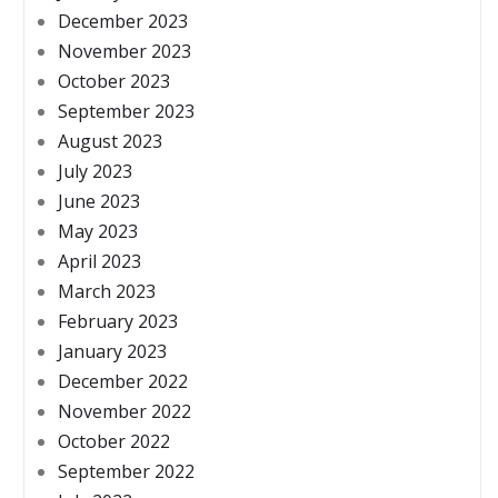
December 2023
November 2023
October 2023
September 2023
August 2023
July 2023
June 2023
May 2023
April 2023
March 2023
February 2023
January 2023
December 2022
November 2022
October 2022
September 2022