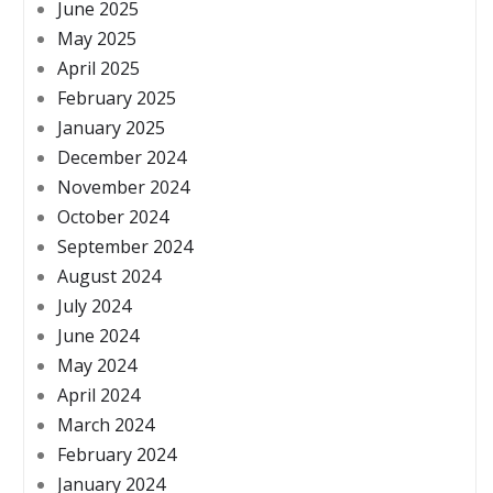
June 2025
May 2025
April 2025
February 2025
January 2025
December 2024
November 2024
October 2024
September 2024
August 2024
July 2024
June 2024
May 2024
April 2024
March 2024
February 2024
January 2024