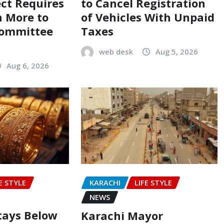
ect Requires
to Cancel Registration
on More to
of Vehicles With Unpaid
Committee
Taxes
web desk
Aug 5, 2026
Aug 6, 2026
E STYLE
KARACHI
LIFE STYLE
NEWS
Stays Below
Karachi Mayor