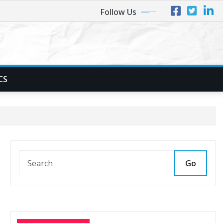
Follow Us
CS
Go