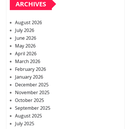
ARCHIVES
August 2026
July 2026
June 2026
May 2026
April 2026
March 2026
February 2026
January 2026
December 2025
November 2025
October 2025
September 2025
August 2025
July 2025