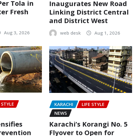
Per Tola in
Inaugurates New Road
ter Fresh
Linking District Central
and District West
Aug 3, 2026
web desk
Aug 1, 2026
E STYLE
KARACHI
LIFE STYLE
NEWS
nsifies
Karachi’s Korangi No. 5
revention
Flyover to Open for