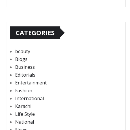
CATEGORIES
beauty
Blogs
Business
Editorials
Entertainment
Fashion
International
Karachi
Life Style
National
News