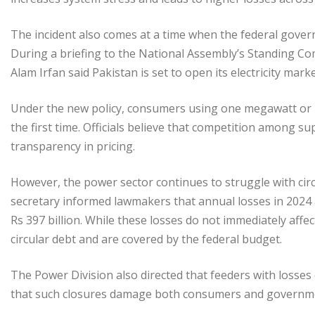
The incident also comes at a time when the federal gover
During a briefing to the National Assembly’s Standing C
Alam Irfan said Pakistan is set to open its electricity mark
Under the new policy, consumers using one megawatt or mor
the first time. Officials believe that competition among s
transparency in pricing.
However, the power sector continues to struggle with circu
secretary informed lawmakers that annual losses in 2024 
Rs 397 billion. While these losses do not immediately aff
circular debt and are covered by the federal budget.
The Power Division also directed that feeders with losse
that such closures damage both consumers and governm