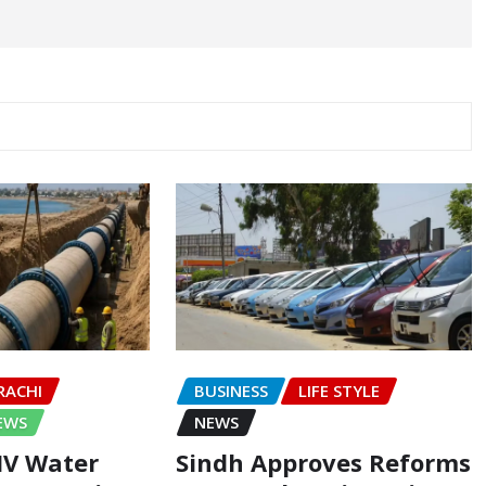
RACHI
BUSINESS
LIFE STYLE
EWS
NEWS
-IV Water
Sindh Approves Reforms