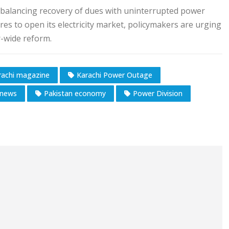
f balancing recovery of dues with uninterrupted power
res to open its electricity market, policymakers are urging
r-wide reform.
rachi magazine
Karachi Power Outage
news
Pakistan economy
Power Division