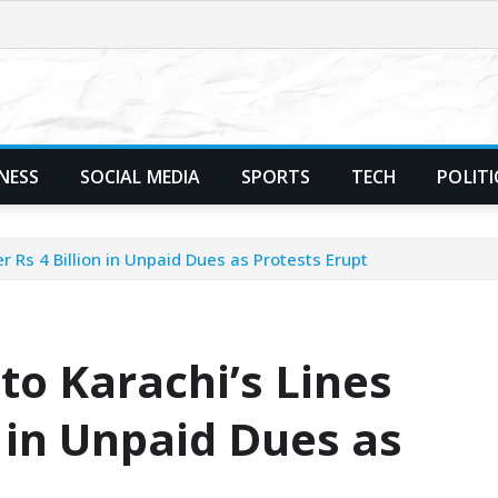
NESS
SOCIAL MEDIA
SPORTS
TECH
POLITI
r Rs 4 Billion in Unpaid Dues as Protests Erupt
to Karachi’s Lines
n in Unpaid Dues as