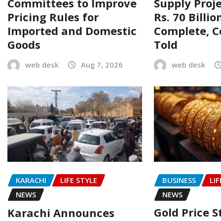
Committees to Improve
Supply Proj
Pricing Rules for
Rs. 70 Billi
Imported and Domestic
Complete, 
Goods
Told
web desk
Aug 7, 2026
web desk
BUSINESS
LIF
KARACHI
LIFE STYLE
NEWS
NEWS
Gold Price 
Karachi Announces