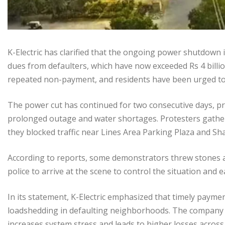
K-Electric has clarified that the ongoing power shutdown i
dues from defaulters, which have now exceeded Rs 4 billio
repeated non-payment, and residents have been urged to cl
The power cut has continued for two consecutive days, p
prolonged outage and water shortages. Protesters gathe
they blocked traffic near Lines Area Parking Plaza and S
According to reports, some demonstrators threw stones at a
police to arrive at the scene to control the situation and e
In its statement, K-Electric emphasized that timely payment
loadshedding in defaulting neighborhoods. The company
increases system stress and leads to higher losses across