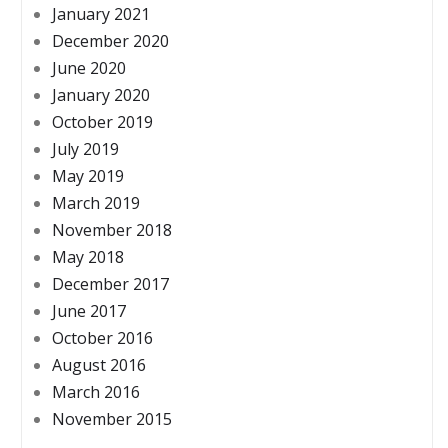
January 2021
December 2020
June 2020
January 2020
October 2019
July 2019
May 2019
March 2019
November 2018
May 2018
December 2017
June 2017
October 2016
August 2016
March 2016
November 2015