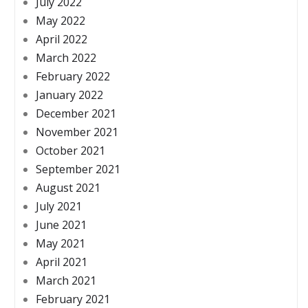
July 2022
May 2022
April 2022
March 2022
February 2022
January 2022
December 2021
November 2021
October 2021
September 2021
August 2021
July 2021
June 2021
May 2021
April 2021
March 2021
February 2021