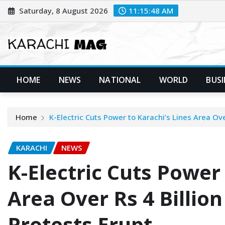
Skip
Saturday, 8 August 2026
11:15:49 AM
to
content
HOME
NEWS
NATIONAL
WORLD
BUSI
Home
K-Electric Cuts Power to Karachi’s Lines Area Ove
KARACHI
NEWS
K-Electric Cuts Power 
Area Over Rs 4 Billio
Protests Erupt