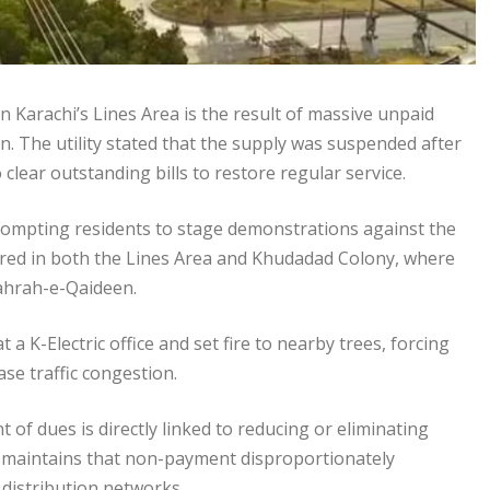
n Karachi’s Lines Area is the result of massive unpaid
n. The utility stated that the supply was suspended after
ear outstanding bills to restore regular service.
rompting residents to stage demonstrations against the
red in both the Lines Area and Khudadad Colony, where
hahrah-e-Qaideen.
 K-Electric office and set fire to nearby trees, forcing
ase traffic congestion.
 of dues is directly linked to reducing or eliminating
 maintains that non-payment disproportionately
 distribution networks.