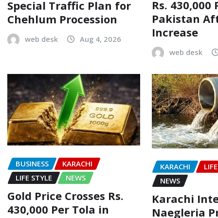
Rs. 430,000 
Special Traffic Plan for
Pakistan Af
Chehlum Procession
Increase
web desk
Aug 4, 2026
web desk
BUSINESS
KARACHI
KARACHI
LIF
LIFE STYLE
NEWS
NEWS
Gold Price Crosses Rs.
Karachi Inte
430,000 Per Tola in
Naegleria P