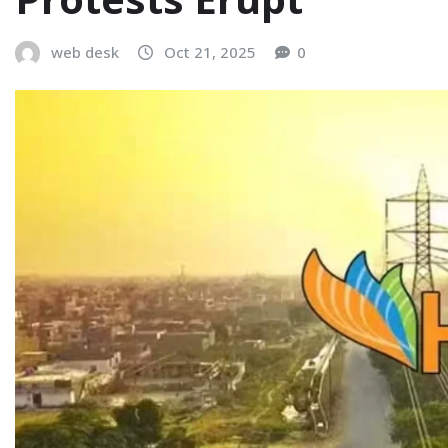
web desk
Oct 21, 2025
0