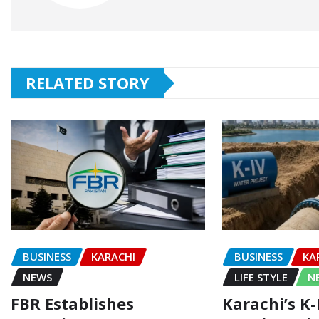
RELATED STORY
BUSINESS
KARACHI
BUSINESS
KA
NEWS
LIFE STYLE
N
FBR Establishes
Karachi’s K