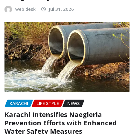
web desk
Jul 31, 2026
KARACHI
LIFE STYLE
NEWS
Karachi Intensifies Naegleria
Prevention Efforts with Enhanced
Water Safety Measures