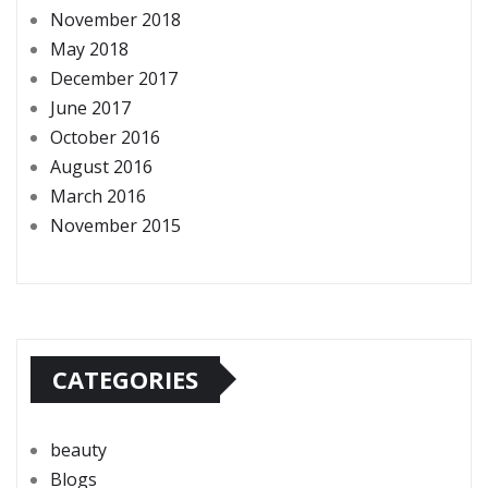
November 2018
May 2018
December 2017
June 2017
October 2016
August 2016
March 2016
November 2015
CATEGORIES
beauty
Blogs