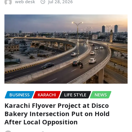
web desk
Jul 28, 2026
BUSINESS
KARACHI
LIFE STYLE
NEWS
Karachi Flyover Project at Disco
Bakery Intersection Put on Hold
After Local Opposition