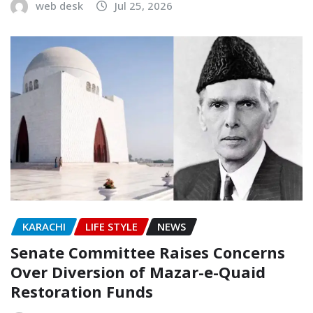
web desk
Jul 25, 2026
KARACHI
LIFE STYLE
NEWS
Senate Committee Raises Concerns
Over Diversion of Mazar-e-Quaid
Restoration Funds