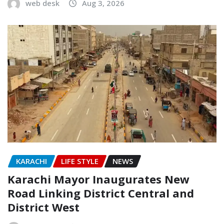
web desk
Aug 3, 2026
KARACHI
LIFE STYLE
NEWS
Karachi Mayor Inaugurates New
Road Linking District Central and
District West