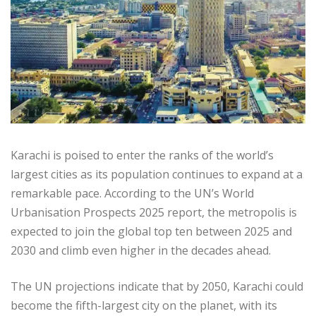
Karachi is poised to enter the ranks of the world’s
largest cities as its population continues to expand at a
remarkable pace. According to the UN’s World
Urbanisation Prospects 2025 report, the metropolis is
expected to join the global top ten between 2025 and
2030 and climb even higher in the decades ahead.
The UN projections indicate that by 2050, Karachi could
become the fifth-largest city on the planet, with its