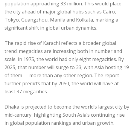
population approaching 33 million. This would place
the city ahead of major global hubs such as Cairo,
Tokyo, Guangzhou, Manila and Kolkata, marking a
significant shift in global urban dynamics.
The rapid rise of Karachi reflects a broader global
trend: megacities are increasing both in number and
scale. In 1975, the world had only eight megacities. By
2025, that number will surge to 33, with Asia hosting 19
of them — more than any other region. The report
further predicts that by 2050, the world will have at
least 37 megacities.
Dhaka is projected to become the world’s largest city by
mid-century, highlighting South Asia’s continuing rise
in global population rankings and urban growth.