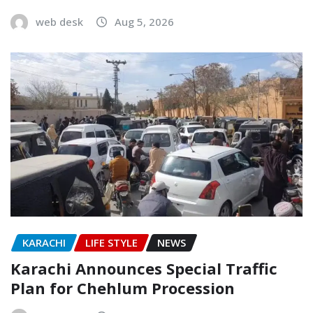
web desk
Aug 5, 2026
KARACHI
LIFE STYLE
NEWS
Karachi Announces Special Traffic
Plan for Chehlum Procession