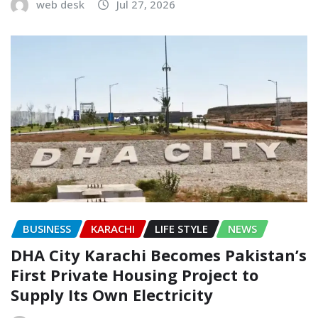
web desk
Jul 27, 2026
BUSINESS
KARACHI
LIFE STYLE
NEWS
DHA City Karachi Becomes Pakistan’s
First Private Housing Project to
Supply Its Own Electricity