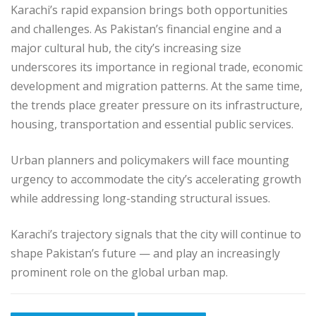
Karachi’s rapid expansion brings both opportunities
and challenges. As Pakistan’s financial engine and a
major cultural hub, the city’s increasing size
underscores its importance in regional trade, economic
development and migration patterns. At the same time,
the trends place greater pressure on its infrastructure,
housing, transportation and essential public services.
Urban planners and policymakers will face mounting
urgency to accommodate the city’s accelerating growth
while addressing long-standing structural issues.
Karachi’s trajectory signals that the city will continue to
shape Pakistan’s future — and play an increasingly
prominent role on the global urban map.