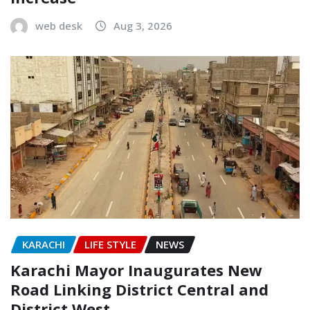
web desk
Aug 3, 2026
KARACHI
LIFE STYLE
NEWS
Karachi Mayor Inaugurates New
Road Linking District Central and
District West