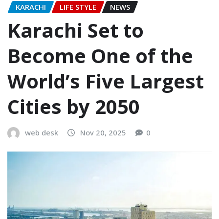
KARACHI
LIFE STYLE
NEWS
Karachi Set to
Become One of the
World’s Five Largest
Cities by 2050
web desk
Nov 20, 2025
0