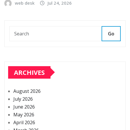
web desk
Jul 24, 2026
Go
ARCHIVES
August 2026
July 2026
June 2026
May 2026
April 2026