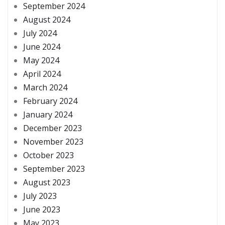
September 2024
August 2024
July 2024
June 2024
May 2024
April 2024
March 2024
February 2024
January 2024
December 2023
November 2023
October 2023
September 2023
August 2023
July 2023
June 2023
May 2023