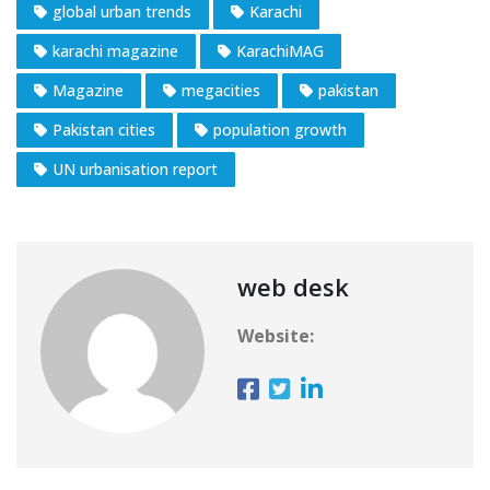
global urban trends
Karachi
karachi magazine
KarachiMAG
Magazine
megacities
pakistan
Pakistan cities
population growth
UN urbanisation report
web desk
Website: