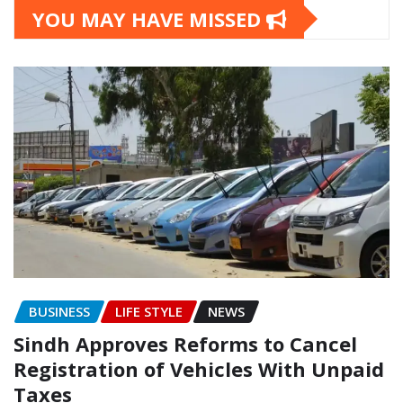
YOU MAY HAVE MISSED
BUSINESS
LIFE STYLE
NEWS
Sindh Approves Reforms to Cancel
Registration of Vehicles With Unpaid
Taxes