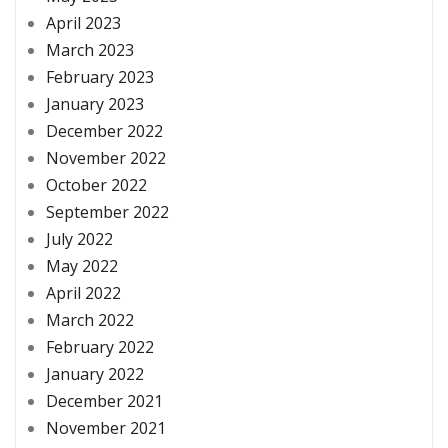
April 2023
March 2023
February 2023
January 2023
December 2022
November 2022
October 2022
September 2022
July 2022
May 2022
April 2022
March 2022
February 2022
January 2022
December 2021
November 2021