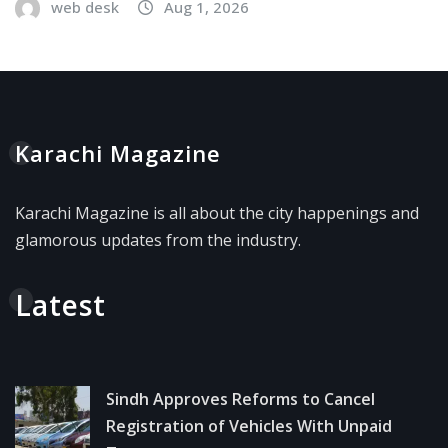
web desk
Aug 1, 2026
Karachi Magazine
Karachi Magazine is all about the city happenings and
glamorous updates from the industry.
Latest
Sindh Approves Reforms to Cancel
Registration of Vehicles With Unpaid