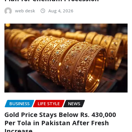
web desk
Aug 4, 2026
BUSINESS
LIFE STYLE
NEWS
Gold Price Stays Below Rs. 430,000
Per Tola in Pakistan After Fresh
Increase