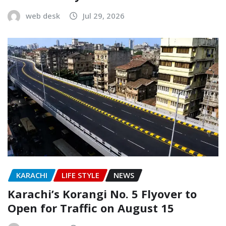
web desk
Jul 29, 2026
KARACHI
LIFE STYLE
NEWS
Karachi’s Korangi No. 5 Flyover to
Open for Traffic on August 15