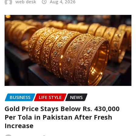
web desk
Aug 4, 2026
BUSINESS
LIFE STYLE
NEWS
Gold Price Stays Below Rs. 430,000
Per Tola in Pakistan After Fresh
Increase