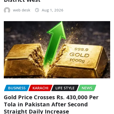
web desk
Aug 1, 2026
BUSINESS
KARACHI
LIFE STYLE
NEWS
Gold Price Crosses Rs. 430,000 Per
Tola in Pakistan After Second
Straight Daily Increase