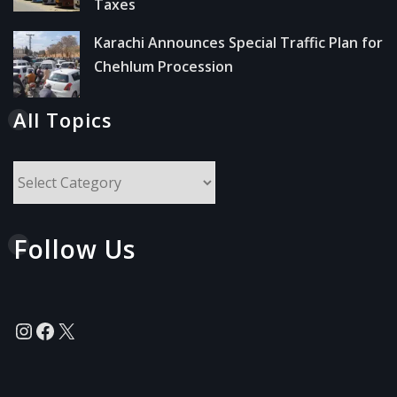
Taxes
Karachi Announces Special Traffic Plan for
Chehlum Procession
All Topics
All
Topics
Follow Us
Instagram
Facebook
X