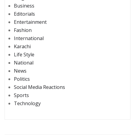
Business
Editorials
Entertainment
Fashion
International
Karachi
Life Style
National
News
Politics
Social Media Reactions
Sports
Technology