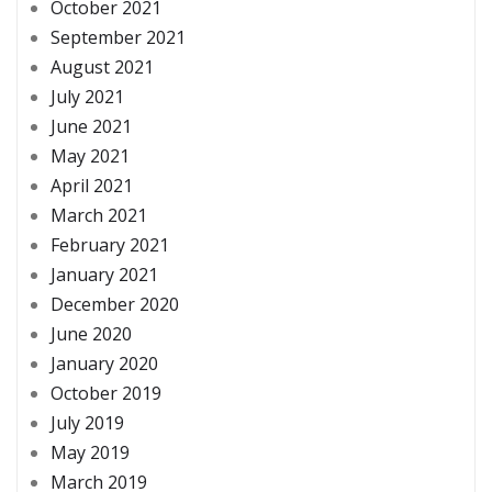
October 2021
September 2021
August 2021
July 2021
June 2021
May 2021
April 2021
March 2021
February 2021
January 2021
December 2020
June 2020
January 2020
October 2019
July 2019
May 2019
March 2019