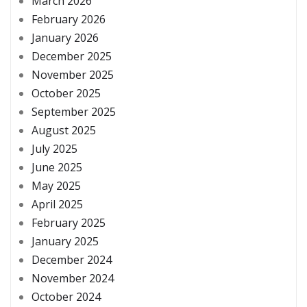
March 2026
February 2026
January 2026
December 2025
November 2025
October 2025
September 2025
August 2025
July 2025
June 2025
May 2025
April 2025
February 2025
January 2025
December 2024
November 2024
October 2024