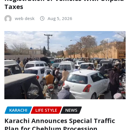
Taxes
web desk
Aug 5, 2026
KARACHI
LIFE STYLE
NEWS
Karachi Announces Special Traffic
Plan for Chehlum Procession