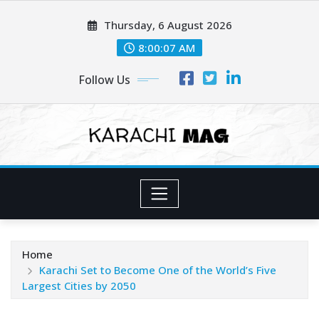
Skip
Thursday, 6 August 2026
to
content
8:00:09 AM
Follow Us
Home
Karachi Set to Become One of the World’s Five
Largest Cities by 2050