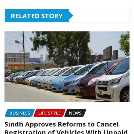
RELATED STORY
BUSINESS
LIFE STYLE
NEWS
Sindh Approves Reforms to Cancel
Registration of Vehicles With Unpaid