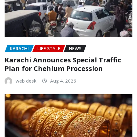
KARACHI
LIFE STYLE
NEWS
Karachi Announces Special Traffic
Plan for Chehlum Procession
web desk
Aug 4, 2026