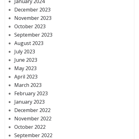
January 2024
December 2023
November 2023
October 2023
September 2023
August 2023
July 2023
June 2023
May 2023
April 2023
March 2023
February 2023
January 2023
December 2022
November 2022
October 2022
September 2022