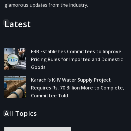
glamorous updates from the industry.
Latest
FBR Establishes Committees to Improve
Pricing Rules for Imported and Domestic
Goods
Karachi’s K-IV Water Supply Project
Requires Rs. 70 Billion More to Complete,
Committee Told
All Topics
All