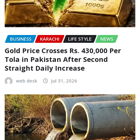
BUSINESS
KARACHI
LIFE STYLE
NEWS
Gold Price Crosses Rs. 430,000 Per
Tola in Pakistan After Second
Straight Daily Increase
web desk
Jul 31, 2026