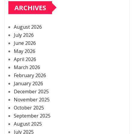
ARCHIVES
August 2026
July 2026
June 2026
May 2026
April 2026
March 2026
February 2026
January 2026
December 2025
November 2025
October 2025
September 2025
August 2025
July 2025