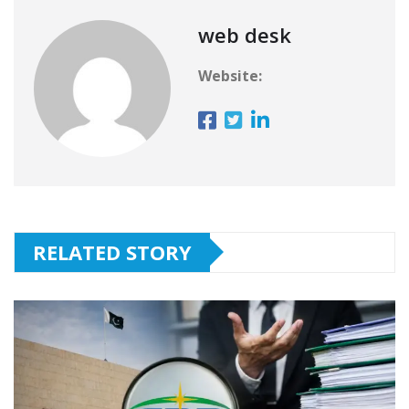
web desk
Website:
RELATED STORY