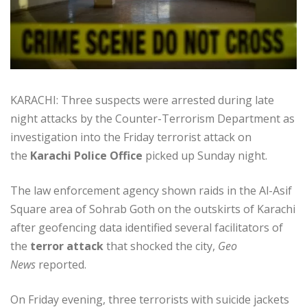
KARACHI: Three suspects were arrested during late
night attacks by the Counter-Terrorism Department as
investigation into the Friday terrorist attack on
the
Karachi Police Office
picked up Sunday night.
The law enforcement agency shown raids in the Al-Asif
Square area of Sohrab Goth on the outskirts of Karachi
after geofencing data identified several facilitators of
the
terror attack
that shocked the city,
Geo
News
reported.
On Friday evening, three terrorists with suicide jackets