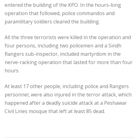
entered the building of the KPO. In the hours-long
operation that followed, police commandos and
paramilitary soldiers cleared the building.
All the three terrorists were killed in the operation and
four persons, including two policemen and a Sindh
Rangers sub-inspector, included martyrdom in the
nerve-racking operation that lasted for more than four
hours.
At least 17 other people, including police and Rangers
personnel, were also injured in the terror attack, which
happened after a deadly suicide attack at a Peshawar
Civil Lines mosque that left at least 85 dead.