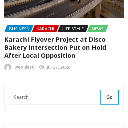
BUSINESS
KARACHI
LIFE STYLE
NEWS
Karachi Flyover Project at Disco
Bakery Intersection Put on Hold
After Local Opposition
web desk
Jul 27, 2026
Go