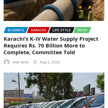
BUSINESS
KARACHI
LIFE STYLE
NEWS
Karachi’s K-IV Water Supply Project
Requires Rs. 70 Billion More to
Complete, Committee Told
web desk
Aug 6, 2026