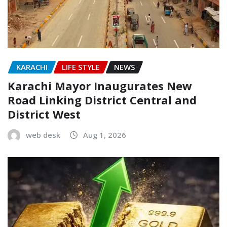
KARACHI
LIFE STYLE
NEWS
Karachi Mayor Inaugurates New
Road Linking District Central and
District West
web desk
Aug 1, 2026