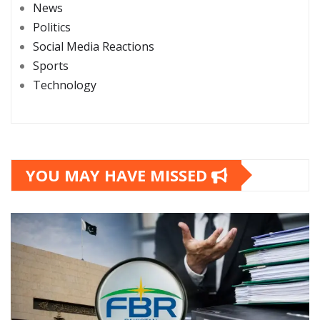
News
Politics
Social Media Reactions
Sports
Technology
YOU MAY HAVE MISSED