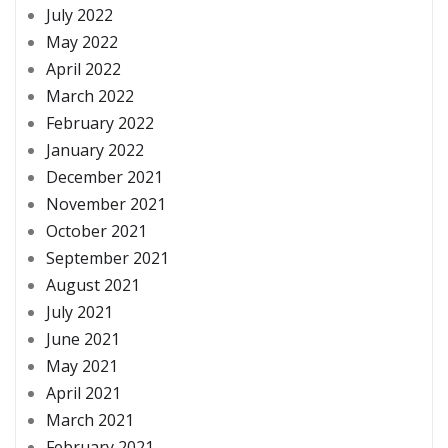
July 2022
May 2022
April 2022
March 2022
February 2022
January 2022
December 2021
November 2021
October 2021
September 2021
August 2021
July 2021
June 2021
May 2021
April 2021
March 2021
February 2021