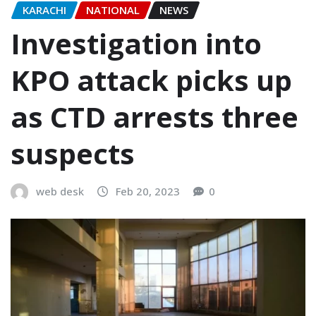
KARACHI
NATIONAL
NEWS
Investigation into
KPO attack picks up
as CTD arrests three
suspects
web desk
Feb 20, 2023
0