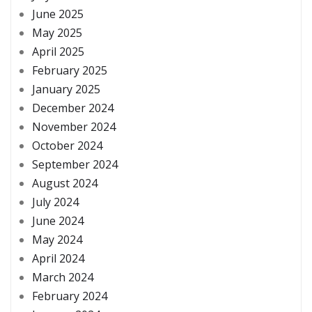
June 2025
May 2025
April 2025
February 2025
January 2025
December 2024
November 2024
October 2024
September 2024
August 2024
July 2024
June 2024
May 2024
April 2024
March 2024
February 2024