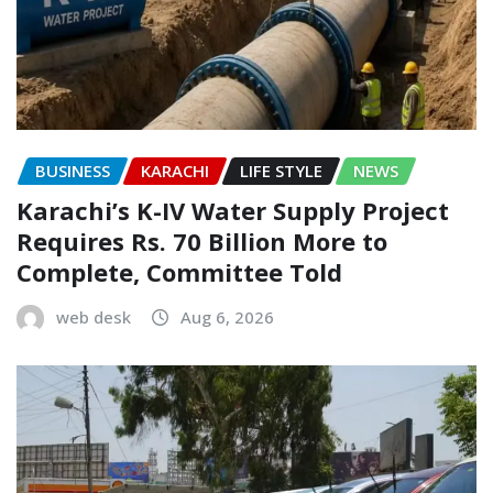
BUSINESS
KARACHI
LIFE STYLE
NEWS
Karachi’s K-IV Water Supply Project
Requires Rs. 70 Billion More to
Complete, Committee Told
web desk
Aug 6, 2026