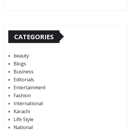
CATEGORIES
beauty
Blogs
Business
Editorials
Entertainment
Fashion
International
Karachi
Life Style
National