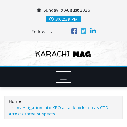
Skip
Sunday, 9 August 2026
to
content
3:02:41 PM
Follow Us
Home
Investigation into KPO attack picks up as CTD
arrests three suspects