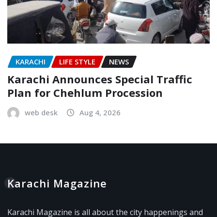
KARACHI
LIFE STYLE
NEWS
Karachi Announces Special Traffic
Plan for Chehlum Procession
web desk
Aug 4, 2026
Karachi Magazine
Karachi Magazine is all about the city happenings and