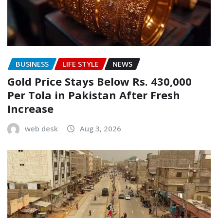
BUSINESS
LIFE STYLE
NEWS
Gold Price Stays Below Rs. 430,000
Per Tola in Pakistan After Fresh
Increase
web desk
Aug 3, 2026