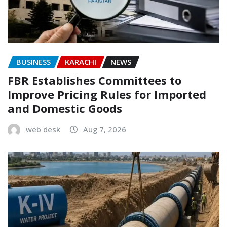
BUSINESS
KARACHI
NEWS
FBR Establishes Committees to
Improve Pricing Rules for Imported
and Domestic Goods
web desk
Aug 7, 2026