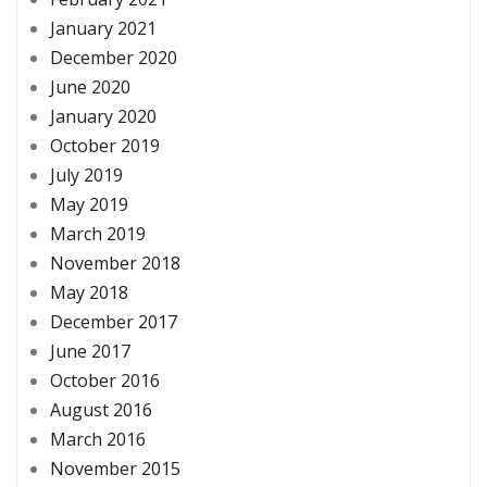
January 2021
December 2020
June 2020
January 2020
October 2019
July 2019
May 2019
March 2019
November 2018
May 2018
December 2017
June 2017
October 2016
August 2016
March 2016
November 2015