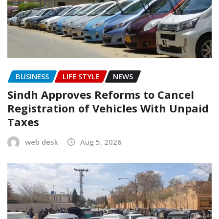
BUSINESS
LIFE STYLE
NEWS
Sindh Approves Reforms to Cancel
Registration of Vehicles With Unpaid
Taxes
web desk
Aug 5, 2026