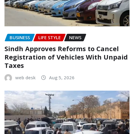
BUSINESS
LIFE STYLE
NEWS
Sindh Approves Reforms to Cancel
Registration of Vehicles With Unpaid
Taxes
web desk
Aug 5, 2026