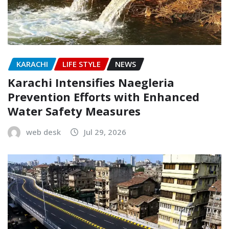
KARACHI
LIFE STYLE
NEWS
Karachi Intensifies Naegleria
Prevention Efforts with Enhanced
Water Safety Measures
web desk
Jul 29, 2026