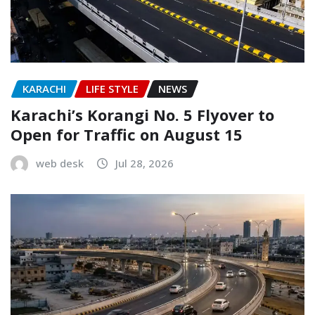
KARACHI
LIFE STYLE
NEWS
Karachi’s Korangi No. 5 Flyover to
Open for Traffic on August 15
web desk
Jul 28, 2026