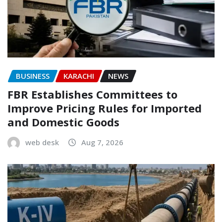
BUSINESS
KARACHI
NEWS
FBR Establishes Committees to
Improve Pricing Rules for Imported
and Domestic Goods
web desk
Aug 7, 2026