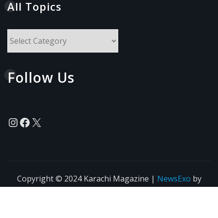
All Topics
All
Topics
Follow Us
Instagram
Facebook
X
Copyright © 2024 Karachi Magazine
|
NewsExo
by
ThemeArile