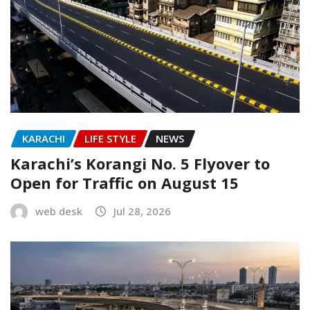
KARACHI
LIFE STYLE
NEWS
Karachi’s Korangi No. 5 Flyover to
Open for Traffic on August 15
web desk
Jul 28, 2026