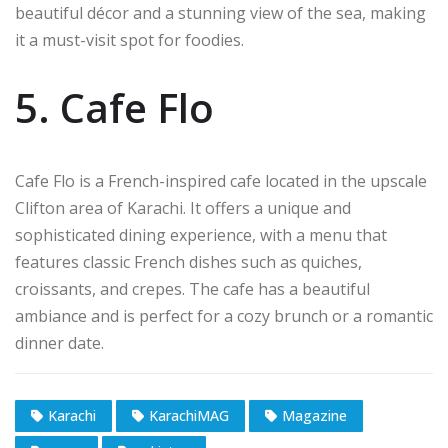
beautiful décor and a stunning view of the sea, making
it a must-visit spot for foodies.
5. Cafe Flo
Cafe Flo is a French-inspired cafe located in the upscale
Clifton area of Karachi. It offers a unique and
sophisticated dining experience, with a menu that
features classic French dishes such as quiches,
croissants, and crepes. The cafe has a beautiful
ambiance and is perfect for a cozy brunch or a romantic
dinner date.
Karachi
KarachiMAG
Magazine