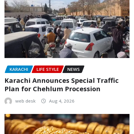
KARACHI
LIFE STYLE
NEWS
Karachi Announces Special Traffic
Plan for Chehlum Procession
web desk
Aug 4, 2026