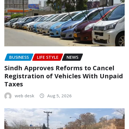
BUSINESS
LIFE STYLE
NEWS
Sindh Approves Reforms to Cancel
Registration of Vehicles With Unpaid
Taxes
web desk
Aug 5, 2026