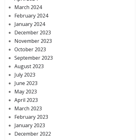
March 2024
February 2024
January 2024
December 2023
November 2023
October 2023
September 2023
August 2023
July 2023
June 2023
May 2023
April 2023
March 2023
February 2023
January 2023
December 2022