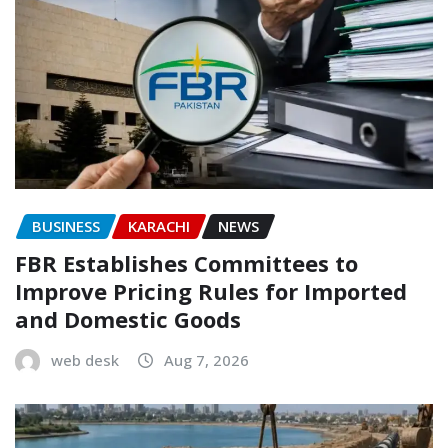
BUSINESS
KARACHI
NEWS
FBR Establishes Committees to
Improve Pricing Rules for Imported
and Domestic Goods
web desk
Aug 7, 2026