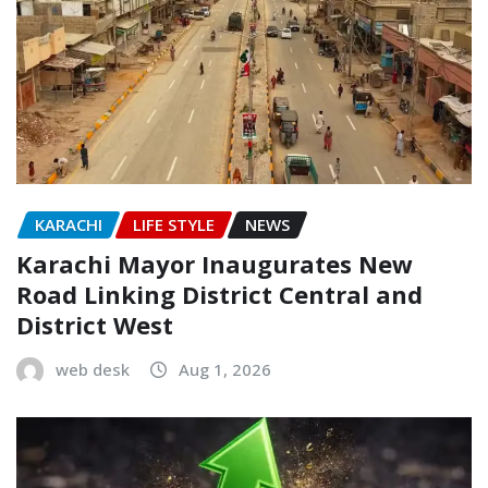
KARACHI
LIFE STYLE
NEWS
Karachi Mayor Inaugurates New
Road Linking District Central and
District West
web desk
Aug 1, 2026