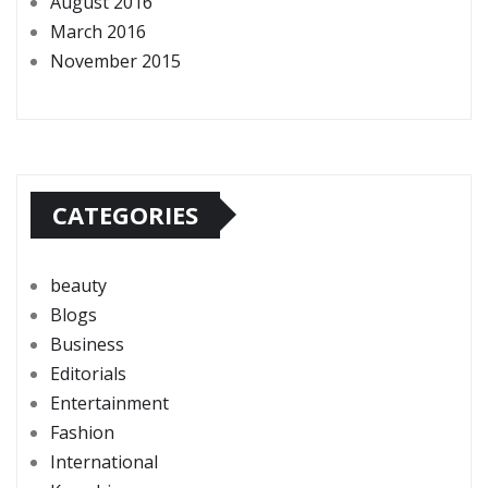
August 2016
March 2016
November 2015
CATEGORIES
beauty
Blogs
Business
Editorials
Entertainment
Fashion
International