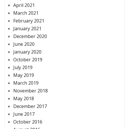
April 2021
March 2021
February 2021
January 2021
December 2020
June 2020
January 2020
October 2019
July 2019
May 2019
March 2019
November 2018
May 2018
December 2017
June 2017
October 2016