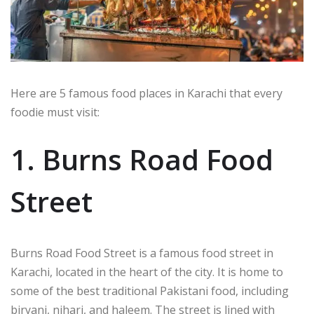
Here are 5 famous food places in Karachi that every
foodie must visit:
1. Burns Road Food
Street
Burns Road Food Street is a famous food street in
Karachi, located in the heart of the city. It is home to
some of the best traditional Pakistani food, including
biryani, nihari, and haleem. The street is lined with