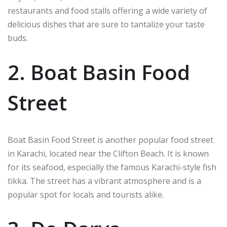
restaurants and food stalls offering a wide variety of
delicious dishes that are sure to tantalize your taste
buds.
2. Boat Basin Food
Street
Boat Basin Food Street is another popular food street
in Karachi, located near the Clifton Beach. It is known
for its seafood, especially the famous Karachi-style fish
tikka. The street has a vibrant atmosphere and is a
popular spot for locals and tourists alike.