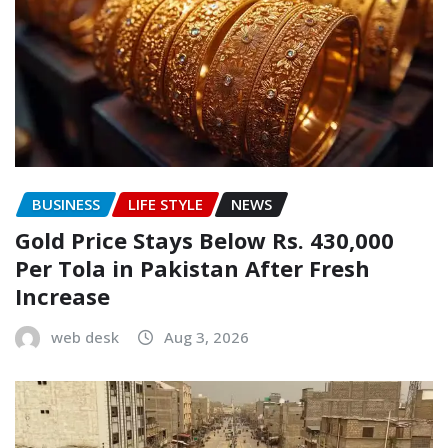
BUSINESS
LIFE STYLE
NEWS
Gold Price Stays Below Rs. 430,000
Per Tola in Pakistan After Fresh
Increase
web desk
Aug 3, 2026