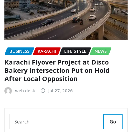
BUSINESS
KARACHI
LIFE STYLE
NEWS
Karachi Flyover Project at Disco
Bakery Intersection Put on Hold
After Local Opposition
web desk
Jul 27, 2026
Go