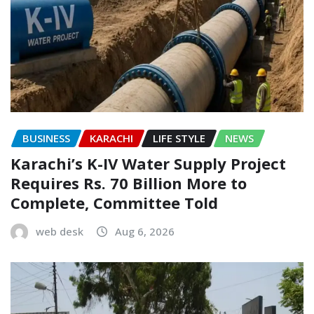
BUSINESS
KARACHI
LIFE STYLE
NEWS
Karachi’s K-IV Water Supply Project
Requires Rs. 70 Billion More to
Complete, Committee Told
web desk
Aug 6, 2026