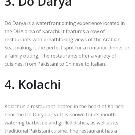
3. Do Darya
Do Darya is a waterfront dining experience located in
the DHA area of Karachi. It features a row of
restaurants with breathtaking views of the Arabian
Sea, making it the perfect spot for a romantic dinner or
a family outing. The restaurants offer a variety of
cuisines, from Pakistani to Chinese to Italian.
4. Kolachi
Kolachi is a restaurant located in the heart of Karachi,
near the Do Darya area. It is known for its mouth-
watering barbecue and grilled dishes, as well as its
traditional Pakistani cuisine. The restaurant has a