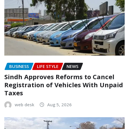
BUSINESS
LIFE STYLE
NEWS
Sindh Approves Reforms to Cancel
Registration of Vehicles With Unpaid
Taxes
web desk
Aug 5, 2026