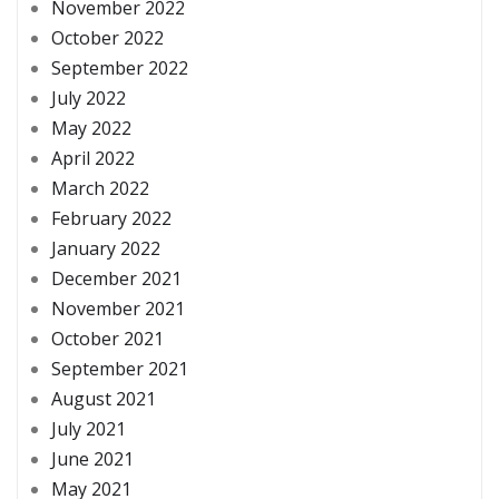
November 2022
October 2022
September 2022
July 2022
May 2022
April 2022
March 2022
February 2022
January 2022
December 2021
November 2021
October 2021
September 2021
August 2021
July 2021
June 2021
May 2021