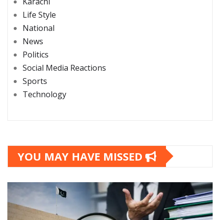
Karachi
Life Style
National
News
Politics
Social Media Reactions
Sports
Technology
YOU MAY HAVE MISSED