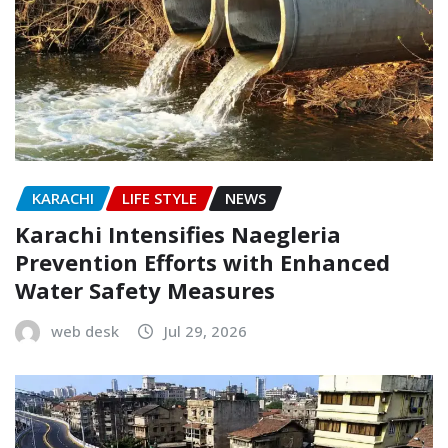
KARACHI
LIFE STYLE
NEWS
Karachi Intensifies Naegleria
Prevention Efforts with Enhanced
Water Safety Measures
web desk
Jul 29, 2026