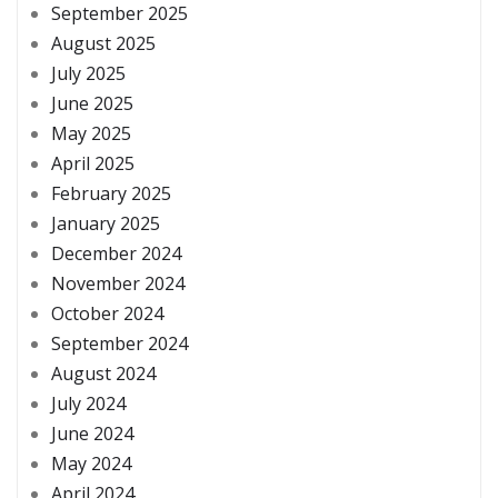
September 2025
August 2025
July 2025
June 2025
May 2025
April 2025
February 2025
January 2025
December 2024
November 2024
October 2024
September 2024
August 2024
July 2024
June 2024
May 2024
April 2024