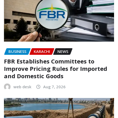
BUSINESS
KARACHI
NEWS
FBR Establishes Committees to
Improve Pricing Rules for Imported
and Domestic Goods
web desk
Aug 7, 2026