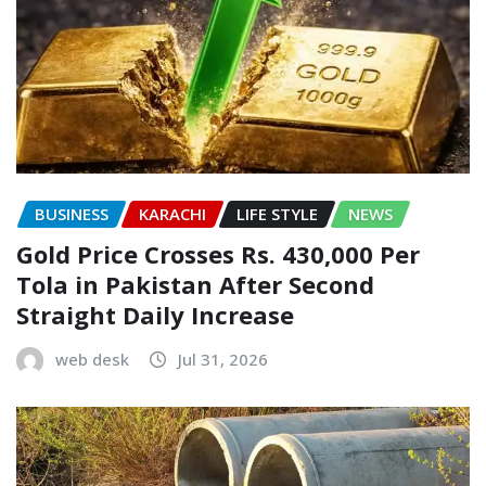
BUSINESS
KARACHI
LIFE STYLE
NEWS
Gold Price Crosses Rs. 430,000 Per
Tola in Pakistan After Second
Straight Daily Increase
web desk
Jul 31, 2026