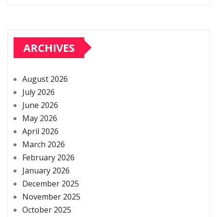
ARCHIVES
August 2026
July 2026
June 2026
May 2026
April 2026
March 2026
February 2026
January 2026
December 2025
November 2025
October 2025