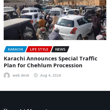
KARACHI
LIFE STYLE
NEWS
Karachi Announces Special Traffic
Plan for Chehlum Procession
web desk
Aug 4, 2026