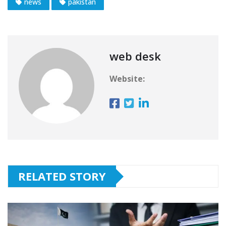
news
pakistan
web desk
Website:
RELATED STORY