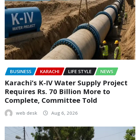
BUSINESS
KARACHI
LIFE STYLE
NEWS
Karachi’s K-IV Water Supply Project
Requires Rs. 70 Billion More to
Complete, Committee Told
web desk
Aug 6, 2026