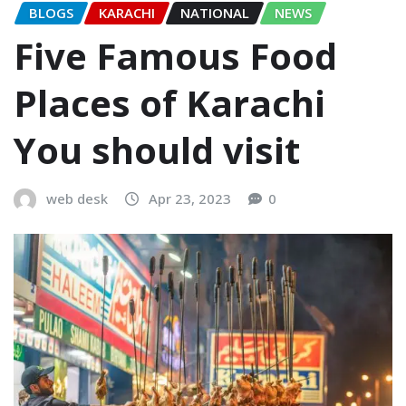
BLOGS
KARACHI
NATIONAL
NEWS
Five Famous Food
Places of Karachi
You should visit
web desk
Apr 23, 2023
0