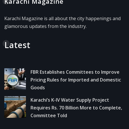
Karachi Magazine
Karachi Magazine is all about the city happenings and
glamorous updates from the industry.
Latest
FBR Establishes Committees to Improve
Pricing Rules for Imported and Domestic
Goods
Karachi’s K-IV Water Supply Project
Requires Rs. 70 Billion More to Complete,
Committee Told