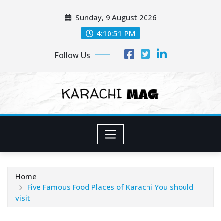
Skip
Sunday, 9 August 2026
to
content
4:10:53 PM
Follow Us
Home
Five Famous Food Places of Karachi You should
visit