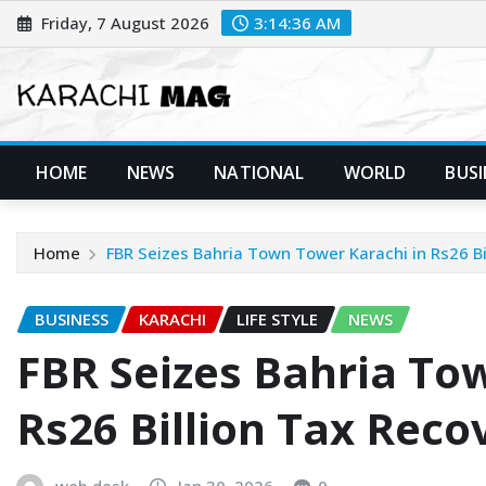
Skip
Friday, 7 August 2026
3:14:37 AM
to
content
HOME
NEWS
NATIONAL
WORLD
BUSI
Home
FBR Seizes Bahria Town Tower Karachi in Rs26 Bi
BUSINESS
KARACHI
LIFE STYLE
NEWS
FBR Seizes Bahria To
Rs26 Billion Tax Reco
web desk
Jan 30, 2026
0