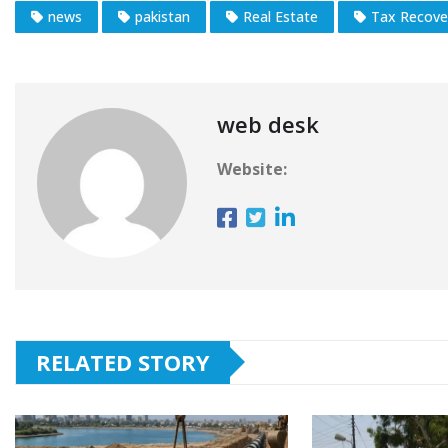
news
pakistan
Real Estate
Tax Recove
web desk
Website:
RELATED STORY