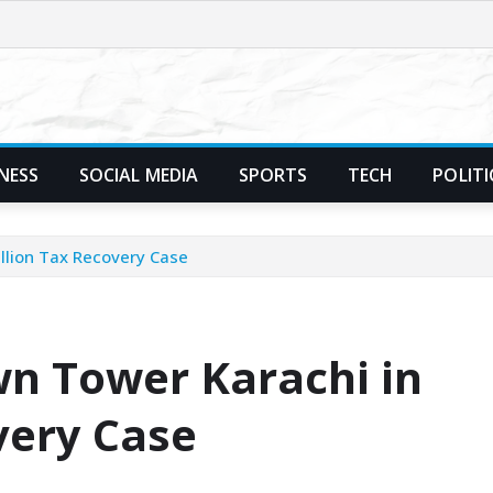
NESS
SOCIAL MEDIA
SPORTS
TECH
POLITI
llion Tax Recovery Case
wn Tower Karachi in
very Case