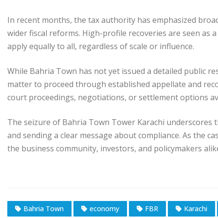
In recent months, the tax authority has emphasized broa
wider fiscal reforms. High-profile recoveries are seen as 
apply equally to all, regardless of scale or influence.
While Bahria Town has not yet issued a detailed public re
matter to proceed through established appellate and rec
court proceedings, negotiations, or settlement options av
The seizure of Bahria Town Tower Karachi underscores th
and sending a clear message about compliance. As the cas
the business community, investors, and policymakers alik
Bahria Town
economy
FBR
Karachi