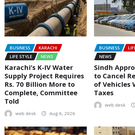
BUSINESS
KARACHI
BUSINESS
LIF
LIFE STYLE
NEWS
NEWS
Karachi’s K-IV Water
Sindh Appr
Supply Project Requires
to Cancel R
Rs. 70 Billion More to
of Vehicles
Complete, Committee
Taxes
Told
web desk
web desk
Aug 6, 2026