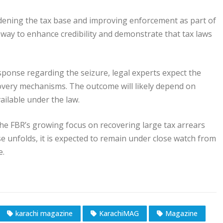
dening the tax base and improving enforcement as part of
a way to enhance credibility and demonstrate that tax laws
sponse regarding the seizure, legal experts expect the
overy mechanisms. The outcome will likely depend on
ailable under the law.
e FBR’s growing focus on recovering large tax arrears
e unfolds, it is expected to remain under close watch from
e.
karachi magazine
KarachiMAG
Magazine