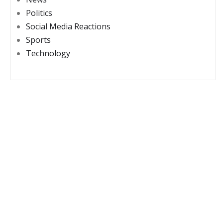
Politics
Social Media Reactions
Sports
Technology