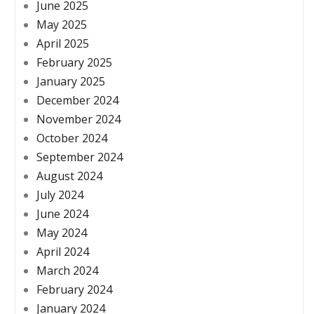
June 2025
May 2025
April 2025
February 2025
January 2025
December 2024
November 2024
October 2024
September 2024
August 2024
July 2024
June 2024
May 2024
April 2024
March 2024
February 2024
January 2024