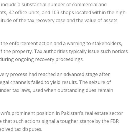
er include a substantial number of commercial and
ts, 42 office units, and 103 shops located within the high-
nitude of the tax recovery case and the value of assets
of the enforcement action and a warning to stakeholders,
f the property. Tax authorities typically issue such notices
ts during ongoing recovery proceedings.
overy process had reached an advanced stage after
al channels failed to yield results. The seizure of
under tax laws, used when outstanding dues remain
wn’s prominent position in Pakistan’s real estate sector
ote that such actions signal a tougher stance by the FBR
olved tax disputes.