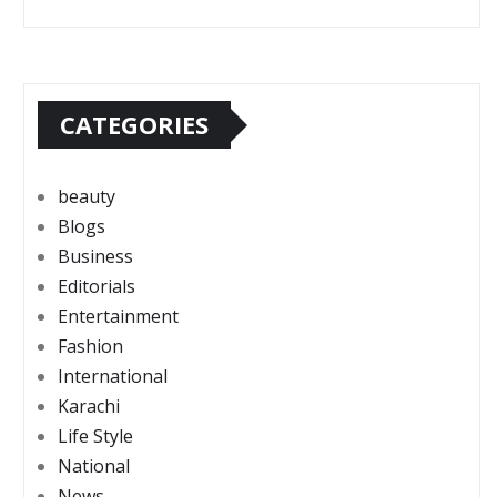
CATEGORIES
beauty
Blogs
Business
Editorials
Entertainment
Fashion
International
Karachi
Life Style
National
News