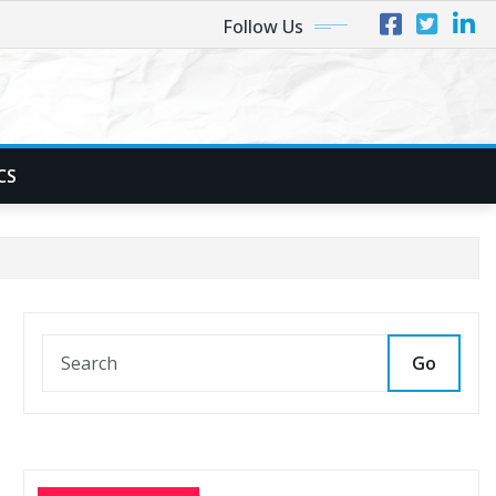
Follow Us
CS
Go