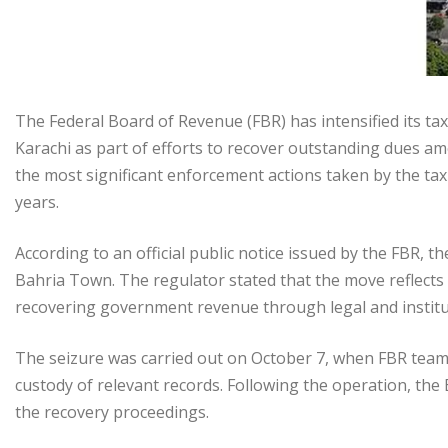
The Federal Board of Revenue (FBR) has intensified its ta
Karachi as part of efforts to recover outstanding dues a
the most significant enforcement actions taken by the tax 
years.
According to an official public notice issued by the FBR, th
Bahria Town. The regulator stated that the move reflects
recovering government revenue through legal and instit
The seizure was carried out on October 7, when FBR team
custody of relevant records. Following the operation, th
the recovery proceedings.