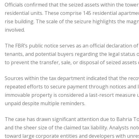
Officials confirmed that the seized assets within the tow
residential units. These comprise 145 residential apartmen
rise building. The scale of the seizure highlights the mag
involved.
The FBR’s public notice serves as an official declaration 
tenants, and potential buyers regarding the legal status o
to prevent the transfer, sale, or disposal of seized asse
Sources within the tax department indicated that the rec
repeated efforts to secure payment through notices and leg
immovable property is considered a last-resort measure 
unpaid despite multiple reminders.
The case has drawn significant attention due to Bahria To
and the sheer size of the claimed tax liability. Analysts n
toward large corporate entities and developers with unres