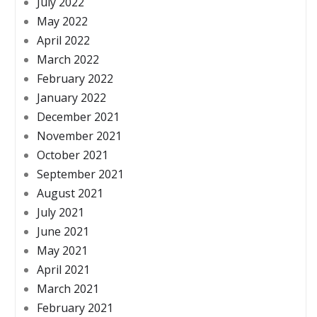
July 2022
May 2022
April 2022
March 2022
February 2022
January 2022
December 2021
November 2021
October 2021
September 2021
August 2021
July 2021
June 2021
May 2021
April 2021
March 2021
February 2021