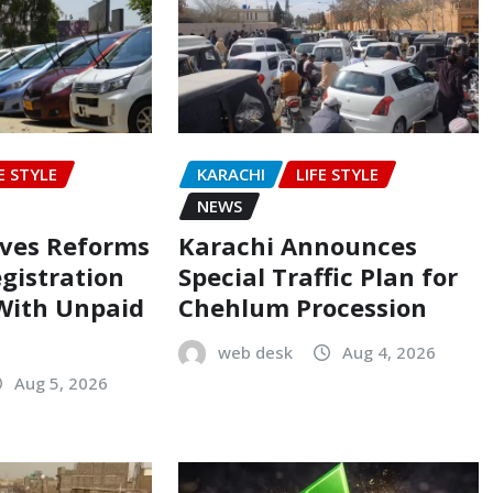
E STYLE
KARACHI
LIFE STYLE
NEWS
oves Reforms
Karachi Announces
egistration
Special Traffic Plan for
 With Unpaid
Chehlum Procession
web desk
Aug 4, 2026
Aug 5, 2026