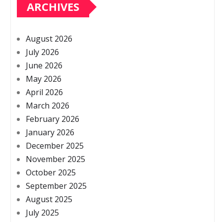
ARCHIVES
August 2026
July 2026
June 2026
May 2026
April 2026
March 2026
February 2026
January 2026
December 2025
November 2025
October 2025
September 2025
August 2025
July 2025