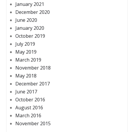
January 2021
December 2020
June 2020
January 2020
October 2019
July 2019
May 2019
March 2019
November 2018
May 2018
December 2017
June 2017
October 2016
August 2016
March 2016
November 2015