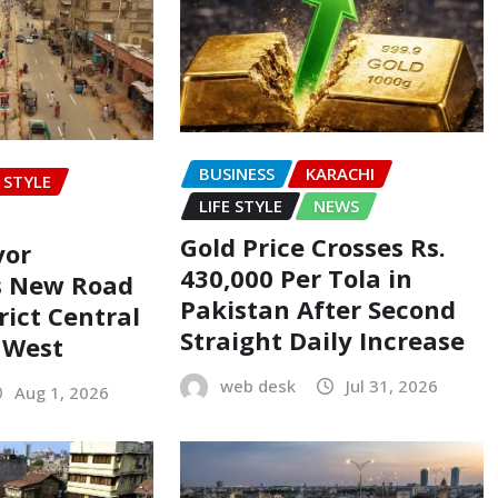
BUSINESS
KARACHI
E STYLE
LIFE STYLE
NEWS
Gold Price Crosses Rs.
yor
430,000 Per Tola in
s New Road
Pakistan After Second
rict Central
Straight Daily Increase
t West
web desk
Jul 31, 2026
Aug 1, 2026