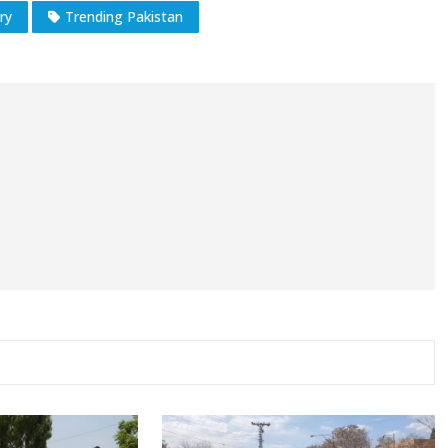
ry
Trending Pakistan