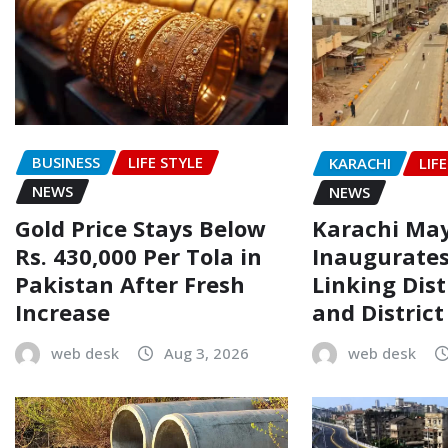
BUSINESS
LIFE STYLE
KARACHI
LIF
NEWS
NEWS
Gold Price Stays Below
Karachi Ma
Rs. 430,000 Per Tola in
Inaugurate
Pakistan After Fresh
Linking Dist
Increase
and Distric
web desk
Aug 3, 2026
web desk