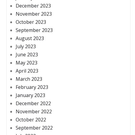
December 2023
November 2023
October 2023
September 2023
August 2023
July 2023
June 2023
May 2023
April 2023
March 2023
February 2023
January 2023
December 2022
November 2022
October 2022
September 2022