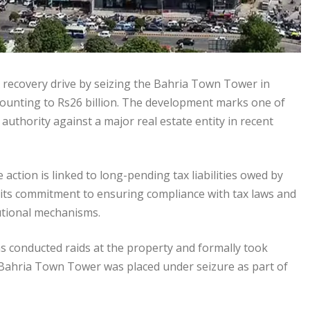
x recovery drive by seizing the Bahria Town Tower in
mounting to Rs26 billion. The development marks one of
authority against a major real estate entity in recent
e action is linked to long-pending tax liabilities owed by
 its commitment to ensuring compliance with tax laws and
utional mechanisms.
s conducted raids at the property and formally took
e Bahria Town Tower was placed under seizure as part of