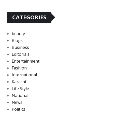
CATEGORIES
beauty
Blogs
Business
Editorials
Entertainment
Fashion
International
Karachi
Life Style
National
News
Politics