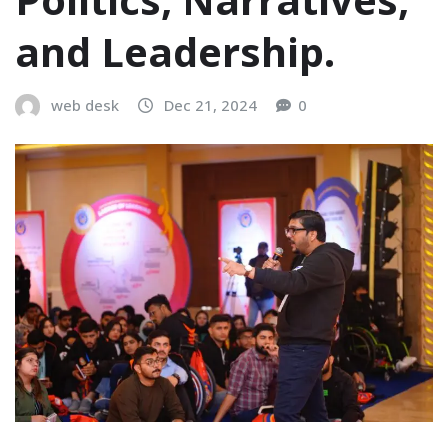
and Leadership.
web desk
Dec 21, 2024
0