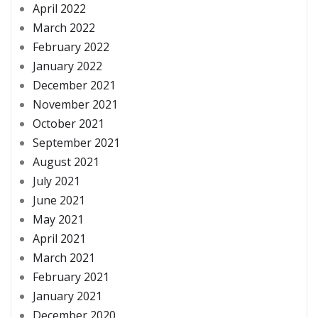
April 2022
March 2022
February 2022
January 2022
December 2021
November 2021
October 2021
September 2021
August 2021
July 2021
June 2021
May 2021
April 2021
March 2021
February 2021
January 2021
December 2020