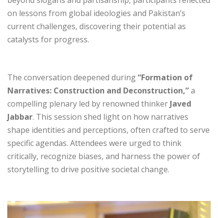
beyond slogans and partisanship, participants reflected
on lessons from global ideologies and Pakistan’s
current challenges, discovering their potential as
catalysts for progress.
The conversation deepened during
“Formation of
Narratives: Construction and Deconstruction,”
a
compelling plenary led by renowned thinker
Javed
Jabbar
. This session shed light on how narratives
shape identities and perceptions, often crafted to serve
specific agendas. Attendees were urged to think
critically, recognize biases, and harness the power of
storytelling to drive positive societal change.