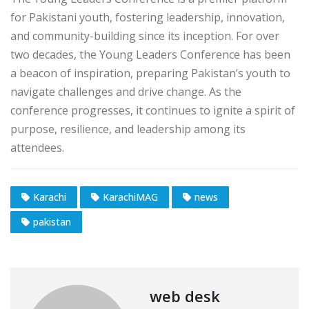
for Pakistani youth, fostering leadership, innovation,
and community-building since its inception. For over
two decades, the Young Leaders Conference has been
a beacon of inspiration, preparing Pakistan’s youth to
navigate challenges and drive change. As the
conference progresses, it continues to ignite a spirit of
purpose, resilience, and leadership among its
attendees.
Karachi
KarachiMAG
news
pakistan
web desk