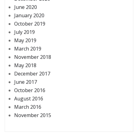
June 2020
January 2020
October 2019
July 2019
May 2019
March 2019
November 2018
May 2018
December 2017
June 2017
October 2016
August 2016
March 2016
November 2015