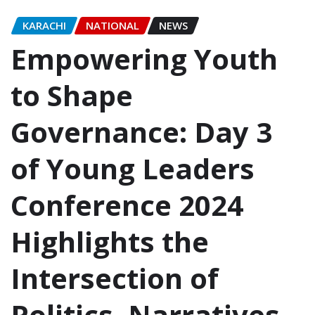
KARACHI
NATIONAL
NEWS
Empowering Youth
to Shape
Governance: Day 3
of Young Leaders
Conference 2024
Highlights the
Intersection of
Politics, Narratives,