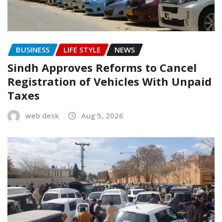
BUSINESS
LIFE STYLE
NEWS
Sindh Approves Reforms to Cancel
Registration of Vehicles With Unpaid
Taxes
web desk
Aug 5, 2026