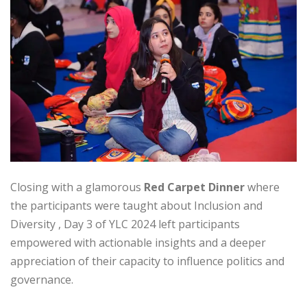
Closing with a glamorous
Red Carpet Dinner
where
the participants were taught about Inclusion and
Diversity , Day 3 of YLC 2024 left participants
empowered with actionable insights and a deeper
appreciation of their capacity to influence politics and
governance.