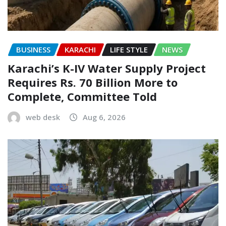
BUSINESS
KARACHI
LIFE STYLE
NEWS
Karachi’s K-IV Water Supply Project
Requires Rs. 70 Billion More to
Complete, Committee Told
web desk
Aug 6, 2026