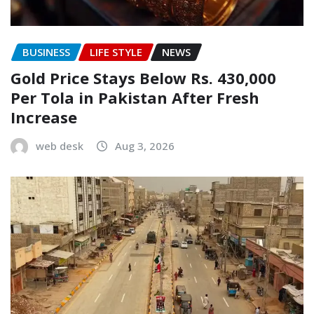
BUSINESS
LIFE STYLE
NEWS
Gold Price Stays Below Rs. 430,000
Per Tola in Pakistan After Fresh
Increase
web desk
Aug 3, 2026