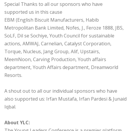
Special Thanks to all our sponsors who have
supported us in this cause
EBM (English Biscuit Manufacturers, Habib
Metropolitan Bank Limited, Nofes, J., Feroze 1888, JBS,
SoLF, Dil se Sochiye, Youth Council for sustainable
actions, AMWAJ, Carnelian, Catalyst Corporation,
Torque, Nucleus, Jang Group, Alif, Upstairs,
MeemNoon, Carving Production, Youth affairs
department, Youth Affairs department, Dreamworld
Resorts.
A shout out to all our individual sponsors who have
also supported us: Irfan Mustafa, Irfan Pardesi & Junaid
Iqbal.
About YLC:
The Young Leaders Conference is a premier platform