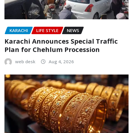
KARACHI
LIFE STYLE
NEWS
Karachi Announces Special Traffic
Plan for Chehlum Procession
web desk
Aug 4, 2026