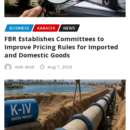
BUSINESS
KARACHI
NEWS
FBR Establishes Committees to
Improve Pricing Rules for Imported
and Domestic Goods
web desk
Aug 7, 2026