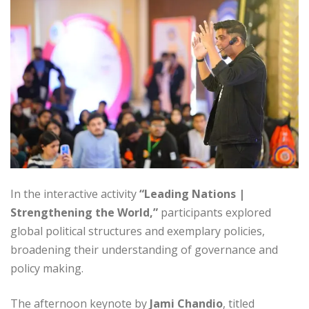
In the interactive activity
“Leading Nations |
Strengthening the World,”
participants explored
global political structures and exemplary policies,
broadening their understanding of governance and
policy making.
The afternoon keynote by
Jami Chandio
, titled