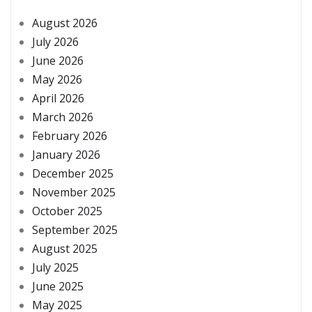
August 2026
July 2026
June 2026
May 2026
April 2026
March 2026
February 2026
January 2026
December 2025
November 2025
October 2025
September 2025
August 2025
July 2025
June 2025
May 2025