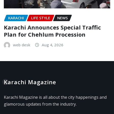
KARACHI
LIFE STYLE
NEWS
Karachi Announces Special Traffic
Plan for Chehlum Procession
web desk
Aug 4, 2026
Karachi Magazine
Karachi Magazine is all about the city happenings and
glamorous updates from the industry.