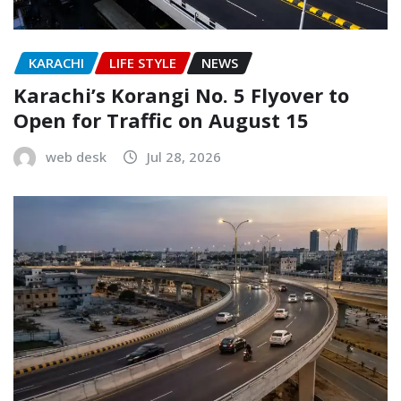
KARACHI
LIFE STYLE
NEWS
Karachi’s Korangi No. 5 Flyover to
Open for Traffic on August 15
web desk
Jul 28, 2026