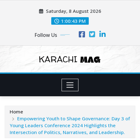
Skip
Saturday, 8 August 2026
to
content
1:00:45 PM
Follow Us
Home
Empowering Youth to Shape Governance: Day 3 of
Young Leaders Conference 2024 Highlights the
Intersection of Politics, Narratives, and Leadership.