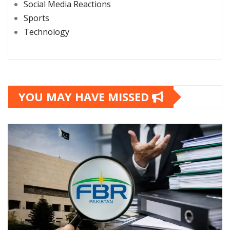
Social Media Reactions
Sports
Technology
YOU MAY HAVE MISSED