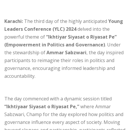
Karachi:
The third day of the highly anticipated
Young
Leaders Conference (YLC) 2024
delved into the
powerful theme of
“Ikhtiyar Siyasat o Riyasat Pe”
(Empowerment in Politics and Governance)
. Under
the stewardship of
Ammar Sabzwari
, the day inspired
participants to reimagine their roles in politics and
governance, encouraging informed leadership and
accountability.
The day commenced with a dynamic session titled
“Ikhtiyaar Siyasat o Riyasat Pe,”
where Ammar
Sabzwari, Champ for the day explored how politics and
governance influence every aspect of society. Moving