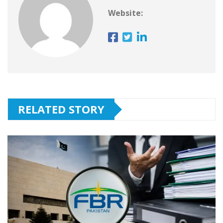
Website:
RELATED STORY