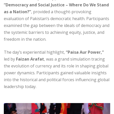
“Democracy and Social Justice – Where Do We Stand
as a Nation?”
, provided a thought-provoking
evaluation of Pakistan’s democratic health. Participants
examined the gap between the ideals of democracy and
the systemic barriers to achieving equity, justice, and
freedom in the nation.
The day’s experiential highlight,
“Paisa Aur Power,”
led by
Faizan Arafat
, was a grand simulation tracing
the evolution of currency and its role in shaping global
power dynamics. Participants gained valuable insights
into the historical and political forces influencing global
leadership today.