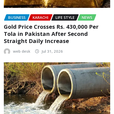
BUSINESS
KARACHI
LIFE STYLE
NEWS
Gold Price Crosses Rs. 430,000 Per
Tola in Pakistan After Second
Straight Daily Increase
web desk
Jul 31, 2026