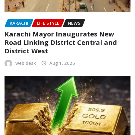
KARACHI
LIFE STYLE
NEWS
Karachi Mayor Inaugurates New
Road Linking District Central and
District West
web desk
Aug 1, 2026