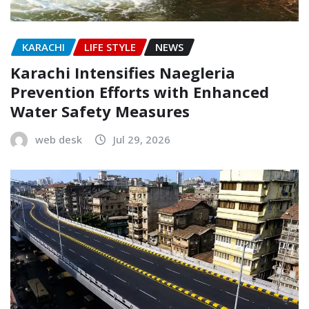
KARACHI
LIFE STYLE
NEWS
Karachi Intensifies Naegleria
Prevention Efforts with Enhanced
Water Safety Measures
web desk
Jul 29, 2026