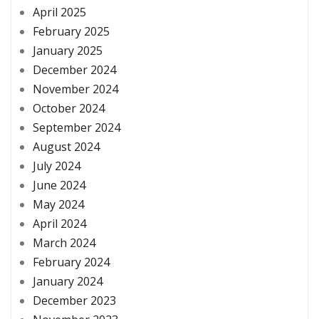
April 2025
February 2025
January 2025
December 2024
November 2024
October 2024
September 2024
August 2024
July 2024
June 2024
May 2024
April 2024
March 2024
February 2024
January 2024
December 2023