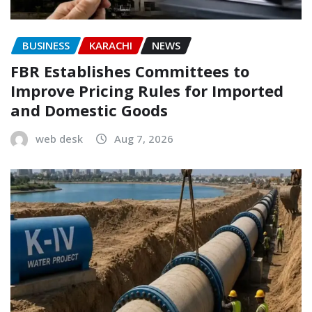
BUSINESS
KARACHI
NEWS
FBR Establishes Committees to
Improve Pricing Rules for Imported
and Domestic Goods
web desk
Aug 7, 2026