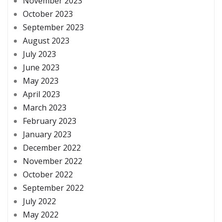
November 2023
October 2023
September 2023
August 2023
July 2023
June 2023
May 2023
April 2023
March 2023
February 2023
January 2023
December 2022
November 2022
October 2022
September 2022
July 2022
May 2022