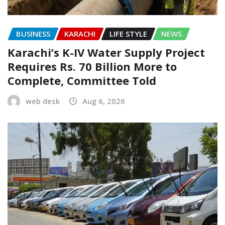
BUSINESS
KARACHI
LIFE STYLE
NEWS
Karachi’s K-IV Water Supply Project
Requires Rs. 70 Billion More to
Complete, Committee Told
web desk
Aug 6, 2026