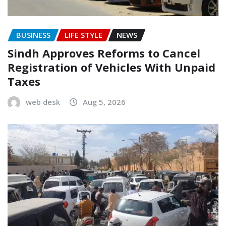
BUSINESS
LIFE STYLE
NEWS
Sindh Approves Reforms to Cancel
Registration of Vehicles With Unpaid
Taxes
web desk
Aug 5, 2026