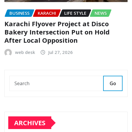
BUSINESS
KARACHI
LIFE STYLE
NEWS
Karachi Flyover Project at Disco
Bakery Intersection Put on Hold
After Local Opposition
web desk
Jul 27, 2026
Go
ARCHIVES