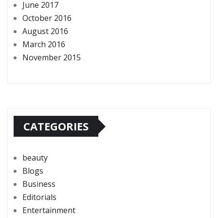
June 2017
October 2016
August 2016
March 2016
November 2015
CATEGORIES
beauty
Blogs
Business
Editorials
Entertainment