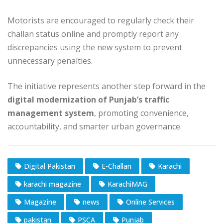
Motorists are encouraged to regularly check their
challan status online and promptly report any
discrepancies using the new system to prevent
unnecessary penalties.
The initiative represents another step forward in the
digital modernization of Punjab’s traffic
management system
, promoting convenience,
accountability, and smarter urban governance.
Digital Pakistan
E-Challan
Karachi
karachi magazine
KarachiMAG
Magazine
news
Online Services
pakistan
PSCA
Punjab