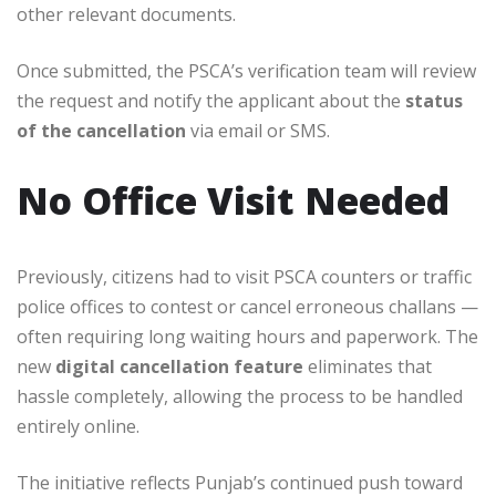
other relevant documents.
Once submitted, the PSCA’s verification team will review
the request and notify the applicant about the
status
of the cancellation
via email or SMS.
No Office Visit Needed
Previously, citizens had to visit PSCA counters or traffic
police offices to contest or cancel erroneous challans —
often requiring long waiting hours and paperwork. The
new
digital cancellation feature
eliminates that
hassle completely, allowing the process to be handled
entirely online.
The initiative reflects Punjab’s continued push toward