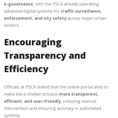
e-governance
, with the PSCA already operating
advanced digital systems for
traffic surveillance,
enforcement, and city safety
across major urban
centers.
Encouraging
Transparency and
Efficiency
Officials at PSCA stated that the online portal aims to
make the e-challan process
more transparent,
efficient, and user-friendly
, reducing manual
intervention and ensuring accuracy in automated
systems.