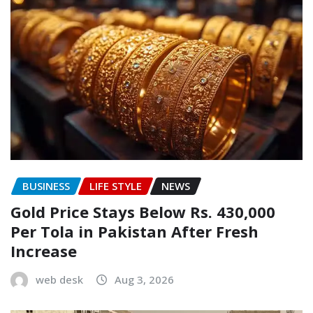
BUSINESS
LIFE STYLE
NEWS
Gold Price Stays Below Rs. 430,000
Per Tola in Pakistan After Fresh
Increase
web desk
Aug 3, 2026