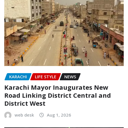
KARACHI
LIFE STYLE
NEWS
Karachi Mayor Inaugurates New
Road Linking District Central and
District West
web desk
Aug 1, 2026