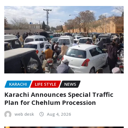
KARACHI
LIFE STYLE
NEWS
Karachi Announces Special Traffic
Plan for Chehlum Procession
web desk
Aug 4, 2026