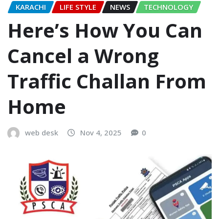
KARACHI
LIFE STYLE
NEWS
TECHNOLOGY
Here’s How You Can
Cancel a Wrong
Traffic Challan From
Home
web desk
Nov 4, 2025
0