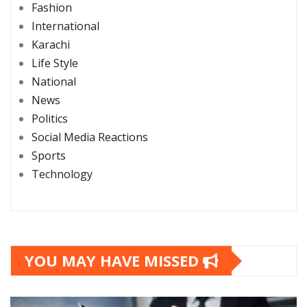
Fashion
International
Karachi
Life Style
National
News
Politics
Social Media Reactions
Sports
Technology
YOU MAY HAVE MISSED