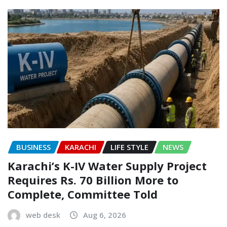
BUSINESS
KARACHI
LIFE STYLE
NEWS
Karachi’s K-IV Water Supply Project
Requires Rs. 70 Billion More to
Complete, Committee Told
web desk
Aug 6, 2026