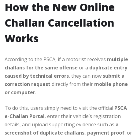
How the New Online
Challan Cancellation
Works
According to the PSCA, if a motorist receives
multiple
challans for the same offense
or a
duplicate entry
caused by technical errors
, they can now
submit a
correction request
directly from their
mobile phone
or computer
.
To do this, users simply need to visit the official
PSCA
e-Challan Portal
, enter their vehicle’s registration
details, and upload supporting evidence such as
a
screenshot of duplicate challans, payment proof
, or