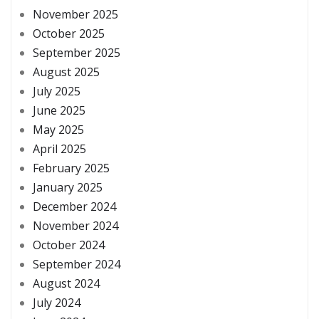
November 2025
October 2025
September 2025
August 2025
July 2025
June 2025
May 2025
April 2025
February 2025
January 2025
December 2024
November 2024
October 2024
September 2024
August 2024
July 2024