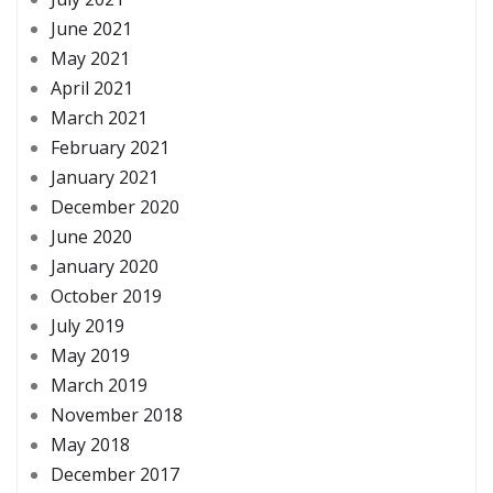
June 2021
May 2021
April 2021
March 2021
February 2021
January 2021
December 2020
June 2020
January 2020
October 2019
July 2019
May 2019
March 2019
November 2018
May 2018
December 2017