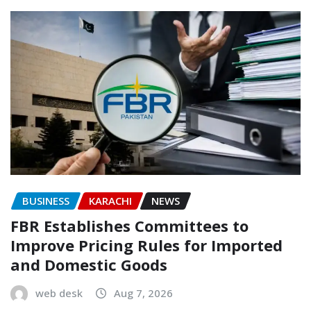
BUSINESS
KARACHI
NEWS
FBR Establishes Committees to
Improve Pricing Rules for Imported
and Domestic Goods
web desk
Aug 7, 2026