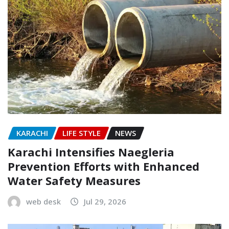
KARACHI
LIFE STYLE
NEWS
Karachi Intensifies Naegleria
Prevention Efforts with Enhanced
Water Safety Measures
web desk
Jul 29, 2026