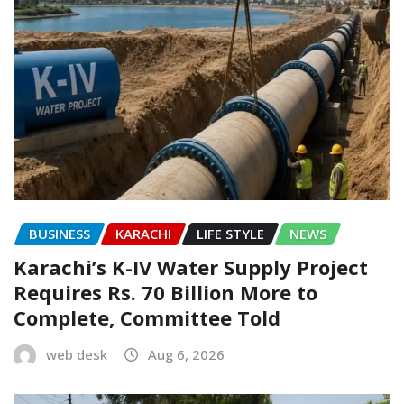
BUSINESS
KARACHI
LIFE STYLE
NEWS
Karachi’s K-IV Water Supply Project
Requires Rs. 70 Billion More to
Complete, Committee Told
web desk
Aug 6, 2026