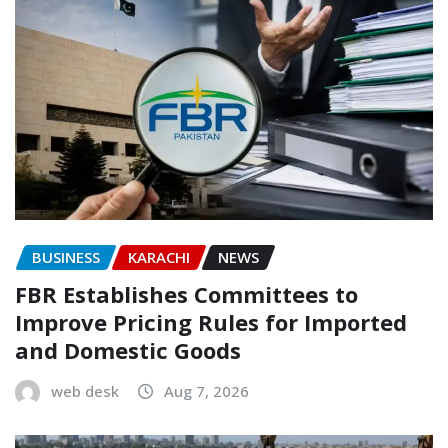
BUSINESS
KARACHI
NEWS
FBR Establishes Committees to
Improve Pricing Rules for Imported
and Domestic Goods
web desk
Aug 7, 2026