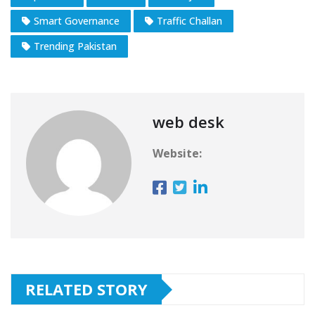
Smart Governance
Traffic Challan
Trending Pakistan
web desk
Website:
RELATED STORY