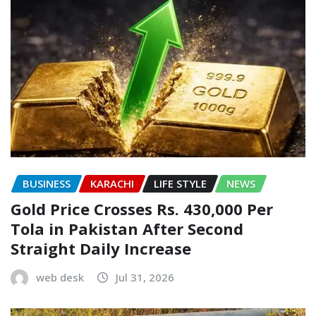
BUSINESS
KARACHI
LIFE STYLE
NEWS
Gold Price Crosses Rs. 430,000 Per
Tola in Pakistan After Second
Straight Daily Increase
web desk
Jul 31, 2026