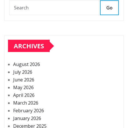
Go
ARCHIVES
August 2026
July 2026
June 2026
May 2026
April 2026
March 2026
February 2026
January 2026
December 2025