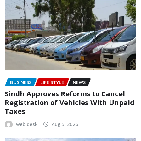
BUSINESS
LIFE STYLE
NEWS
Sindh Approves Reforms to Cancel
Registration of Vehicles With Unpaid
Taxes
web desk
Aug 5, 2026