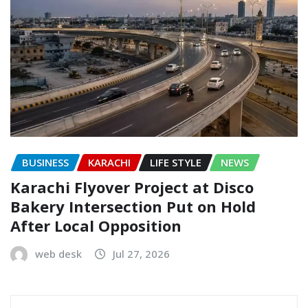
BUSINESS
KARACHI
LIFE STYLE
NEWS
Karachi Flyover Project at Disco
Bakery Intersection Put on Hold
After Local Opposition
web desk
Jul 27, 2026