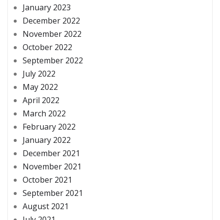
January 2023
December 2022
November 2022
October 2022
September 2022
July 2022
May 2022
April 2022
March 2022
February 2022
January 2022
December 2021
November 2021
October 2021
September 2021
August 2021
July 2021