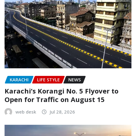
KARACHI
LIFE STYLE
NEWS
Karachi’s Korangi No. 5 Flyover to
Open for Traffic on August 15
web desk
Jul 28, 2026