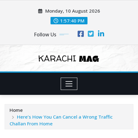
Skip
Monday, 10 August 2026
to
content
1:57:42 PM
Follow Us
Home
Here’s How You Can Cancel a Wrong Traffic
Challan From Home