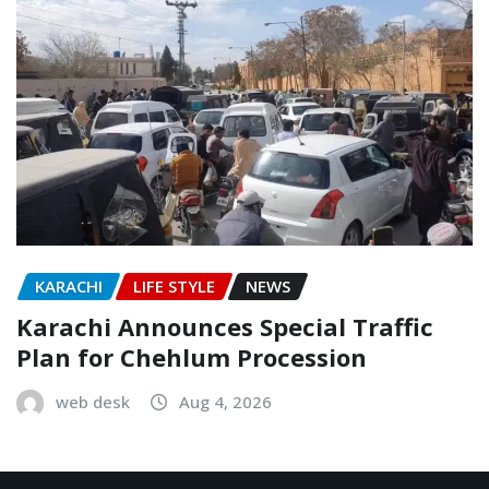
KARACHI
LIFE STYLE
NEWS
Karachi Announces Special Traffic
Plan for Chehlum Procession
web desk
Aug 4, 2026