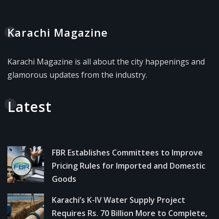
Karachi Magazine
Karachi Magazine is all about the city happenings and
glamorous updates from the industry.
Latest
FBR Establishes Committees to Improve
Pricing Rules for Imported and Domestic
Goods
Karachi’s K-IV Water Supply Project
Requires Rs. 70 Billion More to Complete,