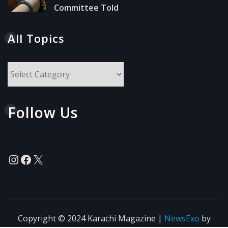
Committee Told
All Topics
All
Topics
Follow Us
Instagram
Facebook
X
Copyright © 2024 Karachi Magazine
|
NewsExo
by