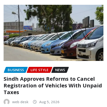
BUSINESS
LIFE STYLE
NEWS
Sindh Approves Reforms to Cancel
Registration of Vehicles With Unpaid
Taxes
web desk
Aug 5, 2026