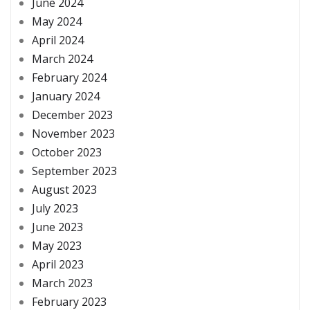
June 2024
May 2024
April 2024
March 2024
February 2024
January 2024
December 2023
November 2023
October 2023
September 2023
August 2023
July 2023
June 2023
May 2023
April 2023
March 2023
February 2023