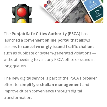
The
Punjab Safe Cities Authority (PSCA)
has
launched a convenient
online portal
that allows
citizens to
cancel wrongly issued traffic challans
—
such as duplicate or system-generated violations —
without needing to visit any PSCA office or stand in
long queues.
The new digital service is part of the PSCA’s broader
effort to
simplify e-challan management
and
improve citizen convenience through digital
transformation.