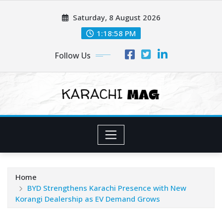
Skip
Saturday, 8 August 2026
to
content
1:19:00 PM
Follow Us
Home
BYD Strengthens Karachi Presence with New
Korangi Dealership as EV Demand Grows