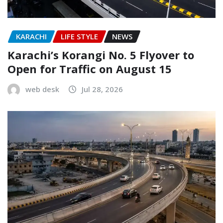
KARACHI
LIFE STYLE
NEWS
Karachi’s Korangi No. 5 Flyover to
Open for Traffic on August 15
web desk
Jul 28, 2026