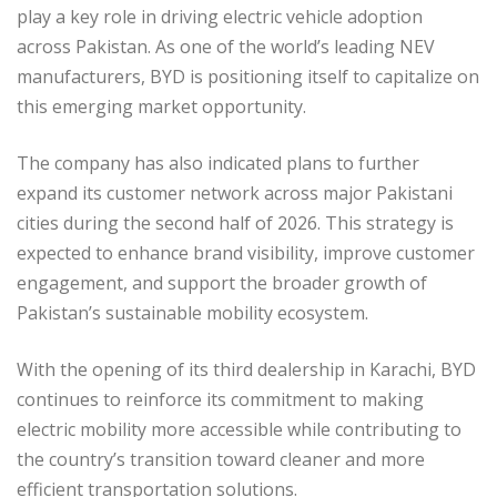
play a key role in driving electric vehicle adoption
across Pakistan. As one of the world’s leading NEV
manufacturers, BYD is positioning itself to capitalize on
this emerging market opportunity.
The company has also indicated plans to further
expand its customer network across major Pakistani
cities during the second half of 2026. This strategy is
expected to enhance brand visibility, improve customer
engagement, and support the broader growth of
Pakistan’s sustainable mobility ecosystem.
With the opening of its third dealership in Karachi, BYD
continues to reinforce its commitment to making
electric mobility more accessible while contributing to
the country’s transition toward cleaner and more
efficient transportation solutions.