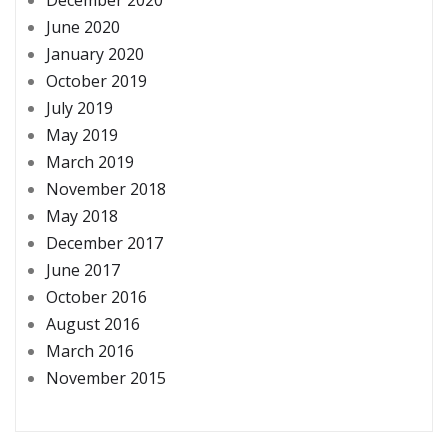
June 2020
January 2020
October 2019
July 2019
May 2019
March 2019
November 2018
May 2018
December 2017
June 2017
October 2016
August 2016
March 2016
November 2015