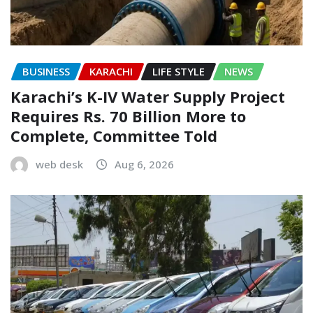
BUSINESS
KARACHI
LIFE STYLE
NEWS
Karachi’s K-IV Water Supply Project
Requires Rs. 70 Billion More to
Complete, Committee Told
web desk
Aug 6, 2026