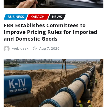
BUSINESS
KARACHI
NEWS
FBR Establishes Committees to
Improve Pricing Rules for Imported
and Domestic Goods
web desk
Aug 7, 2026