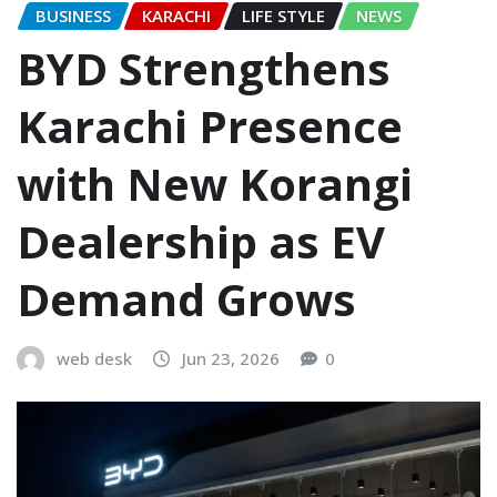
BUSINESS
KARACHI
LIFE STYLE
NEWS
BYD Strengthens
Karachi Presence
with New Korangi
Dealership as EV
Demand Grows
web desk
Jun 23, 2026
0