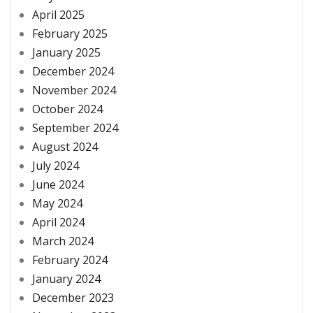
April 2025
February 2025
January 2025
December 2024
November 2024
October 2024
September 2024
August 2024
July 2024
June 2024
May 2024
April 2024
March 2024
February 2024
January 2024
December 2023