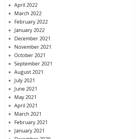
April 2022
March 2022
February 2022
January 2022
December 2021
November 2021
October 2021
September 2021
August 2021
July 2021
June 2021
May 2021
April 2021
March 2021
February 2021
January 2021
December 2020