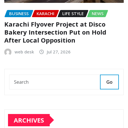
BUSINESS
KARACHI
LIFE STYLE
NEWS
Karachi Flyover Project at Disco
Bakery Intersection Put on Hold
After Local Opposition
web desk
Jul 27, 2026
Go
ARCHIVES