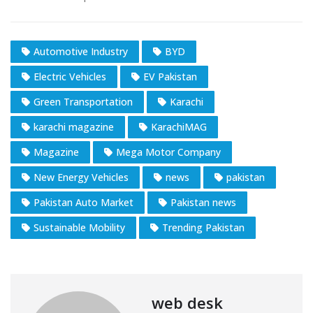
Automotive Industry
BYD
Electric Vehicles
EV Pakistan
Green Transportation
Karachi
karachi magazine
KarachiMAG
Magazine
Mega Motor Company
New Energy Vehicles
news
pakistan
Pakistan Auto Market
Pakistan news
Sustainable Mobility
Trending Pakistan
web desk