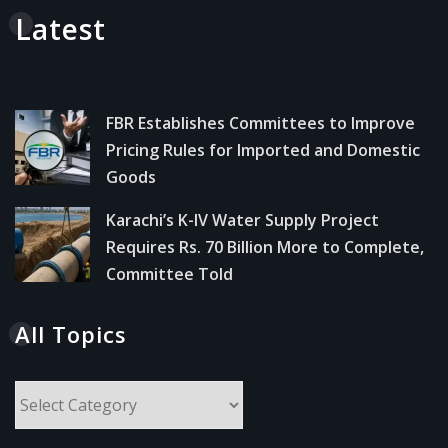
Latest
FBR Establishes Committees to Improve
Pricing Rules for Imported and Domestic
Goods
Karachi’s K-IV Water Supply Project
Requires Rs. 70 Billion More to Complete,
Committee Told
All Topics
All
Topics