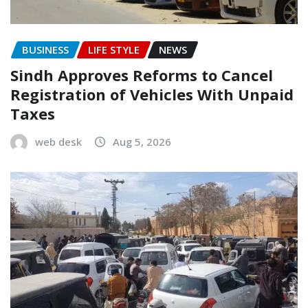
BUSINESS
LIFE STYLE
NEWS
Sindh Approves Reforms to Cancel
Registration of Vehicles With Unpaid
Taxes
web desk
Aug 5, 2026