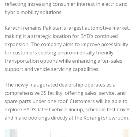
reflecting increasing consumer interest in electric and
hybrid mobility solutions.
Karachi remains Pakistan’s largest automotive market,
making it a strategic location for BYD’s continued
expansion. The company aims to improve accessibility
for customers seeking environmentally friendly
transportation options while enhancing after-sales
support and vehicle servicing capabilities.
The newly inaugurated dealership operates as a
comprehensive 3S facility, offering sales, service, and
spare parts under one roof. Customers will be able to
explore BYD’s latest vehicle lineup, schedule test drives,
and make bookings directly at the Korangi showroom.