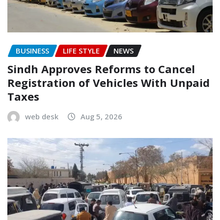
BUSINESS
LIFE STYLE
NEWS
Sindh Approves Reforms to Cancel
Registration of Vehicles With Unpaid
Taxes
web desk
Aug 5, 2026