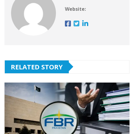
Website:
RELATED STORY