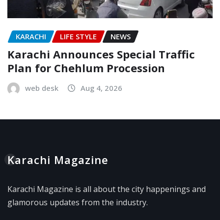
KARACHI
LIFE STYLE
NEWS
Karachi Announces Special Traffic
Plan for Chehlum Procession
web desk
Aug 4, 2026
Karachi Magazine
Karachi Magazine is all about the city happenings and
glamorous updates from the industry.