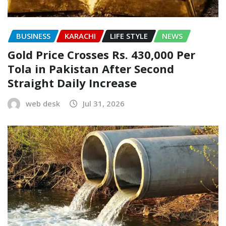
BUSINESS
KARACHI
LIFE STYLE
NEWS
Gold Price Crosses Rs. 430,000 Per
Tola in Pakistan After Second
Straight Daily Increase
web desk
Jul 31, 2026