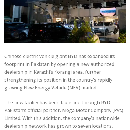
Chinese electric vehicle giant BYD has expanded its
footprint in Pakistan by opening a new authorized
dealership in Karachi’s Korangi area, further
strengthening its position in the country’s rapidly
growing New Energy Vehicle (NEV) market.
The new facility has been launched through BYD
Pakistan’s official partner, Mega Motor Company (Pvt.)
Limited. With this addition, the company’s nationwide
dealership network has grown to seven locations,