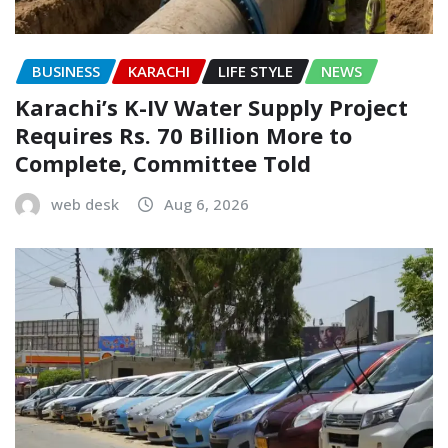
BUSINESS
KARACHI
LIFE STYLE
NEWS
Karachi’s K-IV Water Supply Project
Requires Rs. 70 Billion More to
Complete, Committee Told
web desk
Aug 6, 2026