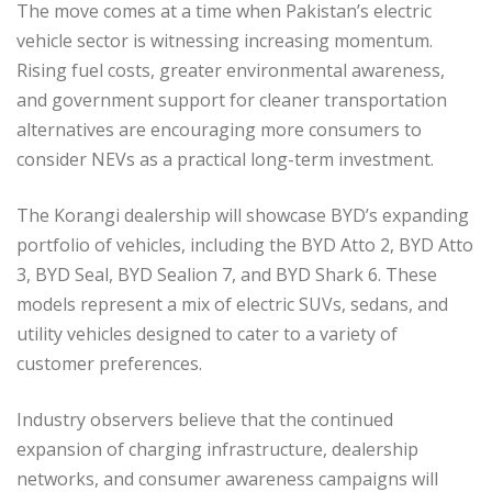
The move comes at a time when Pakistan’s electric
vehicle sector is witnessing increasing momentum.
Rising fuel costs, greater environmental awareness,
and government support for cleaner transportation
alternatives are encouraging more consumers to
consider NEVs as a practical long-term investment.
The Korangi dealership will showcase BYD’s expanding
portfolio of vehicles, including the BYD Atto 2, BYD Atto
3, BYD Seal, BYD Sealion 7, and BYD Shark 6. These
models represent a mix of electric SUVs, sedans, and
utility vehicles designed to cater to a variety of
customer preferences.
Industry observers believe that the continued
expansion of charging infrastructure, dealership
networks, and consumer awareness campaigns will