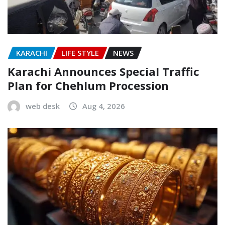
KARACHI
LIFE STYLE
NEWS
Karachi Announces Special Traffic
Plan for Chehlum Procession
web desk
Aug 4, 2026