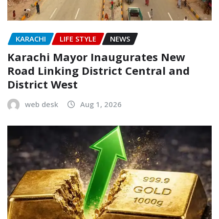
KARACHI
LIFE STYLE
NEWS
Karachi Mayor Inaugurates New
Road Linking District Central and
District West
web desk
Aug 1, 2026