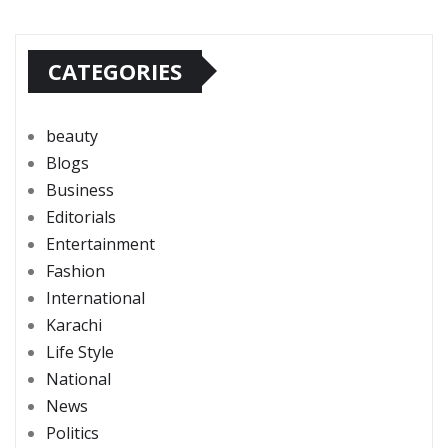
CATEGORIES
beauty
Blogs
Business
Editorials
Entertainment
Fashion
International
Karachi
Life Style
National
News
Politics