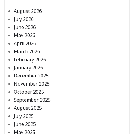
August 2026
July 2026
June 2026
May 2026
April 2026
March 2026
February 2026
January 2026
December 2025
November 2025
October 2025
September 2025
August 2025
July 2025
June 2025
May 2025