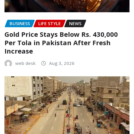
BUSINESS
LIFE STYLE
NEWS
Gold Price Stays Below Rs. 430,000
Per Tola in Pakistan After Fresh
Increase
web desk
Aug 3, 2026