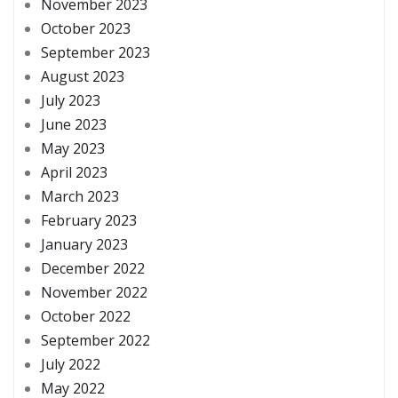
November 2023
October 2023
September 2023
August 2023
July 2023
June 2023
May 2023
April 2023
March 2023
February 2023
January 2023
December 2022
November 2022
October 2022
September 2022
July 2022
May 2022