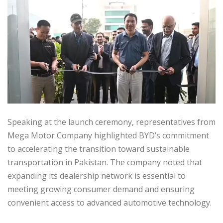
Speaking at the launch ceremony, representatives from
Mega Motor Company highlighted BYD’s commitment
to accelerating the transition toward sustainable
transportation in Pakistan. The company noted that
expanding its dealership network is essential to
meeting growing consumer demand and ensuring
convenient access to advanced automotive technology.