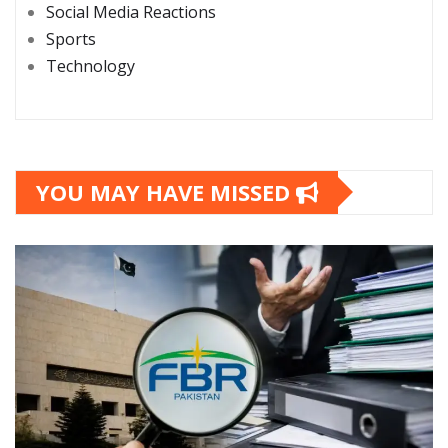
Social Media Reactions
Sports
Technology
YOU MAY HAVE MISSED