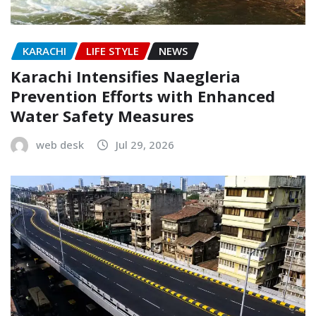
KARACHI
LIFE STYLE
NEWS
Karachi Intensifies Naegleria
Prevention Efforts with Enhanced
Water Safety Measures
web desk
Jul 29, 2026