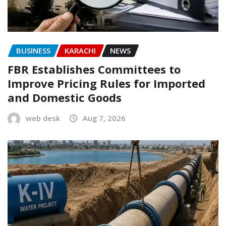
BUSINESS
KARACHI
NEWS
FBR Establishes Committees to
Improve Pricing Rules for Imported
and Domestic Goods
web desk
Aug 7, 2026