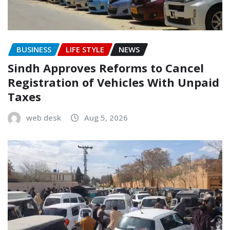
BUSINESS
LIFE STYLE
NEWS
Sindh Approves Reforms to Cancel
Registration of Vehicles With Unpaid
Taxes
web desk
Aug 5, 2026