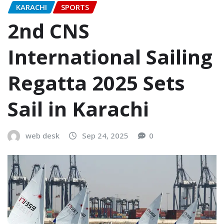
KARACHI
SPORTS
2nd CNS
International Sailing
Regatta 2025 Sets
Sail in Karachi
web desk
Sep 24, 2025
0