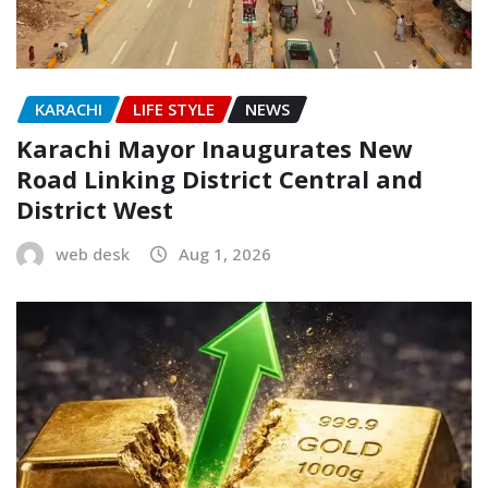
KARACHI
LIFE STYLE
NEWS
Karachi Mayor Inaugurates New
Road Linking District Central and
District West
web desk
Aug 1, 2026