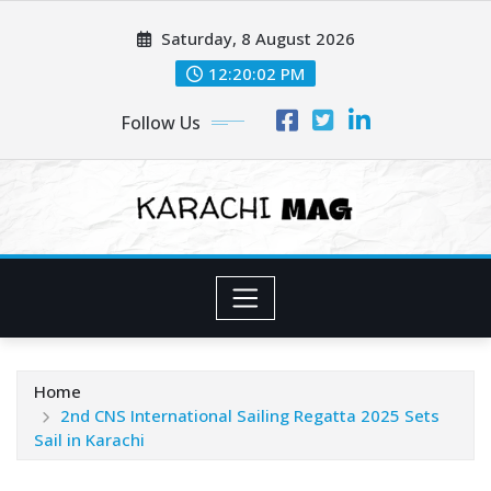
Skip
Saturday, 8 August 2026
to
content
12:20:03 PM
Follow Us
Home
2nd CNS International Sailing Regatta 2025 Sets
Sail in Karachi