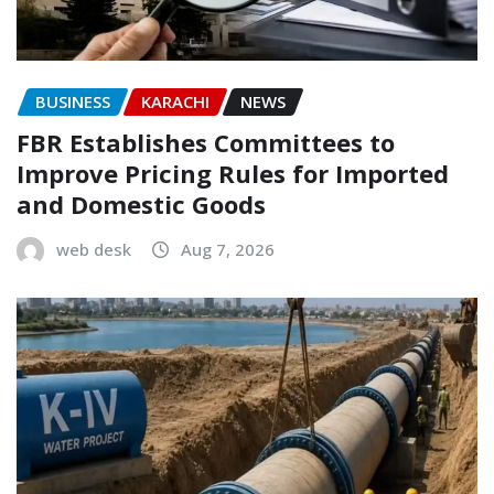
BUSINESS
KARACHI
NEWS
FBR Establishes Committees to
Improve Pricing Rules for Imported
and Domestic Goods
web desk
Aug 7, 2026