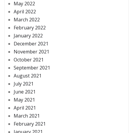
May 2022
April 2022
March 2022
February 2022
January 2022
December 2021
November 2021
October 2021
September 2021
August 2021
July 2021
June 2021
May 2021
April 2021
March 2021
February 2021
January 2021