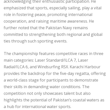
acknowledging their enthusiastic participation. He
emphasized that sports, especially sailing, play a vital
role in fostering peace, promoting international
cooperation, and raising maritime awareness. He
further noted that the Pakistan Navy remains
committed to strengthening both regional and global
ties through such sporting events.
The championship features competitive races in three
main categories: Laser Standard/ILCA 7, Laser
Radial/ILCA 6, and Windsurfing RSX. Karachi Harbour
provides the backdrop for the five-day regatta, offering
a world-class stage for participants to demonstrate
their skills in demanding water conditions. The
competition not only showcases talent but also
highlights the potential of Pakistan’s coastal waters as
a hub for international water sports.