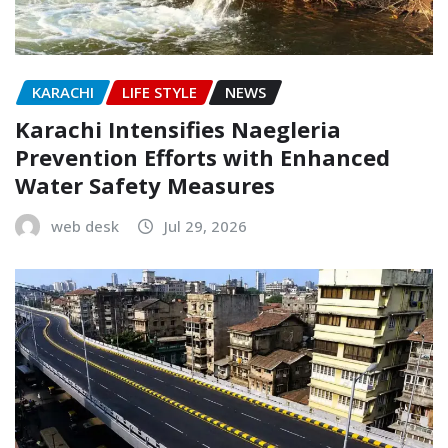
KARACHI
LIFE STYLE
NEWS
Karachi Intensifies Naegleria
Prevention Efforts with Enhanced
Water Safety Measures
web desk
Jul 29, 2026