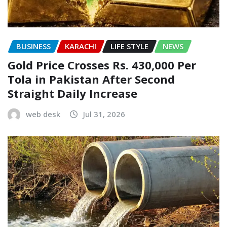
BUSINESS
KARACHI
LIFE STYLE
NEWS
Gold Price Crosses Rs. 430,000 Per
Tola in Pakistan After Second
Straight Daily Increase
web desk
Jul 31, 2026