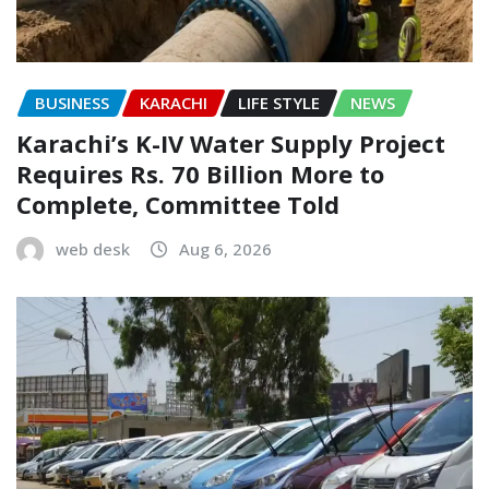
BUSINESS
KARACHI
LIFE STYLE
NEWS
Karachi’s K-IV Water Supply Project
Requires Rs. 70 Billion More to
Complete, Committee Told
web desk
Aug 6, 2026