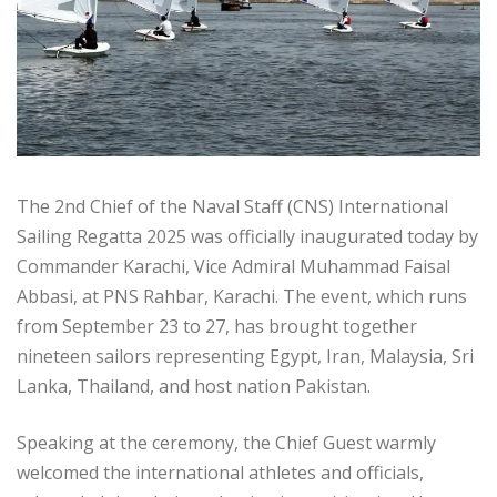
The 2nd Chief of the Naval Staff (CNS) International
Sailing Regatta 2025 was officially inaugurated today by
Commander Karachi, Vice Admiral Muhammad Faisal
Abbasi, at PNS Rahbar, Karachi. The event, which runs
from September 23 to 27, has brought together
nineteen sailors representing Egypt, Iran, Malaysia, Sri
Lanka, Thailand, and host nation Pakistan.
Speaking at the ceremony, the Chief Guest warmly
welcomed the international athletes and officials,