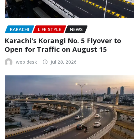
KARACHI
LIFE STYLE
NEWS
Karachi’s Korangi No. 5 Flyover to
Open for Traffic on August 15
web desk
Jul 28, 2026