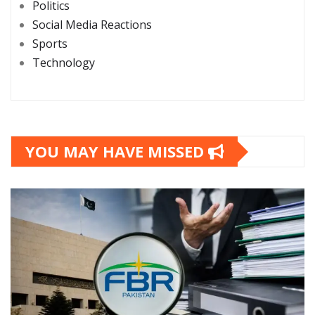
Politics
Social Media Reactions
Sports
Technology
YOU MAY HAVE MISSED