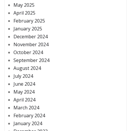
May 2025
April 2025
February 2025
January 2025
December 2024
November 2024
October 2024
September 2024
August 2024
July 2024
June 2024
May 2024
April 2024
March 2024
February 2024
January 2024