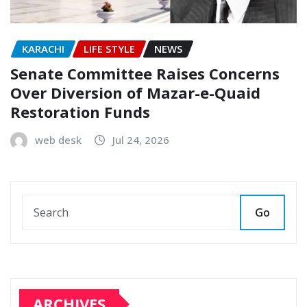
KARACHI
LIFE STYLE
NEWS
Senate Committee Raises Concerns
Over Diversion of Mazar-e-Quaid
Restoration Funds
web desk
Jul 24, 2026
Go
ARCHIVES