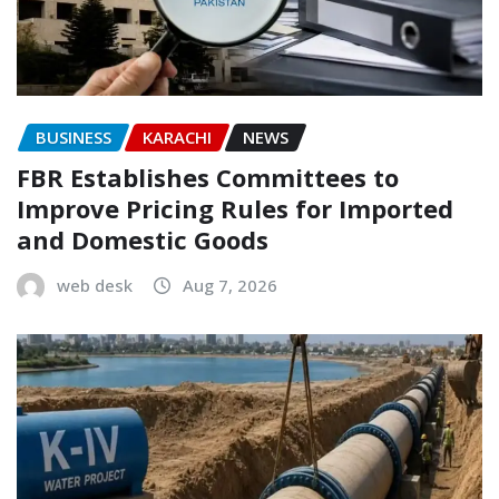
BUSINESS
KARACHI
NEWS
FBR Establishes Committees to
Improve Pricing Rules for Imported
and Domestic Goods
web desk
Aug 7, 2026