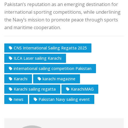
Pakistan’s reputation as an emerging destination for
international sporting competitions, while underlining
the Navy’s mission to promote peace through sports
and maritime cooperation.
CNS International Sailing Regatta 2025
ILCA Laser sailing Karachi
international sailing competition Pakistan
Karachi
karachi magazine
Karachi sailing regatta
KarachiMAG
news
Pakistan Navy sailing event