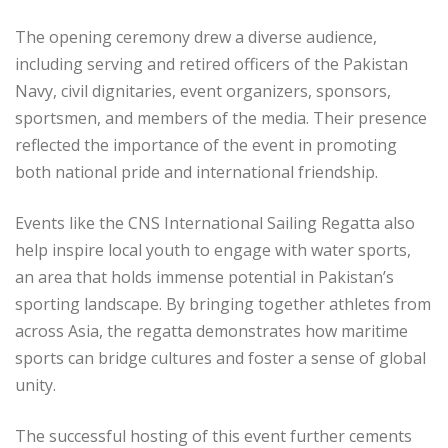
The opening ceremony drew a diverse audience,
including serving and retired officers of the Pakistan
Navy, civil dignitaries, event organizers, sponsors,
sportsmen, and members of the media. Their presence
reflected the importance of the event in promoting
both national pride and international friendship.
Events like the CNS International Sailing Regatta also
help inspire local youth to engage with water sports,
an area that holds immense potential in Pakistan’s
sporting landscape. By bringing together athletes from
across Asia, the regatta demonstrates how maritime
sports can bridge cultures and foster a sense of global
unity.
The successful hosting of this event further cements