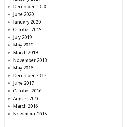
December 2020
June 2020
January 2020
October 2019
July 2019
May 2019
March 2019
November 2018
May 2018
December 2017
June 2017
October 2016
August 2016
March 2016
November 2015