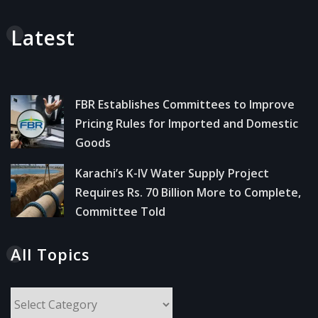
Latest
FBR Establishes Committees to Improve
Pricing Rules for Imported and Domestic
Goods
Karachi’s K-IV Water Supply Project
Requires Rs. 70 Billion More to Complete,
Committee Told
All Topics
All
Topics