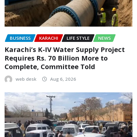
BUSINESS
KARACHI
LIFE STYLE
NEWS
Karachi’s K-IV Water Supply Project
Requires Rs. 70 Billion More to
Complete, Committee Told
web desk
Aug 6, 2026