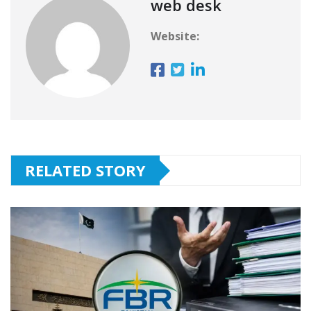
web desk
Website:
RELATED STORY