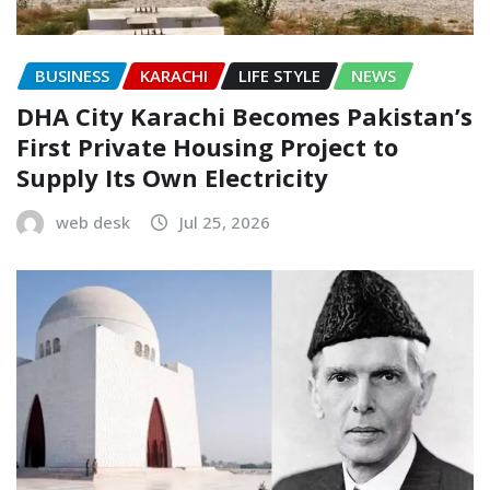
BUSINESS
KARACHI
LIFE STYLE
NEWS
DHA City Karachi Becomes Pakistan’s
First Private Housing Project to
Supply Its Own Electricity
web desk
Jul 25, 2026