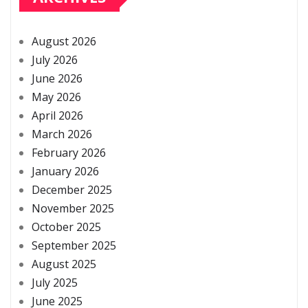
August 2026
July 2026
June 2026
May 2026
April 2026
March 2026
February 2026
January 2026
December 2025
November 2025
October 2025
September 2025
August 2025
July 2025
June 2025