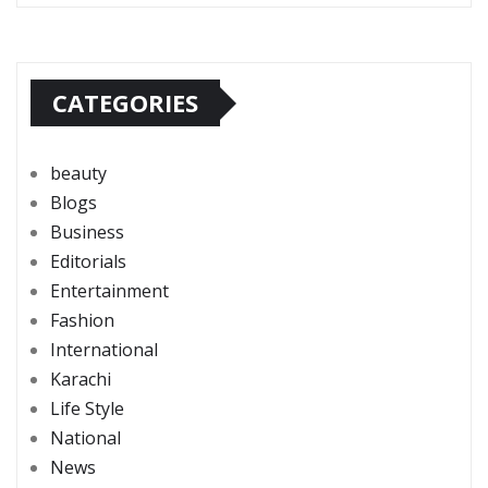
CATEGORIES
beauty
Blogs
Business
Editorials
Entertainment
Fashion
International
Karachi
Life Style
National
News