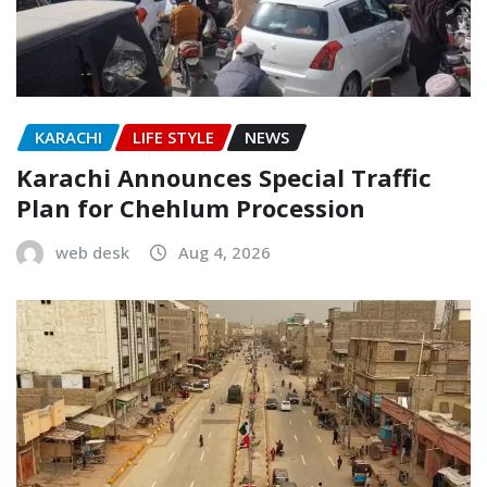
KARACHI
LIFE STYLE
NEWS
Karachi Announces Special Traffic
Plan for Chehlum Procession
web desk
Aug 4, 2026