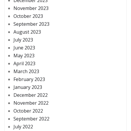
December 2023
November 2023
October 2023
September 2023
August 2023
July 2023
June 2023
May 2023
April 2023
March 2023
February 2023
January 2023
December 2022
November 2022
October 2022
September 2022
July 2022