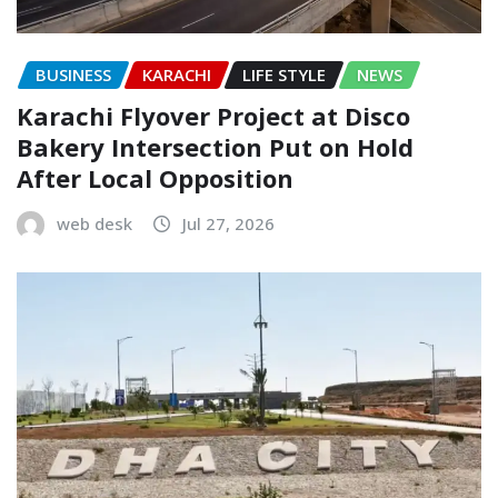
BUSINESS
KARACHI
LIFE STYLE
NEWS
Karachi Flyover Project at Disco
Bakery Intersection Put on Hold
After Local Opposition
web desk
Jul 27, 2026