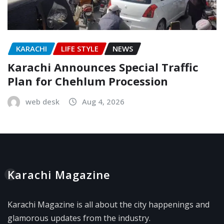
KARACHI
LIFE STYLE
NEWS
Karachi Announces Special Traffic
Plan for Chehlum Procession
web desk
Aug 4, 2026
Karachi Magazine
Karachi Magazine is all about the city happenings and
glamorous updates from the industry.