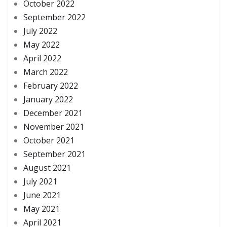
October 2022
September 2022
July 2022
May 2022
April 2022
March 2022
February 2022
January 2022
December 2021
November 2021
October 2021
September 2021
August 2021
July 2021
June 2021
May 2021
April 2021