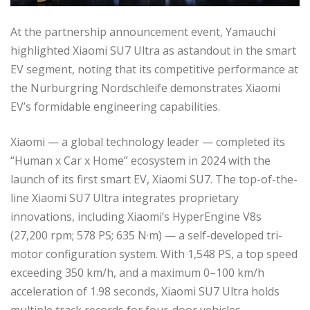
At the partnership announcement event, Yamauchi
highlighted Xiaomi SU7 Ultra as astandout in the smart
EV segment, noting that its competitive performance at
the Nürburgring Nordschleife demonstrates Xiaomi
EV’s formidable engineering capabilities.
Xiaomi — a global technology leader — completed its
“Human x Car x Home” ecosystem in 2024 with the
launch of its first smart EV, Xiaomi SU7. The top-of-the-
line Xiaomi SU7 Ultra integrates proprietary
innovations, including Xiaomi’s HyperEngine V8s
(27,200 rpm; 578 PS; 635 N·m) — a self-developed tri-
motor configuration system. With 1,548 PS, a top speed
exceeding 350 km/h, and a maximum 0–100 km/h
acceleration of 1.98 seconds, Xiaomi SU7 Ultra holds
multiple track records for four-door vehicles.