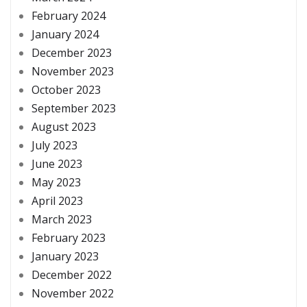
February 2024
January 2024
December 2023
November 2023
October 2023
September 2023
August 2023
July 2023
June 2023
May 2023
April 2023
March 2023
February 2023
January 2023
December 2022
November 2022