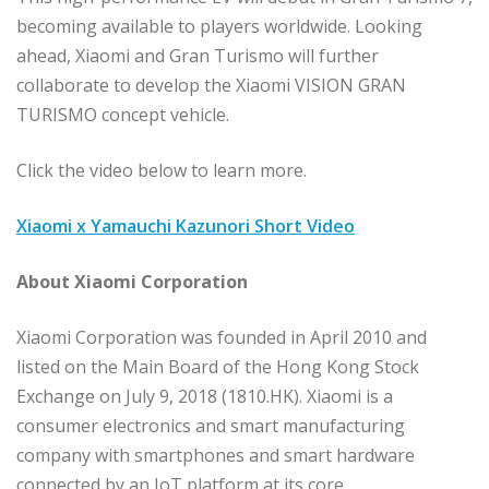
becoming available to players worldwide. Looking
ahead, Xiaomi and Gran Turismo will further
collaborate to develop the Xiaomi VISION GRAN
TURISMO concept vehicle.
Click the video below to learn more.
Xiaomi x Yamauchi Kazunori Short Video
About Xiaomi Corporation
Xiaomi Corporation was founded in April 2010 and
listed on the Main Board of the Hong Kong Stock
Exchange on July 9, 2018 (1810.HK). Xiaomi is a
consumer electronics and smart manufacturing
company with smartphones and smart hardware
connected by an IoT platform at its core.