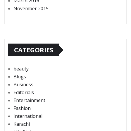
March 2016
November 2015
CATEGORIES
beauty
Blogs
Business
Editorials
Entertainment
Fashion
International
Karachi