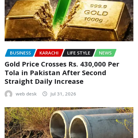
BUSINESS
KARACHI
LIFE STYLE
NEWS
Gold Price Crosses Rs. 430,000 Per
Tola in Pakistan After Second
Straight Daily Increase
web desk
Jul 31, 2026