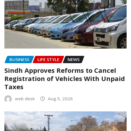
BUSINESS
LIFE STYLE
NEWS
Sindh Approves Reforms to Cancel
Registration of Vehicles With Unpaid
Taxes
web desk
Aug 5, 2026