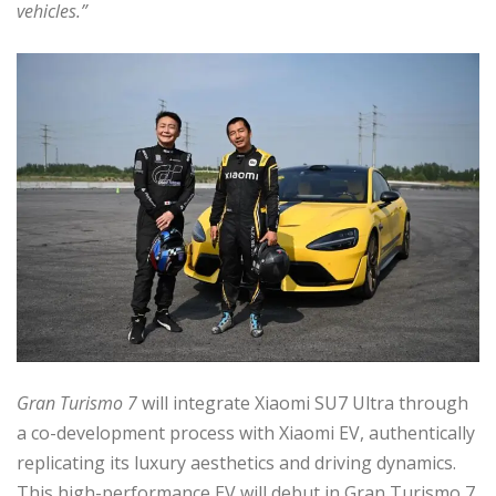
vehicles.”
Gran Turismo 7
will integrate Xiaomi SU7 Ultra through
a co-development process with Xiaomi EV, authentically
replicating its luxury aesthetics and driving dynamics.
This high-performance EV will debut in Gran Turismo 7,