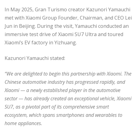
In May 2025, Gran Turismo creator Kazunori Yamauchi
met with Xiaomi Group Founder, Chairman, and CEO Lei
Jun in Beijing. During the visit, Yamauchi conducted an
immersive test drive of Xiaomi SU7 Ultra and toured
Xiaomi’s EV factory in Yizhuang.
Kazunori Yamauchi stated:
“We are delighted to begin this partnership with Xiaomi. The
Chinese automotive industry has progressed rapidly, and
Xiaomi — a newly established player in the automotive
sector — has already created an exceptional vehicle, Xiaomi
SU7, as a pivotal part of its comprehensive smart
ecosystem, which spans smartphones and wearables to
home appliances.