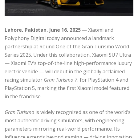
Lahore, Pakistan, June 16, 2025
— Xiaomi and
Polyphony Digital today announced a landmark
partnership at Round One of the Gran Turismo World
Series 2025. Under this collaboration, Xiaomi SU7 Ultra
— Xiaomi EV’s top-of-the-line high-performance luxury
electric vehicle — will debut in the globally acclaimed
racing simulator
Gran Turismo 7
, for PlayStation 4 and
PlayStation 5, marking the first Xiaomi model featured
in the franchise.
Gran Turismo
is widely recognized as one of the world’s
most authentic driving simulators, with engineering
parameters mirroring real-world performance. Its
influence extends beyond gaming — driving innovation