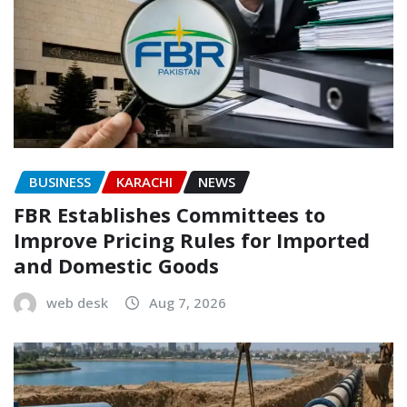
BUSINESS
KARACHI
NEWS
FBR Establishes Committees to
Improve Pricing Rules for Imported
and Domestic Goods
web desk
Aug 7, 2026