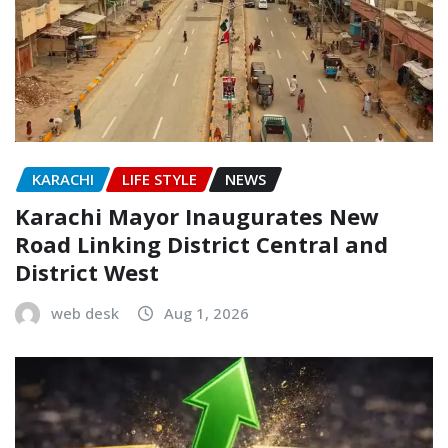
KARACHI
LIFE STYLE
NEWS
Karachi Mayor Inaugurates New
Road Linking District Central and
District West
web desk
Aug 1, 2026