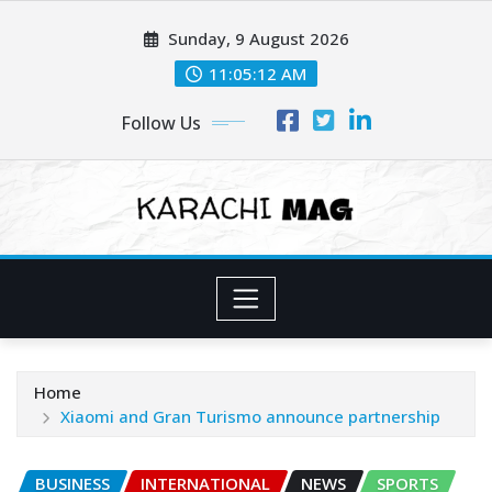
Skip
Sunday, 9 August 2026
to
content
11:05:14 AM
Follow Us
Home
Xiaomi and Gran Turismo announce partnership
BUSINESS
INTERNATIONAL
NEWS
SPORTS