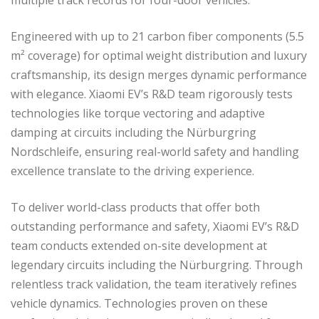
Engineered with up to 21 carbon fiber components (5.5
m² coverage) for optimal weight distribution and luxury
craftsmanship, its design merges dynamic performance
with elegance. Xiaomi EV’s R&D team rigorously tests
technologies like torque vectoring and adaptive
damping at circuits including the Nürburgring
Nordschleife, ensuring real-world safety and handling
excellence translate to the driving experience.
To deliver world-class products that offer both
outstanding performance and safety, Xiaomi EV’s R&D
team conducts extended on-site development at
legendary circuits including the Nürburgring. Through
relentless track validation, the team iteratively refines
vehicle dynamics. Technologies proven on these