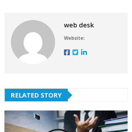
web desk
Website:
RELATED STORY