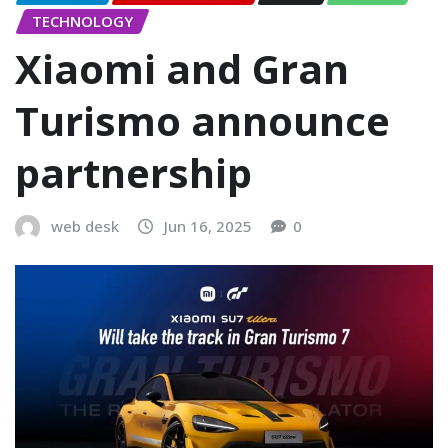
TECHNOLOGY
Xiaomi and Gran
Turismo announce
partnership
web desk
Jun 16, 2025
0