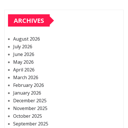
ARCHIVES
August 2026
July 2026
June 2026
May 2026
April 2026
March 2026
February 2026
January 2026
December 2025
November 2025
October 2025
September 2025