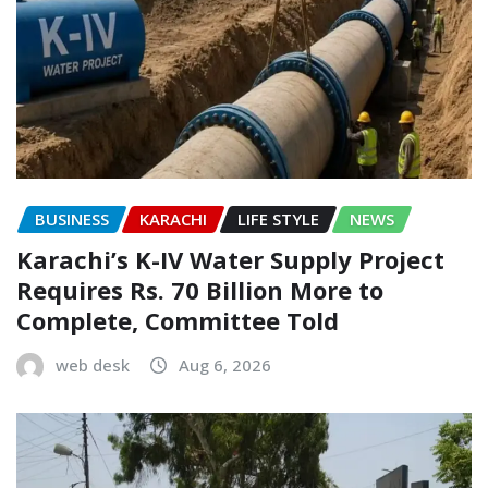
BUSINESS
KARACHI
LIFE STYLE
NEWS
Karachi’s K-IV Water Supply Project
Requires Rs. 70 Billion More to
Complete, Committee Told
web desk
Aug 6, 2026