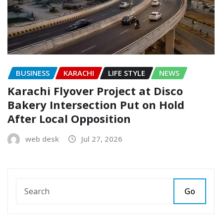
BUSINESS
KARACHI
LIFE STYLE
NEWS
Karachi Flyover Project at Disco
Bakery Intersection Put on Hold
After Local Opposition
web desk
Jul 27, 2026
Go