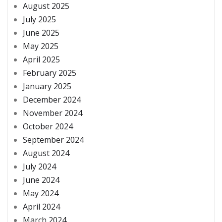
August 2025
July 2025
June 2025
May 2025
April 2025
February 2025
January 2025
December 2024
November 2024
October 2024
September 2024
August 2024
July 2024
June 2024
May 2024
April 2024
March 2024