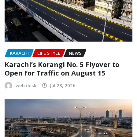
KARACHI
LIFE STYLE
NEWS
Karachi’s Korangi No. 5 Flyover to
Open for Traffic on August 15
web desk
Jul 28, 2026