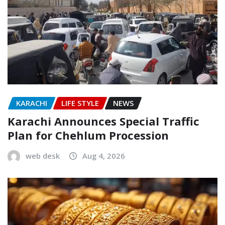
KARACHI
LIFE STYLE
NEWS
Karachi Announces Special Traffic
Plan for Chehlum Procession
web desk
Aug 4, 2026