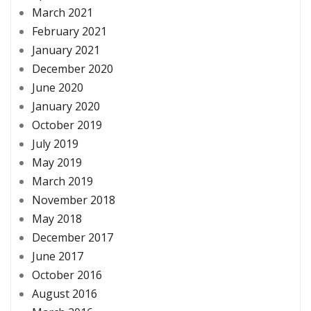
March 2021
February 2021
January 2021
December 2020
June 2020
January 2020
October 2019
July 2019
May 2019
March 2019
November 2018
May 2018
December 2017
June 2017
October 2016
August 2016