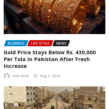
BUSINESS
LIFE STYLE
NEWS
Gold Price Stays Below Rs. 430,000
Per Tola in Pakistan After Fresh
Increase
web desk
Aug 3, 2026