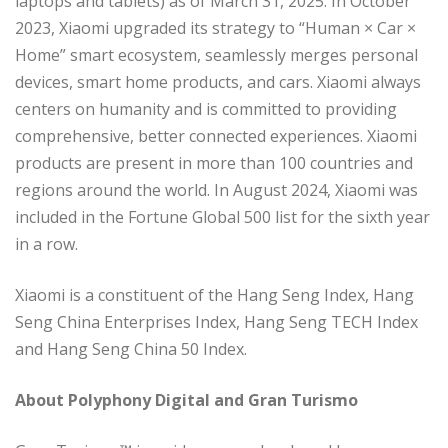
laptops and tablets) as of March 31, 2025. In October
2023, Xiaomi upgraded its strategy to “Human × Car ×
Home” smart ecosystem, seamlessly merges personal
devices, smart home products, and cars. Xiaomi always
centers on humanity and is committed to providing
comprehensive, better connected experiences. Xiaomi
products are present in more than 100 countries and
regions around the world. In August 2024, Xiaomi was
included in the Fortune Global 500 list for the sixth year
in a row.
Xiaomi is a constituent of the Hang Seng Index, Hang
Seng China Enterprises Index, Hang Seng TECH Index
and Hang Seng China 50 Index.
About Polyphony Digital and Gran Turismo