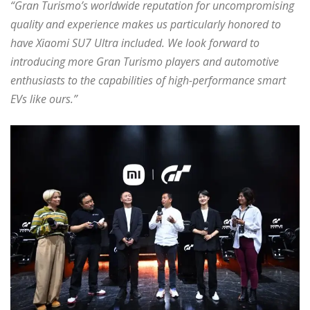
“Gran Turismo’s worldwide reputation for uncompromising
quality and experience makes us particularly honored to
have Xiaomi SU7 Ultra included. We look forward to
introducing more Gran Turismo players and automotive
enthusiasts to the capabilities of high-performance smart
EVs like ours.”