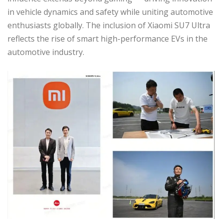
in vehicle dynamics and safety while uniting automotive
enthusiasts globally. The inclusion of Xiaomi SU7 Ultra
reflects the rise of smart high-performance EVs in the
automotive industry.