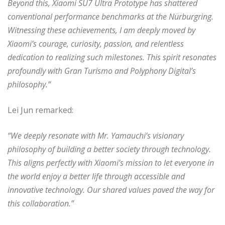
Beyond this, Xiaomi SU7 Ultra Prototype has shattered
conventional performance benchmarks at the Nürburgring.
Witnessing these achievements, I am deeply moved by
Xiaomi’s courage, curiosity, passion, and relentless
dedication to realizing such milestones. This spirit resonates
profoundly with Gran Turismo and Polyphony Digital’s
philosophy.”
Lei Jun remarked:
“We deeply resonate with Mr. Yamauchi’s visionary
philosophy of building a better society through technology.
This aligns perfectly with Xiaomi’s mission to let everyone in
the world enjoy a better life through accessible and
innovative technology. Our shared values paved the way for
this collaboration.”