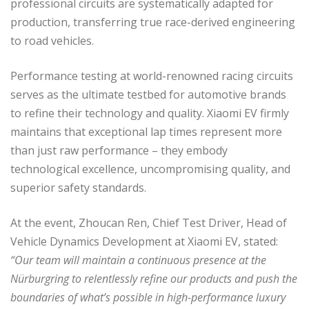
professional circuits are systematically adapted for
production, transferring true race-derived engineering
to road vehicles.
Performance testing at world-renowned racing circuits
serves as the ultimate testbed for automotive brands
to refine their technology and quality. Xiaomi EV firmly
maintains that exceptional lap times represent more
than just raw performance – they embody
technological excellence, uncompromising quality, and
superior safety standards.
At the event, Zhoucan Ren, Chief Test Driver, Head of
Vehicle Dynamics Development at Xiaomi EV, stated:
“Our team will maintain a continuous presence at the
Nürburgring to relentlessly refine our products and push the
boundaries of what’s possible in high-performance luxury