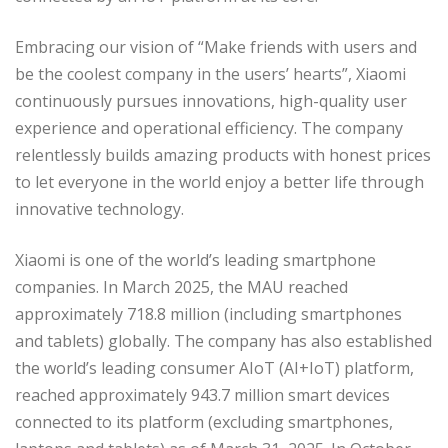
Embracing our vision of “Make friends with users and
be the coolest company in the users’ hearts”, Xiaomi
continuously pursues innovations, high-quality user
experience and operational efficiency. The company
relentlessly builds amazing products with honest prices
to let everyone in the world enjoy a better life through
innovative technology.
Xiaomi is one of the world’s leading smartphone
companies. In March 2025, the MAU reached
approximately 718.8 million (including smartphones
and tablets) globally. The company has also established
the world’s leading consumer AIoT (AI+IoT) platform,
reached approximately 943.7 million smart devices
connected to its platform (excluding smartphones,