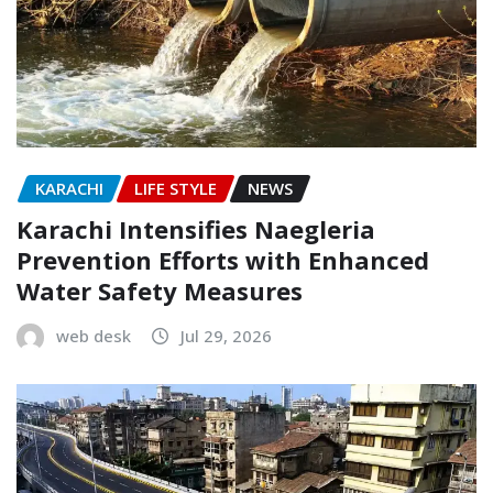
KARACHI
LIFE STYLE
NEWS
Karachi Intensifies Naegleria
Prevention Efforts with Enhanced
Water Safety Measures
web desk
Jul 29, 2026