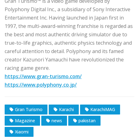
Gran Turismo™ is a video game developed by
Polyphony Digital Inc., a subsidiary of Sony Interactive
Entertainment Inc. Having launched in Japan first in
1997, the multi-award-winning franchise is regarded as
the best and most authentic driving simulator due to
true-to-life graphics, authentic physics technology and
careful attention to detail. Polyphony and its famed
creator Kazunori Yamauchi have revolutionized the
racing game genre.
https://www.gran-turismo.com/
https://www.polyphony.co.jp/
Gran Turismo
Karachi
KarachiMAG
Magazine
news
pakistan
Xiaomi