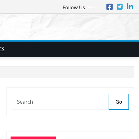
Follow Us
CS
Go