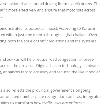
lso initiated widespread driving licence verifications. The
affic more effectively and ensure that motorists across
s.
emonstrated its potential impact. According to Karachi
cted within just one month through digital challans. Over
ing both the scale of traffic violations and the system’s
 and Sukkur will help reduce road congestion, improve
cross the province. Digital challan technology eliminates
ng, enhances record accuracy and reduces the likelihood of
ies also reflects the provincial government’s ongoing
g automated number plate recognition cameras, integrated
aims to transform how traffic laws are enforced.