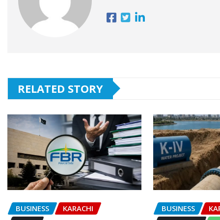
RELATED STORY
BUSINESS
KARACHI
BUSINESS
KA