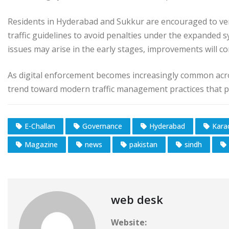
Residents in Hyderabad and Sukkur are encouraged to veri
traffic guidelines to avoid penalties under the expanded 
issues may arise in the early stages, improvements will co
As digital enforcement becomes increasingly common acro
trend toward modern traffic management practices that pri
E-Challan
Governance
Hyderabad
Kara
Magazine
news
pakistan
sindh
web desk
Website: