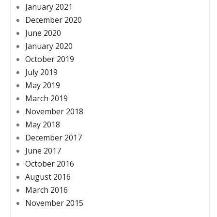
January 2021
December 2020
June 2020
January 2020
October 2019
July 2019
May 2019
March 2019
November 2018
May 2018
December 2017
June 2017
October 2016
August 2016
March 2016
November 2015