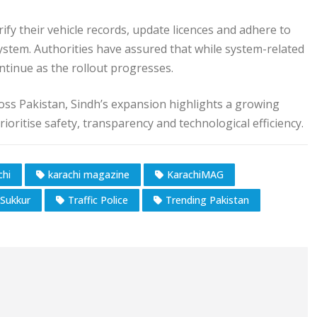
fy their vehicle records, update licences and adhere to
system. Authorities have assured that while system-related
ntinue as the rollout progresses.
ss Pakistan, Sindh’s expansion highlights a growing
oritise safety, transparency and technological efficiency.
chi
karachi magazine
KarachiMAG
Sukkur
Traffic Police
Trending Pakistan