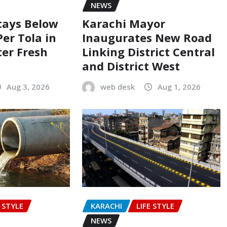
NEWS
Stays Below
Karachi Mayor
Per Tola in
Inaugurates New Road
ter Fresh
Linking District Central
and District West
Aug 3, 2026
web desk
Aug 1, 2026
E STYLE
KARACHI
LIFE STYLE
NEWS