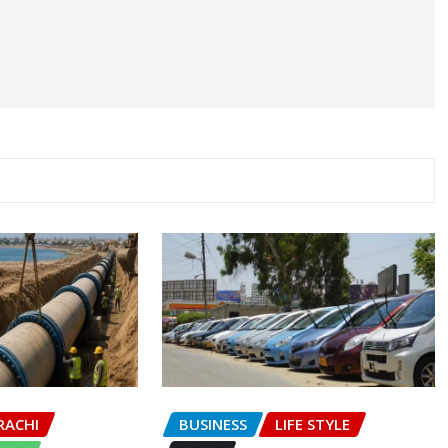
RACHI
BUSINESS
LIFE STYLE