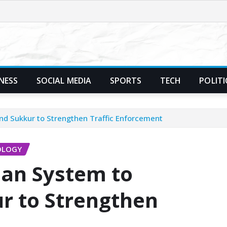
NESS
SOCIAL MEDIA
SPORTS
TECH
POLITI
nd Sukkur to Strengthen Traffic Enforcement
OLOGY
lan System to
r to Strengthen