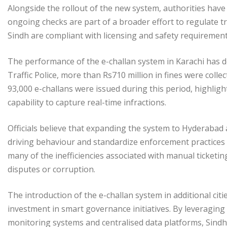
Alongside the rollout of the new system, authorities have a
ongoing checks are part of a broader effort to regulate tr
Sindh are compliant with licensing and safety requirement
The performance of the e-challan system in Karachi has d
Traffic Police, more than Rs710 million in fines were colle
93,000 e-challans were issued during this period, highlight
capability to capture real-time infractions.
Officials believe that expanding the system to Hyderabad
driving behaviour and standardize enforcement practices a
many of the inefficiencies associated with manual ticketi
disputes or corruption.
The introduction of the e-challan system in additional cit
investment in smart governance initiatives. By leveragin
monitoring systems and centralised data platforms, Sindh 