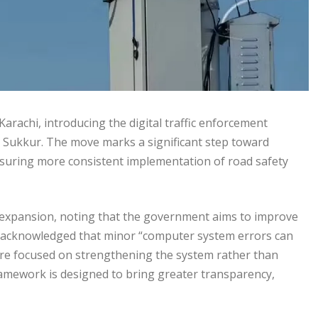
arachi, introducing the digital traffic enforcement
 Sukkur. The move marks a significant step toward
nsuring more consistent implementation of road safety
 expansion, noting that the government aims to improve
He acknowledged that minor “computer system errors can
 are focused on strengthening the system rather than
ramework is designed to bring greater transparency,