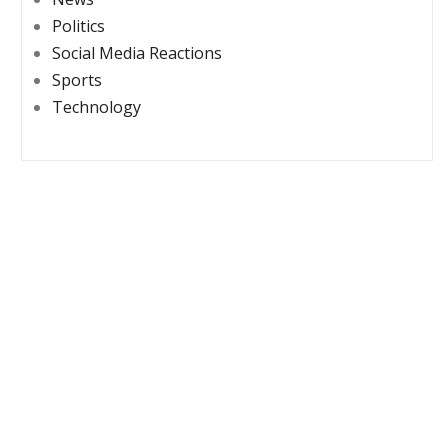
Politics
Social Media Reactions
Sports
Technology