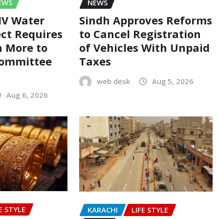
EWS
NEWS
-IV Water
Sindh Approves Reforms
ect Requires
to Cancel Registration
on More to
of Vehicles With Unpaid
Committee
Taxes
web desk
Aug 5, 2026
Aug 6, 2026
E STYLE
KARACHI
LIFE STYLE