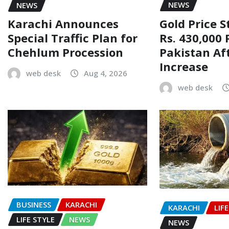
NEWS
NEWS
Gold Price 
Karachi Announces
Rs. 430,000 
Special Traffic Plan for
Pakistan Af
Chehlum Procession
Increase
web desk
Aug 4, 2026
web desk
BUSINESS
KARACHI
KARACHI
LIF
LIFE STYLE
NEWS
NEWS