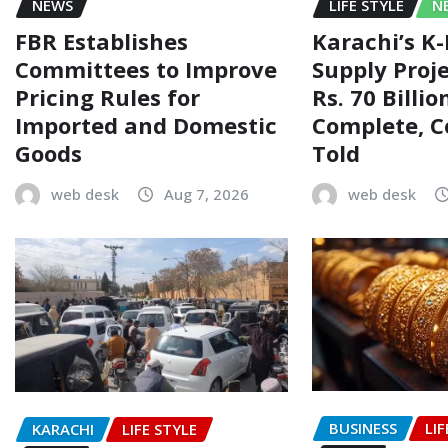
NEWS
LIFE STYLE
N
FBR Establishes
Karachi’s K
Committees to Improve
Supply Proj
Pricing Rules for
Rs. 70 Billi
Imported and Domestic
Complete, 
Goods
Told
web desk
Aug 7, 2026
web desk
BUSINESS
LIF
KARACHI
LIFE STYLE