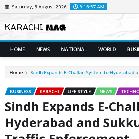
Skip
Saturday, 8 August 2026
3:16:58 AM
to
content
HOME
NEWS
NATIONAL
WORLD
BUSI
Home
Sindh Expands E-Challan System to Hyderabad a
BUSINESS
KARACHI
LIFE STYLE
NEWS
TECHN
Sindh Expands E-Chal
Hyderabad and Sukku
Traffic Enforcement