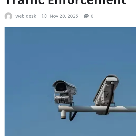
web desk
Nov 28, 2025
0