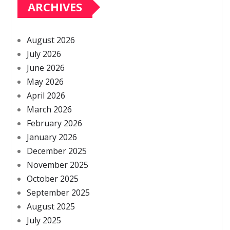
ARCHIVES
August 2026
July 2026
June 2026
May 2026
April 2026
March 2026
February 2026
January 2026
December 2025
November 2025
October 2025
September 2025
August 2025
July 2025