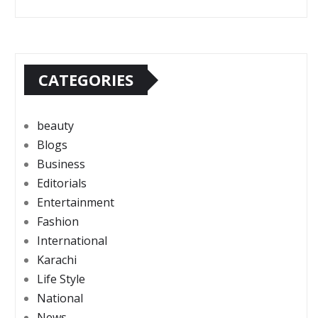
CATEGORIES
beauty
Blogs
Business
Editorials
Entertainment
Fashion
International
Karachi
Life Style
National
News