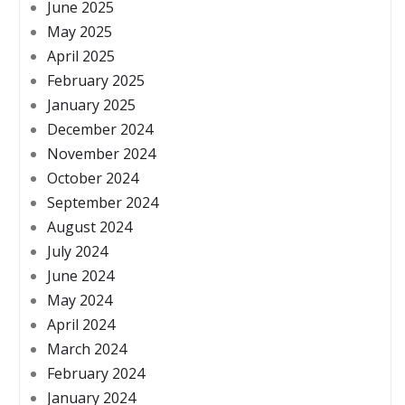
June 2025
May 2025
April 2025
February 2025
January 2025
December 2024
November 2024
October 2024
September 2024
August 2024
July 2024
June 2024
May 2024
April 2024
March 2024
February 2024
January 2024