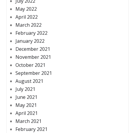
July 2022
May 2022
April 2022
March 2022
February 2022
January 2022
December 2021
November 2021
October 2021
September 2021
August 2021
July 2021
June 2021
May 2021
April 2021
March 2021
February 2021