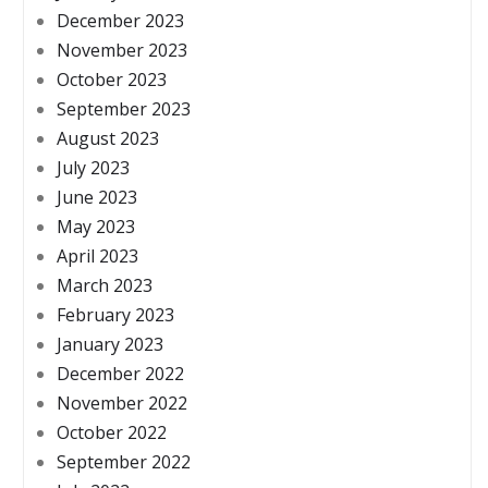
December 2023
November 2023
October 2023
September 2023
August 2023
July 2023
June 2023
May 2023
April 2023
March 2023
February 2023
January 2023
December 2022
November 2022
October 2022
September 2022