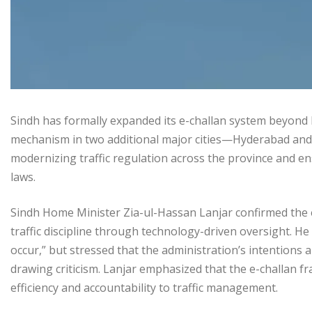
Sindh has formally expanded its e-challan system beyond K
mechanism in two additional major cities—Hyderabad and
modernizing traffic regulation across the province and e
laws.
Sindh Home Minister Zia-ul-Hassan Lanjar confirmed the
traffic discipline through technology-driven oversight. 
occur,” but stressed that the administration’s intentions
drawing criticism. Lanjar emphasized that the e-challan f
efficiency and accountability to traffic management.