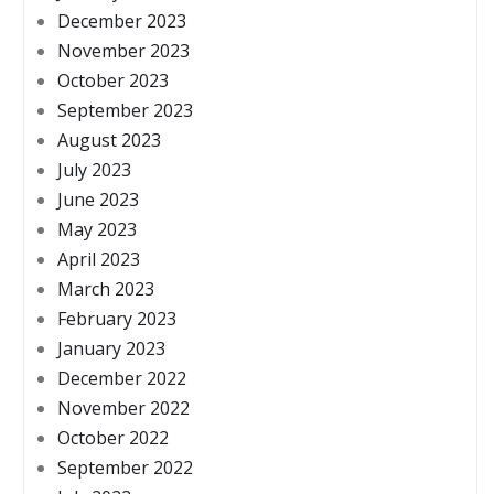
December 2023
November 2023
October 2023
September 2023
August 2023
July 2023
June 2023
May 2023
April 2023
March 2023
February 2023
January 2023
December 2022
November 2022
October 2022
September 2022