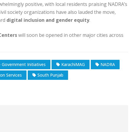
elmingly positive, with local residents praising NADRA’s
 Civil society organizations have also lauded the move,
ward
digital inclusion and gender equity
.
Centers
will soon be opened in other major cities across
Government Initiatives
KarachiMAG
NADRA
ion Services
South Punjab