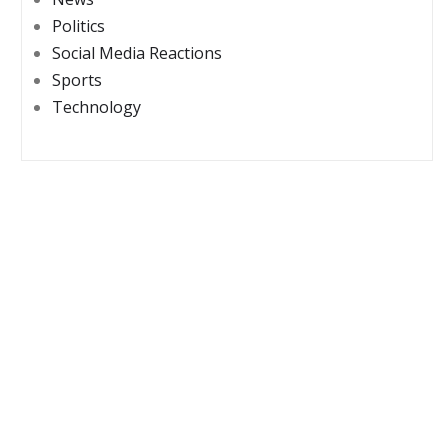
Politics
Social Media Reactions
Sports
Technology