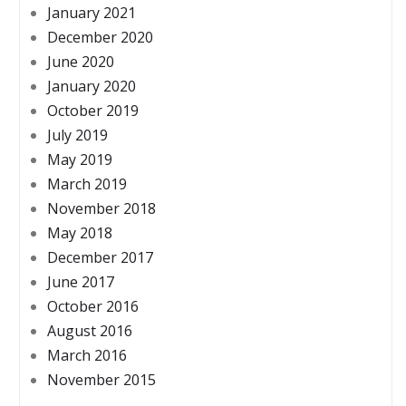
January 2021
December 2020
June 2020
January 2020
October 2019
July 2019
May 2019
March 2019
November 2018
May 2018
December 2017
June 2017
October 2016
August 2016
March 2016
November 2015