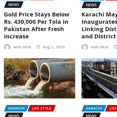
NEWS
NEWS
Gold Price Stays Below
Karachi Ma
Rs. 430,000 Per Tola in
Inaugurate
Pakistan After Fresh
Linking Dist
Increase
and Distric
web desk
Aug 3, 2026
web desk
KARACHI
LIFE STYLE
KARACHI
LIF
NEWS
NEWS