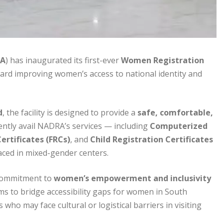
A
) has inaugurated its first-ever
Women Registration
ard improving women’s access to national identity and
d
, the facility is designed to provide a
safe, comfortable,
tly avail NADRA’s services — including
Computerized
ertificates (FRCs)
, and
Child Registration Certificates
aced in mixed-gender centers.
commitment to
women’s empowerment and inclusivity
ims to bridge accessibility gaps for women in South
who may face cultural or logistical barriers in visiting