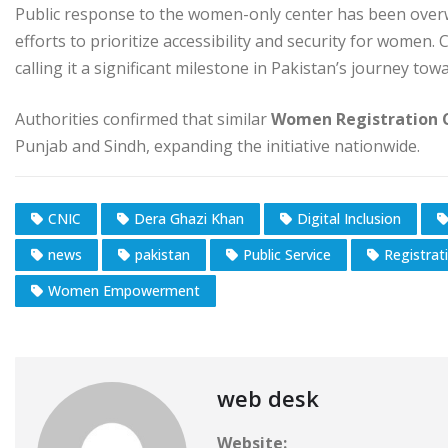
Public response to the women-only center has been overwh
efforts to prioritize accessibility and security for women.
calling it a significant milestone in Pakistan’s journey to
Authorities confirmed that similar
Women Registration 
Punjab and Sindh, expanding the initiative nationwide.
CNIC
Dera Ghazi Khan
Digital Inclusion
news
pakistan
Public Service
Registrat
Women Empowerment
web desk
Website: