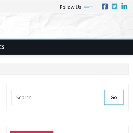
Follow Us
CS
Go