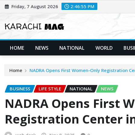
Skip
Friday, 7 August 2026
2:46:57 PM
to
content
HOME
NEWS
NATIONAL
WORLD
BUSI
Home
NADRA Opens First Women-Only Registration Cen
BUSINESS
LIFE STYLE
NATIONAL
NEWS
NADRA Opens First 
Registration Center i
web desk
Nov 8, 2025
0