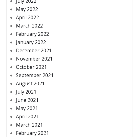
July 2022
May 2022
April 2022
March 2022
February 2022
January 2022
December 2021
November 2021
October 2021
September 2021
August 2021
July 2021
June 2021
May 2021
April 2021
March 2021
February 2021