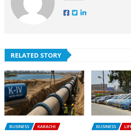
RELATED STORY
BUSINESS
KARACHI
BUSINESS
LIF