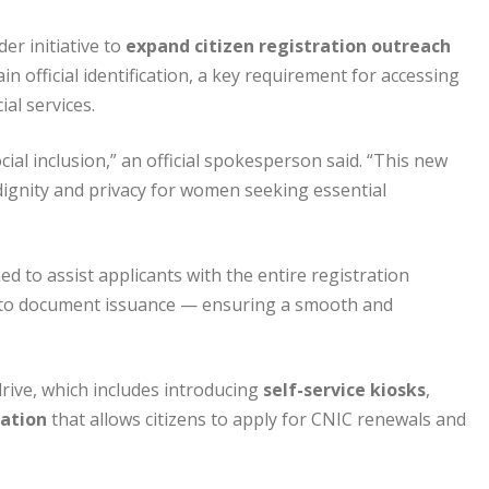
er initiative to
expand citizen registration outreach
n official identification, a key requirement for accessing
al services.
ial inclusion,” an official spokesperson said. “This new
dignity and privacy for women seeking essential
ed to assist applicants with the entire registration
on to document issuance — ensuring a smooth and
rive, which includes introducing
self-service kiosks
,
cation
that allows citizens to apply for CNIC renewals and