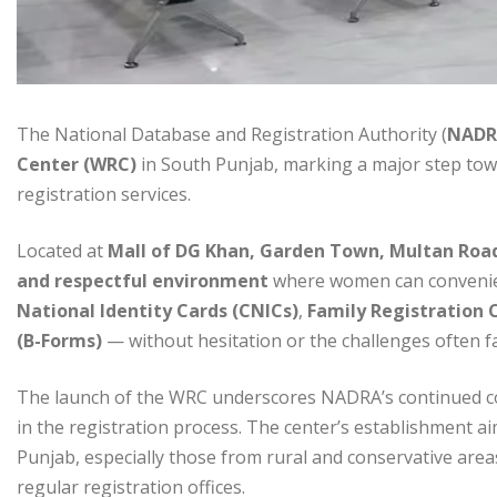
The National Database and Registration Authority (
NADR
Center (WRC)
in South Punjab, marking a major step tow
registration services.
Located at
Mall of DG Khan, Garden Town, Multan Roa
and respectful environment
where women can convenien
National Identity Cards (CNICs)
,
Family Registration C
(B-Forms)
— without hesitation or the challenges often f
The launch of the WRC underscores NADRA’s continued 
in the registration process. The center’s establishment a
Punjab, especially those from rural and conservative areas 
regular registration offices.