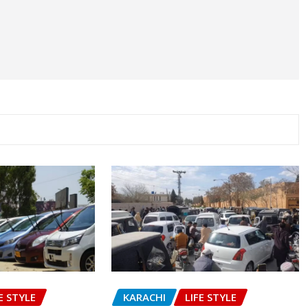
E STYLE
KARACHI
LIFE STYLE