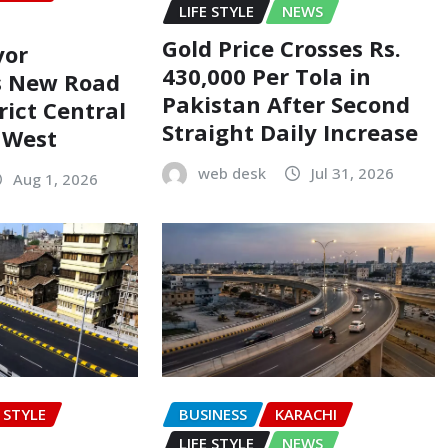
LIFE STYLE
NEWS
Gold Price Crosses Rs.
yor
430,000 Per Tola in
s New Road
Pakistan After Second
rict Central
Straight Daily Increase
t West
web desk
Jul 31, 2026
Aug 1, 2026
E STYLE
BUSINESS
KARACHI
LIFE STYLE
NEWS