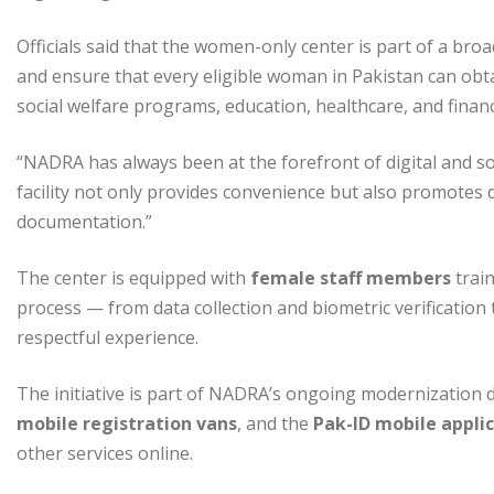
Officials said that the women-only center is part of a broad
and ensure that every eligible woman in Pakistan can obtai
social welfare programs, education, healthcare, and financi
“NADRA has always been at the forefront of digital and soc
facility not only provides convenience but also promotes 
documentation.”
The center is equipped with
female staff members
train
process — from data collection and biometric verificati
respectful experience.
The initiative is part of NADRA’s ongoing modernization d
mobile registration vans
, and the
Pak-ID mobile appli
other services online.