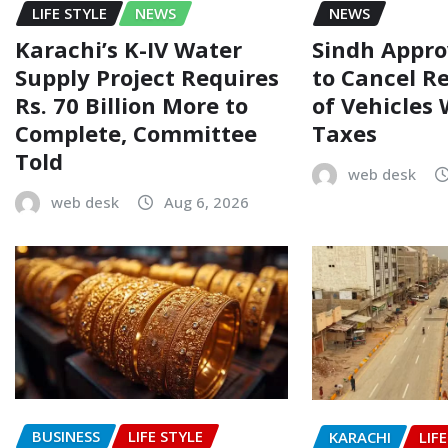
LIFE STYLE
NEWS
NEWS
Karachi’s K-IV Water
Sindh Appr
Supply Project Requires
to Cancel R
Rs. 70 Billion More to
of Vehicles
Complete, Committee
Taxes
Told
web desk
web desk
Aug 6, 2026
BUSINESS
LIFE STYLE
KARACHI
LIF