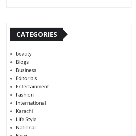
CATEGORIES
beauty
Blogs
Business
Editorials
Entertainment
Fashion
International
Karachi
Life Style
National
News