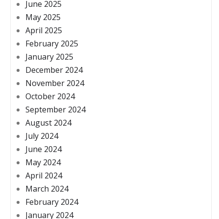
June 2025
May 2025
April 2025
February 2025
January 2025
December 2024
November 2024
October 2024
September 2024
August 2024
July 2024
June 2024
May 2024
April 2024
March 2024
February 2024
January 2024