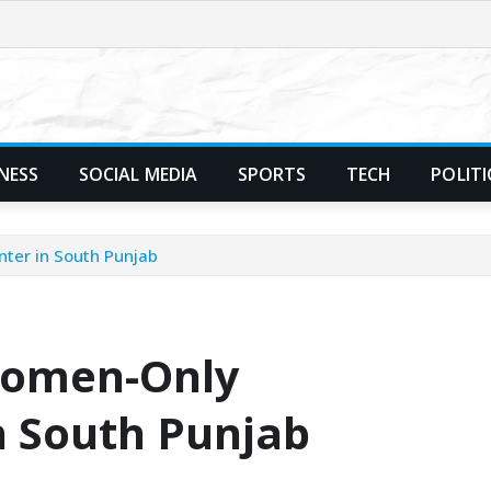
NESS
SOCIAL MEDIA
SPORTS
TECH
POLITI
ter in South Punjab
Women-Only
n South Punjab