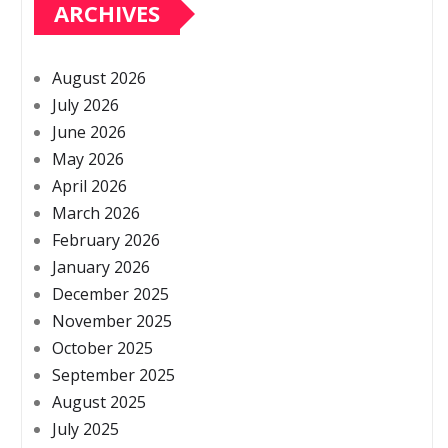
ARCHIVES
August 2026
July 2026
June 2026
May 2026
April 2026
March 2026
February 2026
January 2026
December 2025
November 2025
October 2025
September 2025
August 2025
July 2025