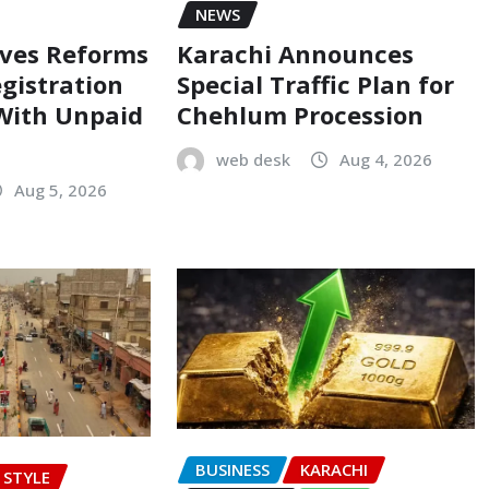
NEWS
oves Reforms
Karachi Announces
egistration
Special Traffic Plan for
 With Unpaid
Chehlum Procession
web desk
Aug 4, 2026
Aug 5, 2026
BUSINESS
KARACHI
E STYLE