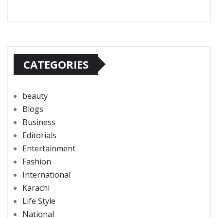
CATEGORIES
beauty
Blogs
Business
Editorials
Entertainment
Fashion
International
Karachi
Life Style
National