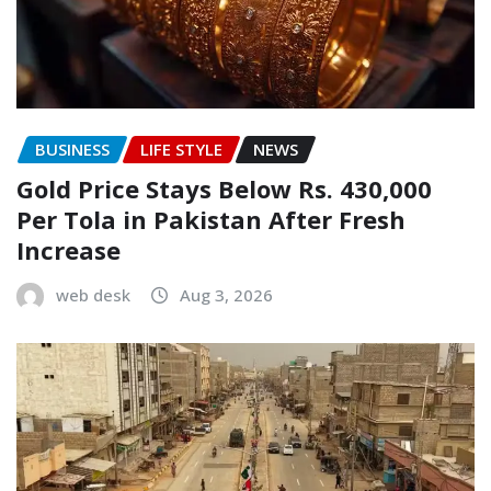
BUSINESS
LIFE STYLE
NEWS
Gold Price Stays Below Rs. 430,000
Per Tola in Pakistan After Fresh
Increase
web desk
Aug 3, 2026