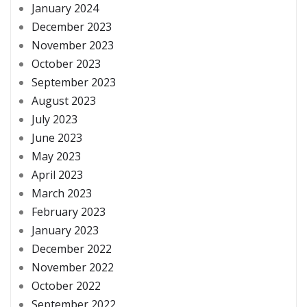
January 2024
December 2023
November 2023
October 2023
September 2023
August 2023
July 2023
June 2023
May 2023
April 2023
March 2023
February 2023
January 2023
December 2022
November 2022
October 2022
September 2022