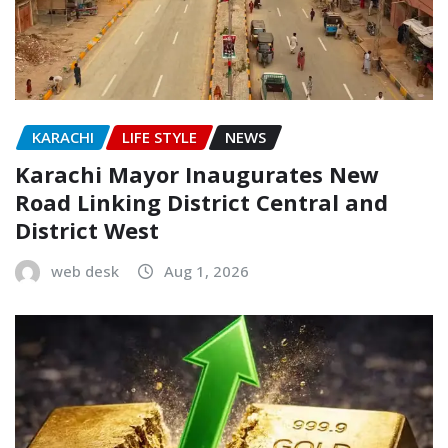
KARACHI
LIFE STYLE
NEWS
Karachi Mayor Inaugurates New
Road Linking District Central and
District West
web desk
Aug 1, 2026