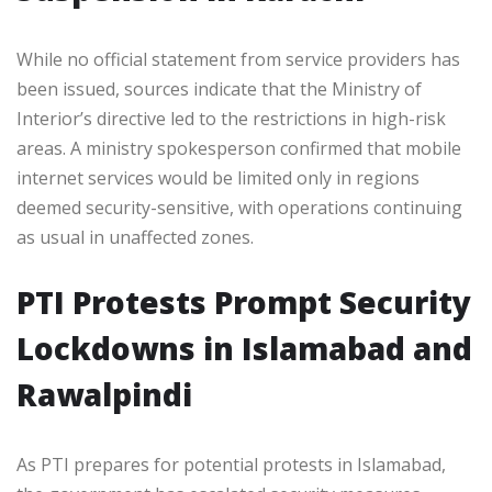
While no official statement from service providers has
been issued, sources indicate that the Ministry of
Interior’s directive led to the restrictions in high-risk
areas. A ministry spokesperson confirmed that mobile
internet services would be limited only in regions
deemed security-sensitive, with operations continuing
as usual in unaffected zones.
PTI Protests Prompt Security
Lockdowns in Islamabad and
Rawalpindi
As PTI prepares for potential protests in Islamabad,