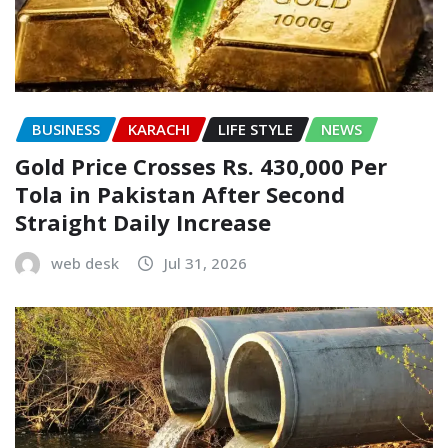
BUSINESS
KARACHI
LIFE STYLE
NEWS
Gold Price Crosses Rs. 430,000 Per
Tola in Pakistan After Second
Straight Daily Increase
web desk
Jul 31, 2026