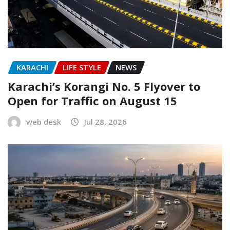
KARACHI
LIFE STYLE
NEWS
Karachi’s Korangi No. 5 Flyover to
Open for Traffic on August 15
web desk
Jul 28, 2026