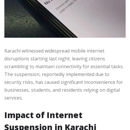
Karachi witnessed widespread mobile internet
disruptions starting last night, leaving citizens
scrambling to maintain connectivity for essential tasks.
The suspension, reportedly implemented due to
security risks, has caused significant inconvenience for
businesses, students, and residents relying on digital
services.
Impact of Internet
Suspension in Karachi