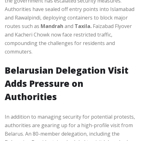
the government has escalated security measures.
Authorities have sealed off entry points into Islamabad
and Rawalpindi, deploying containers to block major
routes such as
Mandrah
and
Taxila.
Faizabad Flyover
and Kacheri Chowk now face restricted traffic,
compounding the challenges for residents and
commuters.
Belarusian Delegation Visit
Adds Pressure on
Authorities
In addition to managing security for potential protests,
authorities are gearing up for a high-profile visit from
Belarus. An 80-member delegation, including the