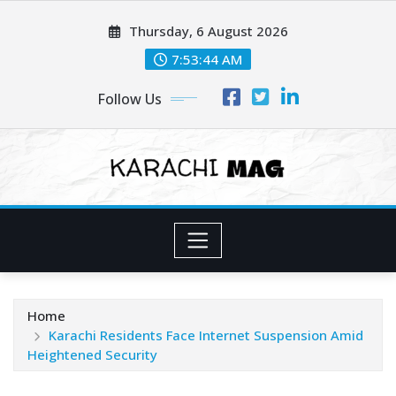
Skip
Thursday, 6 August 2026
to
content
7:53:45 AM
Follow Us
Home
Karachi Residents Face Internet Suspension Amid
Heightened Security