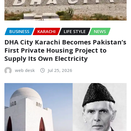
BUSINESS
KARACHI
LIFE STYLE
NEWS
DHA City Karachi Becomes Pakistan’s
First Private Housing Project to
Supply Its Own Electricity
web desk
Jul 25, 2026