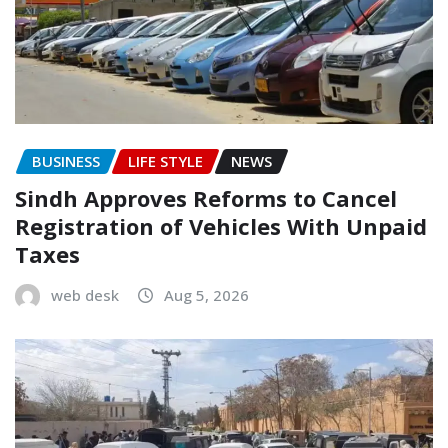
BUSINESS
LIFE STYLE
NEWS
Sindh Approves Reforms to Cancel
Registration of Vehicles With Unpaid
Taxes
web desk
Aug 5, 2026