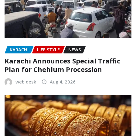
KARACHI
LIFE STYLE
NEWS
Karachi Announces Special Traffic
Plan for Chehlum Procession
web desk
Aug 4, 2026