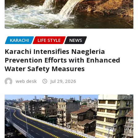
KARACHI
LIFE STYLE
NEWS
Karachi Intensifies Naegleria
Prevention Efforts with Enhanced
Water Safety Measures
web desk
Jul 29, 2026