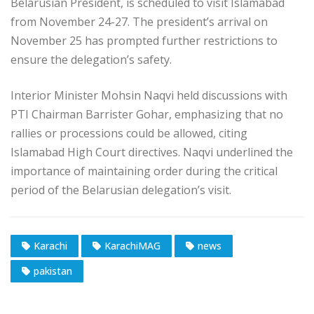
Belarusian President, is scheduled to visit Islamabad
from November 24-27. The president’s arrival on
November 25 has prompted further restrictions to
ensure the delegation’s safety.
Interior Minister Mohsin Naqvi held discussions with
PTI Chairman Barrister Gohar, emphasizing that no
rallies or processions could be allowed, citing
Islamabad High Court directives. Naqvi underlined the
importance of maintaining order during the critical
period of the Belarusian delegation’s visit.
Karachi
KarachiMAG
news
pakistan