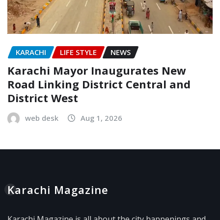
KARACHI
LIFE STYLE
NEWS
Karachi Mayor Inaugurates New
Road Linking District Central and
District West
web desk
Aug 1, 2026
Karachi Magazine
Karachi Magazine is all about the city happenings and