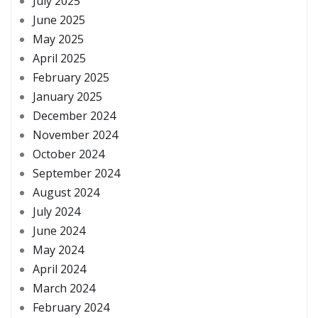
July 2025
June 2025
May 2025
April 2025
February 2025
January 2025
December 2024
November 2024
October 2024
September 2024
August 2024
July 2024
June 2024
May 2024
April 2024
March 2024
February 2024