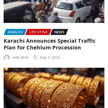
KARACHI
LIFE STYLE
NEWS
Karachi Announces Special Traffic
Plan for Chehlum Procession
web desk
Aug 4, 2026