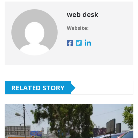
web desk
Website:
RELATED STORY