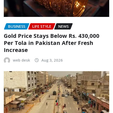
BUSINESS
LIFE STYLE
NEWS
Gold Price Stays Below Rs. 430,000
Per Tola in Pakistan After Fresh
Increase
web desk
Aug 3, 2026