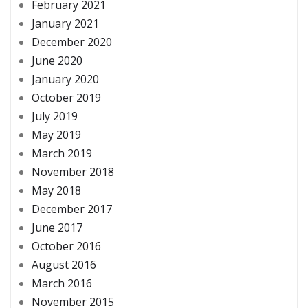
February 2021
January 2021
December 2020
June 2020
January 2020
October 2019
July 2019
May 2019
March 2019
November 2018
May 2018
December 2017
June 2017
October 2016
August 2016
March 2016
November 2015