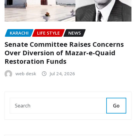
KARACHI
LIFE STYLE
NEWS
Senate Committee Raises Concerns
Over Diversion of Mazar-e-Quaid
Restoration Funds
web desk
Jul 24, 2026
Go