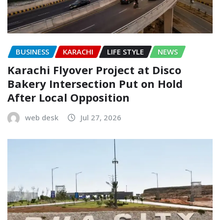
BUSINESS
KARACHI
LIFE STYLE
NEWS
Karachi Flyover Project at Disco
Bakery Intersection Put on Hold
After Local Opposition
web desk
Jul 27, 2026