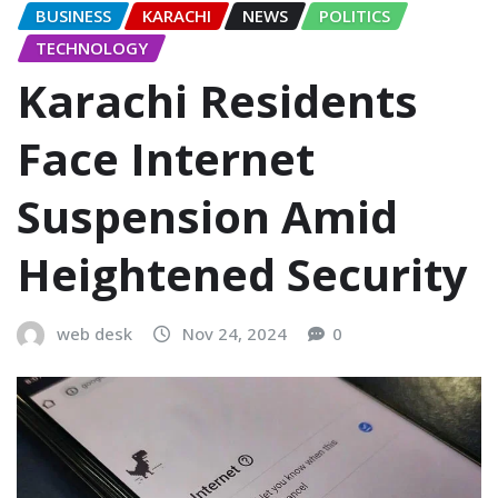
BUSINESS
KARACHI
NEWS
POLITICS
TECHNOLOGY
Karachi Residents
Face Internet
Suspension Amid
Heightened Security
web desk
Nov 24, 2024
0