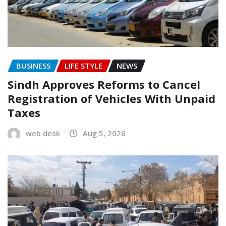
BUSINESS
LIFE STYLE
NEWS
Sindh Approves Reforms to Cancel
Registration of Vehicles With Unpaid
Taxes
web desk
Aug 5, 2026