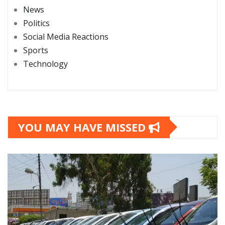
News
Politics
Social Media Reactions
Sports
Technology
YOU MAY HAVE MISSED