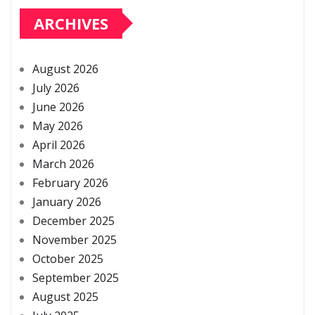
ARCHIVES
August 2026
July 2026
June 2026
May 2026
April 2026
March 2026
February 2026
January 2026
December 2025
November 2025
October 2025
September 2025
August 2025