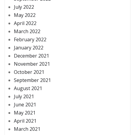
July 2022
May 2022
April 2022
March 2022
February 2022
January 2022
December 2021
November 2021
October 2021
September 2021
August 2021
July 2021
June 2021
May 2021
April 2021
March 2021