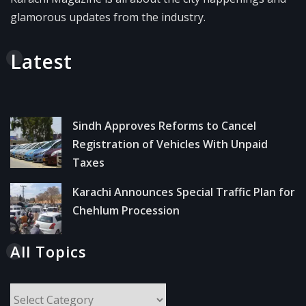
glamorous updates from the industry.
Latest
Sindh Approves Reforms to Cancel
Registration of Vehicles With Unpaid
Taxes
Karachi Announces Special Traffic Plan for
Chehlum Procession
All Topics
All