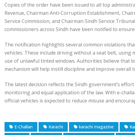
Copies of the order have been issued to all top administr
Revenue, Chairman Anti-Corruption Establishment, Chai
Service Commission, and Chairman Sindh Service Tribunal. 
commissioners across Sindh have been notified to ensure
The notification highlights several common violations tha
vehicles. These include driving without a seat belt, using
use of unlawful tinted windows. Authorities believe that 
mechanism will help instill discipline and improve overall 
The latest decision reflects the Sindh government’s effort
monitoring and equal application of the law. With e-challa
official vehicles is expected to reduce misuse and encourag
E-Challan
Karachi
karachi magazine
Ka