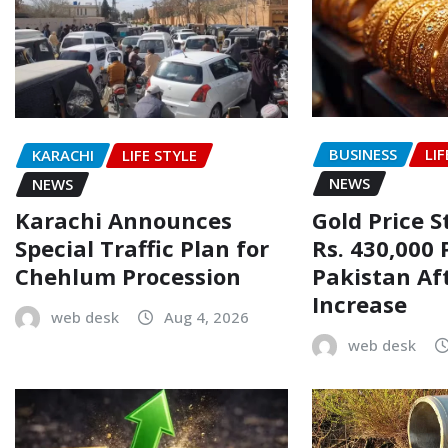
BUSINESS
LIF
KARACHI
LIFE STYLE
NEWS
NEWS
Gold Price 
Karachi Announces
Rs. 430,000 
Special Traffic Plan for
Pakistan Af
Chehlum Procession
Increase
web desk
Aug 4, 2026
web desk