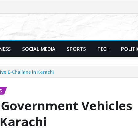
NESS
SOCIAL MEDIA
SPORTS
TECH
POLITI
ive E-Challans in Karachi
S
if Government Vehicles
 Karachi