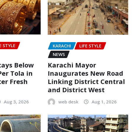
E STYLE
KARACHI
LIFE STYLE
NEWS
Stays Below
Karachi Mayor
Per Tola in
Inaugurates New Road
ter Fresh
Linking District Central
and District West
Aug 3, 2026
web desk
Aug 1, 2026