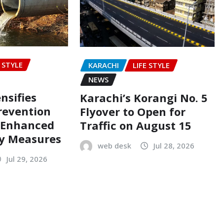
E STYLE
KARACHI
LIFE STYLE
NEWS
nsifies
Karachi’s Korangi No. 5
revention
Flyover to Open for
h Enhanced
Traffic on August 15
ty Measures
web desk
Jul 28, 2026
Jul 29, 2026