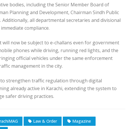
ative bodies, including the Senior Member Board of
rman Planning and Development, Chairman Sindh Public
Additionally, all departmental secretaries and divisional
 immediate compliance.
t will now be subject to e-challans even for government
 mobile phones while driving, running red lights, and the
bringing official vehicles under the same enforcement
traffic management in the city.
 to strengthen traffic regulation through digital
ning already active in Karachi, extending the system to
e safer driving practices.
rachiMAG
Law & Order
Magazine