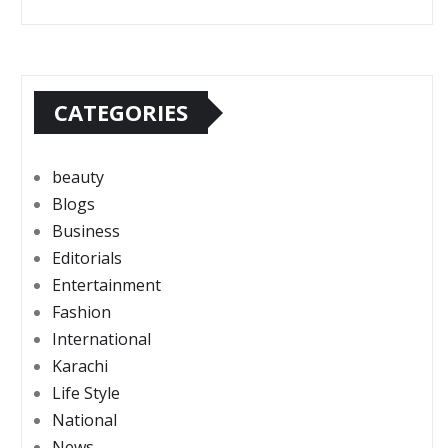
CATEGORIES
beauty
Blogs
Business
Editorials
Entertainment
Fashion
International
Karachi
Life Style
National
News