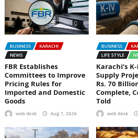
BUSINESS
KARACHI
BUSINESS
KA
NEWS
LIFE STYLE
N
FBR Establishes
Karachi’s K
Committees to Improve
Supply Proj
Pricing Rules for
Rs. 70 Billi
Imported and Domestic
Complete, 
Goods
Told
web desk
Aug 7, 2026
web desk