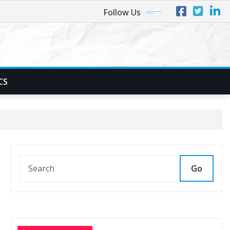
Follow Us
CS
Go