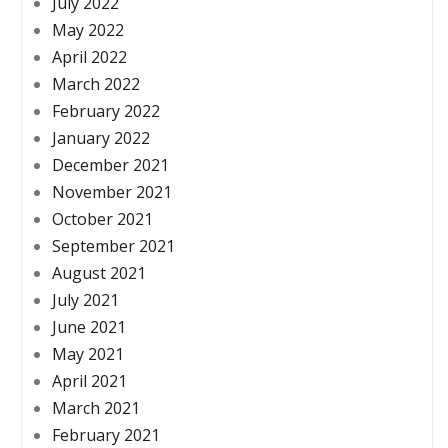
July 2022
May 2022
April 2022
March 2022
February 2022
January 2022
December 2021
November 2021
October 2021
September 2021
August 2021
July 2021
June 2021
May 2021
April 2021
March 2021
February 2021