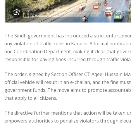
The Sindh government has introduced a strict enforcement 
any violation of traffic rules in Karachi. A formal notific
and Coordination Department, making it clear that govern
responsible for paying fines incurred through traffic viola
The order, signed by Section Officer CT Aqeel Hussain Mak
official vehicle will result in an e-challan, and the fine m
government funds. The move aims to promote accountabili
that apply to all citizens.
The directive further mentions that action will be taken 
empowers authorities to penalize violators through elect