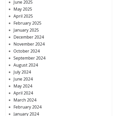
June 2025
May 2025
April 2025
February 2025
January 2025
December 2024
November 2024
October 2024
September 2024
August 2024
July 2024
June 2024
May 2024
April 2024
March 2024
February 2024
January 2024