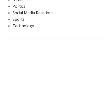
Politics
Social Media Reactions
Sports
Technology