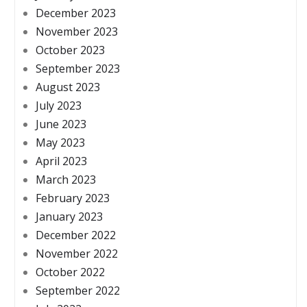
December 2023
November 2023
October 2023
September 2023
August 2023
July 2023
June 2023
May 2023
April 2023
March 2023
February 2023
January 2023
December 2022
November 2022
October 2022
September 2022