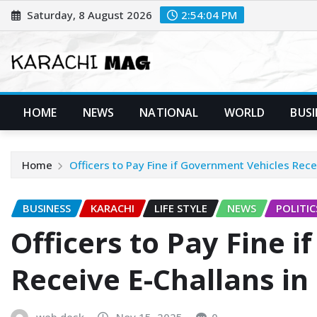
Skip
Saturday, 8 August 2026
2:54:06 PM
to
content
HOME
NEWS
NATIONAL
WORLD
BUSI
Home
Officers to Pay Fine if Government Vehicles Rece
BUSINESS
KARACHI
LIFE STYLE
NEWS
POLITIC
Officers to Pay Fine 
Receive E-Challans in
web desk
Nov 15, 2025
0