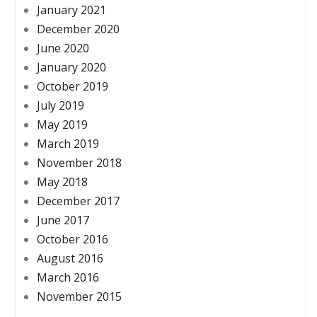
January 2021
December 2020
June 2020
January 2020
October 2019
July 2019
May 2019
March 2019
November 2018
May 2018
December 2017
June 2017
October 2016
August 2016
March 2016
November 2015