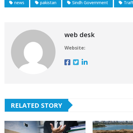
news
pakistan
Sindh Government
Traff
web desk
Website:
RELATED STORY