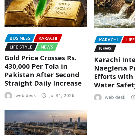
BUSINESS
KARACHI
KARACHI
LIF
LIFE STYLE
NEWS
NEWS
Gold Price Crosses Rs.
Karachi Inte
430,000 Per Tola in
Naegleria P
Pakistan After Second
Efforts wit
Straight Daily Increase
Water Safe
web desk
Jul 31, 2026
web desk