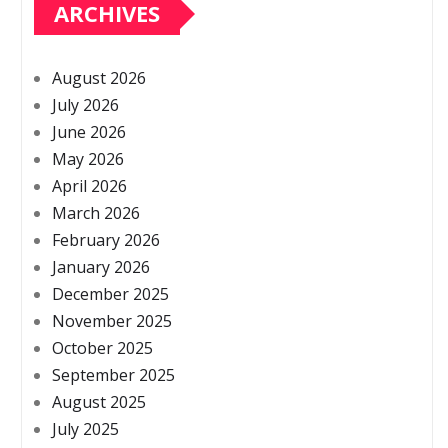
ARCHIVES
August 2026
July 2026
June 2026
May 2026
April 2026
March 2026
February 2026
January 2026
December 2025
November 2025
October 2025
September 2025
August 2025
July 2025