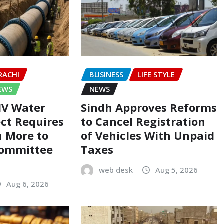
RACHI
BUSINESS
LIFE STYLE
EWS
NEWS
-IV Water
Sindh Approves Reforms
ect Requires
to Cancel Registration
on More to
of Vehicles With Unpaid
Committee
Taxes
web desk
Aug 5, 2026
Aug 6, 2026