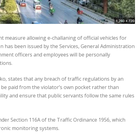
measure allowing e-challaning of official vehicles for
ation has been issued by the Services, General Administration
ment officers and employees will be personally
tions.
o, states that any breach of traffic regulations by an
ust be paid from the violator’s own pocket rather than
ty and ensure that public servants follow the same rules
under Section 116A of the Traffic Ordinance 1956, which
ronic monitoring systems.