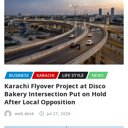
BUSINESS
KARACHI
LIFE STYLE
NEWS
Karachi Flyover Project at Disco
Bakery Intersection Put on Hold
After Local Opposition
web desk
Jul 27, 2026