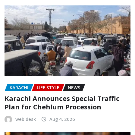
KARACHI
LIFE STYLE
NEWS
Karachi Announces Special Traffic
Plan for Chehlum Procession
web desk
Aug 4, 2026