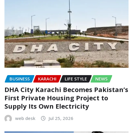
BUSINESS
KARACHI
LIFE STYLE
NEWS
DHA City Karachi Becomes Pakistan’s
First Private Housing Project to
Supply Its Own Electricity
web desk
Jul 25, 2026