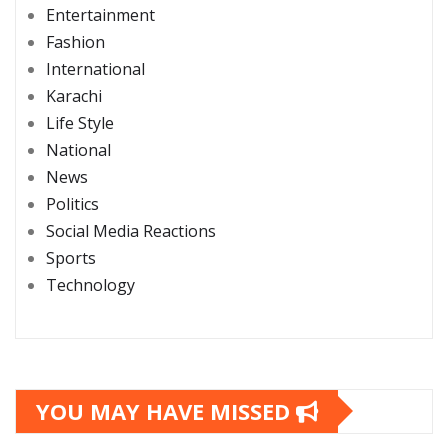
Entertainment
Fashion
International
Karachi
Life Style
National
News
Politics
Social Media Reactions
Sports
Technology
YOU MAY HAVE MISSED