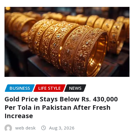
BUSINESS
LIFE STYLE
NEWS
Gold Price Stays Below Rs. 430,000
Per Tola in Pakistan After Fresh
Increase
web desk
Aug 3, 2026