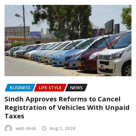
BUSINESS
LIFE STYLE
NEWS
Sindh Approves Reforms to Cancel
Registration of Vehicles With Unpaid
Taxes
web desk
Aug 5, 2026