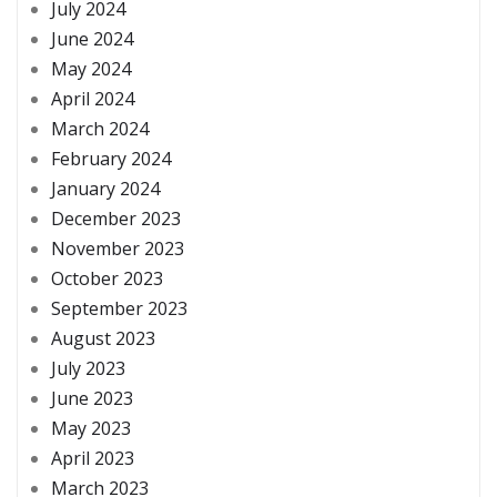
July 2024
June 2024
May 2024
April 2024
March 2024
February 2024
January 2024
December 2023
November 2023
October 2023
September 2023
August 2023
July 2023
June 2023
May 2023
April 2023
March 2023