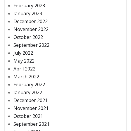
February 2023
January 2023
December 2022
November 2022
October 2022
September 2022
July 2022
May 2022
April 2022
March 2022
February 2022
January 2022
December 2021
November 2021
October 2021
September 2021