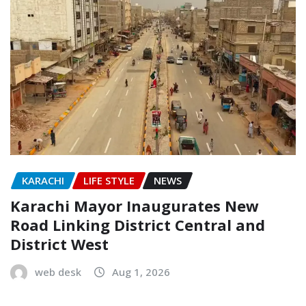
KARACHI
LIFE STYLE
NEWS
Karachi Mayor Inaugurates New
Road Linking District Central and
District West
web desk
Aug 1, 2026