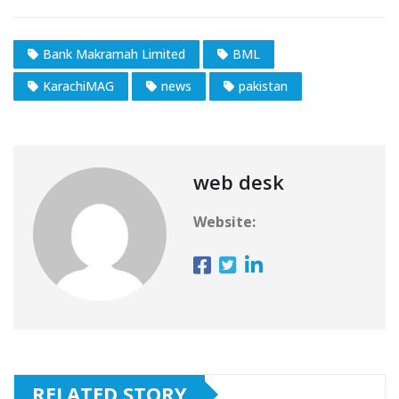
Bank Makramah Limited
BML
KarachiMAG
news
pakistan
web desk
Website:
RELATED STORY