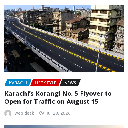
KARACHI
LIFE STYLE
NEWS
Karachi’s Korangi No. 5 Flyover to
Open for Traffic on August 15
web desk
Jul 28, 2026