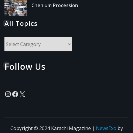
Chehlum Procession
All Topics
All
Topics
Follow Us
Instagram
Facebook
X
Copyright © 2024 Karachi Magazine
|
NewsExo
by