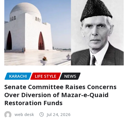
KARACHI
LIFE STYLE
NEWS
Senate Committee Raises Concerns
Over Diversion of Mazar-e-Quaid
Restoration Funds
web desk
Jul 24, 2026