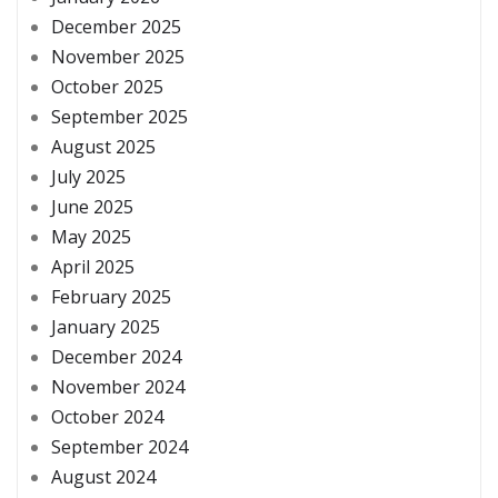
December 2025
November 2025
October 2025
September 2025
August 2025
July 2025
June 2025
May 2025
April 2025
February 2025
January 2025
December 2024
November 2024
October 2024
September 2024
August 2024