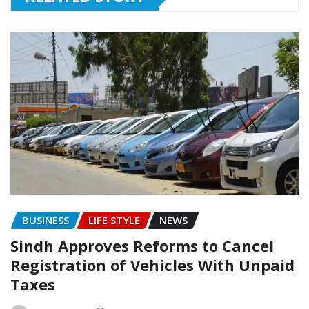
BUSINESS
LIFE STYLE
NEWS
Sindh Approves Reforms to Cancel
Registration of Vehicles With Unpaid
Taxes