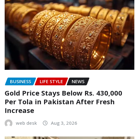
BUSINESS
LIFE STYLE
NEWS
Gold Price Stays Below Rs. 430,000
Per Tola in Pakistan After Fresh
Increase
web desk
Aug 3, 2026