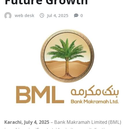
web desk
Jul 4, 2025
0
Karachi, July 4, 2025
– Bank Makramah Limited (BML)