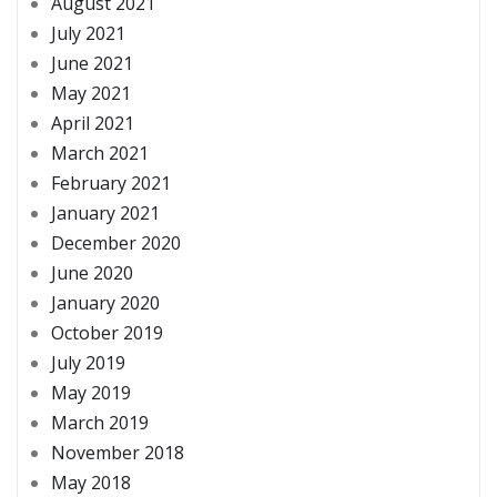
August 2021
July 2021
June 2021
May 2021
April 2021
March 2021
February 2021
January 2021
December 2020
June 2020
January 2020
October 2019
July 2019
May 2019
March 2019
November 2018
May 2018