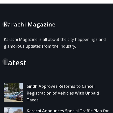
Karachi Magazine
Karachi Magazine is all about the city happenings and
glamorous updates from the industry.
Latest
Sindh Approves Reforms to Cancel
Registration of Vehicles With Unpaid
Taxes
Karachi Announces Special Traffic Plan for