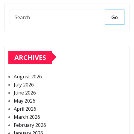
Go
ARCHIVES
August 2026
July 2026
June 2026
May 2026
April 2026
March 2026
February 2026
January 2026