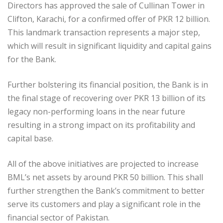
Directors has approved the sale of Cullinan Tower in
Clifton, Karachi, for a confirmed offer of PKR 12 billion.
This landmark transaction represents a major step,
which will result in significant liquidity and capital gains
for the Bank.
Further bolstering its financial position, the Bank is in
the final stage of recovering over PKR 13 billion of its
legacy non-performing loans in the near future
resulting in a strong impact on its profitability and
capital base.
All of the above initiatives are projected to increase
BML’s net assets by around PKR 50 billion. This shall
further strengthen the Bank’s commitment to better
serve its customers and play a significant role in the
financial sector of Pakistan.