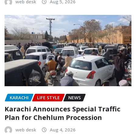
web desk
Aug 5, 2026
KARACHI
LIFE STYLE
NEWS
Karachi Announces Special Traffic
Plan for Chehlum Procession
web desk
Aug 4, 2026