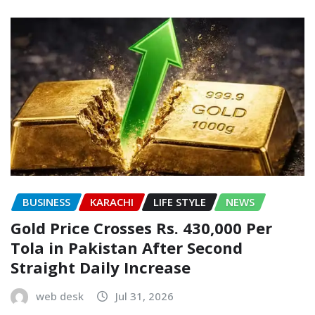
BUSINESS
KARACHI
LIFE STYLE
NEWS
Gold Price Crosses Rs. 430,000 Per
Tola in Pakistan After Second
Straight Daily Increase
web desk
Jul 31, 2026