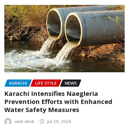
KARACHI
LIFE STYLE
NEWS
Karachi Intensifies Naegleria
Prevention Efforts with Enhanced
Water Safety Measures
web desk
Jul 29, 2026