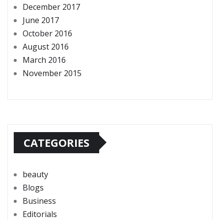
December 2017
June 2017
October 2016
August 2016
March 2016
November 2015
CATEGORIES
beauty
Blogs
Business
Editorials