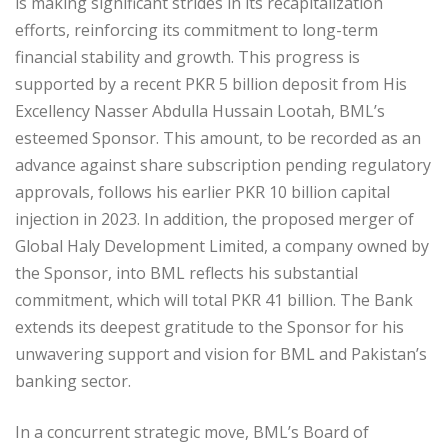
is making significant strides in its recapitalization
efforts, reinforcing its commitment to long-term
financial stability and growth. This progress is
supported by a recent PKR 5 billion deposit from His
Excellency Nasser Abdulla Hussain Lootah, BML’s
esteemed Sponsor. This amount, to be recorded as an
advance against share subscription pending regulatory
approvals, follows his earlier PKR 10 billion capital
injection in 2023. In addition, the proposed merger of
Global Haly Development Limited, a company owned by
the Sponsor, into BML reflects his substantial
commitment, which will total PKR 41 billion. The Bank
extends its deepest gratitude to the Sponsor for his
unwavering support and vision for BML and Pakistan’s
banking sector.
In a concurrent strategic move, BML’s Board of