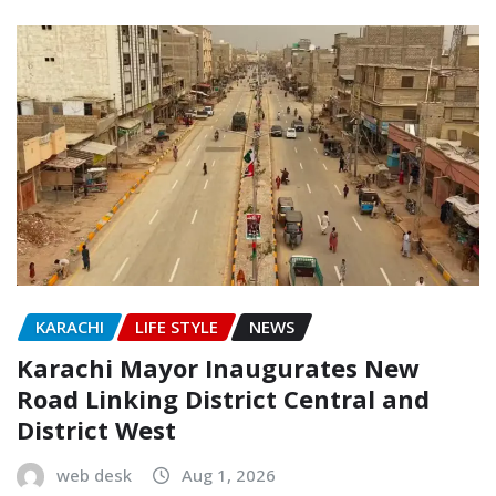
KARACHI
LIFE STYLE
NEWS
Karachi Mayor Inaugurates New
Road Linking District Central and
District West
web desk
Aug 1, 2026