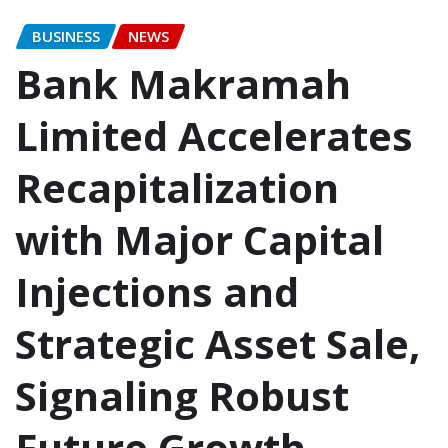
BUSINESS
NEWS
Bank Makramah
Limited Accelerates
Recapitalization
with Major Capital
Injections and
Strategic Asset Sale,
Signaling Robust
Future Growth