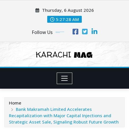
Skip
Thursday, 6 August 2026
to
content
5:27:30 AM
Follow Us
Home
Bank Makramah Limited Accelerates
Recapitalization with Major Capital Injections and
Strategic Asset Sale, Signaling Robust Future Growth