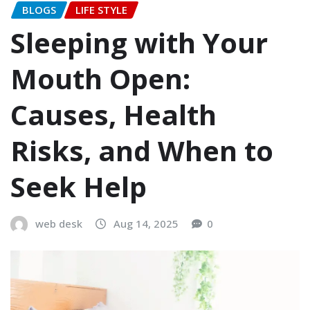
BLOGS
LIFE STYLE
Sleeping with Your
Mouth Open:
Causes, Health
Risks, and When to
Seek Help
web desk
Aug 14, 2025
0