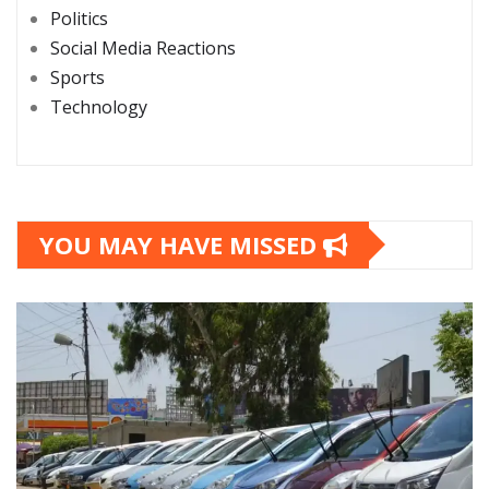
Politics
Social Media Reactions
Sports
Technology
YOU MAY HAVE MISSED