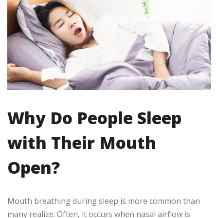
Why Do People Sleep
with Their Mouth
Open?
Mouth breathing during sleep is more common than
many realize. Often, it occurs when nasal airflow is