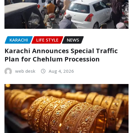
KARACHI
LIFE STYLE
NEWS
Karachi Announces Special Traffic
Plan for Chehlum Procession
web desk
Aug 4, 2026