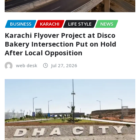
BUSINESS
KARACHI
LIFE STYLE
NEWS
Karachi Flyover Project at Disco
Bakery Intersection Put on Hold
After Local Opposition
web desk
Jul 27, 2026