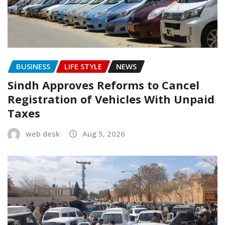
BUSINESS
LIFE STYLE
NEWS
Sindh Approves Reforms to Cancel
Registration of Vehicles With Unpaid
Taxes
web desk
Aug 5, 2026