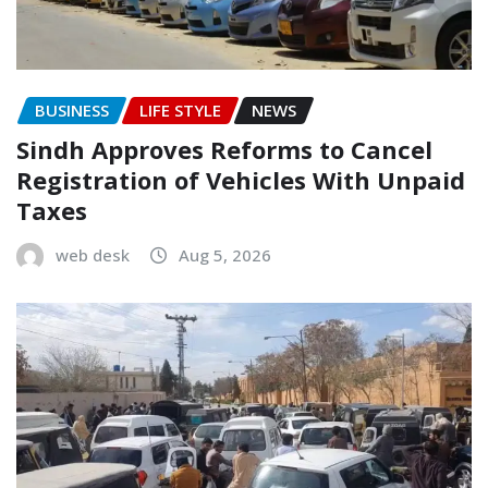
BUSINESS
LIFE STYLE
NEWS
Sindh Approves Reforms to Cancel
Registration of Vehicles With Unpaid
Taxes
web desk
Aug 5, 2026