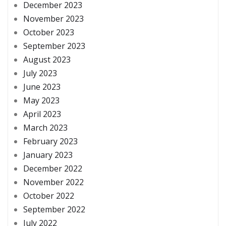
December 2023
November 2023
October 2023
September 2023
August 2023
July 2023
June 2023
May 2023
April 2023
March 2023
February 2023
January 2023
December 2022
November 2022
October 2022
September 2022
July 2022