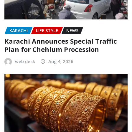
KARACHI
LIFE STYLE
NEWS
Karachi Announces Special Traffic
Plan for Chehlum Procession
web desk
Aug 4, 2026