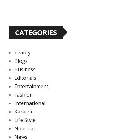
CATEGORIES
beauty
Blogs
Business
Editorials
Entertainment
Fashion
International
Karachi
Life Style
National
News