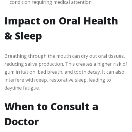
condition requiring medical attention.
Impact on Oral Health
& Sleep
Breathing through the mouth can dry out oral tissues,
reducing saliva production. This creates a higher risk of
gum irritation, bad breath, and tooth decay. It can also
interfere with deep, restorative sleep, leading to
daytime fatigue.
When to Consult a
Doctor