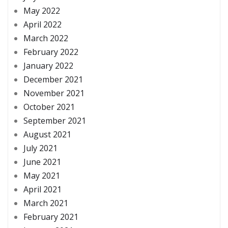
May 2022
April 2022
March 2022
February 2022
January 2022
December 2021
November 2021
October 2021
September 2021
August 2021
July 2021
June 2021
May 2021
April 2021
March 2021
February 2021