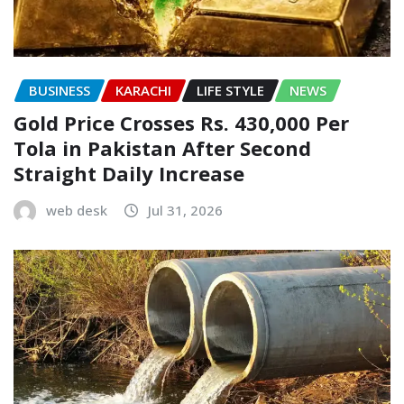
BUSINESS
KARACHI
LIFE STYLE
NEWS
Gold Price Crosses Rs. 430,000 Per
Tola in Pakistan After Second
Straight Daily Increase
web desk
Jul 31, 2026