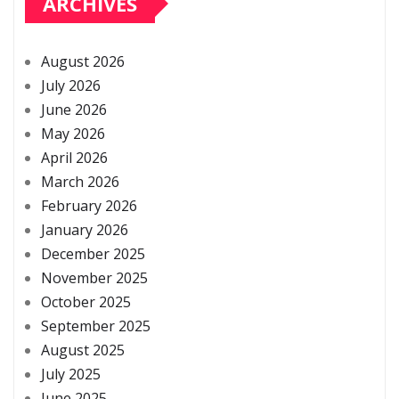
ARCHIVES
August 2026
July 2026
June 2026
May 2026
April 2026
March 2026
February 2026
January 2026
December 2025
November 2025
October 2025
September 2025
August 2025
July 2025
June 2025