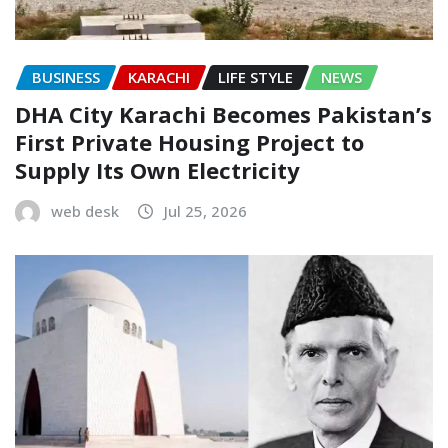
BUSINESS
KARACHI
LIFE STYLE
NEWS
DHA City Karachi Becomes Pakistan’s
First Private Housing Project to
Supply Its Own Electricity
web desk
Jul 25, 2026