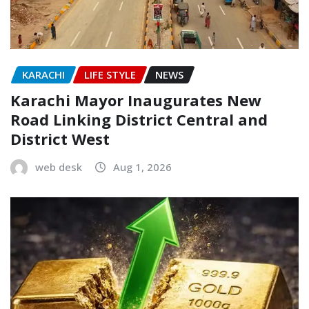
KARACHI
LIFE STYLE
NEWS
Karachi Mayor Inaugurates New
Road Linking District Central and
District West
web desk
Aug 1, 2026