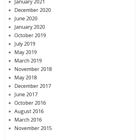
January 2021
December 2020
June 2020
January 2020
October 2019
July 2019
May 2019
March 2019
November 2018
May 2018
December 2017
June 2017
October 2016
August 2016
March 2016
November 2015