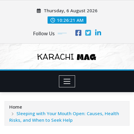
Skip
Thursday, 6 August 2026
to
content
10:26:23 AM
Follow Us
Home
Sleeping with Your Mouth Open: Causes, Health
Risks, and When to Seek Help