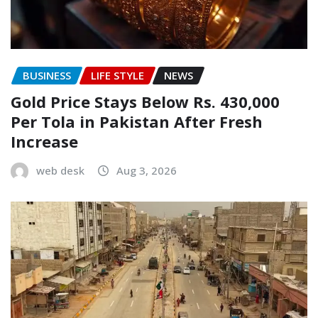
BUSINESS
LIFE STYLE
NEWS
Gold Price Stays Below Rs. 430,000
Per Tola in Pakistan After Fresh
Increase
web desk
Aug 3, 2026