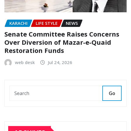
KARACHI
LIFE STYLE
NEWS
Senate Committee Raises Concerns
Over Diversion of Mazar-e-Quaid
Restoration Funds
web desk
Jul 24, 2026
Go