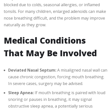
blocked due to colds, seasonal allergies, or inflamed
tonsils. For many children, enlarged adenoids can make
nose breathing difficult, and the problem may improve
naturally as they grow.
Medical Conditions
That May Be Involved
Deviated Nasal Septum:
A misaligned nasal wall can
cause chronic congestion, forcing mouth breathing.
In severe cases, surgery may be advised.
Sleep Apnea:
If mouth breathing is paired with loud
snoring or pauses in breathing, it may signal
obstructive sleep apnea, a potentially serious