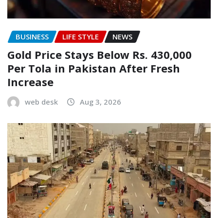
BUSINESS
LIFE STYLE
NEWS
Gold Price Stays Below Rs. 430,000
Per Tola in Pakistan After Fresh
Increase
web desk
Aug 3, 2026