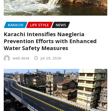
KARACHI
LIFE STYLE
NEWS
Karachi Intensifies Naegleria
Prevention Efforts with Enhanced
Water Safety Measures
web desk
Jul 29, 2026