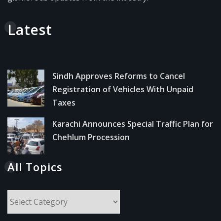
Latest
Sindh Approves Reforms to Cancel
Registration of Vehicles With Unpaid
Taxes
Karachi Announces Special Traffic Plan for
Chehlum Procession
All Topics
All
Topics