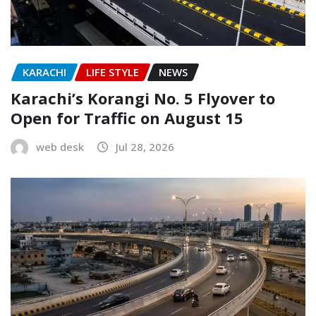
KARACHI
LIFE STYLE
NEWS
Karachi’s Korangi No. 5 Flyover to
Open for Traffic on August 15
web desk
Jul 28, 2026