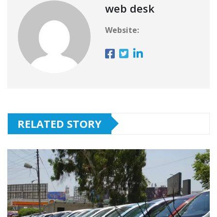
web desk
Website:
RELATED STORY