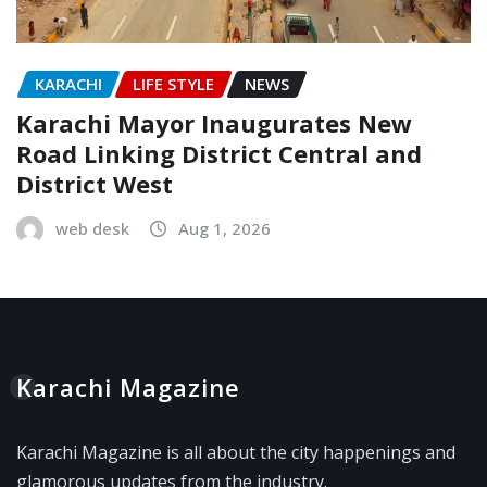
KARACHI
LIFE STYLE
NEWS
Karachi Mayor Inaugurates New
Road Linking District Central and
District West
web desk
Aug 1, 2026
Karachi Magazine
Karachi Magazine is all about the city happenings and
glamorous updates from the industry.