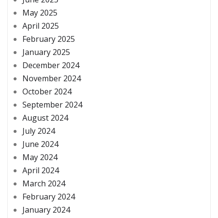
May 2025
April 2025
February 2025
January 2025
December 2024
November 2024
October 2024
September 2024
August 2024
July 2024
June 2024
May 2024
April 2024
March 2024
February 2024
January 2024