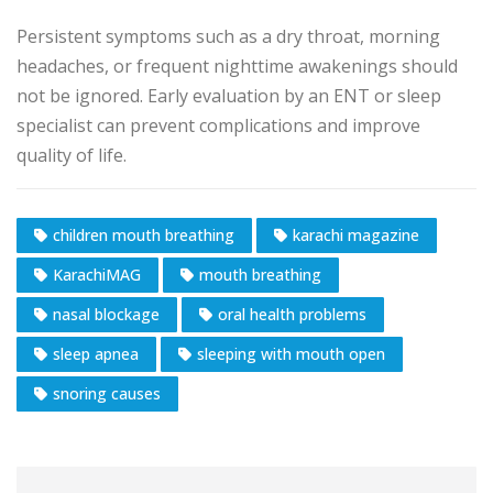
Persistent symptoms such as a dry throat, morning
headaches, or frequent nighttime awakenings should
not be ignored. Early evaluation by an ENT or sleep
specialist can prevent complications and improve
quality of life.
children mouth breathing
karachi magazine
KarachiMAG
mouth breathing
nasal blockage
oral health problems
sleep apnea
sleeping with mouth open
snoring causes